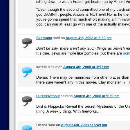
sitting down to watch Fraser get beaten up by Arnold Vo
*Even though the second committed one of my cardinal 
god DAMNIT, people, Anubis is NOT evil! Nor is he the 
you’re gonna spend that much effort making a film invo
god, can you at least go with one of the actually malev
Skemono
said on
August 4th, 2008 at 3:30 pm
Don’t be silly, there aren’t any such things as Jewish 
It’s true. Jews are more like zombies (but there are
som
karellan said on
August 4th, 2008 at 3:53 pm
Dierna: There may be mummies from other places than 
there sure weren’t any in this movie. Clay monster =/
LurkerWithout
said on
August 4th, 2008 at 5:39 pm
Bird & Flapjacks Reveal the Secret Mysteries of the Un
thing. A weekly thing. With fireworks…
Dierna said on
August 4th, 2008 at 6:49 pm