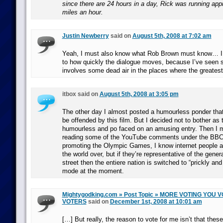
since there are 24 hours in a day, Rick was running app
miles an hour.
Justin Newberry
said on
August 5th, 2008 at 7:02 am
Yeah, I must also know what Rob Brown must know… I 
to how quickly the dialogue moves, because I’ve seen sim
involves some dead air in the places where the greatest
itbox said on
August 5th, 2008 at 3:05 pm
The other day I almost posted a humourless ponder tha
be offended by this film. But I decided not to bother as 
humourless and po faced on an amusing entry. Then I 
reading some of the YouTube comments under the BBC’
promoting the Olympic Games, I know internet people ar
the world over, but if they’re representative of the gene
street then the entiere nation is switched to “prickly and
mode at the moment.
Mightygodking.com » Post Topic » MORE VOTING YOU
VOTERS
said on
December 1st, 2008 at 10:01 am
[…] But really, the reason to vote for me isn’t that these