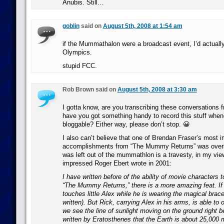
Anubis. Still…
goblin
said on
August 5th, 2008 at 1:54 am
if the Mummathalon were a broadcast event, I’d actually
Olympics.
stupid FCC.
Rob Brown said on
August 5th, 2008 at 3:30 am
I gotta know, are you transcribing these conversations
have you got something handy to record this stuff whene
bloggable? Either way, please don’t stop. 😀
I also can’t believe that one of Brendan Fraser’s most 
accomplishments from “The Mummy Returns” was overlo
was left out of the mummathlon is a travesty, in my view
impressed Roger Ebert wrote in 2001:
I have written before of the ability of movie characters to
“The Mummy Returns,” there is a more amazing feat. If 
touches little Alex while he is wearing the magical bracele
written). But Rick, carrying Alex in his arms, is able to 
we see the line of sunlight moving on the ground right be
written by Eratosthenes that the Earth is about 25,000 