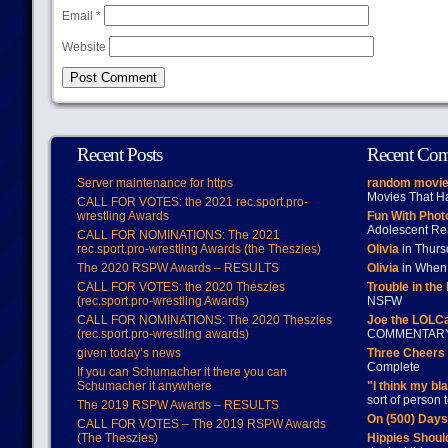
Email
*
Website
Recent Posts
Recent Co
Server maintenance for https
random movie
Movies That H
CALL FOR VOTES: the 2021 rec.sport.pro-
wrestling Awards
Fun With Pho
Adolescent Re
CALL FOR NOMINATIONS: The 2021
rec.sport.pro-wrestling Awards (the Theszies)
Olivia
in Thur
The 2020 RSPW Awards – RESULTS
Olivia
in When 
CALL FOR VOTES: the 2020 Theszies
Trouble in the
(rec.sport.pro-wrestling Awards)
NSFW
CALL FOR NOMINATIONS: The 2020 Theszies
Joe the LOLC
(rec.sport.pro-wrestling awards)
COMMENTAR
given today’s news
Three Cheers 
Complete
If you can Schumacher it there you can
Schumacher it anywhere
"I think my bl
sort of person
The 2019 RSPW Awards – RESULTS
On (500) Day
CALL FOR VOTES – The 2019 RSPW Awards
(The Theszies)
Hippies Should