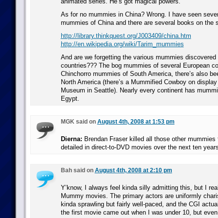
animated series. He’s got magical powers.
As for no mummies in China? Wrong. I have seen severa
mummies of China and there are several books on the s
http://library.thinkquest.org/J003409/china.htm
http://en.wikipedia.org/wiki/Tarim_mummies
And are we forgetting the various mummies discovered 
countries??? The bog mummies of several European co
Chinchorro mummies of South America, there’s also be
North America (there’s a Mummified Cowboy on display 
Museum in Seattle). Nearly every continent has mummies
Egypt.
MGK said on
August 4th, 2008 at 1:53 pm
Dierna:
Brendan Fraser killed all those other mummies t
detailed in direct-to-DVD movies over the next ten years
Bah said on
August 4th, 2008 at 2:10 pm
Y’know, I always feel kinda silly admitting this, but I real
Mummy movies. The primary actors are uniformly charis
kinda sprawling but fairly well-paced, and the CGI actual
the first movie came out when I was under 10, but even 