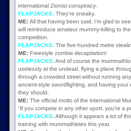
international Zionist conspiracy.
FLAPJACKS:
They’re sneaky.
ME:
All that having been said, I’m glad to see
will reintroduce amateur mummy-killing to the 
competition.
FLAPJACKS:
The five-hundred metre stealin
ME:
Freestyle zombie decapitation!
FLAPJACKS:
And of course the mummathlon
uselessly at the undead, flying a plane throug
through a crowded street without running any
ancient-style swordfighting, and having your 
they should.
ME:
The official motto of the International M
“If you compete in any other sport, you’re a p
FLAPJACKS:
Although it appears a lot of thi
training with mummathletes this year.