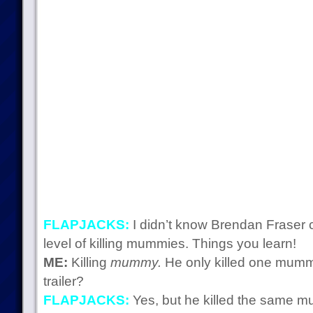
FLAPJACKS:
I didn’t know Brendan Fraser 
level of killing mummies. Things you learn!
ME:
Killing
mummy.
He only killed one mummy
trailer?
FLAPJACKS:
Yes, but he killed the same m