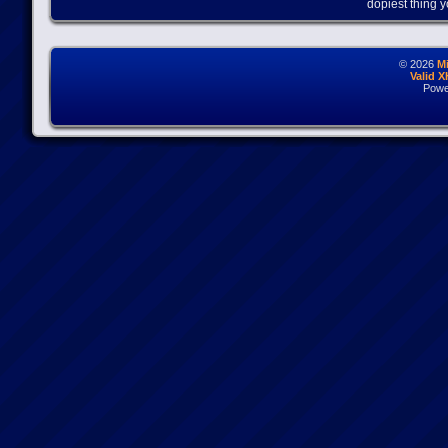
dopiest thing y
© 2026
M
Valid 
Powe