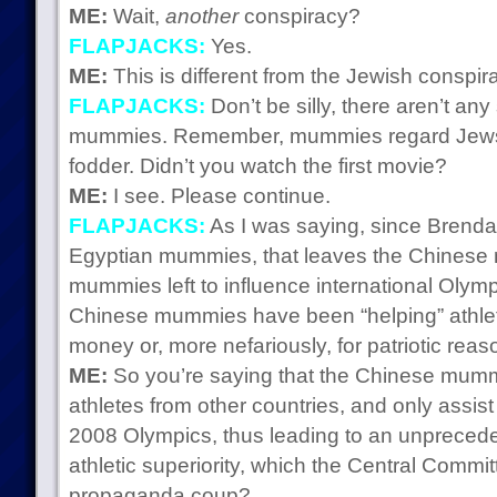
ME:
Wait,
another
conspiracy?
FLAPJACKS:
Yes.
ME:
This is different from the Jewish conspira
FLAPJACKS:
Don’t be silly, there aren’t an
mummies. Remember, mummies regard Jews as
fodder. Didn’t you watch the first movie?
ME:
I see. Please continue.
FLAPJACKS:
As I was saying, since Brendan 
Egyptian mummies, that leaves the Chinese
mummies left to influence international Olymp
Chinese mummies have been “helping” athletes
money or, more nefariously, for patriotic reas
ME:
So you’re saying that the Chinese mummi
athletes from other countries, and only assist
2008 Olympics, thus leading to an unpreced
athletic superiority, which the Central Committ
propaganda coup?