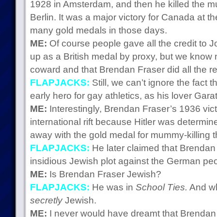
1928 in Amsterdam, and then he killed the 
Berlin. It was a major victory for Canada at th
many gold medals in those days.
ME:
Of course people gave all the credit to 
up as a British medal by proxy, but we know
coward and that Brendan Fraser did all the re
FLAPJACKS:
Still, we can’t ignore the fac
early hero for gay athletics, as his lover Gara
ME:
Interestingly, Brendan Fraser’s 1936 vic
international rift because Hitler was determ
away with the gold medal for mummy-killing t
FLAPJACKS:
He later claimed that Brendan 
insidious Jewish plot against the German peo
ME:
Is Brendan Fraser Jewish?
FLAPJACKS:
He was in
School Ties.
And wh
secretly
Jewish.
ME:
I never would have dreamt that Brendan 