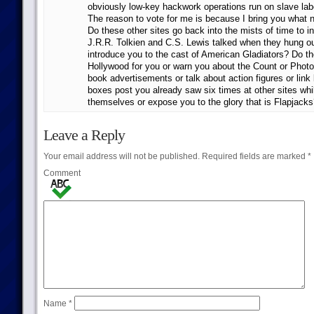
obviously low-key hackwork operations run on slave la
The reason to vote for me is because I bring you what 
Do these other sites go back into the mists of time to 
J.R.R. Tolkien and C.S. Lewis talked when they hung o
introduce you to the cast of American Gladiators? Do th
Hollywood for you or warn you about the Count or Phot
book advertisements or talk about action figures or link 
boxes post you already saw six times at other sites whil
themselves or expose you to the glory that is Flapjack
Leave a Reply
Your email address will not be published.
Required fields are marked
*
Comment
Name
*