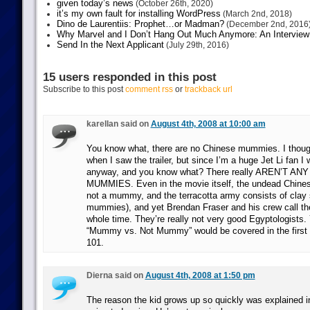
given today’s news
(October 26th, 2020)
it’s my own fault for installing WordPress
(March 2nd, 2018)
Dino de Laurentiis: Prophet…or Madman?
(December 2nd, 2016
Why Marvel and I Don’t Hang Out Much Anymore: An Interview
Send In the Next Applicant
(July 29th, 2016)
15 users responded in this post
Subscribe to this post
comment rss
or
trackback url
karellan said on
August 4th, 2008 at 10:00 am
You know what, there are no Chinese mummies. I though
when I saw the trailer, but since I’m a huge Jet Li fan I
anyway, and you know what? There really AREN’T A
MUMMIES. Even in the movie itself, the undead Chinese
not a mummy, and the terracotta army consists of clay so
mummies), and yet Brendan Fraser and his crew call 
whole time. They’re really not very good Egyptologists.
“Mummy vs. Not Mummy” would be covered in the first
101.
Dierna said on
August 4th, 2008 at 1:50 pm
The reason the kid grows up so quickly was explained