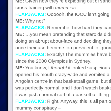
ME:
Given how they’re exploding out of sand, 
cross-training with
mummies.
FLAPJACKS:
Oooooh, the IOCC isn’t going to 
ME:
Why not?
FLAPJACKS:
Remember how hard they cam
ME:
…you mean pretending that steroids didn’
doing an abrupt about-face and deciding they
once their use became too prevalent to igno
FLAPJACKS:
Exactly! The mummies have b
since the 2000 Olympics in Sydney.
ME:
You know, I
thought
it looked suspiciou
opened his mouth crazy-wide and vomited a to
Angolan centre in that basketball game, but 
was perfectly normal, and I don’t watch basket
it was just a normal sort of a basketball thing.
FLAPJACKS:
Right. Anyway, this is all part
mummy conspiracy –