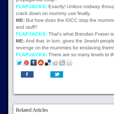
FLAPJACKS:
Exactly! Unless midway throu
crack down on mummy use finally.
ME:
But how does the IOCC stop the mummies
and stuff?
FLAPJACKS:
That’s what Brendan Fraser is 
ME:
And that, in turn, gives the Jewish peopl
revenge on the mummies for enslaving them
FLAPJACKS:
There are so many levels to thi
Related Articles