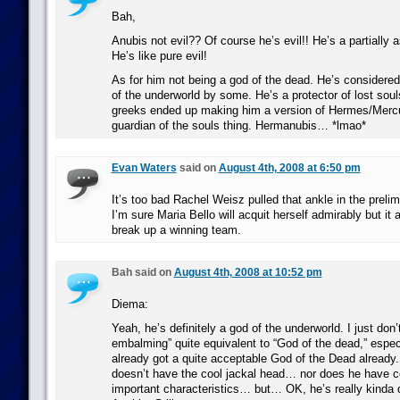
Bah,
Anubis not evil?? Of course he’s evil!! He’s a partially 
He’s like pure evil!
As for him not being a god of the dead. He’s considered
of the underworld by some. He’s a protector of lost soul
greeks ended up making him a version of Hermes/Mercu
guardian of the souls thing. Hermanubis… *lmao*
Evan Waters
said on
August 4th, 2008 at 6:50 pm
It’s too bad Rachel Weisz pulled that ankle in the prelimi
I’m sure Maria Bello will acquit herself admirably but it 
break up a winning team.
Bah said on
August 4th, 2008 at 10:52 pm
Diema:
Yeah, he’s definitely a god of the underworld. I just don
embalming” quite equivalent to “God of the dead,” espe
already got a quite acceptable God of the Dead already.
doesn’t have the cool jackal head… nor does he have ce
important characteristics… but… OK, he’s really kinda 