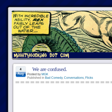
We are confused.
4
Aug
Posted by
MGK
Published in
Bad Comedy
,
Conversations
,
Flicks