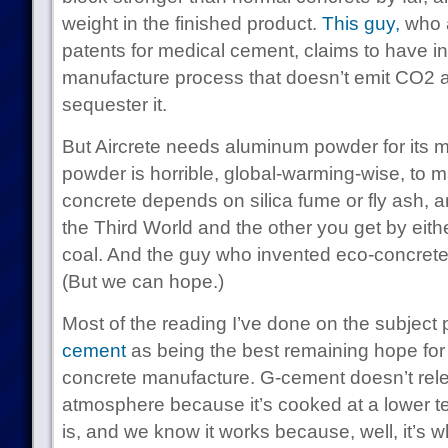
weight in the finished product.
This guy,
who a
patents for medical cement, claims to have 
manufacture process that doesn’t emit CO2 a
sequester it.
But Aircrete needs aluminum powder for its
powder is horrible, global-warming-wise, to 
concrete depends on silica fume or fly ash, a
the Third World and the other you get by eithe
coal. And the guy who invented eco-concrete 
(But we can hope.)
Most of the reading I’ve done on the subject 
cement
as being the best remaining hope for e
concrete manufacture. G-cement doesn’t rel
atmosphere because it’s cooked at a lower t
is, and we know it works because, well, it’s 