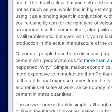
used. The drawback is that you still need som
not as much as you would find in high-streng
using it as a binding agent in conjunction wit
you’re using fly ash (or the right type of volcan
an ingredient in the cement itself, along with
is still problematic, but even with it, you’re 
production in the actual manufacture of the 
Of course, people have been discussing repla
cement with geopolymerous for
more than a
happened. Why? Simple: market economics.
more expensive to manufacture than Portland
of that additional expense comes from the fac
economics of scale at work, since nobody 
cement in mass quantities.
The answer here is frankly simple, although 
to like it: the introduction of regulation. Car