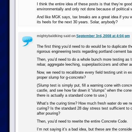
I think the entire idea of these posts is that they’re goo
environmentally and only not done because of political 
And like MGK says, tax breaks are a great idea if you w
its heels for the next 30 years. Solar, anybody?
mightybaldking said on
September 3rd, 2008 at 4:04 pm
The first thing you’d need to do would be to duplicate t
rigorous engineering tests regarding portland cement b
Then, you’d need to do a whole bunch more testing as to
rebar, aggregate leeching, superplasticizers and other a
Now, we need to recalibrate every field testing unit in e
proper slump for g-concrete?
(Slump test is simply put, fill a warning cone with conc
castle, and see how far down it “slumps” when the con
there is actually a standard cone to use.)
What’s the curing time? How much fresh water do we ne
curing? Is the standard 28 day stress test sufficient to
after pouring?
Then, you’d need to rewrite the entire Concrete Code.
I’m not saying it’s a bad idea, but these are the conside