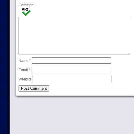
Comment
Name
*
Email
*
Website