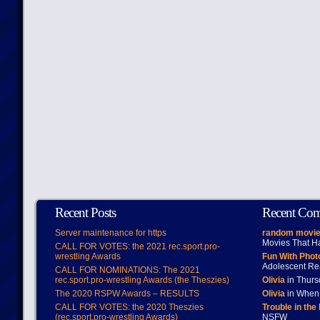
Recent Posts
Recent Co
Server maintenance for https
random movie
Movies That H
CALL FOR VOTES: the 2021 rec.sport.pro-
wrestling Awards
Fun With Pho
Adolescent Re
CALL FOR NOMINATIONS: The 2021
rec.sport.pro-wrestling Awards (the Theszies)
Olivia
in Thur
The 2020 RSPW Awards – RESULTS
Olivia
in When 
CALL FOR VOTES: the 2020 Theszies
Trouble in the
(rec.sport.pro-wrestling Awards)
NSFW