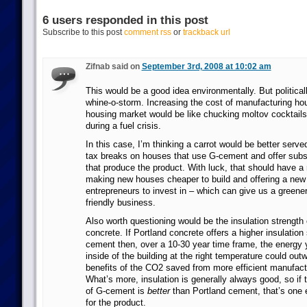
6 users responded in this post
Subscribe to this post
comment rss
or
trackback url
Zifnab said on
September 3rd, 2008 at 10:02 am
This would be a good idea environmentally. But politically
whine-o-storm. Increasing the cost of manufacturing ho
housing market would be like chucking moltov cocktails 
during a fuel crisis.
In this case, I’m thinking a carrot would be better served
tax breaks on houses that use G-cement and offer subs
that produce the product. With luck, that should have a 
making new houses cheaper to build and offering a new 
entrepreneurs to invest in – which can give us a greene
friendly business.
Also worth questioning would be the insulation strength 
concrete. If Portland concrete offers a higher insulation
cement then, over a 10-30 year time frame, the energy 
inside of the building at the right temperature could ou
benefits of the CO2 saved from more efficient manufact
What’s more, insulation is generally always good, so if t
of G-cement is
better
than Portland cement, that’s one e
for the product.