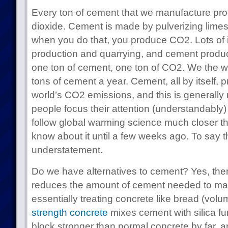
Every ton of cement that we manufacture pro
dioxide. Cement is made by pulverizing lime
when you do that, you produce CO2. Lots of i
production and quarrying, and cement produ
one ton of cement, one ton of CO2. We the wo
tons of cement a year. Cement, all by itself,
world’s CO2 emissions, and this is generall
people focus their attention (understandably) o
follow global warming science much closer 
know about it until a few weeks ago. To say t
understatement.
Do we have alternatives to cement? Yes, ther
reduces the amount of cement needed to mak
essentially treating concrete like bread (vol
strength concrete
mixes cement with silica fu
block stronger than normal concrete by far, 