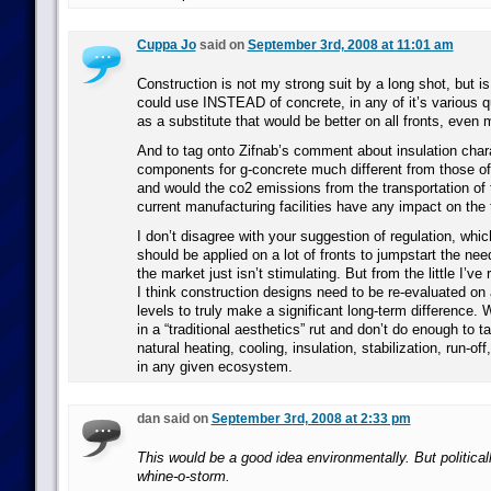
Cuppa Jo
said on
September 3rd, 2008 at 11:01 am
Construction is not my strong suit by a long shot, but i
could use INSTEAD of concrete, in any of it’s various q
as a substitute that would be better on all fronts, even 
And to tag onto Zifnab’s comment about insulation chara
components for g-concrete much different from those of
and would the co2 emissions from the transportation of 
current manufacturing facilities have any impact on the 
I don’t disagree with your suggestion of regulation, whic
should be applied on a lot of fronts to jumpstart the ne
the market just isn’t stimulating. But from the little I’ve
I think construction designs need to be re-evaluated on a
levels to truly make a significant long-term difference.
in a “traditional aesthetics” rut and don’t do enough to 
natural heating, cooling, insulation, stabilization, run-off
in any given ecosystem.
dan said on
September 3rd, 2008 at 2:33 pm
This would be a good idea environmentally. But politically
whine-o-storm.