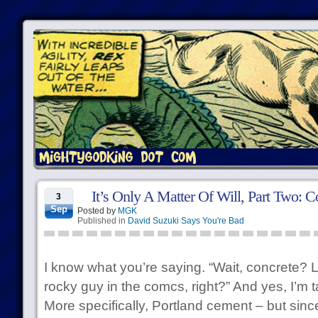
It’s Only A Matter Of Will, Part Two: C
3
Sep
Posted by
MGK
Published in
David Suzuki Says You're Bad
I know what you’re saying. “Wait, concrete? L
rocky guy in the comcs, right?” And yes, I’m 
More specifically, Portland cement – but sinc