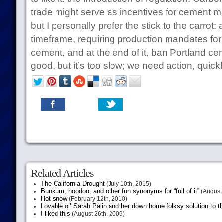
trade might serve as incentives for cement ma
but I personally prefer the stick to the carrot: 
timeframe, requiring production mandates for 
cement, and at the end of it, ban Portland ce
good, but it’s too slow; we need action, quickly
Related Articles
The California Drought
(July 10th, 2015)
Bunkum, hoodoo, and other fun synonyms for “full of it”
(August 
Hot snow
(February 12th, 2010)
Lovable ol’ Sarah Palin and her down home folksy solution to th
I liked this
(August 26th, 2009)