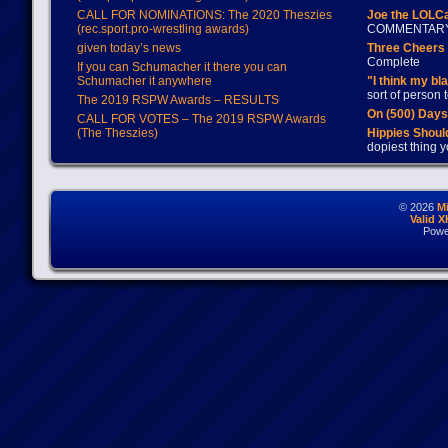
CALL FOR NOMINATIONS: The 2020 Theszies
Joe the LOLC
(rec.sport.pro-wrestling awards)
COMMENTAR
given today’s news
Three Cheers 
Complete
If you can Schumacher it there you can
Schumacher it anywhere
"I think my bl
sort of person
The 2019 RSPW Awards – RESULTS
On (500) Day
CALL FOR VOTES – The 2019 RSPW Awards
(The Theszies)
Hippies Should
dopiest thing y
© 2026
M
Valid 
Powe