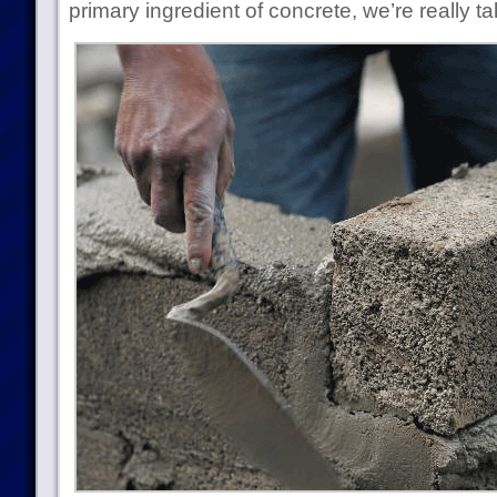
primary ingredient of concrete, we’re really t