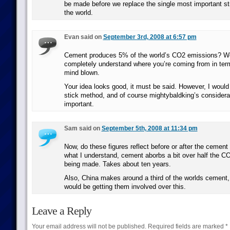
be made before we replace the single most important str
the world.
Evan said on
September 3rd, 2008 at 6:57 pm
Cement produces 5% of the world’s CO2 emissions? Well
completely understand where you’re coming from in ter
mind blown.
Your idea looks good, it must be said. However, I would
stick method, and of course mightybaldking’s considera
important.
Sam said on
September 5th, 2008 at 11:34 pm
Now, do these figures reflect before or after the ceme
what I understand, cement aborbs a bit over half the C
being made. Takes about ten years.
Also, China makes around a third of the worlds cement,
would be getting them involved over this.
Leave a Reply
Your email address will not be published.
Required fields are marked
*