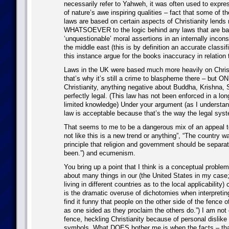
necessarily refer to Yahweh, it was often used to expres
of nature’s awe inspiring qualities – fact that some of t
laws are based on certain aspects of Christianity lends n
WHATSOEVER to the logic behind any laws that are ba
‘unquestionable’ moral assertions in an internally inconsi
the middle east (this is by definition an accurate classifi
this instance argue for the books inaccuracy in relation t
Laws in the UK were based much more heavily on Chris
that’s why it’s still a crime to blaspheme there – but O
Christianity, anything negative about Buddha, Krishna, S
perfectly legal. (This law has not been enforced in a lo
limited knowledge) Under your argument (as I understand
law is acceptable because that’s the way the legal sy
That seems to me to be a dangerous mix of an appeal to 
not like this is a new trend or anything”, “The country 
principle that religion and government should be separa
been.”) and ecumenism.
You bring up a point that I think is a conceptual proble
about many things in our (the United States in my case; 
living in different countries as to the local applicability
is the dramatic overuse of dichotomies when interpreting 
find it funny that people on the other side of the fence o
as one sided as they proclaim the others do.”) I am not 
fence, heckling Christianity because of personal dislike 
symbols. What DOES bother me is when the facts – tha