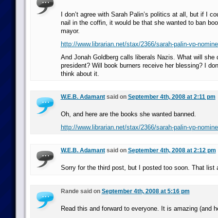
I don’t agree with Sarah Palin’s politics at all, but if I c
nail in the coffin, it would be that she wanted to ban b
mayor.
http://www.librarian.net/stax/2366/sarah-palin-vp-nomine
And Jonah Goldberg calls liberals Nazis. What will she d
president? Will book burners receive her blessing? I don
think about it.
W.E.B. Adamant
said on
September 4th, 2008 at 2:11 pm
Oh, and here are the books she wanted banned.
http://www.librarian.net/stax/2366/sarah-palin-vp-nom
W.E.B. Adamant
said on
September 4th, 2008 at 2:12 pm
Sorry for the third post, but I posted too soon. That list
Rande said on
September 4th, 2008 at 5:16 pm
Read this and forward to everyone. It is amazing (and ho