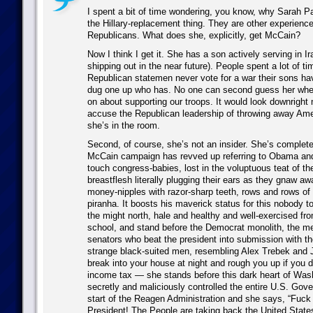
I spent a bit of time wondering, you know, why Sarah Pal
the Hillary-replacement thing. They are other experien
Republicans. What does she, explicitly, get McCain?
Now I think I get it. She has a son actively serving in Ira
shipping out in the near future). People spent a lot of ti
Republican statemen never vote for a war their sons hav
dug one up who has. No one can second guess her when 
on about supporting our troops. It would look downright
accuse the Republican leadership of throwing away Ame
she’s in the room.
Second, of course, she’s not an insider. She’s complet
McCain campaign has revved up referring to Obama and
touch congress-babies, lost in the voluptuous teat of t
breastflesh literally plugging their ears as they gnaw a
money-nipples with razor-sharp teeth, rows and rows of t
piranha. It boosts his maverick status for this nobody
the might north, hale and healthy and well-exercised fro
school, and stand before the Democrat monolith, the m
senators who beat the president into submission with th
strange black-suited men, resembling Alex Trebek and 
break into your house at night and rough you up if you d
income tax — she stands before this dark heart of Was
secretly and maliciously controlled the entire U.S. Gov
start of the Reagen Administration and she says, “Fuc
President! The People are taking back the United States