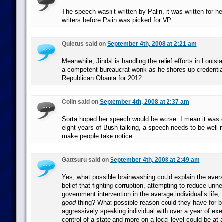
The speech wasn’t written by Palin, it was written for 
writers before Palin was picked for VP.
Quietus said on
September 4th, 2008 at 2:21 am
Meanwhile, Jindal is handling the relief efforts in Louisi
a competent bureaucrat-wonk as he shores up credential
Republican Obama for 2012.
Colin said on
September 4th, 2008 at 2:37 am
Sorta hoped her speech would be worse. I mean it was qu
eight years of Bush talking, a speech needs to be well 
make people take notice.
Gattsuru said on
September 4th, 2008 at 2:49 am
Yes, what possible brainwashing could explain the ave
belief that fighting corruption, attempting to reduce un
government intervention in the average individual’s life, 
good
thing? What possible reason could they have for be
aggressively speaking individual with over a year of exe
control of a state and more on a local level could be at a