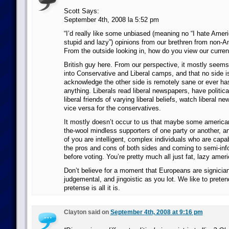
Scott Says:
September 4th, 2008 la 5:52 pm
“I’d really like some unbiased (meaning no “I hate Ame
stupid and lazy”) opinions from our brethren from non-A
From the outside looking in, how do you view our current
British guy here. From our perspective, it mostly seems 
into Conservative and Liberal camps, and that no side is
acknowledge the other side is remotely sane or ever has
anything. Liberals read liberal newspapers, have politic
liberal friends of varying liberal beliefs, watch liberal 
vice versa for the conservatives.
It mostly doesn’t occur to us that maybe some america
the-wool mindless supporters of one party or another, an
of you are intelligent, complex individuals who are capa
the pros and cons of both sides and coming to semi-in
before voting. You’re pretty much all just fat, lazy amer
Don’t believe for a moment that Europeans are signiciant
judgemental, and jingoistic as you lot. We like to pretend
pretense is all it is.
Clayton said on
September 4th, 2008 at 9:16 pm