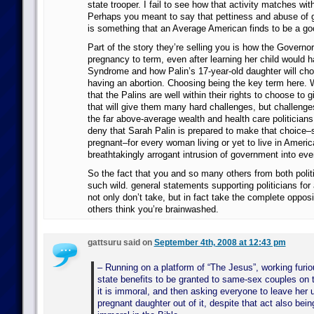
state trooper. I fail to see how that activity matches wi
Perhaps you meant to say that pettiness and abuse of
is something that an Average American finds to be a go
Part of the story they’re selling you is how the Governor
pregnancy to term, even after learning her child would 
Syndrome and how Palin’s 17-year-old daughter will chos
having an abortion. Choosing being the key term here. W
that the Palins are well within their rights to choose to g
that will give them many hard challenges, but challeng
the far above-average wealth and health care politicians
deny that Sarah Palin is prepared to make that choice–
pregnant–for every woman living or yet to live in Americ
breathtakingly arrogant intrusion of government into ever
So the fact that you and so many others from both polit
such wild. general statements supporting politicians for 
not only don’t take, but in fact take the complete oppos
others think you’re brainwashed.
gattsuru said on
September 4th, 2008 at 12:43 pm
– Running on a platform of “The Jesus”, working furio
state benefits to be granted to same-sex couples on 
it is immoral, and then asking everyone to leave her
pregnant daughter out of it, despite that act also bei