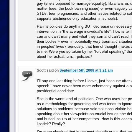
gay (she’s opposed to marriage equality), librarians or, um
matter (see: the book banning issue) or even vaguely 
STDs, teen pregnancies, and other issues related to saf
supports abstinence only education in schools).
Palin’s policies do anything BUT decrease unnecessar
intervention in “the average individual’s life”. How is tel
can and can’t marry and what they can and can’t read, l
their bodies – even in potentially very traumatic situatio
in peoples’ lives? Seriously, that line of thought makes
to me. Were you so taken by her “forceful speaking” that
about her actual, um… policies?
Scott said on
September 5th, 2008 at 3:21 am
I’ll say one last thing before I leave, just because after
speech I have never been more vehemently against a pre
presidential candidate.
She is the worst kind of politician. One who uses her p
as a methodology for governing and who tends to ignore 
solutions to problems because said solutions violate her
speaking about her viewpoints on crucial issues she del
and hurled insults at her competitors. How is this accept
lipstick? Really?
I’m more shocked that in the past decade or so, that 