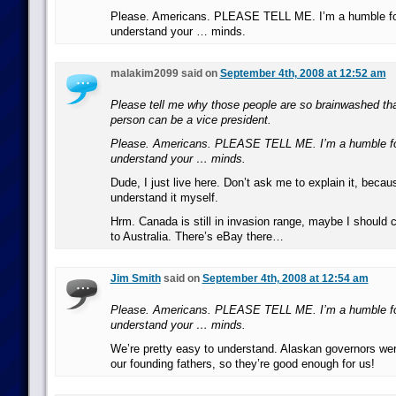
Please. Americans. PLEASE TELL ME. I’m a humble for
understand your … minds.
malakim2099 said on
September 4th, 2008 at 12:52 am
Please tell me why those people are so brainwashed that
person can be a vice president.
Please. Americans. PLEASE TELL ME. I’m a humble for
understand your … minds.
Dude, I just live here. Don’t ask me to explain it, becaus
understand it myself.
Hrm. Canada is still in invasion range, maybe I should c
to Australia. There’s eBay there…
Jim Smith
said on
September 4th, 2008 at 12:54 am
Please. Americans. PLEASE TELL ME. I’m a humble for
understand your … minds.
We’re pretty easy to understand. Alaskan governors we
our founding fathers, so they’re good enough for us!