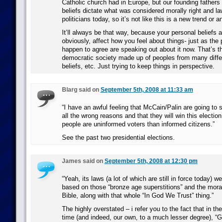
Catholic church had in Europe, but our founding fathers le
beliefs dictate what was considered morally right and l
politicians today, so it’s not like this is a new trend or a
It’ll always be that way, because your personal beliefs a
obviously, affect how you feel about things- just as the
happen to agree are speaking out about it now. That’s t
democratic society made up of peoples from many diffe
beliefs, etc. Just trying to keep things in perspective.
Blarg said on
September 5th, 2008 at 11:33 am
“I have an awful feeling that McCain/Palin are going to st
all the wrong reasons and that they will win this electi
people are uninformed voters than informed citizens.”
See the past two presidential elections.
James said on
September 5th, 2008 at 12:30 pm
“Yeah, its laws (a lot of which are still in force today) we
based on those “bronze age superstitions” and the mora
Bible, along with that whole “In God We Trust” thing.”
The highly overstated – i refer you to the fact that in th
time (and indeed, our own, to a much lesser degree), “G