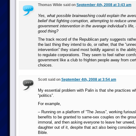
Thomas Wilde said on
September 4th, 2008 at 3:43 am
Yes, what possible brainwashing could explain the ave
belief that fighting corruption, attempting to reduce un
government intervention in the average individual’s life, 
good thing?
The track record of the Republican party suggests rather 
the last thing they intend to do, or rather, that the “un
intervention” they stand most boldly against is the abili
to regulate corporations. They seem to feel rather comfo
government like a club to frighten people away from certa
choices.
Scott said on
September 4th, 2008 at 3:54 am
My essential problem with Palin is that she practices wha
“politics”.
For example,
– Running on a platform of “The Jesus”, working furiousl
benefits to be granted to same-sex couples on the ground
immoral, and then asking everyone to leave her unwed,
daughter out of it, despite that act also being considere
Bible.