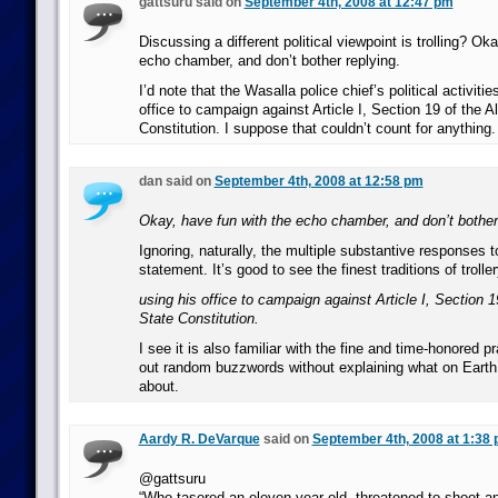
gattsuru said on
September 4th, 2008 at 12:47 pm
Discussing a different political viewpoint is trolling? Ok
echo chamber, and don’t bother replying.
I’d note that the Wasalla police chief’s political activiti
office to campaign against Article I, Section 19 of the 
Constitution. I suppose that couldn’t count for anything.
dan said on
September 4th, 2008 at 12:58 pm
Okay, have fun with the echo chamber, and don’t bother 
Ignoring, naturally, the multiple substantive responses to
statement. It’s good to see the finest traditions of trolle
using his office to campaign against Article I, Section 
State Constitution.
I see it is also familiar with the fine and time-honored p
out random buzzwords without explaining what on Earth it
about.
Aardy R. DeVarque
said on
September 4th, 2008 at 1:38
@gattsuru
“Who tasered an eleven-year-old, threatened to shoot 