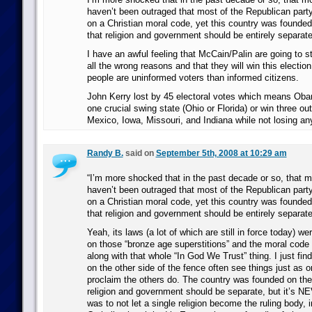
haven’t been outraged that most of the Republican party
on a Christian moral code, yet this country was founded 
that religion and government should be entirely separate
I have an awful feeling that McCain/Palin are going to ste
all the wrong reasons and that they will win this electi
people are uninformed voters than informed citizens.
John Kerry lost by 45 electoral votes which means Oba
one crucial swing state (Ohio or Florida) or win three o
Mexico, Iowa, Missouri, and Indiana while not losing an
Randy B.
said on
September 5th, 2008 at 10:29 am
“I’m more shocked that in the past decade or so, that 
haven’t been outraged that most of the Republican party
on a Christian moral code, yet this country was founded 
that religion and government should be entirely separate
Yeah, its laws (a lot of which are still in force today) w
on those “bronze age superstitions” and the moral code 
along with that whole “In God We Trust” thing. I just find
on the other side of the fence often see things just as 
proclaim the others do. The country was founded on the 
religion and government should be separate, but it’s 
was to not let a single religion become the ruling body, 