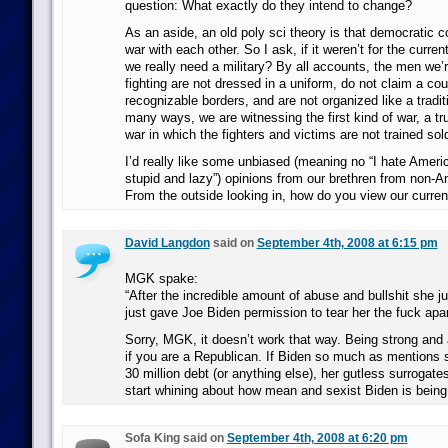
question: What exactly do they intend to change?
As an aside, an old poly sci theory is that democratic co
war with each other. So I ask, if it weren’t for the current
we really need a military? By all accounts, the men we’
fighting are not dressed in a uniform, do not claim a cou
recognizable borders, and are not organized like a traditi
many ways, we are witnessing the first kind of war, a trul
war in which the fighters and victims are not trained sold
I’d really like some unbiased (meaning no “I hate Amer
stupid and lazy”) opinions from our brethren from non-A
From the outside looking in, how do you view our curren
David Langdon
said on
September 4th, 2008 at 6:15 pm
MGK spake:
“After the incredible amount of abuse and bullshit she j
just gave Joe Biden permission to tear her the fuck apar
Sorry, MGK, it doesn’t work that way. Being strong and 
if you are a Republican. If Biden so much as mentions sh
30 million debt (or anything else), her gutless surrogate
start whining about how mean and sexist Biden is bein
Sofa King said on
September 4th, 2008 at 6:20 pm