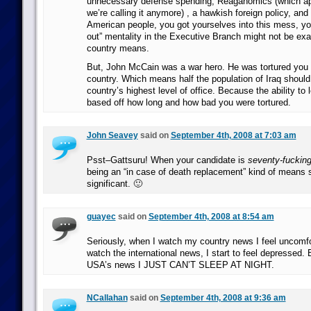
unnecessary defense spending, Reaganomics (which app
we’re calling it anymore) , a hawkish foreign policy, and
American people, you got yourselves into this mess, yo
out” mentality in the Executive Branch might not be exa
country means.
But, John McCain was a war hero. He was tortured you 
country. Which means half the population of Iraq should 
country’s highest level of office. Because the ability to 
based off how long and how bad you were tortured.
John Seavey
said on
September 4th, 2008 at 7:03 am
Psst–Gattsuru! When your candidate is
seventy-fucking
being an “in case of death replacement” kind of means
significant. 🙂
guayec
said on
September 4th, 2008 at 8:54 am
Seriously, when I watch my country news I feel uncomf
watch the international news, I start to feel depressed.
USA’s news I JUST CAN’T SLEEP AT NIGHT.
NCallahan
said on
September 4th, 2008 at 9:36 am