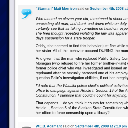
"Starman" Matt Morrison
said on
September 4th, 2008 at
Who tasered an eleven-year-old, threatened to shoot a
unresisting old man, and drank and drove while on duty.
certainly see that as taking corruption on head-on, espe
she fired thought repeated violating the law was apparen
days suspension for a state trooper.
Oddly, she seemed to find this behavior just fine while 
her sister. All of this behavior occured DURING the marr
And given that the man who replaced Public Safety Co
Monegan (who refused to fire her former brother-in-law
former police chief who was investigated and issued an of
reprimand after he sexually harassed one of his employ
question Palin’s investigation abilities, if not her integrit
I’d note that the Wasalla police chief’s political activiti
office to campaign against Article I, Section 19 of the 
Constitution. I suppose that couldn’t count for anything.
That depends… do you think it counts for something wh
Article I, Section 5 of the Alaskan State Constitution wh
her office to force censorship upon a library?
W.E.B. Adamant
said on
September 4th, 2008 at 2:10 pm