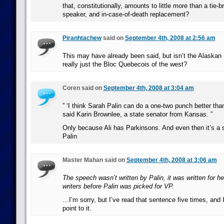
that, constitutionally, amounts to little more than a tie-b
speaker, and in-case-of-death replacement?
Piranhtachew
said on
September 4th, 2008 at 2:56 am
This may have already been said, but isn’t the Alaska
really just the Bloc Quebecois of the west?
Coren said on
September 4th, 2008 at 3:04 am
” ‘I think Sarah Palin can do a one-two punch better th
said Karin Brownlee, a state senator from Kansas. ”
Only because Ali has Parkinsons. And even then it’s a 
Palin
Master Mahan said on
September 4th, 2008 at 3:06 am
The speech wasn’t written by Palin, it was written for 
writers before Palin was picked for VP.
…I’m sorry, but I’ve read that sentence five times, and I 
point to it.