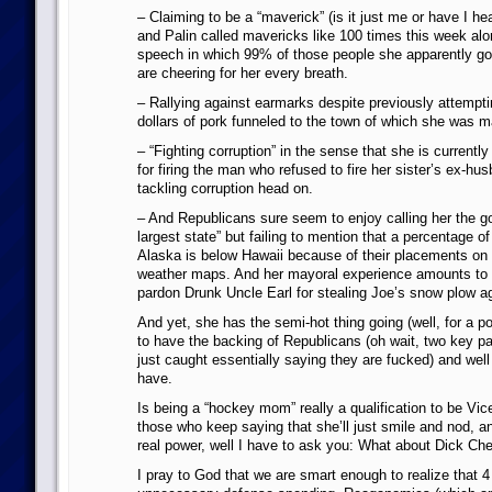
– Claiming to be a “maverick” (is it just me or have I 
and Palin called mavericks like 100 times this week alon
speech in which 99% of those people she apparently go
are cheering for her every breath.
– Rallying against earmarks despite previously attemptin
dollars of pork funneled to the town of which she was m
– “Fighting corruption” in the sense that she is currently
for firing the man who refused to fire her sister’s ex-hus
tackling corruption head on.
– And Republicans sure seem to enjoy calling her the go
largest state” but failing to mention that a percentage o
Alaska is below Hawaii because of their placements on
weather maps. And her mayoral experience amounts to 
pardon Drunk Uncle Earl for stealing Joe’s snow plow ag
And yet, she has the semi-hot thing going (well, for a p
to have the backing of Republicans (oh wait, two key 
just caught essentially saying they are fucked) and wel
have.
Is being a “hockey mom” really a qualification to be Vic
those who keep saying that she’ll just smile and nod, a
real power, well I have to ask you: What about Dick Ch
I pray to God that we are smart enough to realize that 