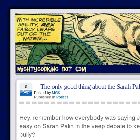
The only good thing about the Sarah Pa
3
Sep
Posted by
MGK
Published in
Politics
Hey, remember how everybody was saying J
easy on Sarah Palin in the veep debate to ke
bully?