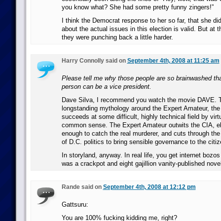
you know what? She had some pretty funny zingers!”
I think the Democrat response to her so far, that she di
about the actual issues in this election is valid. But at
they were punching back a little harder.
Harry Connolly said on
September 4th, 2008 at 11:25 am
Please tell me why those people are so brainwashed that
person can be a vice president.
Dave Silva, I recommend you watch the movie DAVE. 
longstanding mythology around the Expert Amateur, the 
succeeds at some difficult, highly technical field by virt
common sense. The Expert Amateur outwits the CIA, el
enough to catch the real murderer, and cuts through the 
of D.C. politics to bring sensible governance to the citi
In storyland, anyway. In real life, you get internet bozo
was a crackpot and eight gajillion vanity-published novel
Rande said on
September 4th, 2008 at 12:12 pm
Gattsuru:
You are 100% fucking kidding me, right?