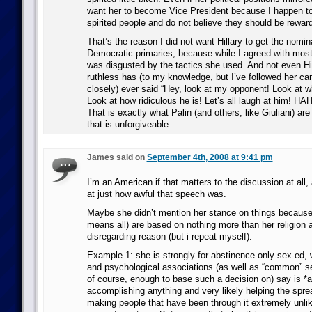
want her to become Vice President because I happen to
spirited people and do not believe they should be rewar
That’s the reason I did not want Hillary to get the nomin
Democratic primaries, because while I agreed with most 
was disgusted by the tactics she used. And not even Hil
ruthless has (to my knowledge, but I’ve followed her ca
closely) ever said “Hey, look at my opponent! Look at wh
Look at how ridiculous he is! Let’s all laugh at him!
That is exactly what Palin (and others, like Giuliani) ar
that is unforgiveable.
James said on
September 4th, 2008 at 9:41 pm
I’m an American if that matters to the discussion at all,
at just how awful that speech was.
Maybe she didn’t mention her stance on things because
means all) are based on nothing more than her religion 
disregarding reason (but i repeat myself).
Example 1: she is strongly for abstinence-only sex-ed,
and psychological associations (as well as “common” sen
of course, enough to base such a decision on) say is *a
accomplishing anything and very likely helping the spr
making people that have been through it extremely unlik