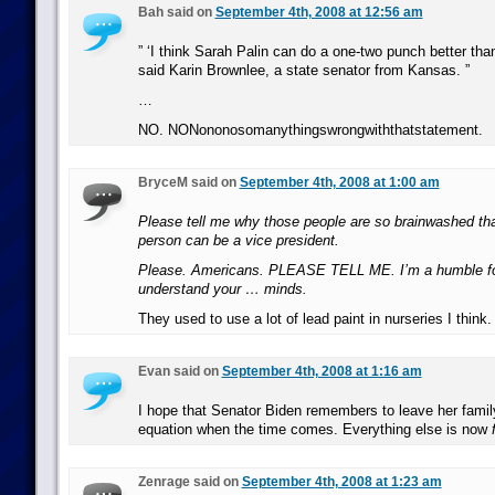
Bah said on
September 4th, 2008 at 12:56 am
” ‘I think Sarah Palin can do a one-two punch better th
said Karin Brownlee, a state senator from Kansas. ”
…
NO. NONononosomanythingswrongwiththatstatement.
BryceM said on
September 4th, 2008 at 1:00 am
Please tell me why those people are so brainwashed that
person can be a vice president.
Please. Americans. PLEASE TELL ME. I’m a humble for
understand your … minds.
They used to use a lot of lead paint in nurseries I think.
Evan said on
September 4th, 2008 at 1:16 am
I hope that Senator Biden remembers to leave her family 
equation when the time comes. Everything else is now
Zenrage said on
September 4th, 2008 at 1:23 am