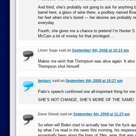
And third, she’s probably not going to ask for anything b
barrel here, a glass of wine there, a poolboy named Brad
her feet when she’s bored — her desires are probably r
everyday.
Fourth, she gives me a chance to pretend I’m Hunter S
McCain a lot of money for that privileged….
Lister Sage said on
September 4th, 2008 at 10:15 am
Makes me wish that Thompson was alive again. It als
Thompson shot himself.
bentarc
said on
September 4th, 2008 at 10:27 am
Palin’s speech confirmed one all-important thing for me:
SHE’S NOT CHANGE, SHE’S MORE OF THE SAME!
Dave Shook said on
September 4th, 2008 at 11:23 am
So when will Biden start to actually tear her the fuck a
by what I’ve read in the news this morning, his respons
essentially been along the lines of “Hey, wow, that was