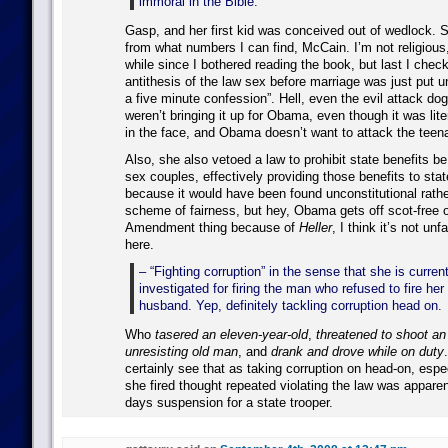
immoral in the Bible.
Gasp, and her first kid was conceived out of wedlock.
from what numbers I can find, McCain. I’m not religious,
while since I bothered reading the book, but last I check
antithesis of the law sex before marriage was just put 
a five minute confession”. Hell, even the evil attack do
weren’t bringing it up for Obama, even though it was lite
in the face, and Obama doesn’t want to attack the teena
Also, she also vetoed a law to prohibit state benefits b
sex couples, effectively providing those benefits to sta
because it would have been found unconstitutional rath
scheme of fairness, but hey, Obama gets off scot-free
Amendment thing because of
Heller
, I think it’s not un
here.
– “Fighting corruption” in the sense that she is curren
investigated for firing the man who refused to fire her 
husband. Yep, definitely tackling corruption head on.
Who
tasered an eleven-year-old
,
threatened to shoot a
unresisting old man
, and
drank and drove while on duty
certainly see that as taking corruption on head-on, espe
she fired thought repeated violating the law was apparen
days suspension for a state trooper.