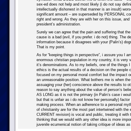
sex-ed does not help and most likely (i do not say defini
intellectually dishonest in that manner is an insult) wors
significant amount – are superseded by PERSONAL co
right and wrong. As they are with her on this issue, and 
president’s administration.
Surely we can agree that the pain and suffering that th
cause is a bad (evil, if you prefer. i do not) thing. The d
information because it disagrees with your (Palin’s) dog
That is my point.
As for “keeping things in perspective”, i assure you I a
enormous christian population in my country, it is very vo
it’s denominations. As to my beliefs, one of the things I
ethics is the actual results of a decision on the people c
focused on my personal moral comfort but the impact on 
an unreasonable position. What bothers me is when the
assuaging your (her) conscience above the results to oth
reason to say anything about the value of person’s belief
AS LONG as it is not the primary (in Palin’s case i would
but that is unfair as i do not know her personally) factor
making process. When an adherence to a personal myth
of christianity are for the most part intertwined with the e
CURRENT revision) is vocal and public, treating it with 
thinking that we would with any other idea is more impor
juvenile ecumenical notion of taking critique of ideas as