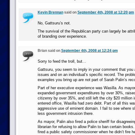
Kevin Brennan
said on
September 4th, 2008 at 12:20 pm
No, Gattsuru’s not.
The survival of the Republican party can largely be attri
of branding over experience.
Brian said on
September 4th, 2008 at 12:24 pm
Sorry to feed the troll, but…
Gattsuru, you seem to imply in your comment that you a
issues and on an individual’s specific record. The probl
examples you bring up are not part of Sarah Palin’s rec
Part of her executive experience was Wasilla. As mayor 
expanded government expenditures by over 30%, raised
citizenry by over 35%, and still left the city $20 million
entered office, Wasilla had zero debt. Part of all this wa
aggressive use of eminent domain. I fail to see where sh
less government intrusion there.
As mayor, Palin also fired a police sheriff for disagreein
librarian for refusing to allow Palin to ban certain books
fired a public safety commissioner when he didn’t fire he