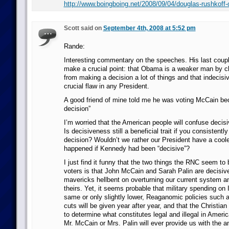
http://www.boingboing.net/2008/09/04/douglas-rushkoff-
Scott said on
September 4th, 2008 at 5:52 pm
Rande:
Interesting commentary on the speeches. His last coup
make a crucial point: that Obama is a weaker man by c
from making a decision a lot of things and that indecisiv
crucial flaw in any President.
A good friend of mine told me he was voting McCain b
decision”
I’m worried that the American people will confuse decisi
Is decisiveness still a beneficial trait if you consistent
decision? Wouldn’t we rather our President have a coo
happened if Kennedy had been “decisive”?
I just find it funny that the two things the RNC seem to
voters is that John McCain and Sarah Palin are decisiv
mavericks hellbent on overturning our current system and
theirs. Yet, it seems probable that military spending on I
same or only slightly lower, Reaganomic policies such 
cuts will be given year after year, and that the Christia
to determine what constitutes legal and illegal in Americ
Mr. McCain or Mrs. Palin will ever provide us with the a