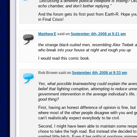
“Discussing a different political viewpoint is trolling? O
echo chamber, and don’t bother replying.”
And the forum gets its first post from Earth-R. Hope yo
in Final Crisis!
Matthew E
said on
September 4th, 2008 at 9:21 pm
the strange black-suited men, resembling Alex Trebek 
who break into your house at night and rough you up
I would read this comic book.
Rob Brown said on
September 4th, 2008 at 9:33 pm
Yes, what possible brainwashing could explain the ave
belief that fighting corruption, attempting to reduce un
government intervention in the average individual’s life, 
good thing?
First, having an honest difference of opinion is fine, b
where most of the other people disagree with you and ge
can’t realistically expect everybody to be civil.
Second, I might have been able to maintain some respect
chose to take the high road. But instead she decided to
spirited little bitch. Even if her political positions mirro