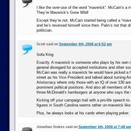
I like the over-use of the word “maverick”. McCain’s a m
They’re Maverick’s Gone Wild!
Except they’re not. McCain started being called a “mav
and he’s reversed himself since then. Palin’s not that dif
politician.
Scott said on
September 4th, 2008 at 6:52 pm
Sofa King:
Exactly. A maverick is someone who plays by his own r
general disregard for accepted institutions and other soc
McCain was really a maverick he would have picked a 
street as his Vice President and talked about turning Am
Aristocracy where only those with an IQ of over 130 are
prominent political positions. And also all members of A
throw McDonald’s hamburgers at anyone who says the 
Kicking off your campaign trail with a pro-life speech to 
figures in South Carolina seems rather un-maverick like
Plus, he always looks at his cards when playing poker.
Jonathan Stokes said on
September 4th, 2008 at 7:48 p