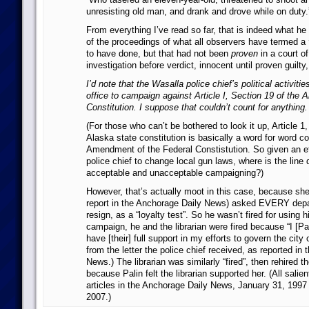
unresisting old man, and drank and drove while on duty.
From everything I’ve read so far, that is indeed what h
of the proceedings of what all observers have termed a
to have done, but that had not been
proven
in a court of
investigation before verdict, innocent until proven guilty,
I’d note that the Wasalla police chief’s political activiti
office to campaign against Article I, Section 19 of the 
Constitution. I suppose that couldn’t count for anything.
(For those who can’t be bothered to look it up, Article 1
Alaska state constitution is basically a word for word c
Amendment of the Federal Constistution. So given an eff
police chief to change local gun laws, where is the lin
acceptable and unacceptable campaigning?)
However, that’s actually moot in this case, because she
report in the Anchorage Daily News) asked EVERY dep
resign, as a “loyalty test”. So he wasn’t fired for using hi
campaign, he and the librarian were fired because “I [Pal
have [their] full support in my efforts to govern the city 
from the letter the police chief received, as reported in
News.) The librarian was similarly “fired”, then rehired t
because Palin felt the librarian supported her. (All salien
articles in the Anchorage Daily News, January 31, 1997
2007.)