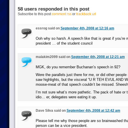
58 users responded in this post
Subscribe to this post
comment rss
or
trackback url
essrog said on
September 4th, 2008 at 12:16 am
Ooh why so harsh. A speech like that is great if you’re r
president … of the student council
malakim2099 said on
September 4th, 2008 at 12:21 am
MGK, do you remember Buchanan’s speech in 92?
Were the parallels just there for me, or did other people 
saw highlights, but the visceral “U R TEH EVUL AND 
moose-meat of that speech couldn’t be missed. Sheesh
I’m not sure what’s more pathetic. The pack of hate or t
idio… er, delegates were eating it up.
Dave Silva said on
September 4th, 2008 at 12:42 am
Please tell me why those people are so brainwashed that
person can be a vice president.