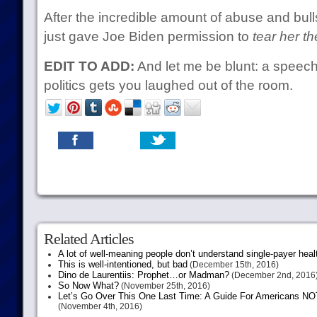
After the incredible amount of abuse and bulls
just gave Joe Biden permission to
tear her th
EDIT TO ADD:
And let me be blunt: a speech
politics gets you laughed out of the room.
Related Articles
A lot of well-meaning people don’t understand single-payer heal
This is well-intentioned, but bad
(December 15th, 2016)
Dino de Laurentiis: Prophet…or Madman?
(December 2nd, 2016
So Now What?
(November 25th, 2016)
Let’s Go Over This One Last Time: A Guide For Americans NOT 
(November 4th, 2016)