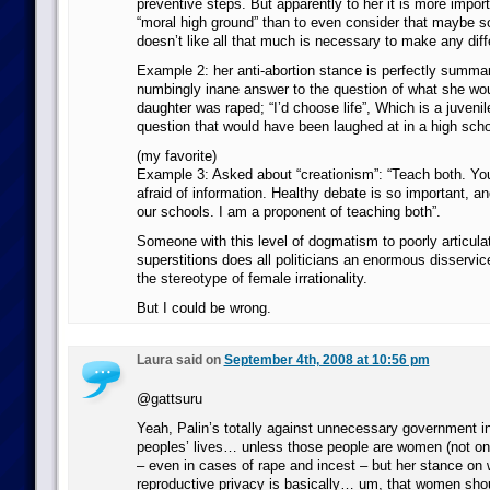
preventive steps. But apparently to her it is more import
“moral high ground” than to even consider that maybe 
doesn’t like all that much is necessary to make any dif
Example 2: her anti-abortion stance is perfectly summar
numbingly inane answer to the question of what she woul
daughter was raped; “I’d choose life”, Which is a juvenil
question that would have been laughed at in a high scho
(my favorite)
Example 3: Asked about “creationism”: “Teach both. Yo
afraid of information. Healthy debate is so important, and
our schools. I am a proponent of teaching both”.
Someone with this level of dogmatism to poorly articul
superstitions does all politicians an enormous disservic
the stereotype of female irrationality.
But I could be wrong.
Laura said on
September 4th, 2008 at 10:56 pm
@gattsuru
Yeah, Palin’s totally against unnecessary government in
peoples’ lives… unless those people are women (not onl
– even in cases of rape and incest – but her stance on
reproductive privacy is basically… um, that women shou