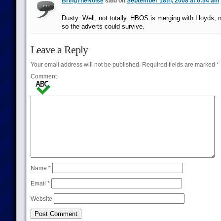
BringTheNoise
said on
September 18th, 2008 at 6:54 am
Dusty: Well, not totally. HBOS is merging with Lloyds, n
so the adverts could survive.
Leave a Reply
Your email address will not be published.
Required fields are marked
*
Comment
Name
*
Email
*
Website