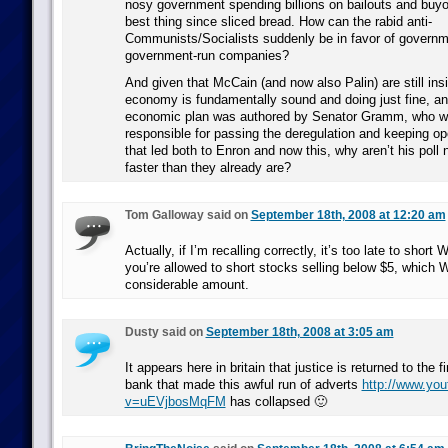
nosy government spending billions on bailouts and buyo
best thing since sliced bread. How can the rabid anti-
Communists/Socialists suddenly be in favor of govern
government-run companies?
And given that McCain (and now also Palin) are still insi
economy is fundamentally sound and doing just fine, a
economic plan was authored by Senator Gramm, who w
responsible for passing the deregulation and keeping op
that led both to Enron and now this, why aren’t his poll
faster than they already are?
Tom Galloway said on
September 18th, 2008 at 12:20 am
Actually, if I’m recalling correctly, it’s too late to short
you’re allowed to short stocks selling below $5, which
considerable amount.
Dusty said on
September 18th, 2008 at 3:05 am
It appears here in britain that justice is returned to the
bank that made this awful run of adverts
http://www.yo
v=uEVjbosMqFM
has collapsed 🙂