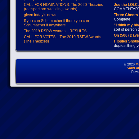
CALL FOR NOMINATIONS: The 2020 Theszies
Joe the LOLC
(rec.sport.pro-wrestling awards)
COMMENTAR
given today’s news
Three Cheers 
Complete
If you can Schumacher it there you can
Schumacher it anywhere
"I think my bl
sort of person
The 2019 RSPW Awards – RESULTS
On (500) Day
CALL FOR VOTES – The 2019 RSPW Awards
(The Theszies)
Hippies Should
dopiest thing y
© 2026
M
Valid 
Powe