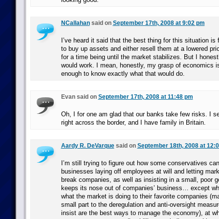
NCallahan
said on
September 17th, 2008 at 9:02 pm
I’ve heard it said that the best thing for this situation i
to buy up assets and either resell them at a lowered pri
for a time being until the market stabilizes. But I honest
would work. I mean, honestly, my grasp of economics i
enough to know exactly what that would do.
Evan said on
September 17th, 2008 at 11:48 pm
Oh, I for one am glad that our banks take few risks. I 
right across the border, and I have family in Britain.
Aardy R. DeVarque
said on
September 18th, 2008 at 12:
I’m still trying to figure out how some conservatives can
businesses laying off employees at will and letting mar
break companies, as well as insisting in a small, poor 
keeps its nose out of companies’ business… except whe
what the market is doing to their favorite companies (m
small part to the deregulation and anti-oversight meas
insist are the best ways to manage the economy), at whi