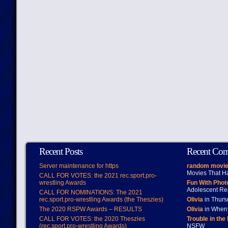
Recent Posts
Recent Co
Server maintenance for https
random movie
Movies That H
CALL FOR VOTES: the 2021 rec.sport.pro-
wrestling Awards
Fun With Pho
Adolescent Re
CALL FOR NOMINATIONS: The 2021
rec.sport.pro-wrestling Awards (the Theszies)
Olivia
in Thur
The 2020 RSPW Awards – RESULTS
Olivia
in When 
CALL FOR VOTES: the 2020 Theszies
Trouble in the
(rec.sport.pro-wrestling Awards)
NSFW