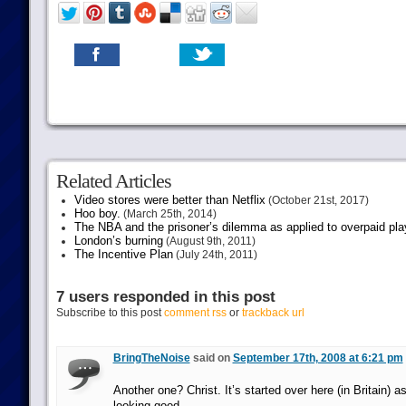
Related Articles
Video stores were better than Netflix
(October 21st, 2017)
Hoo boy.
(March 25th, 2014)
The NBA and the prisoner’s dilemma as applied to overpaid pla
London’s burning
(August 9th, 2011)
The Incentive Plan
(July 24th, 2011)
7 users responded in this post
Subscribe to this post
comment rss
or
trackback url
BringTheNoise
said on
September 17th, 2008 at 6:21 pm
Another one? Christ. It’s started over here (in Britain) as
looking good.