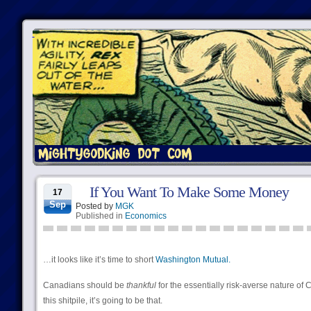
If You Want To Make Some Money
17
Sep
Posted by
MGK
Published in
Economics
…it looks like it’s time to short
Washington Mutual.
Canadians should be
thankful
for the essentially risk-averse nature of
this shitpile, it’s going to be that.