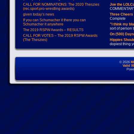
CALL FOR NOMINATIONS: The 2020 Theszies
Joe the LOLC
(rec.sport.pro-wrestling awards)
COMMENTAR
given today’s news
Three Cheers 
Complete
If you can Schumacher it there you can
Schumacher it anywhere
"I think my bl
sort of person
The 2019 RSPW Awards – RESULTS
On (500) Day
CALL FOR VOTES – The 2019 RSPW Awards
(The Theszies)
Hippies Should
dopiest thing y
© 2026
M
Valid 
Powe