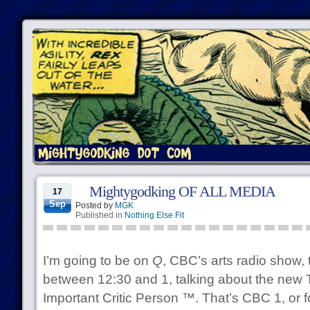
Mightygodking OF ALL MEDIA
17
Sep
Posted by
MGK
Published in
Nothing Else Fit
I’m going to be on
Q
, CBC’s arts radio show,
between 12:30 and 1, talking about the new 
Important Critic Person ™. That’s CBC 1, or for