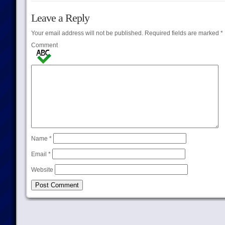
Leave a Reply
Your email address will not be published.
Required fields are marked
*
Comment
Name
*
Email
*
Website