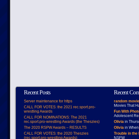
Recent Posts
Recent Co
Server maintenance for https
random movie
Movies That H
CALL FOR VOTES: the 2021 rec.sport.pro-
wrestling Awards
Fun With Pho
Adolescent Re
CALL FOR NOMINATIONS: The 2021
rec.sport.pro-wrestling Awards (the Theszies)
Olivia
in Thur
The 2020 RSPW Awards – RESULTS
Olivia
in When 
CALL FOR VOTES: the 2020 Theszies
Trouble in the
(rec.sport.pro-wrestling Awards)
NSFW