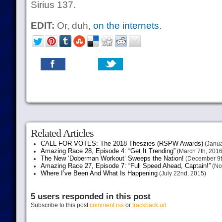
Sirius 137.
EDIT:
Or, duh,
on the internets.
Related Articles
CALL FOR VOTES: The 2018 Theszies (RSPW Awards)
(Janua
Amazing Race 28, Episode 4: “Get It Trending”
(March 7th, 2016
The New ‘Doberman Workout’ Sweeps the Nation!
(December 9t
Amazing Race 27, Episode 7: “Full Speed Ahead, Captain!”
(No
Where I’ve Been And What Is Happening
(July 22nd, 2015)
5 users responded in this post
Subscribe to this post
comment rss
or
trackback url