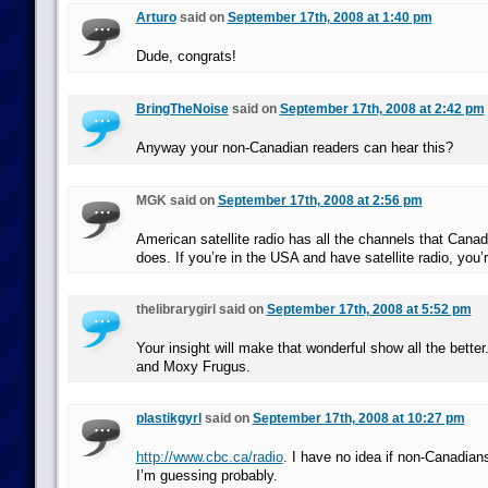
Arturo
said on
September 17th, 2008 at 1:40 pm
Dude, congrats!
BringTheNoise
said on
September 17th, 2008 at 2:42 pm
Anyway your non-Canadian readers can hear this?
MGK said on
September 17th, 2008 at 2:56 pm
American satellite radio has all the channels that Canadi
does. If you’re in the USA and have satellite radio, you’
thelibrarygirl said on
September 17th, 2008 at 5:52 pm
Your insight will make that wonderful show all the better
and Moxy Frugus.
plastikgyrl
said on
September 17th, 2008 at 10:27 pm
http://www.cbc.ca/radio
. I have no idea if non-Canadians
I’m guessing probably.