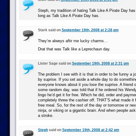
Steph, my tradition of hating Talk Like A Pirate Day ha
long as Talk Like A Pirate Day has.
Stark said on
September 19th, 2008 at 2:28 pm
They’re alweys aftir me lucky charms…
Drat that was Talk like a Leprechaun day.
Lister Sage said on
September 19th, 2008 at 2:31 pm
The problem I see with it is that in order to be funny a 
by suprise. If you set aside a whole day to do somethi
everyone knows about it you lose the suprise. A friend o
some random day, was told that if he ordered his Wendy
lingo he’d get it for free. Which he did, order and paym
completely threw the cashier off. THAT’S what made it 
free meal. So, for the rest of the day or tomorrow or nex
ninja, or viking or a gigantic brain. And when people ask
a stroke.
Steph
said on
September 19th, 2008 at 2:42 pm