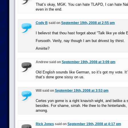
That’s okay, MGK. You can hate TLAPD, I can hate NaN
even in the end.
Cody B
said on
September 19th, 2008 at 2:55 pm
I believst that thou hast forgot about “Talk like ye olde
Forsooth. Verily, nay though I am but drivest by thirst.
Amirite?
Andrew said on
September 19th, 2008 at 3:09 pm
Old English sounds like German, so it’s got my vote. It
that’s done gone sissy on us.
Will said on
September 19th, 2008 at 3:53 pm
Certes yon gome is a right knavish wight, and belike a
besides. For shame, sirrah. Hie thee to the hinterlands,
among.
Rick Jones
said on
September 19th, 2008 at 4:17 pm