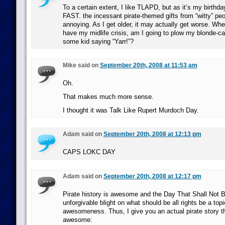
To a certain extent, I like TLAPD, but as it’s my birthday
FAST. the incessant pirate-themed gifts from “witty” peo
annoying. As I get older, it may actually get worse. When
have my midlife crisis, am I going to plow my blonde-car
some kid saying “Yarr!”?
Mike said on
September 20th, 2008 at 11:53 am
Oh.
That makes much more sense.
I thought it was Talk Like Rupert Murdoch Day.
Adam said on
September 20th, 2008 at 12:13 pm
CAPS LOKC DAY
Adam said on
September 20th, 2008 at 12:17 pm
Pirate history is awesome and the Day That Shall Not 
unforgivable blight on what should be all rights be a top
awesomeness. Thus, I give you an actual pirate story tha
awesome: