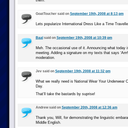
them.
GoatToucher said on
September 19th, 2008 at 8:13 pm
Lets popularize International Dress Like a Time Travelle
Baal
said on
September 19th, 2008 at 10:39 pm
Meh. The occasional use of it. Announcing what today i
meeting. Adding a signature on my texts that says ‘Arrr!’ 
moderation.
Jev said on
September 19th, 2008 at 11:32 pm
What we really need is National Wear Your Underwear 
Day.
That’ll take the bastards by suprise!
Andrew said on
September 20th, 2008 at 12:36 am
Thank you, Will, for demonstrating the linguistic embar
Middle English.