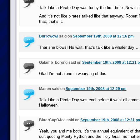
Talk Like a Pirate Day was funny the first time. Now it’s
And it’s not like pirates talked like that anyway. Robert
that; that’s it.
Burrowowl
said on
September 19th, 2008 at 12:16 pm
Thar she blows! No wait, that’s talk like a whaler day…
Galamb_borong said on
September 19th, 2008 at 12:21 
Glad I’m not alone in wearying of this.
Mason said on
September 19th, 2008 at 12:29 pm
Talk Like a Pirate Day was cool before it went all commer
Halloween.
BitterCupOJoe said on
September 19th, 2008 at 12:31 p
Yeah, you and me both. It’s the annual equivalent of tha
quit quoting Monty Python and the Holy Grail, no matter 