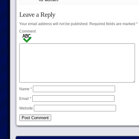
Leave a Reply
Your email address will not be published.
Required fields are marked
*
Comment
Name
*
Email
*
Website