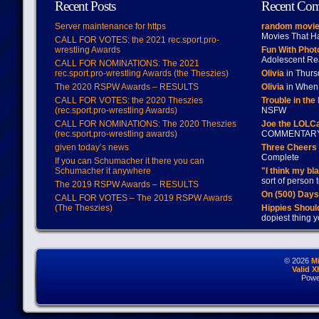
Recent Posts
Recent Co
Server maintenance for https
random movie
Movies That H
CALL FOR VOTES: the 2021 rec.sport.pro-
wrestling Awards
Fun With Pho
Adolescent Re
CALL FOR NOMINATIONS: The 2021
rec.sport.pro-wrestling Awards (the Theszies)
Olivia
in Thur
The 2020 RSPW Awards – RESULTS
Olivia
in When 
CALL FOR VOTES: the 2020 Theszies
Trouble in the
(rec.sport.pro-wrestling Awards)
NSFW
CALL FOR NOMINATIONS: The 2020 Theszies
Joe the LOLC
(rec.sport.pro-wrestling awards)
COMMENTAR
given today’s news
Three Cheers 
Complete
If you can Schumacher it there you can
Schumacher it anywhere
"I think my bl
sort of person
The 2019 RSPW Awards – RESULTS
On (500) Day
CALL FOR VOTES – The 2019 RSPW Awards
(The Theszies)
Hippies Should
dopiest thing y
© 2026
M
Valid 
Powe