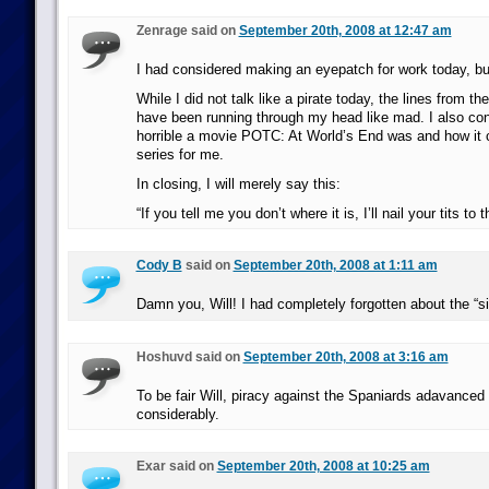
Zenrage said on
September 20th, 2008 at 12:47 am
I had considered making an eyepatch for work today, but
While I did not talk like a pirate today, the lines from t
have been running through my head like mad. I also co
horrible a movie POTC: At World’s End was and how it c
series for me.
In closing, I will merely say this:
“If you tell me you don’t where it is, I’ll nail your tits to t
Cody B
said on
September 20th, 2008 at 1:11 am
Damn you, Will! I had completely forgotten about the “s
Hoshuvd said on
September 20th, 2008 at 3:16 am
To be fair Will, piracy against the Spaniards adavanced 
considerably.
Exar said on
September 20th, 2008 at 10:25 am