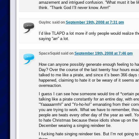
amazement and intrigued confusion. “What must it be li
think. “Thank God I’ll never know. Arrrr!”
GuyInc said on
September 19th, 2008 at 7:31 pm
I’d like TLAPD a lot more if only people would realize th
saying “arr” a lot.
SpaceSquid said on
September 19th, 2008 at 7:46 pm
How can anyone possibly generate enough feeling to hat
Day? Over the course of the last twenty four hours exa
talked to me like a pirate, and since it’s been 366 days s
happened, claiming to hate it or be weary of it seems a
overreaction.
I guess I can see how someone would tire of *certain pe
talking like a pirate constantly for an entire day, with e
“Yaaaaarrrrh!” and “Yo-ho-ho!” emanating from their corn
you are trying to work. What we have to remember, thou
people are twats every other day of the year as well. Y
to hate Christmas because these idiots show up on the l
December wearing a singing reindeer tie.
I fucking hate singing reindeer ties. But I’m not going t