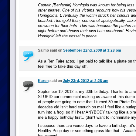
Captain [Benjamin] Hornigold was known for being less 
other pirates. One of his victims recounts how his ves
Hornigold’s. Eventually the victim struck her colours an
boarded. Hornigold then, somewhat apologetically, aske
crewmen for their hats. This was because the pirates h
night before and thrown their own hats overboard. Havin
Hornigold left the vessel in peace.
Salmo said on
September 22nd, 2008 at 3:28 pm
As a Ren Faire actor, I get paid to talk like a pirate on
feel free to take this day off.
Karen
said on
July 23rd, 2012 at 2:28 am
September 19, 2012 is my 30th birthday. Thanks to a re
STUPID car commercial making us aware of this dumb as
of people are going to note that I turned 30 on Pirate D
decades old isn’t hard enough on me! I feel like a burla
turn into a frog, so if I hear ANYBODY talking like a pir
me a happy birthday first…(don’t want to incriminate my
I suppose there are worse days to have a birthday…it’s 
Healthy Poop day or something gross like that…Aaaack
for women!