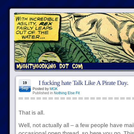
I fucking hate Talk Like A Pirate Day.
19
Sep
Posted by
MGK
Published in
Nothing Else Fit
That is all.
Well, not actually all – a few people have ma
occasional open thread, so here you go. This 