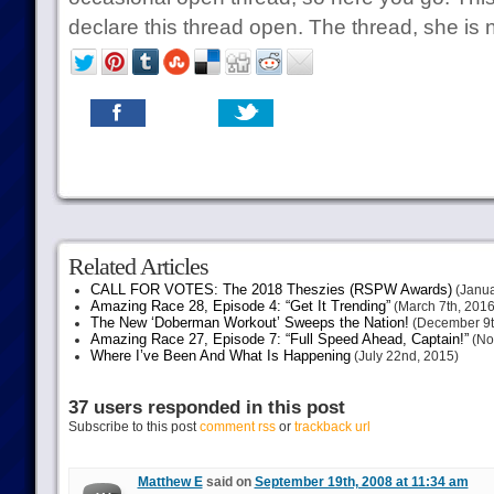
declare this thread open. The thread, she is n
Related Articles
CALL FOR VOTES: The 2018 Theszies (RSPW Awards)
(Janua
Amazing Race 28, Episode 4: “Get It Trending”
(March 7th, 2016
The New ‘Doberman Workout’ Sweeps the Nation!
(December 9t
Amazing Race 27, Episode 7: “Full Speed Ahead, Captain!”
(No
Where I’ve Been And What Is Happening
(July 22nd, 2015)
37 users responded in this post
Subscribe to this post
comment rss
or
trackback url
Matthew E
said on
September 19th, 2008 at 11:34 am