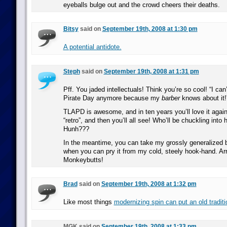
eyeballs bulge out and the crowd cheers their deaths.
Bitsy
said on
September 19th, 2008 at 1:30 pm
A potential antidote.
Steph
said on
September 19th, 2008 at 1:31 pm
Pff. You jaded intellectuals! Think you’re so cool! “I can
Pirate Day anymore because my
barber
knows about it!
TLAPD is awesome, and in ten years you’ll love it again 
“retro”, and then you’ll all see! Who’ll be chuckling into
Hunh???
In the meantime, you can take my grossly generalized
when you can pry it from my cold, steely hook-hand. Arrr
Monkeybutts!
Brad
said on
September 19th, 2008 at 1:32 pm
Like most things
modernizing spin can put an old traditi
MGK said on
September 19th, 2008 at 1:33 pm