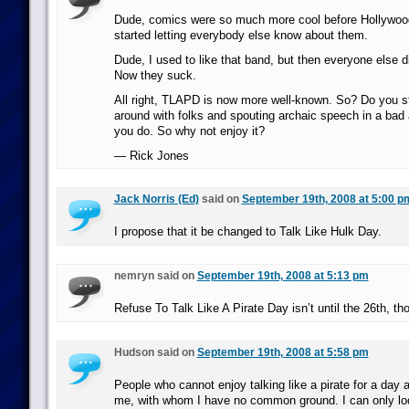
Dude, comics were so much more cool before Hollywood
started letting everybody else know about them.
Dude, I used to like that band, but then everyone else 
Now they suck.
All right, TLAPD is now more well-known. So? Do you st
around with folks and spouting archaic speech in a bad
you do. So why not enjoy it?
— Rick Jones
Jack Norris (Ed)
said on
September 19th, 2008 at 5:00 p
I propose that it be changed to Talk Like Hulk Day.
nemryn said on
September 19th, 2008 at 5:13 pm
Refuse To Talk Like A Pirate Day isn’t until the 26th, th
Hudson said on
September 19th, 2008 at 5:58 pm
People who cannot enjoy talking like a pirate for a day a
me, with whom I have no common ground. I can only lo