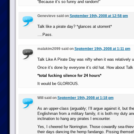
“Because it’s so funny and random!”
Genevieve said on
September 19th, 2008 at 12:58 pm
Talk like a pirate day? *glances at utorrent*
….Pass.
malakim2099 said on
September 19th, 2008 at 1:11 pm
Talk Like A Pirate Day was nifty when it was relatively
Once it’s done by everyone it’s old hat. How about Talk
*total fucking silence for 24 hours*
It would be GLORIOUS.
Will said on
September 19th, 2008 at 1:18 pm
As an upper-class (arguably; I’ll argue against it, but th
Englishman from a military family, it is both my duty a
inclination to hang any pirates I encounter.
Yes, I cheered for Norrington. Those cowardly sea-thie
their days dancing the hemp fandango. Pissing themsel