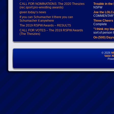
CALL FOR NOMINATIONS: The 2020 Theszies
Trouble in the
(rec.sport.pro-wrestling awards)
NSFW
given today’s news
Joe the LOLC
COMMENTAR
If you can Schumacher it there you can
Schumacher it anywhere
Three Cheers 
Complete
The 2019 RSPW Awards – RESULTS
"I think my bl
CALL FOR VOTES – The 2019 RSPW Awards
sort of person
(The Theszies)
On (500) Day
© 2026
M
Valid 
Powe