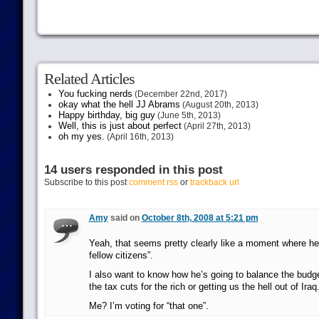
Related Articles
You fucking nerds
(December 22nd, 2017)
okay what the hell JJ Abrams
(August 20th, 2013)
Happy birthday, big guy
(June 5th, 2013)
Well, this is just about perfect
(April 27th, 2013)
oh my yes.
(April 16th, 2013)
14 users responded in this post
Subscribe to this post
comment rss
or
trackback url
Amy
said on
October 8th, 2008 at 5:21 pm
Yeah, that seems pretty clearly like a moment where h
fellow citizens”.
I also want to know how he’s going to balance the budge
the tax cuts for the rich or getting us the hell out of Iraq
Me? I’m voting for “that one”.