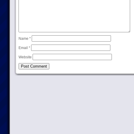
Name
*
Email
*
Website