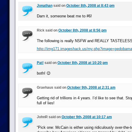
Jonathan
said on
October 8th, 2008 at 8:43 pm
Darn it, someone beat me to #6!
Rick said on
October 8th, 2008 at 8:56 pm
The following is really NSFW and REALLY TASTELESS:
http://img171.imageshack.us/my.php?image=pedobama
Pat!
said on
October 8th, 2008 at 10:20 pm
both! 😉
Graehaus said on
October 9th, 2008 at 2:31 am
Getting rid of trillions in 4 years. I’d like to see that. St
full of lies!
JohnR said on
October 9th, 2008 at 10:17 am
“Pick one: McCain is either using ridiculously over-the-to