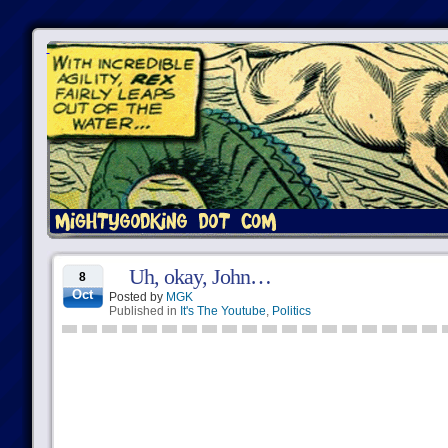
Uh, okay, John…
8
Oct
Posted by
MGK
Published in
It's The Youtube
,
Politics