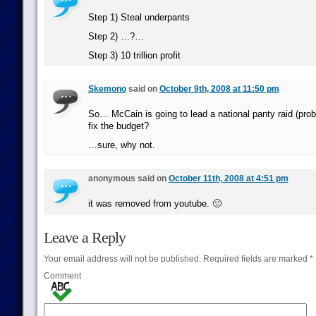
Step 1) Steal underpants
Step 2) …?…
Step 3) 10 trillion profit
Skemono
said on
October 9th, 2008 at 11:50 pm
So… McCain is going to lead a national panty raid (proba
fix the budget?
…sure, why not.
anonymous said on
October 11th, 2008 at 4:51 pm
it was removed from youtube. 🙁
Leave a Reply
Your email address will not be published.
Required fields are marked
*
Comment