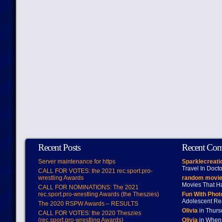
Recent Posts
Recent Co
Server maintenance for https
Sparklecreati
Travel In Doct
CALL FOR VOTES: the 2021 rec.sport.pro-
wrestling Awards
random movie
Movies That H
CALL FOR NOMINATIONS: The 2021
rec.sport.pro-wrestling Awards (the Theszies)
Fun With Pho
Adolescent Re
The 2020 RSPW Awards – RESULTS
Olivia
in Thur
CALL FOR VOTES: the 2020 Theszies
(rec.sport.pro-wrestling Awards)
Olivia
in When 