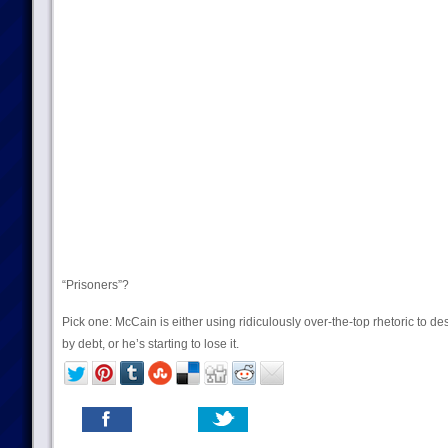
“Prisoners”?
Pick one: McCain is either using ridiculously over-the-top rhetoric to d
by debt, or he’s starting to lose it.