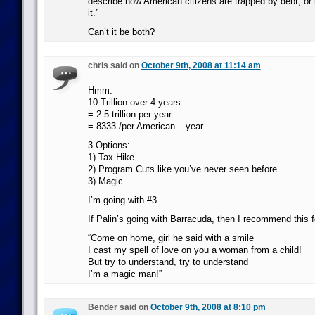
describe how American citizens are trapped by debt, or h
it.”
Can’t it be both?
chris said on
October 9th, 2008 at 11:14 am
Hmm.
10 Trillion over 4 years
= 2.5 trillion per year.
= 8333 /per American – year
3 Options:
1) Tax Hike
2) Program Cuts like you’ve never seen before
3) Magic.
I’m going with #3.
If Palin’s going with Barracuda, then I recommend this 
“Come on home, girl he said with a smile
I cast my spell of love on you a woman from a child!
But try to understand, try to understand
I’m a magic man!”
Bender said on
October 9th, 2008 at 8:10 pm