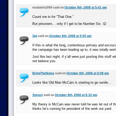
malakim2099 said on
October 8th, 2008 at 5:41 pm
Count me in for “That One.”
But prisoners… only if I get to be Number Six. 😉
Sig
said on
October 8th, 2008 at 5:55 pm
If this is what the long, contentious primary and excruci
the campaign has been leading up to, it was
totally wort
Just like last night, if y’all were just posting this stuff w
not believe you.
BringTheNoise
said on
October 8th, 2008 at 6:08 pm
Looks like Old Man McCain is starting to go senile…
Steven
said on
October 8th, 2008 at 6:32 pm
My theory is McCain was never told he was let out of th
thinks he’s running for president of the work out yard.