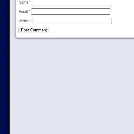
Name
*
Email
*
Website