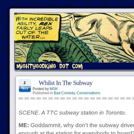
Whilst In The Subway
2
Nov
Posted by
MGK
Published in
Bad Comedy
,
Conversations
SCENE. A TTC subway station in Toronto.
ME:
Goddammit, why don’t the subway drivers
enough at the station for everybody to board