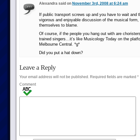
Alexandra said on
November 3rd, 2008 at 6:24 am
If public transport screws up and you have to wait and t
vigorous and enjoyable discussion of the musical form,
themselves to blame.
Of course, if the people you hang out with are choristers
trained singers…it’s like Musicology Today on the platf
Melbourne Central. *g*
Did you put a hat down?
Leave a Reply
Your email address will not be published.
Required fields are marked
*
Comment