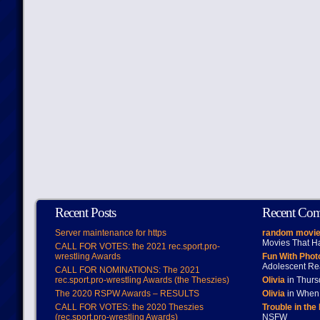
Recent Posts
Recent Co
Server maintenance for https
random movie
Movies That H
CALL FOR VOTES: the 2021 rec.sport.pro-
wrestling Awards
Fun With Pho
Adolescent Re
CALL FOR NOMINATIONS: The 2021
rec.sport.pro-wrestling Awards (the Theszies)
Olivia
in Thur
The 2020 RSPW Awards – RESULTS
Olivia
in When 
CALL FOR VOTES: the 2020 Theszies
Trouble in the
(rec.sport.pro-wrestling Awards)
NSFW