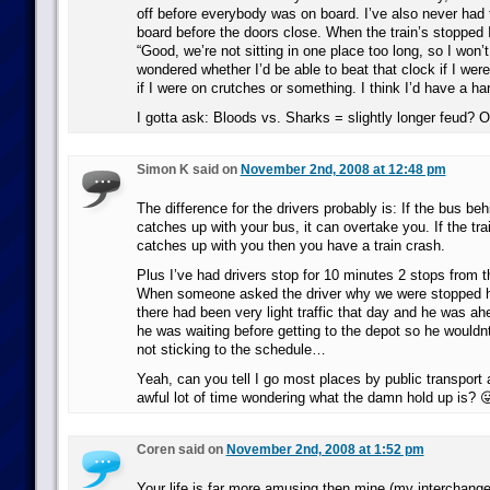
off before everybody was on board. I’ve also never had 
board before the doors close. When the train’s stopped 
“Good, we’re not sitting in one place too long, so I won’t
wondered whether I’d be able to beat that clock if I were
if I were on crutches or something. I think I’d have a ha
I gotta ask: Bloods vs. Sharks = slightly longer feud? 
Simon K said on
November 2nd, 2008 at 12:48 pm
The difference for the drivers probably is: If the bus be
catches up with your bus, it can overtake you. If the tra
catches up with you then you have a train crash.
Plus I’ve had drivers stop for 10 minutes 2 stops from t
When someone asked the driver why we were stopped h
there had been very light traffic that day and he was a
he was waiting before getting to the depot so he wouldnt 
not sticking to the schedule…
Yeah, can you tell I go most places by public transport
awful lot of time wondering what the damn hold up is? 
Coren said on
November 2nd, 2008 at 1:52 pm
Your life is far more amusing then mine (my interchange