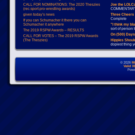
CALL FOR NOMINATIONS: The 2020 Theszies
Joe the LOLC
(rec.sport.pro-wrestling awards)
COMMENTAR
given today’s news
Three Cheers 
Complete
If you can Schumacher it there you can
Schumacher it anywhere
"I think my bl
sort of person
The 2019 RSPW Awards – RESULTS
On (500) Day
CALL FOR VOTES – The 2019 RSPW Awards
(The Theszies)
Hippies Should
dopiest thing y
© 2026
M
Valid 
Powe