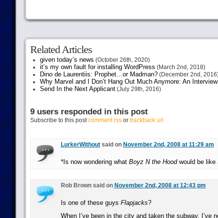
Related Articles
given today’s news
(October 26th, 2020)
it’s my own fault for installing WordPress
(March 2nd, 2018)
Dino de Laurentiis: Prophet…or Madman?
(December 2nd, 2016
Why Marvel and I Don’t Hang Out Much Anymore: An Interview
Send In the Next Applicant
(July 29th, 2016)
9 users responded in this post
Subscribe to this post
comment rss
or
trackback url
LurkerWithout
said on
November 2nd, 2008 at 11:29 am
*Is now wondering what
Boyz N the Hood
would be like 
Rob Brown said on
November 2nd, 2008 at 12:43 pm
Is one of these guys
Flapjacks
?
When I’ve been in the city and taken the subway, I’ve 