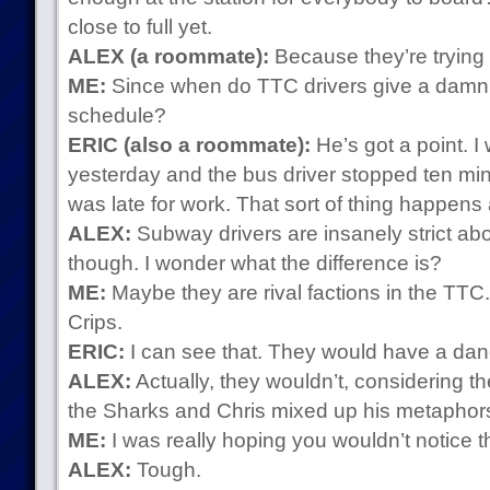
close to full yet.
ALEX (a roommate):
Because they’re trying t
ME:
Since when do TTC drivers give a damn a
schedule?
ERIC (also a roommate):
He’s got a point. I
yesterday and the bus driver stopped ten minu
was late for work. That sort of thing happens a
ALEX:
Subway drivers are insanely strict ab
though. I wonder what the difference is?
ME:
Maybe they are rival factions in the TTC.
Crips.
ERIC:
I can see that. They would have a danc
ALEX:
Actually, they wouldn’t, considering t
the Sharks and Chris mixed up his metaphors
ME:
I was really hoping you wouldn’t notice tha
ALEX:
Tough.