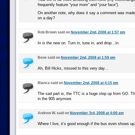
frequently feature “your mom” and “your face”).
On another note, why does it say a comment was made 
on a day?
Rob Brown said on
November 2nd, 2008 at 1:57 pm
In is the new on. Turn in, tune in, and drop…in.
Bene said on
November 2nd, 2008 at 1:59 pm
Ah, Bill Hicks, missed to this very day…
Bianca said on
November 2nd, 2008 at 4:15 pm
The sad part is, the TTC is a huge step up from GO. Th
in the 905 anymore.
Andrew W. said on
November 3rd, 2008 at 4:00 am
Where I live, it’s good enough if the bus even shows up