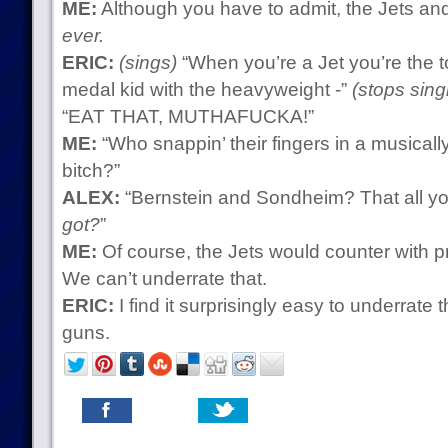
ME:
Although you have to admit, the Jets an
ever.
ERIC:
(sings)
“When you’re a Jet you’re the to
medal kid with the heavyweight -”
(stops sing
“EAT THAT, MUTHAFUCKA!”
ME:
“Who snappin’ their fingers in a musicall
bitch?”
ALEX:
“Bernstein and Sondheim? That all yo
got?
”
ME:
Of course, the Jets would counter with p
We can’t underrate that.
ERIC:
I find it surprisingly easy to underrate
guns.