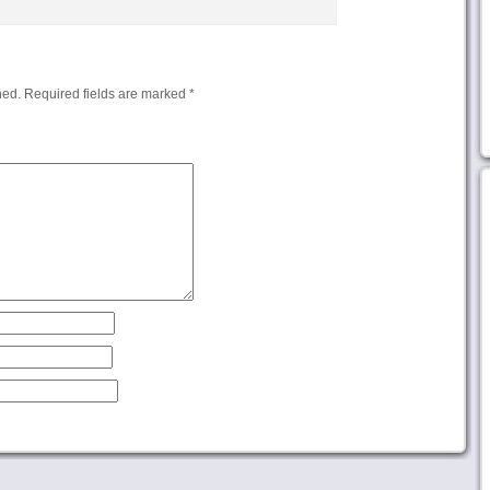
hed.
Required fields are marked
*