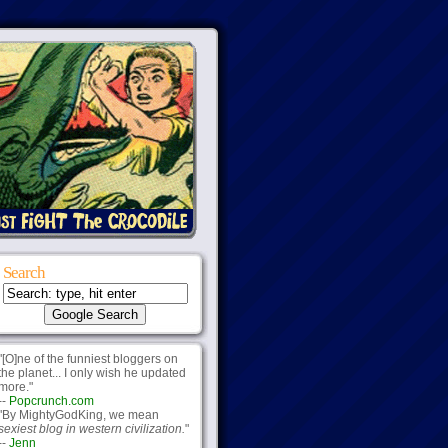
Search
"[O]ne of the funniest bloggers on
the planet... I only wish he updated
more."
--
Popcrunch.com
"By MightyGodKing, we mean
sexiest blog in western civilization.
"
--
Jenn