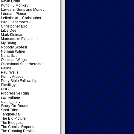
Kevin Drum
Kung Fu Monkey
Lawyers, Guns and Money
Leonard Pierce
Letterboxd – Christopher
Bird
- Letterboxd –
Christopher Bird
Little Dee
Mark Kleiman
Marmaduke Explained
My Blahg
Nobody Scores!
Norman Wilner
Nunc Scio
Obsidian Wings
Occasional Superheroine
Pajiba!
Paul Wells
Penny Arcade
Perry Bible Fellowship
Plastikgyrl
POGGE
Progressive Ruin
sayitwithpie
scans_daily
Scary-Go-Round
Scott Tribe
Tangible.ca
The Big Picture
The Bloggess
The Comics Reporter
The Cunning Realist