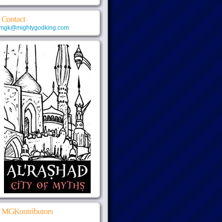
Contact
mgk@mightygodking.com
MGKontributors