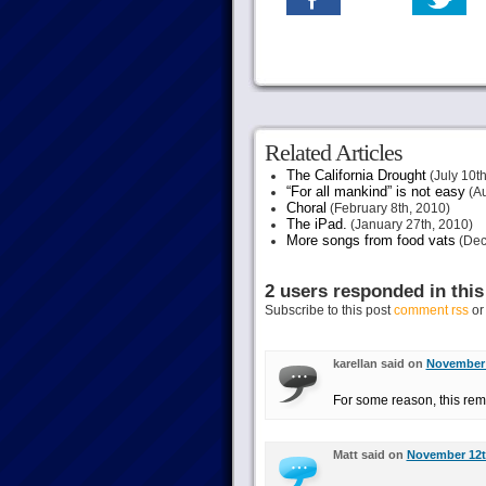
Related Articles
The California Drought
(July 10th
“For all mankind” is not easy
(Au
Choral
(February 8th, 2010)
The iPad.
(January 27th, 2010)
More songs from food vats
(Dec
2 users responded in this
Subscribe to this post
comment rss
o
karellan said on
November 
For some reason, this rem
Matt said on
November 12th