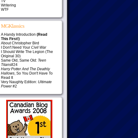
TV
Writering
WTF
MGKlassics
A Handy Introduction
(Read
This First!)
About Christopher Bird
I Don't Need Your
Civil War
I Should Write The Legion (The
Original 30)
Same Old, Same Old:
Teen
Titans
#24
Harry Potter And The Deathly
Hallows
, So You Don't Have To
Read It
Very Naughty Edition:
Ultimate
Power
#2