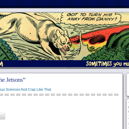
he Jetsons”
ous Sciences And Crap Like That