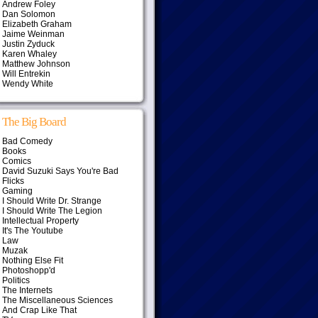
Andrew Foley
Dan Solomon
Elizabeth Graham
Jaime Weinman
Justin Zyduck
Karen Whaley
Matthew Johnson
Will Entrekin
Wendy White
The Big Board
Bad Comedy
Books
Comics
David Suzuki Says You're Bad
Flicks
Gaming
I Should Write Dr. Strange
I Should Write The Legion
Intellectual Property
It's The Youtube
Law
Muzak
Nothing Else Fit
Photoshopp'd
Politics
The Internets
The Miscellaneous Sciences
And Crap Like That