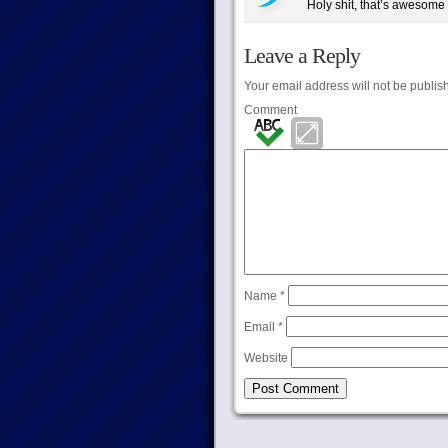
Holy shit, that’s awesome
Leave a Reply
Your email address will not be publis
Comment
Name
*
Email
*
Website