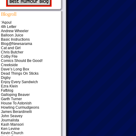
Blogroll
‘Aqoul
4th Letter
Andrew Wheeler
Balloon Juice
Basic Instructions
Blog@Newsarama
Cat and Girl
Chris Butcher
Colby File
Comics Should Be Good!
Creekside
Dave’s Long Box
Dead Things On Sticks
Digby
Enjoy Every Sandwich
Ezra Klein
Fafblog
Galloping Beaver
Garth Turner
House To Astonish
Howling Curmudgeons
James Berardinelli
John Seavey
Journalista
Kash Mansori
Ken Levine
Kevin Church