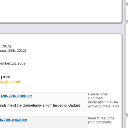
, 2015)
gust 28th, 2012)
ember 1st, 2009)
 post
r
trackback url
Please Note:
12th, 2008 at 5:01 pm
Comment
moderation may be
inds me of the Gadgetmobile from Inspector Gadget.
active so there is no
need to resubmit
, 2008 at 6:25 pm
your comments