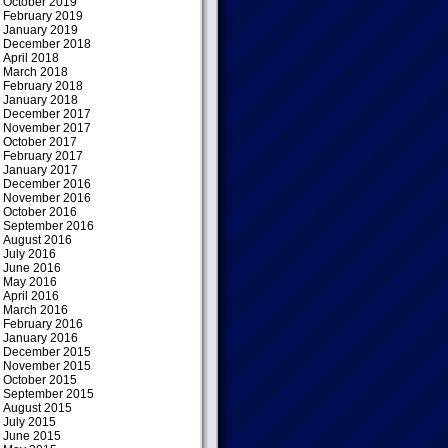
October 2019
February 2019
January 2019
December 2018
April 2018
March 2018
February 2018
January 2018
December 2017
November 2017
October 2017
February 2017
January 2017
December 2016
November 2016
October 2016
September 2016
August 2016
July 2016
June 2016
May 2016
April 2016
March 2016
February 2016
January 2016
December 2015
November 2015
October 2015
September 2015
August 2015
July 2015
June 2015