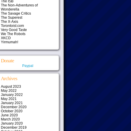
The ISB
The Non-Adventures of
Wonderella
The Savage Critics
The Superest
The X-Axis
Torontoist.com
Very Good Taste
We The Robots
XKCD
Yirmumah!
Donate
Paypal
Archives
August 2023
May 2022
January 2022
May 2021
January 2021
December 2020
October 2020
June 2020
March 2020
January 2020
December 2019