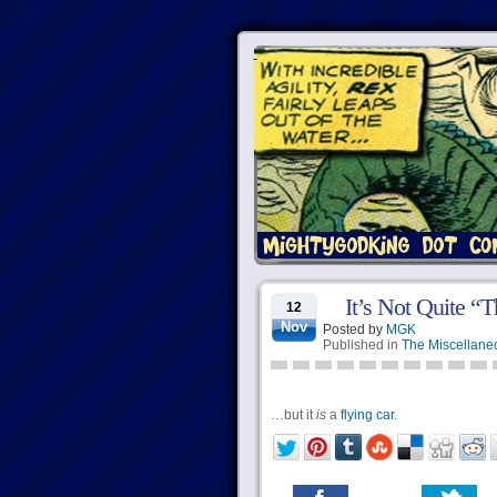
It’s Not Quite “T
12
Nov
Posted by
MGK
Published in
The Miscellane
…but it
is
a
flying car.