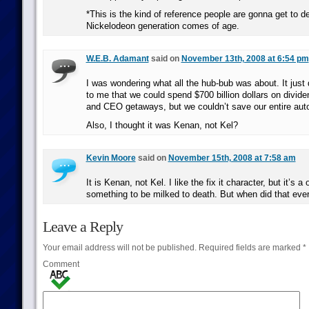
*This is the kind of reference people are gonna get to de
Nickelodeon generation comes of age.
W.E.B. Adamant
said on
November 13th, 2008 at 6:54 pm
I was wondering what all the hub-bub was about. It just
to me that we could spend $700 billion dollars on divide
and CEO getaways, but we couldn’t save our entire auto
Also, I thought it was Kenan, not Kel?
Kevin Moore
said on
November 15th, 2008 at 7:58 am
It is Kenan, not Kel. I like the fix it character, but it’s a
something to be milked to death. But when did that eve
Leave a Reply
Your email address will not be published.
Required fields are marked
*
Comment