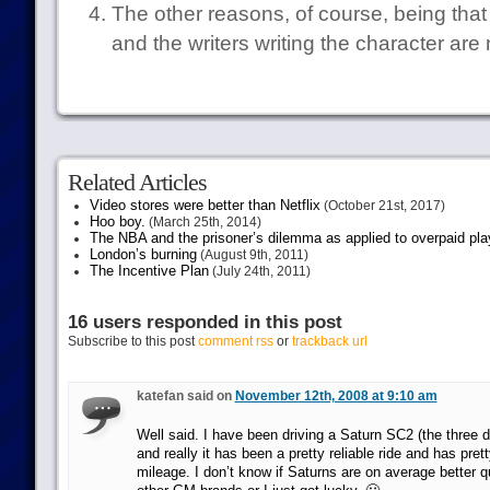
The other reasons, of course, being that 
and the writers writing the character are 
Related Articles
Video stores were better than Netflix
(October 21st, 2017)
Hoo boy.
(March 25th, 2014)
The NBA and the prisoner’s dilemma as applied to overpaid pla
London’s burning
(August 9th, 2011)
The Incentive Plan
(July 24th, 2011)
16 users responded in this post
Subscribe to this post
comment rss
or
trackback url
katefan said on
November 12th, 2008 at 9:10 am
Well said. I have been driving a Saturn SC2 (the three 
and really it has been a pretty reliable ride and has pre
mileage. I don’t know if Saturns are on average better 