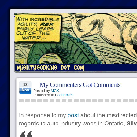
My Commenters Got Comments
12
Nov
Posted by
MGK
Published in
Economics
In response to my
post
about the misdirected-
regards to auto industry woes in Ontario,
Sil