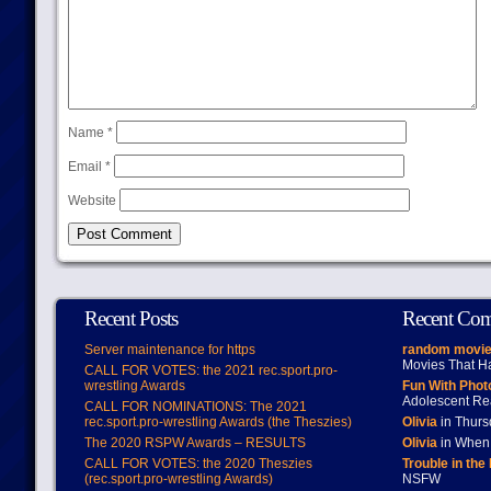
Name
*
Email
*
Website
Recent Posts
Recent Co
Server maintenance for https
random movie
Movies That H
CALL FOR VOTES: the 2021 rec.sport.pro-
wrestling Awards
Fun With Pho
Adolescent Re
CALL FOR NOMINATIONS: The 2021
rec.sport.pro-wrestling Awards (the Theszies)
Olivia
in Thur
The 2020 RSPW Awards – RESULTS
Olivia
in When 
CALL FOR VOTES: the 2020 Theszies
Trouble in the
(rec.sport.pro-wrestling Awards)
NSFW