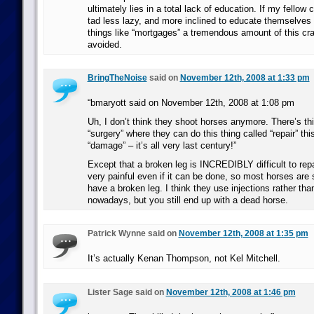
ultimately lies in a total lack of education. If my fello
tad less lazy, and more inclined to educate themselves ab
things like “mortgages” a tremendous amount of this cr
avoided.
BringTheNoise
said on
November 12th, 2008 at 1:33 pm
“bmaryott said on November 12th, 2008 at 1:08 pm
Uh, I don’t think they shoot horses anymore. There’s thi
“surgery” where they can do this thing called “repair” this
“damage” – it’s all very last century!”
Except that a broken leg is INCREDIBLY difficult to rep
very painful even if it can be done, so most horses are s
have a broken leg. I think they use injections rather th
nowadays, but you still end up with a dead horse.
Patrick Wynne said on
November 12th, 2008 at 1:35 pm
It’s actually Kenan Thompson, not Kel Mitchell.
Lister Sage said on
November 12th, 2008 at 1:46 pm