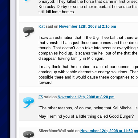
bmaryott: They killed the horse that came in first or sec
Kentucky Derby or some other important horse race this
still kill lame horses.
Kat
said on
November 12th, 2008 at 2:10 pm
I saw an estimation that if the Big Thee fail that there wi
that vanish. That’s just those companies and their direc
though. That doesn’t also take into account everything 
companies hold up. It scares the hell out of me that t
disappear, having family in Michigan.
I really think that the solution to a lot of our economic 
coming up with viable alternative energy solutions. Ther
possible there and it would cause these companies to b
forward.
FS
said on
November 12th, 2008 at 8:20 pm
“The other reasons, of course, being that Kel Mitchell is
May I remind you of a little thing called Good Burger?
SilverMoonWolf said on
November 12th, 2008 at 11:50 p