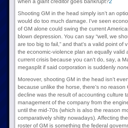
when a giant creditor goes bankrupt?
2
Shooting GM in the head simply isn’t an option:
would do too much damage. I’ve seen econom
of GM alone could swing the current American 
blown depression. You can say “well, we sho
are too big to fail,” and that’s a valid point o
the economic-violence plan an equally valid 
current crisis because you can’t do, say, a Ma
megasplit if said corporation is suddenly
none
Moreover, shooting GM in the head isn’t eve
because unlike the horse, there’s no reason 
decline was the result of accounting culture t
management of the company from the engineer
until the mid-70s (which is also the reason mo
comparatively shitty nowadays). Affecting t
roster of GM is something the federal gover