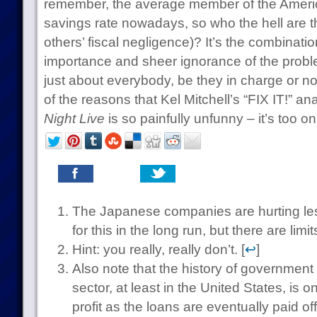
remember, the average member of the Americ
savings rate nowadays, so who the hell are 
others’ fiscal negligence)? It’s the combinatio
importance and sheer ignorance of the probl
just about everybody, be they in charge or not,
of the reasons that Kel Mitchell’s “FIX IT!” a
Night Live
is so painfully unfunny – it’s too on
The Japanese companies are hurting le
for this in the long run, but there are limits
Hint: you really, really don’t. [
↩
]
Also note that the history of government 
sector, at least in the United States, is
profit as the loans are eventually paid off.