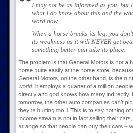
I may not be as informed as you, but 
what I do know about this and the wh
word now.
When a horse breaks its leg, you don’t
its weakness as it will NEVER get bette
something better can take its place.
The problem is that General Motors is not a 
horse quite easily at the horse store, because
General Motors, on the other hand, is the nin
world
. It employs a quarter of a million peopl
directly and god knows how many indirectly. 
tomorrow, the other auto companies can’t pi
they’re hurting too.
1
This is to say nothing of 
income stream is not in fact selling their cars
arrange so that people can buy their cars –