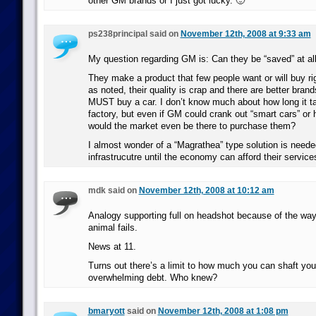
other GM brands or I just got lucky. 🙂
ps238principal said on
November 12th, 2008 at 9:33 am
My question regarding GM is: Can they be “saved” at al
They make a product that few people want or will buy r
as noted, their quality is crap and there are better brand
MUST buy a car. I don’t know much about how long it ta
factory, but even if GM could crank out “smart cars” or 
would the market even be there to purchase them?
I almost wonder of a “Magrathea” type solution is neede
infrastrucutre until the economy can afford their service
mdk said on
November 12th, 2008 at 10:12 am
Analogy supporting full on headshot because of the way
animal fails.
News at 11.
Turns out there’s a limit to how much you can shaft your
overwhelming debt. Who knew?
bmaryott
said on
November 12th, 2008 at 1:08 pm