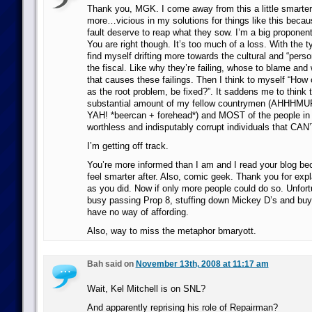
Thank you, MGK. I come away from this a little smarter. I’
more…vicious in my solutions for things like this becau
fault deserve to reap what they sow. I’m a big propon
You are right though. It’s too much of a loss. With the t
find myself drifting more towards the cultural and “pers
the fiscal. Like why they’re failing, whose to blame and w
that causes these failings. Then I think to myself “How 
as the root problem, be fixed?”. It saddens me to think
substantial amount of my fellow countrymen (AHHH
YAH! *beercan + forehead*) and MOST of the people in c
worthless and indisputably corrupt individuals that CAN
I’m getting off track.
You’re more informed than I am and I read your blog bec
feel smarter after. Also, comic geek. Thank you for expl
as you did. Now if only more people could do so. Unfortu
busy passing Prop 8, stuffing down Mickey D’s and buy
have no way of affording.
Also, way to miss the metaphor bmaryott.
Bah said on
November 13th, 2008 at 11:17 am
Wait, Kel Mitchell is on SNL?
And apparently reprising his role of Repairman?