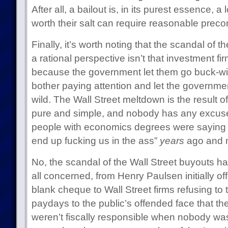
After all, a bailout is, in its purest essence, a
worth their salt can require reasonable precon
Finally, it’s worth noting that the scandal of 
a rational perspective isn’t that investment fi
because the government let them go buck-wild
bother paying attention and let the governmen
wild. The Wall Street meltdown is the result of
pure and simple, and nobody has any excuse
people with economics degrees were saying “h
end up fucking us in the ass”
years
ago and n
No, the scandal of the Wall Street buyouts h
all concerned, from Henry Paulsen initially o
blank cheque to Wall Street firms refusing to t
paydays to the public’s offended face that th
weren’t fiscally responsible when nobody was