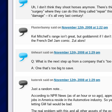
Uh, I don’t think they shoot horses anymore. There’s thi
“surgery” where they can do this thing called “repair” this
“damage” – it’s all very last century!
Flusterbunny said on
November 12th, 2008 at 1:22 pm
Kel Mitchell’s range isn’t great, but goddammit if I don’t
the French Def Jam comic. Zut alors!
tinheart said on
November 12th, 2008 at 1:29 pm
Q: What is the next step up from a company that’s “too b
A: One that’s too big to save.
katerek said on
November 12th, 2008 at 1:29 pm
Just a random note…
According to NPR News (as of an hour or so ago), appro
jobs in America reside in the Automotive industry. So y
letting GM fail would be bad.
The real problem with this and all other assets of the e