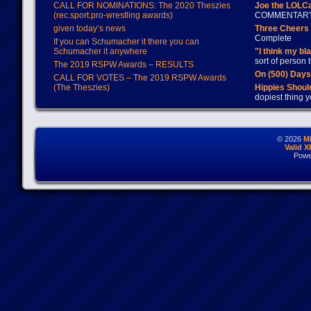
CALL FOR NOMINATIONS: The 2020 Theszies
Joe the LOLC
(rec.sport.pro-wrestling awards)
COMMENTAR
given today’s news
Three Cheers 
Complete
If you can Schumacher it there you can
Schumacher it anywhere
"I think my bl
sort of person
The 2019 RSPW Awards – RESULTS
On (500) Day
CALL FOR VOTES – The 2019 RSPW Awards
(The Theszies)
Hippies Should
dopiest thing y
© 2026
M
Valid 
Powe