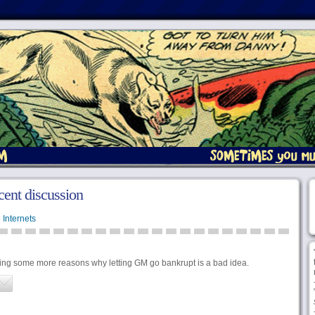
cent discussion
 Internets
ning some more reasons why letting GM go bankrupt is a bad idea.