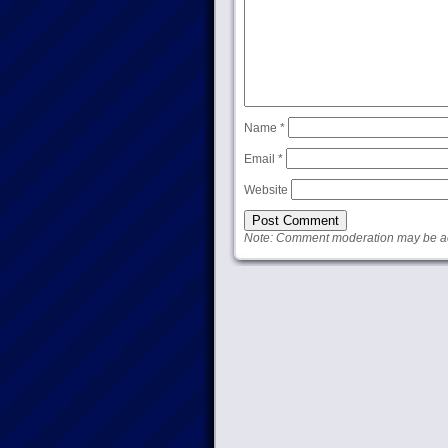
Name
*
Email
*
Website
Note: Comment moderation may be act