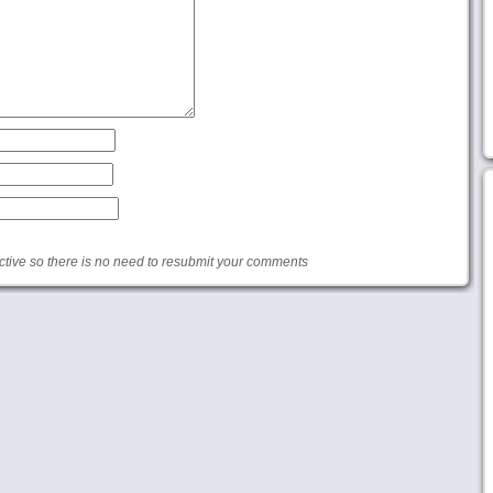
ive so there is no need to resubmit your comments