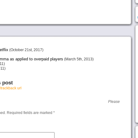
tflix
(October 21st, 2017)
emma as applied to overpaid players
(March 5th, 2013)
11)
011)
s post
r
trackback url
Please
hed.
Required fields are marked
*