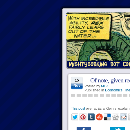
Of note, given re
15
Nov
Posted by
MGK
Published in
Economics
,
The
This post
over at Ezra Klein’s, explai