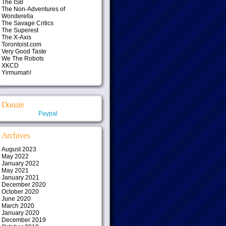
The ISB
The Non-Adventures of
Wonderella
The Savage Critics
The Superest
The X-Axis
Torontoist.com
Very Good Taste
We The Robots
XKCD
Yirmumah!
Donate
Paypal
Archives
August 2023
May 2022
January 2022
May 2021
January 2021
December 2020
October 2020
June 2020
March 2020
January 2020
December 2019