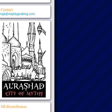
Contact
mgk@mightygodking.com
MGKontributors