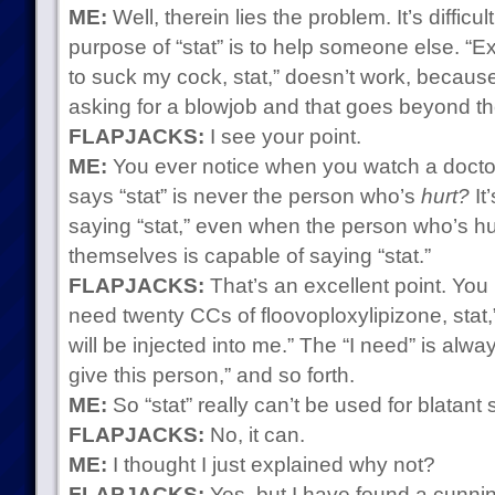
ME:
Well, therein lies the problem. It’s difficult
purpose of “stat” is to help someone else. “
to suck my cock, stat,” doesn’t work, because
asking for a blowjob and that goes beyond the
FLAPJACKS:
I see your point.
ME:
You ever notice when you watch a docto
says “stat” is never the person who’s
hurt?
It
saying “stat,” even when the person who’s hu
themselves is capable of saying “stat.”
FLAPJACKS:
That’s an excellent point. You
need twenty CCs of floovoploxylipizone, stat,”
will be injected into me.” The “I need” is alway
give this person,” and so forth.
ME:
So “stat” really can’t be used for blatant s
FLAPJACKS:
No, it can.
ME:
I thought I just explained why not?
FLAPJACKS:
Yes, but I have found a cunnin