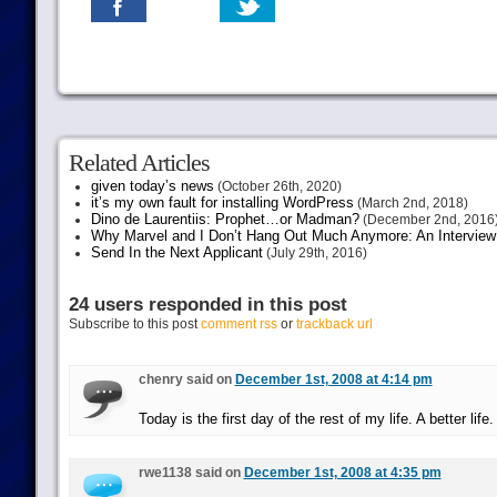
Related Articles
given today’s news
(October 26th, 2020)
it’s my own fault for installing WordPress
(March 2nd, 2018)
Dino de Laurentiis: Prophet…or Madman?
(December 2nd, 2016
Why Marvel and I Don’t Hang Out Much Anymore: An Interview
Send In the Next Applicant
(July 29th, 2016)
24 users responded in this post
Subscribe to this post
comment rss
or
trackback url
chenry said on
December 1st, 2008 at 4:14 pm
Today is the first day of the rest of my life. A better life.
rwe1138 said on
December 1st, 2008 at 4:35 pm