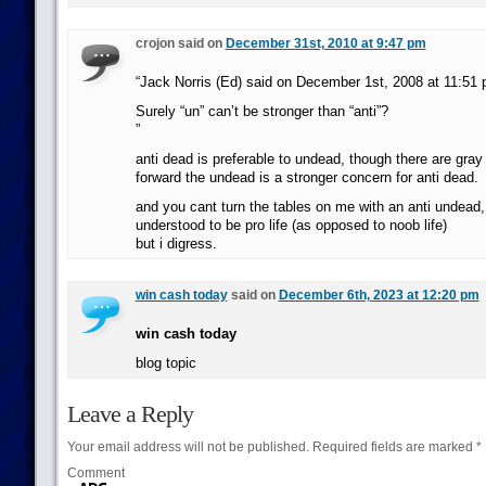
crojon said on
December 31st, 2010 at 9:47 pm
“Jack Norris (Ed) said on December 1st, 2008 at 11:51
Surely “un” can’t be stronger than “anti”?
”
anti dead is preferable to undead, though there are gray
forward the undead is a stronger concern for anti dead.
and you cant turn the tables on me with an anti undead,
understood to be pro life (as opposed to noob life)
but i digress.
win cash today
said on
December 6th, 2023 at 12:20 pm
win cash today
blog topic
Leave a Reply
Your email address will not be published.
Required fields are marked
*
Comment