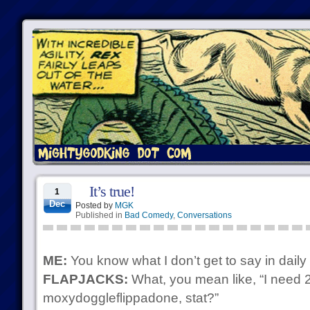
It’s true!
1
Dec
Posted by
MGK
Published in
Bad Comedy
,
Conversations
ME:
You know what I don’t get to say in daily 
FLAPJACKS:
What, you mean like, “I need 
moxydoggleflippadone, stat?”