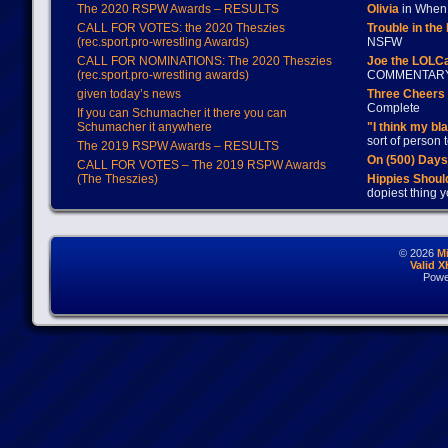
The 2020 RSPW Awards – RESULTS
Olivia
in When 
CALL FOR VOTES: the 2020 Theszies
Trouble in the
(rec.sport.pro-wrestling Awards)
NSFW
CALL FOR NOMINATIONS: The 2020 Theszies
Joe the LOLC
(rec.sport.pro-wrestling awards)
COMMENTAR
given today’s news
Three Cheers 
Complete
If you can Schumacher it there you can
Schumacher it anywhere
"I think my bl
sort of person
The 2019 RSPW Awards – RESULTS
On (500) Day
CALL FOR VOTES – The 2019 RSPW Awards
(The Theszies)
Hippies Should
dopiest thing y
© 2026
M
Valid 
Powe