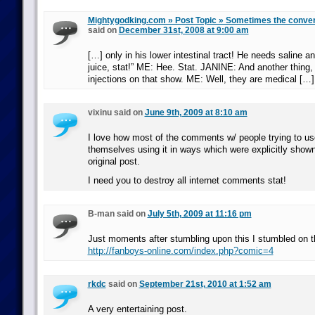
Mightygodking.com » Post Topic » Sometimes the conve
said on
December 31st, 2008 at 9:00 am
[…] only in his lower intestinal tract! He needs saline 
juice, stat!” ME: Hee. Stat. JANINE: And another thing, 
injections on that show. ME: Well, they are medical […]
vixinu said on
June 9th, 2009 at 8:10 am
I love how most of the comments w/ people trying to use
themselves using it in ways which were explicitly shown
original post.
I need you to destroy all internet comments stat!
B-man said on
July 5th, 2009 at 11:16 pm
Just moments after stumbling upon this I stumbled on t
http://fanboys-online.com/index.php?comic=4
rkdc
said on
September 21st, 2010 at 1:52 am
A very entertaining post.