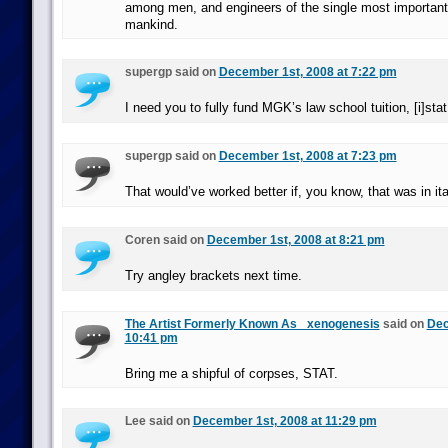
among men, and engineers of the single most important
mankind.
supergp said on
December 1st, 2008 at 7:22 pm
I need you to fully fund MGK’s law school tuition, [i]stat.
supergp said on
December 1st, 2008 at 7:23 pm
That would’ve worked better if, you know, that was in ita
Coren said on
December 1st, 2008 at 8:21 pm
Try angley brackets next time.
The Artist Formerly Known As _xenogenesis
said on
Dec
10:41 pm
Bring me a shipful of corpses, STAT.
Lee said on
December 1st, 2008 at 11:29 pm