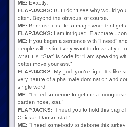
ME:
Exactly.
FLAPJACKS:
But I don’t see why would you 
often. Beyond the obvious, of course.
ME:
Because it is like a magic word that gets
FLAPJACKS:
I am intrigued. Elaborate upon
ME:
If you begin a sentence with “I need” and 
people will instinctively want to do what you 
what it is. “Stat” is code for “I am speaking w
better move your ass.”
FLAPJACKS:
My god, you’re right. It’s like
very nature of alpha male domination and co
single word.
ME:
“I need someone to get me a mongoose, 
garden hose, stat.”
FLAPJACKS:
“I need you to hold this bag o
Chicken Dance, stat.”
ME:
“I need somebody to debone this turkey 