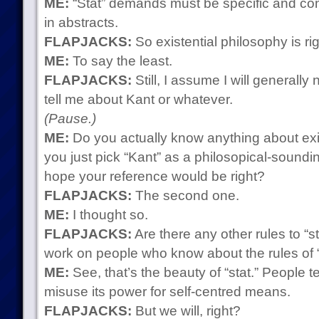
ME:
“Stat” demands must be specific and conc
in abstracts.
FLAPJACKS:
So existential philosophy is rig
ME:
To say the least.
FLAPJACKS:
Still, I assume I will generally
tell me about Kant or whatever.
(Pause.)
ME:
Do you actually know anything about exis
you just pick “Kant” as a philosopical-soun
hope your reference would be right?
FLAPJACKS:
The second one.
ME:
I thought so.
FLAPJACKS:
Are there any other rules to “s
work on people who know about the rules of “
ME:
See, that’s the beauty of “stat.” People 
misuse its power for self-centred means.
FLAPJACKS:
But we will, right?