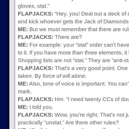
gloves, stat.”
FLAPJACKS:
“Hey, you! Deal out a deck of 
and kick whoever gets the Jack of Diamonds in
ME:
But we must remember that there are rules
FLAPJACKS:
There are?
ME:
For example: your “stat” order can’t hav
to it. If you have more than three elements, it
Shopping lists are not “stat.” They are “anti-st
FLAPJACKS:
That’s a very good point. One ne
taken.
By
force of will alone.
ME:
Also, tone of voice is important. You can’
mark.
FLAPJACKS:
Hm. “I need twenty CCs of dou
ME:
I told you.
FLAPJACKS:
Wow, you’re right. That’s not jus
practically “unstat.” Are there other rules?