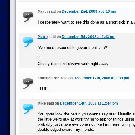
Myrth said on
December 2nd, 2008 at 8:10 pm
I desperately want to see this done as a short skit in a
Metro
said on
December 5th, 2008 at 6:43 pm
“We need responsible government,
stat
!”
…
Clearly it doesn’t always work right away …
studiocitizen said on
December 12th, 2008 at 2:39 pm
TLDR.
Mike said on
December 14th, 2008 at 12:44 pm
You gotta look the part if you wanna say stat. Usually au
the little weird guy at work trying to ask for things using 
probably just make everyone not like him more for trying 
double edged sword, my friends.