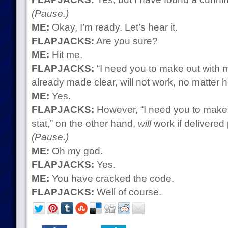
(Pause.)
ME:
Okay, I’m ready. Let’s hear it.
FLAPJACKS:
Are you sure?
ME:
Hit me.
FLAPJACKS:
“I need you to make out with m
already made clear, will not work, no matter 
ME:
Yes.
FLAPJACKS:
However, “I need you to make
stat,” on the other hand,
will
work if delivered 
(Pause.)
ME:
Oh my god.
FLAPJACKS:
Yes.
ME:
You have cracked the code.
FLAPJACKS:
Well of course.