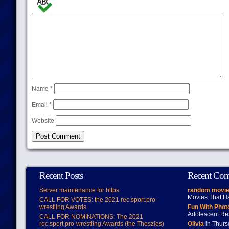
Name
*
Email
*
Website
Recent Posts
Recent Co
Server maintenance for https
random movie
Movies That H
CALL FOR VOTES: the 2021 rec.sport.pro-
wrestling Awards
Fun With Pho
Adolescent Re
CALL FOR NOMINATIONS: The 2021
rec.sport.pro-wrestling Awards (the Theszies)
Olivia
in Thur