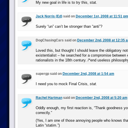
My new goal in life is to try this, stat.
Jack Norris (Ed)
said on
December 1st, 2008 at 11:51 p
Surely “un” can’t be stronger than “anti”?
DogChasingCars said on
December 2nd, 2008 at 12:35 
Loved this, but thought I should leave the obligatory not
existentialist – he searched for a compromise between 
rationalists in the 18th century. /*end useless philosoph
supergp said on
December 2nd, 2008 at 1:54 am
I need you to mock Final Crisis,
stat.
Rachel Hartman
said on
December 2nd, 2008 at 5:20 am
Oddly enough, my first reaction is, “Thank goodness you
correctly.”
(Yes, I am one of those annoying people who knows that 
Latin “statim.”)