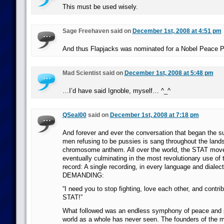
This must be used wisely.
Sage Freehaven said on
December 1st, 2008 at 4:51 pm
And thus Flapjacks was nominated for a Nobel Peace P
Mad Scientist said on
December 1st, 2008 at 5:48 pm
…I’d have said Ignoble, myself… ^_^
QSeal00
said on
December 1st, 2008 at 7:18 pm
And forever and ever the conversation that began the su
men refusing to be pussies is sang throughout the land
chromosome anthem. All over the world, the STAT mov
eventually culminating in the most revolutionary use of 
record: A single recording, in every language and dialec
DEMANDING:
“I need you to stop fighting, love each other, and contri
STAT!”
What followed was an endless symphony of peace and pr
world as a whole has never seen. The founders of the