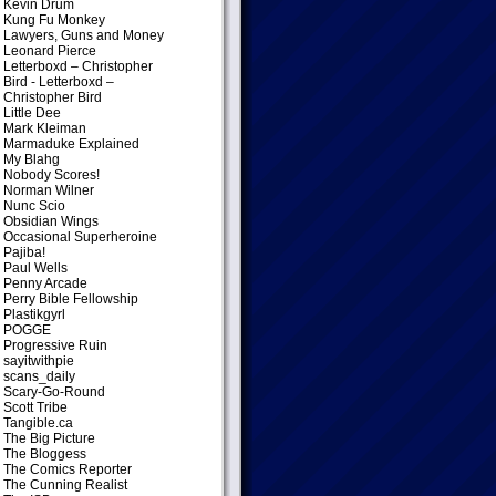
Kevin Drum
Kung Fu Monkey
Lawyers, Guns and Money
Leonard Pierce
Letterboxd – Christopher
Bird
- Letterboxd –
Christopher Bird
Little Dee
Mark Kleiman
Marmaduke Explained
My Blahg
Nobody Scores!
Norman Wilner
Nunc Scio
Obsidian Wings
Occasional Superheroine
Pajiba!
Paul Wells
Penny Arcade
Perry Bible Fellowship
Plastikgyrl
POGGE
Progressive Ruin
sayitwithpie
scans_daily
Scary-Go-Round
Scott Tribe
Tangible.ca
The Big Picture
The Bloggess
The Comics Reporter
The Cunning Realist