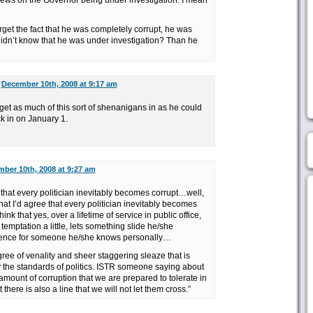
ews on the Governor being under investigation. I mean
orget the fact that he was completely corrupt, he was
 didn’t know that he was under investigation? Than he
n
December 10th, 2008 at 9:17 am
get as much of this sort of shenanigans in as he could
k in on January 1.
ber 10th, 2008 at 9:27 am
e that every politician inevitably becomes corrupt…well,
that I’d agree that every politician inevitably becomes
hink that yes, over a lifetime of service in public office,
 temptation a little, lets something slide he/she
fluence for someone he/she knows personally…
degree of venality and sheer staggering sleaze that is
y the standards of politics. ISTR someone saying about
 amount of corruption that we are prepared to tolerate in
t there is also a line that we will not let them cross.”