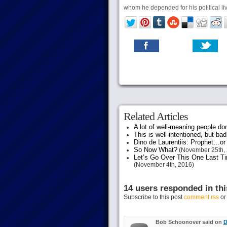
whom he depended for his political live
Related Articles
A lot of well-meaning people do
This is well-intentioned, but bad
Dino de Laurentiis: Prophet…
So Now What?
(November 25th, 
Let’s Go Over This One Last Ti
(November 4th, 2016)
14 users responded in thi
Subscribe to this post
comment rss
o
Bob Schoonover said on
D