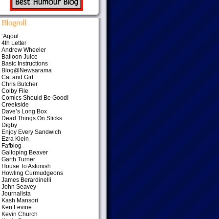
Blogroll
‘Aqoul
4th Letter
Andrew Wheeler
Balloon Juice
Basic Instructions
Blog@Newsarama
Cat and Girl
Chris Butcher
Colby File
Comics Should Be Good!
Creekside
Dave’s Long Box
Dead Things On Sticks
Digby
Enjoy Every Sandwich
Ezra Klein
Fafblog
Galloping Beaver
Garth Turner
House To Astonish
Howling Curmudgeons
James Berardinelli
John Seavey
Journalista
Kash Mansori
Ken Levine
Kevin Church