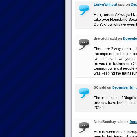
LurkerWithout
said on
Dec
Heh, here in AZ we just k
take over Homeland Securit
Don’t know why we even b
drmedula said on
December
There are 3 ways a politi
incompetent, or he can be
two of those flaws- you rea
on you (I’m looking in YOU
tommorrow, most people wo
was keeping the trains ru
SC said on
December 9th, 
The true extent of Blago’s
process have been to imagi
2016?
Nora Bombay said on
Dece
As a newcomer to Chicago