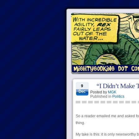
“I Didn’t Make T
9
Dec
Posted by
MGK
Published in
Politics
So a reader emailed me and asked fo
thing.
My take is this: it is only newsworth