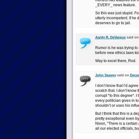
months has featured the n
_EVERY_ news feature.
So this was just stupid. F
utterly incompetent. If he
deserves to go to jail.
Aardy R. DeVarque
said o
Rumor is he was trying to 
before new ethics laws kic
Way to excel there, Rod.
John Seavey
said on
Decem
I don’t know that I’d agre
scratch that. I don’t know 
corrupt *to this degree*. I t
every politician gives in to
shouldn’t or uses his in
But I think that this is a 
pretty exceptional even b
Nixon, “There is a certain
all our elected officials, bu