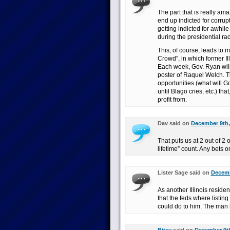
The part that is really ama
end up indicted for corrup
getting indicted for awhile
during the presidential rac
This, of course, leads to 
Crowd”, in which former I
Each week, Gov. Ryan will 
poster of Raquel Welch. T
opportunities (what will Go
until Blago cries, etc.) that
profit from.
Dav said on
December 9th,
That puts us at 2 out of 2 
lifetime” count. Any bets o
Lister Sage said on
Decemb
As another Illinois reside
that the feds where listing
could do to him. The man h