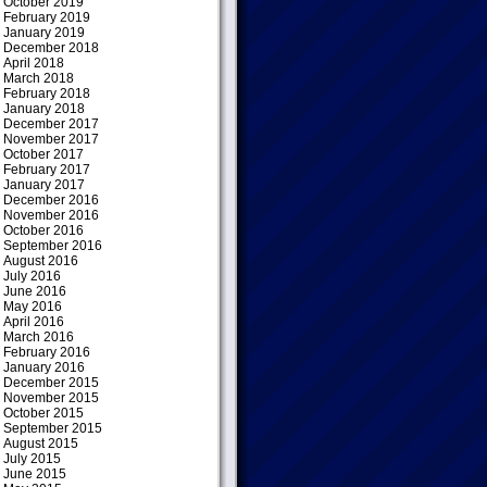
October 2019
February 2019
January 2019
December 2018
April 2018
March 2018
February 2018
January 2018
December 2017
November 2017
October 2017
February 2017
January 2017
December 2016
November 2016
October 2016
September 2016
August 2016
July 2016
June 2016
May 2016
April 2016
March 2016
February 2016
January 2016
December 2015
November 2015
October 2015
September 2015
August 2015
July 2015
June 2015