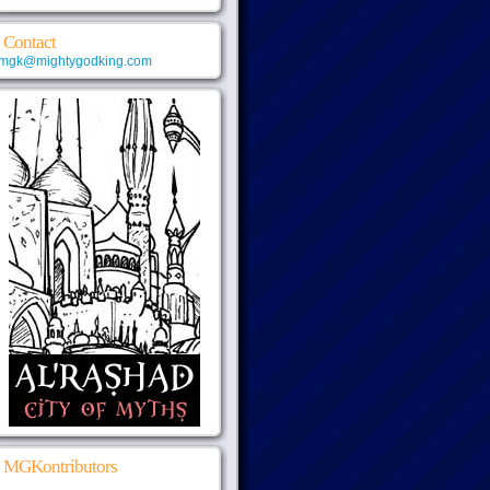
Contact
mgk@mightygodking.com
MGKontributors