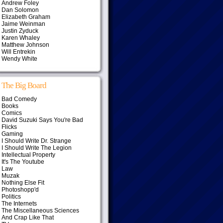
Andrew Foley
Dan Solomon
Elizabeth Graham
Jaime Weinman
Justin Zyduck
Karen Whaley
Matthew Johnson
Will Entrekin
Wendy White
The Big Board
Bad Comedy
Books
Comics
David Suzuki Says You're Bad
Flicks
Gaming
I Should Write Dr. Strange
I Should Write The Legion
Intellectual Property
It's The Youtube
Law
Muzak
Nothing Else Fit
Photoshopp'd
Politics
The Internets
The Miscellaneous Sciences
And Crap Like That