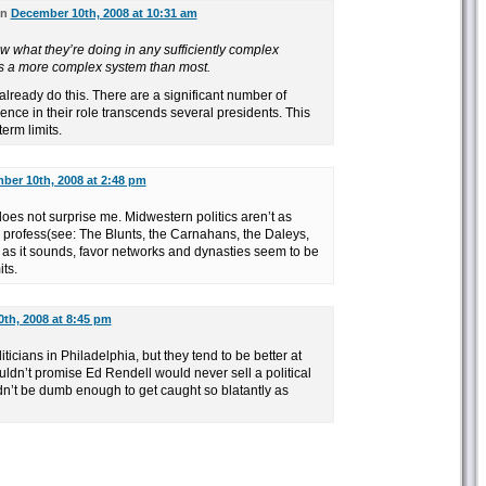
on
December 10th, 2008 at 10:31 am
what they’re doing in any sufficiently complex
s a more complex system than most.
already do this. There are a significant number of
nce in their role transcends several presidents. This
erm limits.
ber 10th, 2008 at 2:48 pm
oes not surprise me. Midwestern politics aren’t as
 profess(see: The Blunts, the Carnahans, the Daleys,
al as it sounds, favor networks and dynasties seem to be
its.
th, 2008 at 8:45 pm
icians in Philadelphia, but they tend to be better at
ldn’t promise Ed Rendell would never sell a political
n’t be dumb enough to get caught so blatantly as