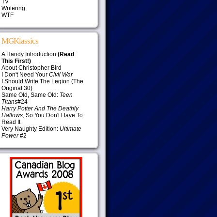
TV
Writering
WTF
MGKlassics
A Handy Introduction
(Read
This First!)
About Christopher Bird
I Don't Need Your
Civil War
I Should Write The Legion (The
Original 30)
Same Old, Same Old:
Teen
Titans
#24
Harry Potter And The Deathly
Hallows
, So You Don't Have To
Read It
Very Naughty Edition:
Ultimate
Power
#2