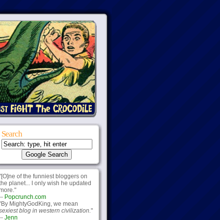
Search
"[O]ne of the funniest bloggers on
the planet... I only wish he updated
more."
--
Popcrunch.com
"By MightyGodKing, we mean
sexiest blog in western civilization.
"
--
Jenn