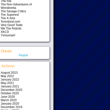
The ISB
The Non-Adventures of
Wonderella
The Savage Critics
The Superest
The X-Axis
Torontoist.com
Very Good Taste
We The Robots
XKCD
Yirmumah!
Donate
Paypal
Archives
August 2023
May 2022
January 2022
May 2021
January 2021
December 2020
October 2020
June 2020
March 2020
January 2020
December 2019