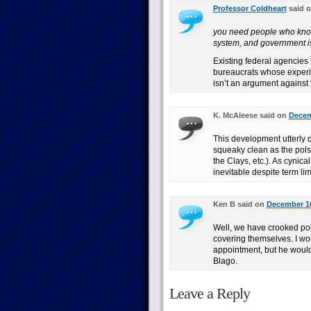
Professor Coldheart
said 
you need people who know 
system, and government i
Existing federal agencies 
bureaucrats whose experie
isn’t an argument against t
K. McAleese said on
Decem
This development utterly d
squeaky clean as the pols
the Clays, etc.). As cynic
inevitable despite term lim
Ken B said on
December 10
Well, we have crooked polit
covering themselves. I wou
appointment, but he would
Blago.
Leave a Reply