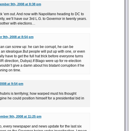
ember 9th, 2008 at 8:38 pm
ick ’em out. And now with Napolitano heading to DC to
y, we’ll have our 3rd L.G. to Governor in twenty years.
other with elections…
 9th, 2008 at 8:54 pm
cian can screw up: he can be corrupt, he can be
 an idealogue.But people will put up with one, or even
lly have to get the full hat trick before everyone turns
R direction, Dubya).If Blago were up for re-election
uldn’t give a damn about his blatant corruption if he
nning on time.
2008 at 9:54 pm
 hubris is terrifying; how warped must his thought
ne he could position himself for a presidential bid in
mber 9th, 2008 at 11:25 pm
, every newspaper and news update for the last six