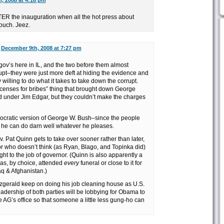
, 2008 at 4:16 pm
FTER the inauguration when all the hot press about
ouch. Jeez.
n
December 9th, 2008 at 7:27 pm
gov’s here in IL, and the two before them almost
rupt–they were just more deft at hiding the evidence and
 willing to do what it takes to take down the corrupt.
licenses for bribes” thing that brought down George
ed under Jim Edgar, but they couldn’t make the charges
mocratic version of George W. Bush–since the people
 he can do darn well whatever he pleases.
v. Pat Quinn gets to take over sooner rather than later,
 who doesn’t think (as Ryan, Blago, and Topinka did)
ght to the job of governor. (Quinn is also apparently a
as, by choice, attended
every
funeral or close to it for
Iraq & Afghanistan.)
zgerald keep on doing his job cleaning house as U.S.
leadership of both parties will be lobbying for Obama to
e AG’s office so that someone a little less gung-ho can