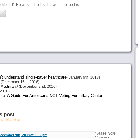
lihood). He wasn’t the first; he won’t be the last.
n’t understand single-payer healthcare
(January 9th, 2017)
(December 15th, 2016)
or Madman?
(December 2nd, 2016)
2016)
me: A Guide For Americans NOT Voting For Hillary Clinton
s post
r
trackback url
Please Note:
ecember 9th, 2008 at 3:32 pm
Comment