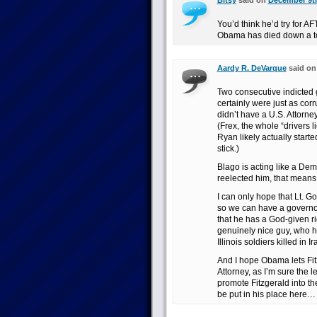
Bitsy
said on
December 9th
You’d think he’d try for A
Obama has died down a t
Aardy R. DeVarque
said o
Two consecutive indicted 
certainly were just as cor
didn’t have a U.S. Attorney
(Frex, the whole “drivers 
Ryan likely actually start
stick.)
Blago is acting like a De
reelected him, that means
I can only hope that Lt. Go
so we can have a governor
that he has a God-given ri
genuinely nice guy, who h
Illinois soldiers killed in 
And I hope Obama lets Fit
Attorney, as I’m sure the 
promote Fitzgerald into th
be put in his place here…