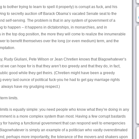
o bother trying to learn to spell it properly) is corrupt as fuck, and his
ying to secretly auction off Barack Obama’s vacated Senate seat to the
nd self-serving. The problem is that in any system of government of a
ing to happen – it happens in dictatorships, in monarchies, and in
n the top dog position, the more they will come to realize the innumerable
wer to benefit themselves over the long (or even medium) term, and the
emptation.
say, Rudy Giuliani, Pete Wilson or Jean Chretien knows that Blagowhatever’s
t we can hope for is that they aren’t
too
greedy and that they do, in fact,
ublic good while they get theirs. (Chretien might have been a greedy
 every last ounce of political fuck-you he had to get gay marriage rights
l always have my grudging respect.)
term limits.
limits is equally simple: you need people who know what they’re doing in any
ernment is a more complex system than most. Having a few corrupt bastards
pay for having a functional government that can respond well to emergencies
 Blagowhatever is simply an example of a politician who vastly overestimated
 (and, perhaps more importantly, the tolerance of the movers and shakers upon