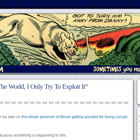
he World, I Only Try To Exploit It”
r my take on
this whole governor of Illinois getting arrested for being corrupt
y because something is happening to him.