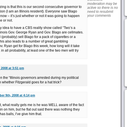
moderation may be
zing is that this is our second consecutive governor to
active so there is no
tion (I am an Illinois resident). Everyone saw Blago
need to resubmit
your comments
 now – it’s just whether or not it was going to happen
e or not.
my idea to have a CBS reality show called “Two’s a
llinois Gov. George Ryan and Gov. Blago are cellmates.
(probably) sell Blago for a pack of cigarettes or a
his also leads to a number of great gambling
v. Ryan get for Blago this week, how long will it take
, in all probability, at least one of the two men will try
 2008 at 3:51 pm
on the “Illinois governors arrested during my political
n whether Fitzgerald goes for a hat trick?
er 9th, 2008 at 4:14 pm
nt, what really gets me is he was WELL aware of the fact
 in on him, but he flat out said there was nothing they
as balls, I’ve give him that.