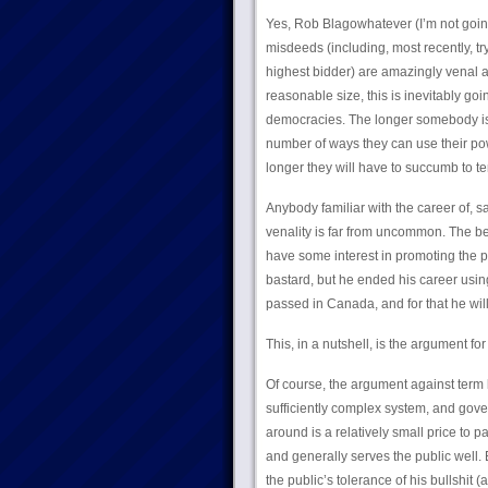
Yes, Rob Blagowhatever (I’m not going t
misdeeds (including, most recently, tr
highest bidder) are amazingly venal a
reasonable size, this is inevitably go
democracies. The longer somebody is i
number of ways they can use their po
longer they will have to succumb to t
Anybody familiar with the career of, 
venality is far from uncommon. The bes
have some interest in promoting the p
bastard, but he ended his career using
passed in Canada, and for that he wil
This, in a nutshell, is the argument for 
Of course, the argument against term 
sufficiently complex system, and gov
around is a relatively small price to 
and generally serves the public well.
the public’s tolerance of his bullshit