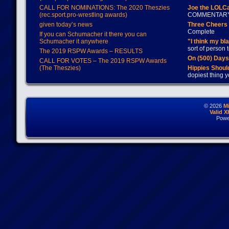
CALL FOR NOMINATIONS: The 2020 Theszies
Joe the LOLC
(rec.sport.pro-wrestling awards)
COMMENTAR
given today’s news
Three Cheers 
Complete
If you can Schumacher it there you can
Schumacher it anywhere
"I think my bl
sort of person
The 2019 RSPW Awards – RESULTS
On (500) Day
CALL FOR VOTES – The 2019 RSPW Awards
(The Theszies)
Hippies Should
dopiest thing y
© 2026
M
Valid 
Powe