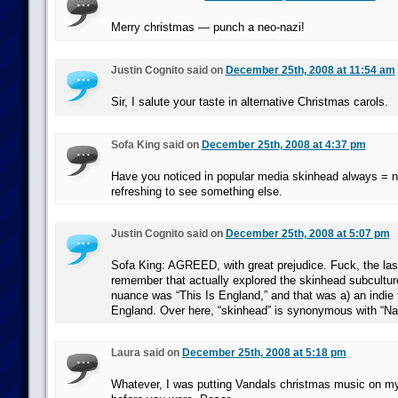
Merry christmas — punch a neo-nazi!
Justin Cognito said on
December 25th, 2008 at 11:54 am
Sir, I salute your taste in alternative Christmas carols.
Sofa King said on
December 25th, 2008 at 4:37 pm
Have you noticed in popular media skinhead always = 
refreshing to see something else.
Justin Cognito said on
December 25th, 2008 at 5:07 pm
Sofa King: AGREED, with great prejudice. Fuck, the las
remember that actually explored the skinhead subculture
nuance was “This Is England,” and that was a) an indie 
England. Over here, “skinhead” is synonymous with “Naz
Laura said on
December 25th, 2008 at 5:18 pm
Whatever, I was putting Vandals christmas music on 