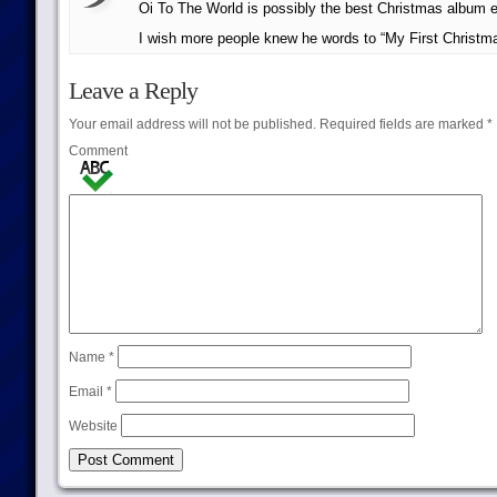
Oi To The World is possibly the best Christmas album e
I wish more people knew he words to “My First Christ
Leave a Reply
Your email address will not be published.
Required fields are marked
*
Comment
Name
*
Email
*
Website