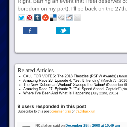
Right. Barring an event that I feel deserves c
boredom on my part), I’ll be back on the 27th.
Related Articles
CALL FOR VOTES: The 2018 Theszies (RSPW Awards)
(Janua
Amazing Race 28, Episode 4: “Get It Trending”
(March 7th, 2016
The New ‘Doberman Workout’ Sweeps the Nation!
(December 9t
Amazing Race 27, Episode 7: “Full Speed Ahead, Captain!”
(No
Where I’ve Been And What Is Happening
(July 22nd, 2015)
9 users responded in this post
Subscribe to this post
comment rss
or
trackback url
NCallahan said on
December 25th, 2008 at 10:49 am