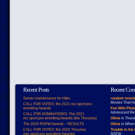
Recent Posts
Recent Co
Server maintenance for https
random movie
Movies That H
CALL FOR VOTES: the 2021 rec.sport.pro-
wrestling Awards
Fun With Pho
Adolescent Re
CALL FOR NOMINATIONS: The 2021
rec.sport.pro-wrestling Awards (the Theszies)
Olivia
in Thur
The 2020 RSPW Awards – RESULTS
Olivia
in When 
CALL FOR VOTES: the 2020 Theszies
Trouble in the
(rec.sport.pro-wrestling Awards)
NSFW