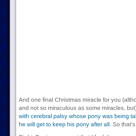
And one final Christmas miracle for you (alth
and not so miraculous as some miracles, but
with cerebral palsy whose pony was being t
he will get to keep his pony after all.
So that’s