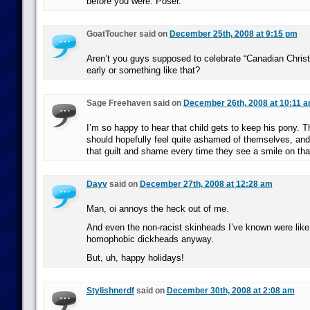
before you were. Poser.
GoatToucher said on
December 25th, 2008 at 9:15 pm
Aren’t you guys supposed to celebrate “Canadian Chri
early or something like that?
Sage Freehaven said on
December 26th, 2008 at 10:11 
I’m so happy to hear that child gets to keep his pony. 
should hopefully feel quite ashamed of themselves, and 
that guilt and shame every time they see a smile on that
Dayv
said on
December 27th, 2008 at 12:28 am
Man, oi annoys the heck out of me.
And even the non-racist skinheads I’ve known were lik
homophobic dickheads anyway.
But, uh, happy holidays!
Stylishnerdf
said on
December 30th, 2008 at 2:08 am