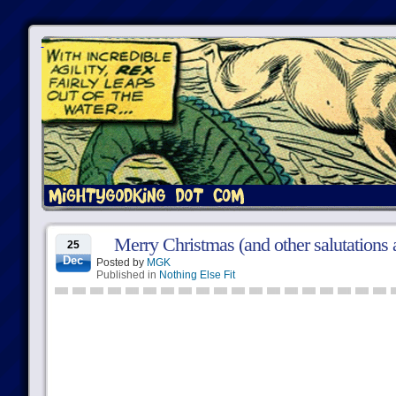
Merry Christmas (and other salutations a
25
Dec
Posted by
MGK
Published in
Nothing Else Fit