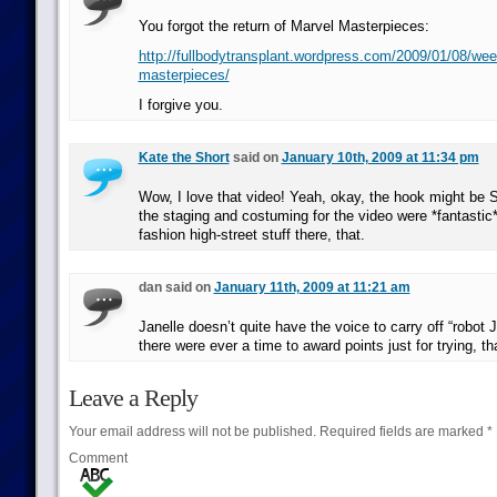
You forgot the return of Marvel Masterpieces:
http://fullbodytransplant.wordpress.com/2009/01/08/we
masterpieces/
I forgive you.
Kate the Short
said on
January 10th, 2009 at 11:34 pm
Wow, I love that video! Yeah, okay, the hook might be 
the staging and costuming for the video were *fantastic
fashion high-street stuff there, that.
dan said on
January 11th, 2009 at 11:21 am
Janelle doesn’t quite have the voice to carry off “robot
there were ever a time to award points just for trying, tha
Leave a Reply
Your email address will not be published.
Required fields are marked
*
Comment