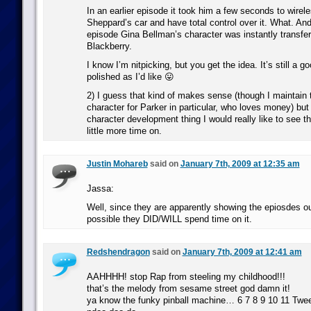
In an earlier episode it took him a few seconds to wirel
Sheppard’s car and have total control over it. What. An
episode Gina Bellman’s character was instantly transferr
Blackberry.
I know I’m nitpicking, but you get the idea. It’s still a g
polished as I’d like 😛
2) I guess that kind of makes sense (though I maintain th
character for Parker in particular, who loves money) but i
character development thing I would really like to see t
little more time on.
Justin Mohareb
said on
January 7th, 2009 at 12:35 am
Jassa:
Well, since they are apparently showing the epiosdes out 
possible they DID/WILL spend time on it.
Redshendragon
said on
January 7th, 2009 at 12:41 am
AAHHHH! stop Rap from steeling my childhood!!!
that’s the melody from sesame street god damn it!
ya know the funky pinball machine… 6 7 8 9 10 11 Tw