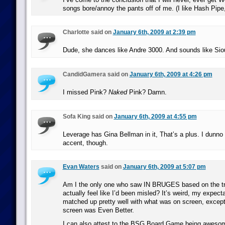
songs bore/annoy the pants off of me. (I like Hash Pipe
Charlotte said on
January 6th, 2009 at 2:39 pm
Dude, she dances like Andre 3000. And sounds like Sio
CandidGamera said on
January 6th, 2009 at 4:26 pm
I missed Pink?
Naked
Pink? Damn.
Sofa King said on
January 6th, 2009 at 4:55 pm
Leverage has Gina Bellman in it, That’s a plus. I dunno 
accent, though.
Evan Waters
said on
January 6th, 2009 at 5:07 pm
Am I the only one who saw IN BRUGES based on the trai
actually feel like I’d been misled? It’s weird, my expect
matched up pretty well with what was on screen, excep
screen was Even Better.
I can also attest to the BSG Board Game being awesome