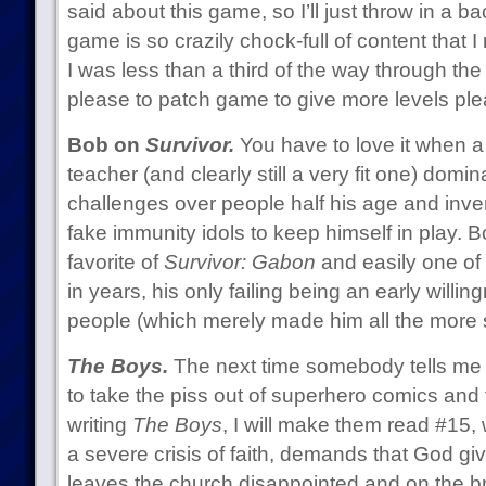
said about this game, so I’ll just throw in a
game is so crazily chock-full of content that 
I was less than a third of the way through th
please to patch game to give more levels ple
Bob on
Survivor.
You have to love it when a
teacher (and clearly still a very fit one) domi
challenges over people half his age and invent
fake immunity idols to keep himself in play.
favorite of
Survivor: Gabon
and easily one of
in years, his only failing being an early willin
people (which merely made him all the more 
The Boys.
The next time somebody tells me t
to take the piss out of superhero comics and 
writing
The Boys
, I will make them read #15,
a severe crisis of faith, demands that God gi
leaves the church disappointed and on the b