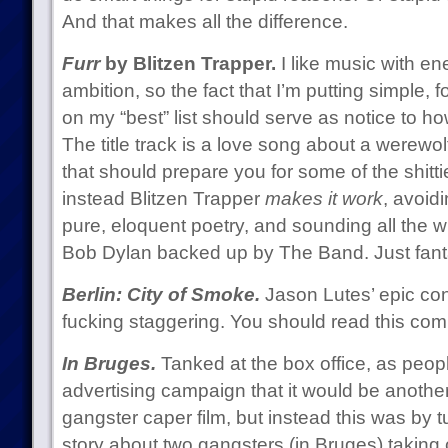
And that makes all the difference.
Furr
by Blitzen Trapper.
I like music with en
ambition, so the fact that I’m putting simple, f
on my “best” list should serve as notice to how
The title track is a love song about a werewolf
that should prepare you for some of the shittie
instead Blitzen Trapper
makes it work
, avoid
pure, eloquent poetry, and sounding all the wh
Bob Dylan backed up by The Band. Just fanta
Berlin: City of Smoke.
Jason Lutes’ epic con
fucking staggering. You should read this com
In Bruges.
Tanked at the box office, as peopl
advertising campaign that it would be anothe
gangster caper film, but instead this was by
story about two gangsters (in Bruges) taking 