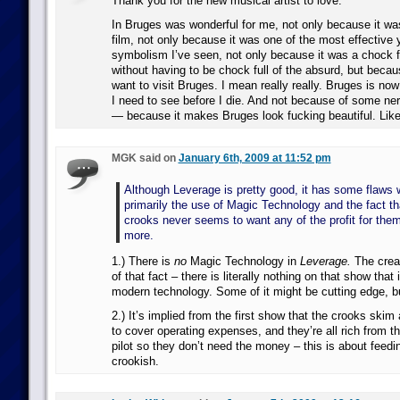
Thank you for the new musical artist to love.
In Bruges was wonderful for me, not only because it wa
film, not only because it was one of the most effective 
symbolism I’ve seen, not only because it was a chock fu
without having to be chock full of the absurd, but becau
want to visit Bruges. I mean really really. Bruges is now 
I need to see before I die. And not because of some ne
— because it makes Bruges look fucking beautiful. Like 
MGK said on
January 6th, 2009 at 11:52 pm
Although Leverage is pretty good, it has some flaws
primarily the use of Magic Technology and the fact th
crooks never seems to want any of the profit for the
more.
1.) There is
no
Magic Technology in
Leverage.
The creat
of that fact – there is literally nothing on that show that 
modern technology. Some of it might be cutting edge, but 
2.) It’s implied from the first show that the crooks skim
to cover operating expenses, and they’re all rich from the
pilot so they don’t need the money – this is about feedi
crookish.