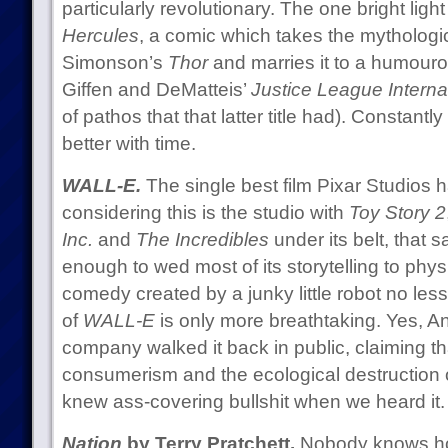
particularly revolutionary. The one bright light 
Hercules
, a comic which takes the mythologi
Simonson’s
Thor
and marries it to a humourou
Giffen and DeMatteis’
Justice League Interna
of pathos that that latter title had). Constant
better with time.
WALL-E.
The single best film Pixar Studios
considering this is the studio with
Toy Story 2
Inc.
and
The Incredibles
under its belt, that 
enough to wed most of its storytelling to phy
comedy created by a junky little robot no les
of
WALL-E
is only more breathtaking. Yes, 
company walked it back in public, claiming tha
consumerism and the ecological destruction of
knew ass-covering bullshit when we heard it.
Nation
by Terry Pratchett.
Nobody knows ho