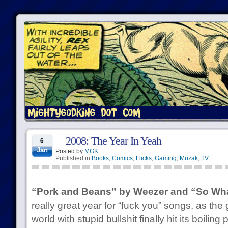
2008: The Year In Yeah
6
Jan
Posted by
MGK
Published in
Books
,
Comics
,
Flicks
,
Gaming
,
Muzak
,
TV
“Pork and Beans” by Weezer and “So Wha
really great year for “fuck you” songs, as the 
world with stupid bullshit finally hit its boilin