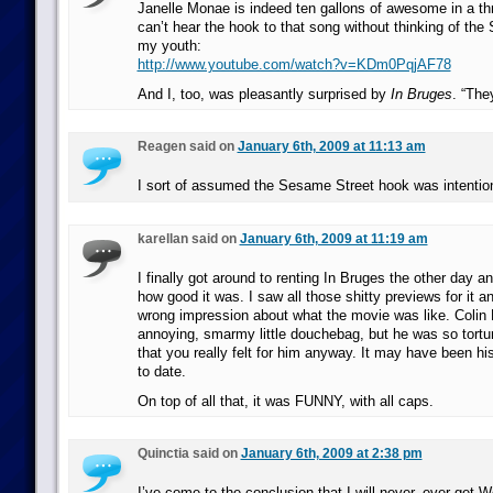
Janelle Monae is indeed ten gallons of awesome in a thre
can’t hear the hook to that song without thinking of the
my youth:
http://www.youtube.com/watch?v=KDm0PqjAF78
And I, too, was pleasantly surprised by
In Bruges
. “The
Reagen said on
January 6th, 2009 at 11:13 am
I sort of assumed the Sesame Street hook was intention
karellan said on
January 6th, 2009 at 11:19 am
I finally got around to renting In Bruges the other day 
how good it was. I saw all those shitty previews for it an
wrong impression about what the movie was like. Colin 
annoying, smarmy little douchebag, but he was so tortu
that you really felt for him anyway. It may have been h
to date.
On top of all that, it was FUNNY, with all caps.
Quinctia said on
January 6th, 2009 at 2:38 pm
I’ve come to the conclusion that I will never, ever get W