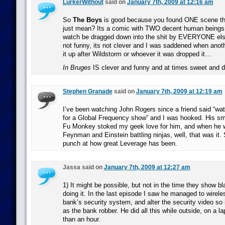
LurkerWithout
said on
January 7th, 2009 at 12:16 am
So
The Boys
is good because you found ONE scene that
just mean? Its a comic with TWO decent human beings i
watch be dragged down into the shit by EVERYONE els
not funny, its not clever and I was saddened when ano
it up after Wildstorm or whoever it was dropped it…
In Bruges
IS clever and funny and at times sweet and
Stephen Granade
said on
January 7th, 2009 at 12:19 am
I’ve been watching John Rogers since a friend said “watc
for a Global Frequency show” and I was hooked. His sma
Fu Monkey stoked my geek love for him, and when he 
Feynman and Einstein battling ninjas, well, that was it.
punch at how great Leverage has been.
Jassa said on
January 7th, 2009 at 12:27 am
1) It might be possible, but not in the time they show b
doing it. In the last episode I saw he managed to wirele
bank’s security system, and alter the security video so
as the bank robber. He did all this while outside, on a la
than an hour.