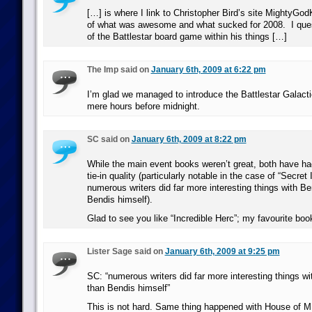
[…] is where I link to Christopher Bird’s site MightyGod
of what was awesome and what sucked for 2008. I quest
of the Battlestar board game within his things […]
The Imp said on
January 6th, 2009 at 6:22 pm
I’m glad we managed to introduce the Battlestar Galac
mere hours before midnight.
SC said on
January 6th, 2009 at 8:22 pm
While the main event books weren’t great, both have ha
tie-in quality (particularly notable in the case of “Secret
numerous writers did far more interesting things with B
Bendis himself).
Glad to see you like “Incredible Herc”; my favourite bo
Lister Sage said on
January 6th, 2009 at 9:25 pm
SC: “numerous writers did far more interesting things w
than Bendis himself”
This is not hard. Same thing happened with House of M