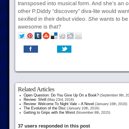
transposed into musical form. And she’s an 
other P.Diddy “discovery” diva-lite would want
sexified in their debut video.
She
wants to b
awesome is that?
Related Articles
Open Question: Do You Give Up On a Book?
(September 9th, 2
Review: Shrill
(May 23rd, 2016)
Review: Welcome To Night Vale – A Novel
(January 16th, 2016)
The Evolution of the Disc
(January 10th, 2016)
Getting to Grips with the Worst
(November 8th, 2015)
37 users responded in this post