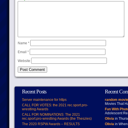
Name
*
Email
*
Website
Recent Posts
Recent Co
Server maintenance for https
random movie
Movies That H
CALL FOR VOTES: the 2021 rec.sport.pro-
wrestling Awards
Fun With Pho
Adolescent Re
CALL FOR NOMINATIONS: The 2021
rec.sport.pro-wrestling Awards (the Theszies)
Olivia
in Thur
The 2020 RSPW Awards – RESULTS
Olivia
in When 