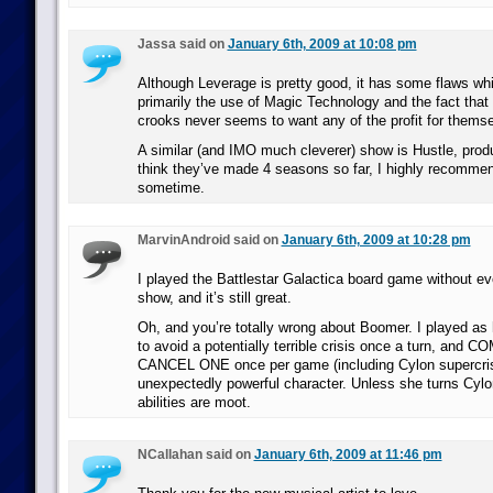
Jassa said on
January 6th, 2009 at 10:08 pm
Although Leverage is pretty good, it has some flaws w
primarily the use of Magic Technology and the fact that 
crooks never seems to want any of the profit for thems
A similar (and IMO much cleverer) show is Hustle, prod
think they’ve made 4 seasons so far, I highly recommen
sometime.
MarvinAndroid said on
January 6th, 2009 at 10:28 pm
I played the Battlestar Galactica board game without ev
show, and it’s still great.
Oh, and you’re totally wrong about Boomer. I played as h
to avoid a potentially terrible crisis once a turn, and
CANCEL ONE once per game (including Cylon supercri
unexpectedly powerful character. Unless she turns Cylo
abilities are moot.
NCallahan said on
January 6th, 2009 at 11:46 pm