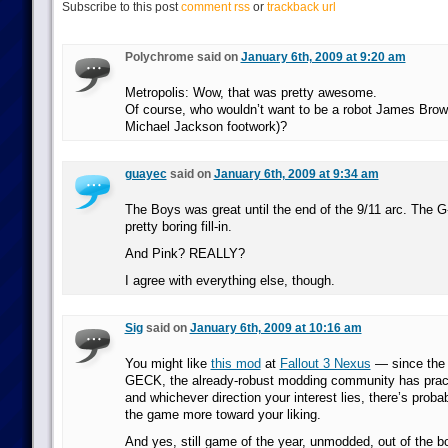
Subscribe to this post
comment rss
or
trackback url
Polychrome said on
January 6th, 2009 at 9:20 am
Metropolis: Wow, that was pretty awesome.
Of course, who wouldn’t want to be a robot James Brown 
Michael Jackson footwork)?
guayec
said on
January 6th, 2009 at 9:34 am
The Boys was great until the end of the 9/11 arc. The G
pretty boring fill-in.
And Pink? REALLY?
I agree with everything else, though.
Sig
said on
January 6th, 2009 at 10:16 am
You might like
this mod
at
Fallout 3 Nexus
— since the 
GECK, the already-robust modding community has pract
and whichever direction your interest lies, there’s prob
the game more toward your liking.
And yes, still game of the year, unmodded, out of the b