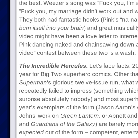
the best. Weezer’s song was “Fuck you, I’m 
“Fuck you, my marriage didn’t work out and 
They both had fantastic hooks (Pink’s “na-na-n
burn itself into your brain
) and great musicali
video might have been a love letter to intern
Pink dancing naked and chainsawing down a t
video” contest between these two is a wash.
The Incredible Hercules.
Let’s face facts: 2
year for Big Two superhero comics. Other tha
Superman
‘s glorious twelve-issue run, what
repeatedly failed to impress (something which,
surprise absolutely nobody) and most superh
year’s exemplars of the form (Jason Aaron’s
Johns’ work on
Green Lantern
, or Abnett and
and
Guardians of the Galaxy
) are barely mo
expected
out of the form – competent, entertain