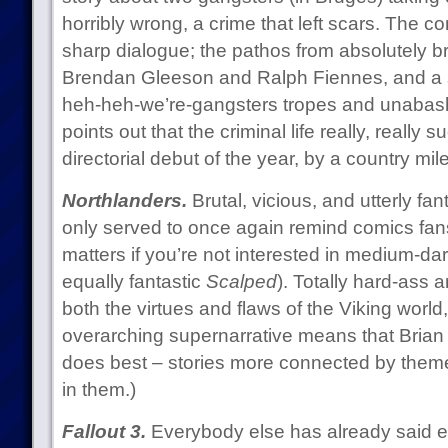
horribly wrong, a crime that left scars. The 
sharp dialogue; the pathos from absolutely bril
Brendan Gleeson and Ralph Fiennes, and a st
heh-heh-we’re-gangsters tropes and unabashe
points out that the criminal life really, really 
directorial debut of the year, by a country mile
Northlanders.
Brutal, vicious, and utterly fant
only served to once again remind comics fans 
matters if you’re not interested in medium-dar
equally fantastic
Scalped
). Totally hard-ass
both the virtues and flaws of the Viking world
overarching supernarrative means that Bria
does best – stories more connected by theme 
in them.)
Fallout 3.
Everybody else has already said ev