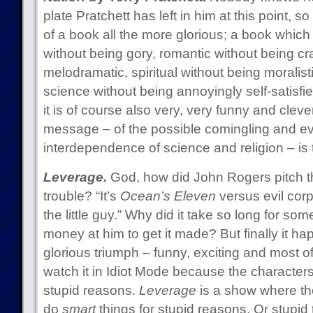
plate Pratchett has left in him at this point, 
of a book all the more glorious; a book which
without being gory, romantic without being cr
melodramatic, spiritual without being moralist
science without being annoyingly self-satisfied
it is of course also very, very funny and cleve
message – of the possible comingling and e
interdependence of science and religion – is
Leverage.
God, how did John Rogers pitch t
trouble? “It’s
Ocean’s Eleven
versus evil cor
the little guy.” Why did it take so long for s
money at him to get it made? But finally it h
glorious triumph – funny, exciting and most of
watch it in Idiot Mode because the characters
stupid reasons.
Leverage
is a show where the
do
smart
things for stupid reasons. Or stupid 