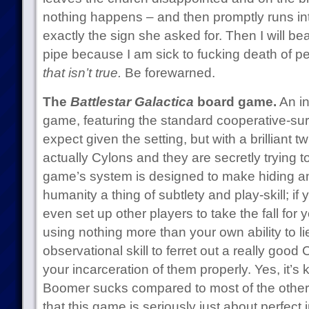
nothing happens – and then promptly runs in
exactly the sign she asked for. Then I will be
pipe because I am sick to fucking death of 
that isn’t true.
Be forewarned.
The
Battlestar Galactica
board game.
An in
game, featuring the standard cooperative-su
expect given the setting, but with a brilliant t
actually Cylons and they are secretly trying 
game’s system is designed to make hiding an
humanity a thing of subtlety and play-skill; if
even set up other players to take the fall for
using nothing more than your own ability to lie.
observational skill to ferret out a really good 
your incarceration of them properly. Yes, it’s
Boomer sucks compared to most of the other 
that this game is seriously just about perfect i