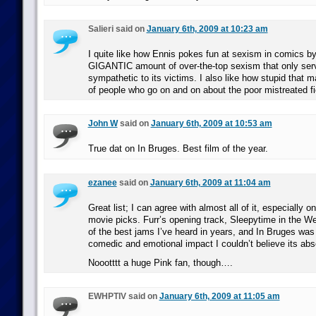
Salieri said on
January 6th, 2009 at 10:23 am
I quite like how Ennis pokes fun at sexism in comics by
GIGANTIC amount of over-the-top sexism that only ser
sympathetic to its victims. I also like how stupid that
of people who go on and on about the poor mistreated fi
John W
said on
January 6th, 2009 at 10:53 am
True dat on In Bruges. Best film of the year.
ezanee
said on
January 6th, 2009 at 11:04 am
Great list; I can agree with almost all of it, especially 
movie picks. Furr’s opening track, Sleepytime in the W
of the best jams I’ve heard in years, and In Bruges was
comedic and emotional impact I couldn’t believe its abs
Noootttt a huge Pink fan, though….
EWHPTIV said on
January 6th, 2009 at 11:05 am