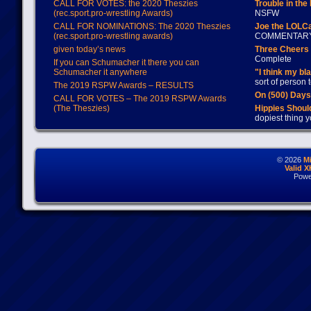
CALL FOR VOTES: the 2020 Theszies
Trouble in the
(rec.sport.pro-wrestling Awards)
NSFW
CALL FOR NOMINATIONS: The 2020 Theszies
Joe the LOLC
(rec.sport.pro-wrestling awards)
COMMENTAR
given today’s news
Three Cheers 
Complete
If you can Schumacher it there you can
Schumacher it anywhere
"I think my bl
sort of person
The 2019 RSPW Awards – RESULTS
On (500) Day
CALL FOR VOTES – The 2019 RSPW Awards
(The Theszies)
Hippies Should
dopiest thing y
© 2026
M
Valid 
Powe