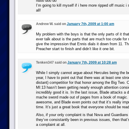
ndoo doo do
I’m going to kill myself if i here more ripped off music 
all!
Andrew W. said on
January 7th, 2009 at 1:00 am
My problem with the boys is that the only parts of it th
ever talk about is the parts that are much too crude for
give the impression that Ennis dials it down from 11. Th
Preacher start to finish and didn’t like it one bit.
Tenken347 said on
January 7th, 2009 at 10:28 am
While I simply cannot argue about Hercules being the b
year, I have to point out that there was at least one stron
distant) competitior for that honor among the Big Two. C
MI:13 hasn’t been getting nearly enough attention cons
incredibly good it is. In the last issue, Blade attacks a
mache sword made out of pages from a book of magic. 
awesome, and Blade even points out that it’s really impr
time. It’s just a great book that everyone should be read
Also, if your only complaint is that Nova and Guardians 
they’ve consistantly been in previous issues, then that’
a complaint at all.