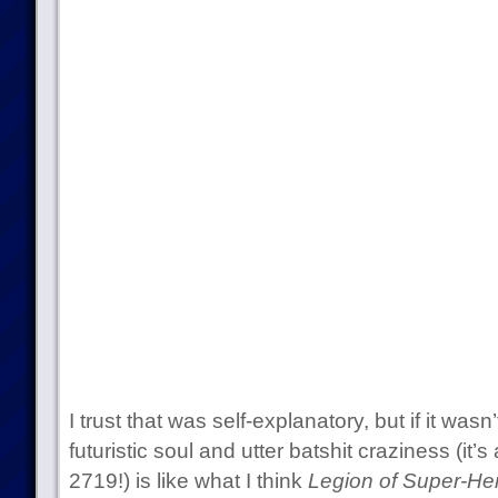
I trust that was self-explanatory, but if it wasn
futuristic soul and utter batshit craziness (it’
2719!) is like what I think
Legion of Super-He