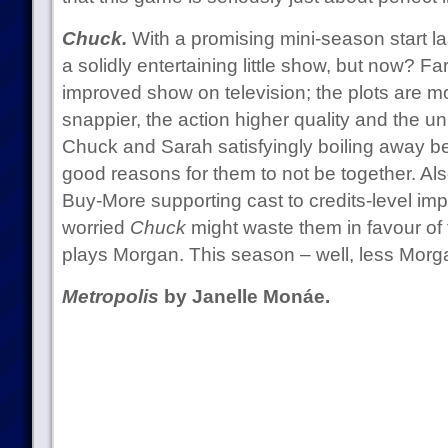
Chuck.
With a promising mini-season start la
a solidly entertaining little show, but now? 
improved show on television; the plots are mo
snappier, the action higher quality and the 
Chuck and Sarah satisfyingly boiling away be
good reasons for them to not be together. Als
Buy-More supporting cast to credits-level im
worried
Chuck
might waste them in favour of
plays Morgan. This season – well, less Morgan
Metropolis
by Janelle Monáe.