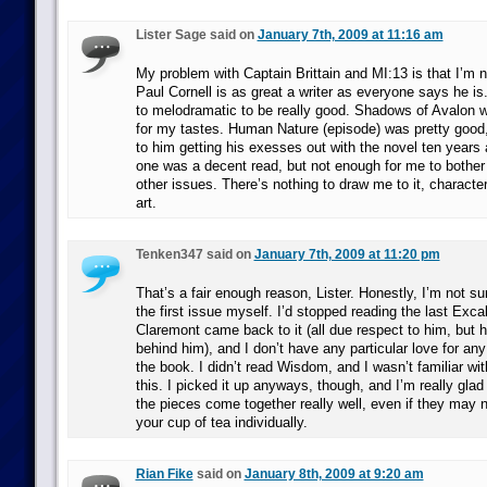
Lister Sage said on
January 7th, 2009 at 11:16 am
My problem with Captain Brittain and MI:13 is that I’m 
Paul Cornell is as great a writer as everyone says he i
to melodramatic to be really good. Shadows of Avalon w
for my tastes. Human Nature (episode) was pretty good, 
to him getting his exesses out with the novel ten year
one was a decent read, but not enough for me to bother 
other issues. There’s nothing to draw me to it, characters
art.
Tenken347 said on
January 7th, 2009 at 11:20 pm
That’s a fair enough reason, Lister. Honestly, I’m not s
the first issue myself. I’d stopped reading the last Exca
Claremont came back to it (all due respect to him, but 
behind him), and I don’t have any particular love for any
the book. I didn’t read Wisdom, and I wasn’t familiar wit
this. I picked it up anyways, though, and I’m really glad
the pieces come together really well, even if they may 
your cup of tea individually.
Rian Fike
said on
January 8th, 2009 at 9:20 am