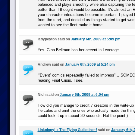
balanced and plays smoothly while also capturing the fe
better than I thought would be possible. It’s almost an 
your character interactions become important- I played 
from the start, and decided as things started to get wors
wanted to see the fleet make it home.
ladypeyton said on
January 6th, 2009 at 5:09 pm
Yes. Gina Bellman has her accent in Leverage.
Andrew said on
January 6th, 2009 at 5:24 pm
“‘Event’ comics repeatedly failed to impress”… SOME
reading Final Crisis, I see.
Nich said on
January 6th, 2009 at 6:04 pm
How did you manage to credit 7 creators in the write-up 
Hercules and omit the ones who actually made the thing
could look it up in about 30 seconds. Not the point.)
Linkology! « The Flying Guillotine~!
said on
January 6th, 