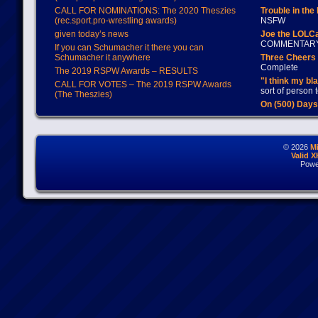
CALL FOR NOMINATIONS: The 2020 Theszies
Trouble in the
(rec.sport.pro-wrestling awards)
NSFW
given today’s news
Joe the LOLC
COMMENTAR
If you can Schumacher it there you can
Schumacher it anywhere
Three Cheers 
Complete
The 2019 RSPW Awards – RESULTS
"I think my bl
CALL FOR VOTES – The 2019 RSPW Awards
sort of person
(The Theszies)
On (500) Day
© 2026
M
Valid 
Powe