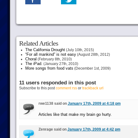
Related Articles
The California Drought
(July 10th, 2015)
“For all mankind” is not easy
(August 28th, 2012)
Choral
(February 8th, 2010)
The iPad.
(January 27th, 2010)
More songs from food vats
(December 1st, 2009)
11 users responded in this post
Subscribe to this post
comment rss
or
trackback url
rwe1138 said on
January 17th, 2009 at 4:18 pm
Articles like that make my brain go hurty.
Zenrage said on
January 17th, 2009 at 4:42 pm