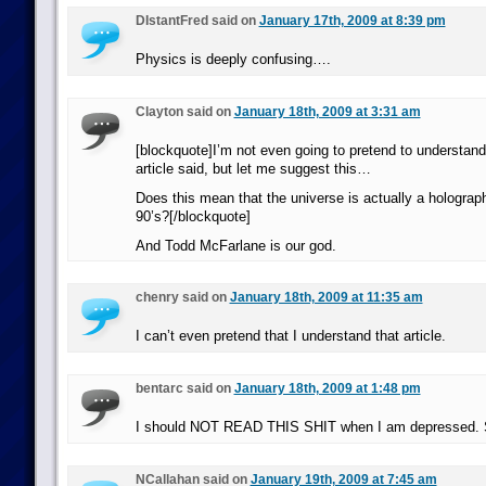
DIstantFred said on
January 17th, 2009 at 8:39 pm
Physics is deeply confusing….
Clayton said on
January 18th, 2009 at 3:31 am
[blockquote]I’m not even going to pretend to understand
article said, but let me suggest this…
Does this mean that the universe is actually a holograp
90’s?[/blockquote]
And Todd McFarlane is our god.
chenry said on
January 18th, 2009 at 11:35 am
I can’t even pretend that I understand that article.
bentarc said on
January 18th, 2009 at 1:48 pm
I should NOT READ THIS SHIT when I am depressed. 
NCallahan said on
January 19th, 2009 at 7:45 am