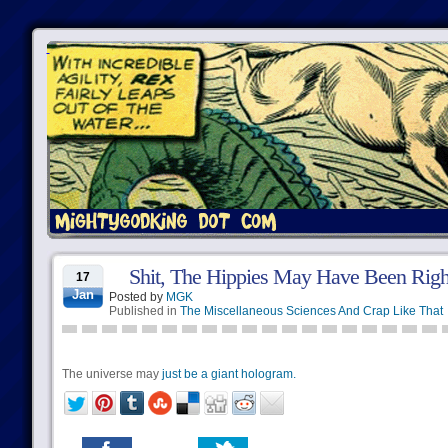
Shit, The Hippies May Have Been Righ
17
Jan
Posted by
MGK
Published in
The Miscellaneous Sciences And Crap Like That
The universe may
just be a giant hologram.