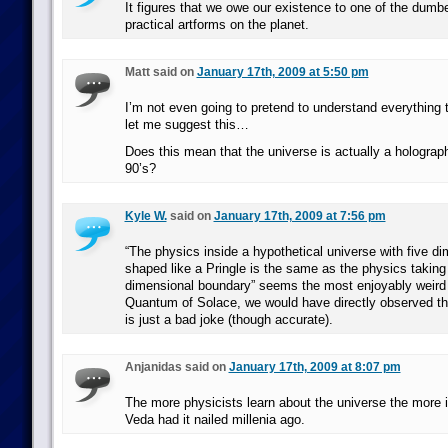
It figures that we owe our existence to one of the dumb
practical artforms on the planet.
Matt said on
January 17th, 2009 at 5:50 pm
I’m not even going to pretend to understand everything th
let me suggest this…
Does this mean that the universe is actually a holograp
90’s?
Kyle W.
said on
January 17th, 2009 at 7:56 pm
“The physics inside a hypothetical universe with five d
shaped like a Pringle is the same as the physics taking 
dimensional boundary” seems the most enjoyably weird 
Quantum of Solace, we would have directly observed th
is just a bad joke (though accurate).
Anjanidas said on
January 17th, 2009 at 8:07 pm
The more physicists learn about the universe the more it
Veda had it nailed millenia ago.