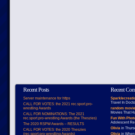
Recent Posts
Recent Co
Server maintenance for https
Sparklecreati
Travel In Doct
CALL FOR VOTES: the 2021 rec.sport.pro-
wrestling Awards
random movie
Movies That H
CALL FOR NOMINATIONS: The 2021
rec.sport.pro-wrestling Awards (the Theszies)
Fun With Pho
Adolescent Re
The 2020 RSPW Awards – RESULTS
Olivia
in Thur
CALL FOR VOTES: the 2020 Theszies
(rec.sport.pro-wrestling Awards)
Olivia
in When 