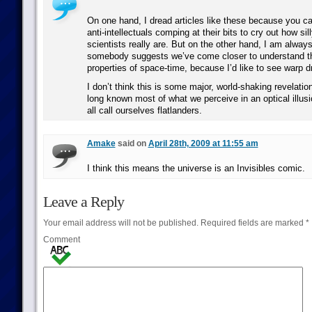
On one hand, I dread articles like these because you ca
anti-intellectuals comping at their bits to cry out how si
scientists really are. But on the other hand, I am alwa
somebody suggests we’ve come closer to understand th
properties of space-time, because I’d like to see warp dr
I don’t think this is some major, world-shaking revelati
long known most of what we perceive in an optical illu
all call ourselves flatlanders.
Amake
said on
April 28th, 2009 at 11:55 am
I think this means the universe is an Invisibles comic.
Leave a Reply
Your email address will not be published.
Required fields are marked
*
Comment