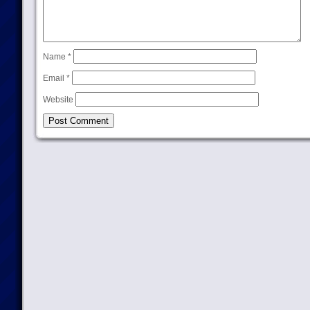
Name
*
Email
*
Website