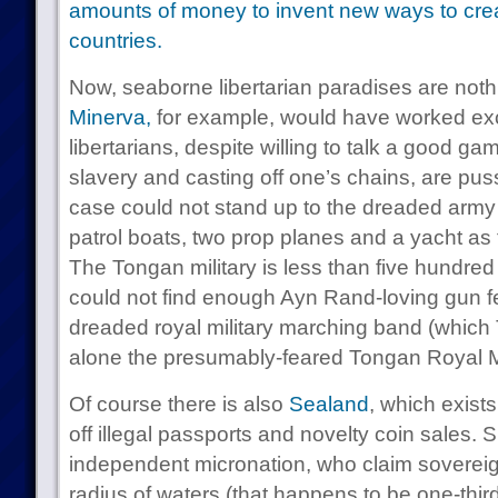
amounts of money to invent new ways to crea
countries.
Now, seaborne libertarian paradises are not
Minerva,
for example, would have worked exce
libertarians, despite willing to talk a good 
slavery and casting off one’s chains, are puss
case could not stand up to the dreaded army
patrol boats, two prop planes and a yacht as t
The Tongan military is less than five hundred
could not find enough Ayn Rand-loving gun fet
dreaded royal military marching band (which 
alone the presumably-feared Tongan Royal 
Of course there is also
Sealand
, which exist
off illegal passports and novelty coin sales. Su
independent micronation, who claim sovereig
radius of waters (that happens to be one-third