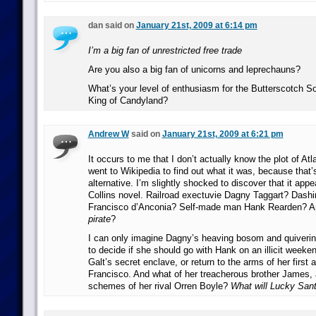
dan said on
January 21st, 2009 at 6:14 pm
I’m a big fan of unrestricted free trade
Are you also a big fan of unicorns and leprechauns?
What’s your level of enthusiasm for the Butterscotch Sol
King of Candyland?
Andrew W
said on
January 21st, 2009 at 6:21 pm
It occurs to me that I don’t actually know the plot of At
went to Wikipedia to find out what it was, because that’
alternative. I’m slightly shocked to discover that it app
Collins novel. Railroad exectuvie Dagny Taggart? Dash
Francisco d’Anconia? Self-made man Hank Rearden? An
pirate
?
I can only imagine Dagny’s heaving bosom and quivering
to decide if she should go with Hank on an illicit week
Galt’s secret enclave, or return to the arms of her first 
Francisco. And what of her treacherous brother James, 
schemes of her rival Orren Boyle?
What will Lucky San