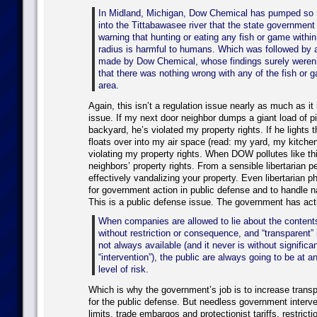
In Midland, Michigan, Dow Chemical has pumped so 
into the Tittabawasee river that the state government
warning that hunting or eating any fish or game within
radius is harmful to humans. Which was followed by 
made by Dow Chemical, whose findings surely weren’
that there was nothing wrong with any of the fish or 
area.
Again, this isn’t a regulation issue nearly as much as it 
issue. If my next door neighbor dumps a giant load of pi
backyard, he’s violated my property rights. If he lights th
floats over into my air space (read: my yard, my kitche
violating my property rights. When DOW pollutes like this
neighbors’ property rights. From a sensible libertarian p
effectively vandalizing your property. Even libertarian p
for government action in public defense and to handle na
This is a public defense issue. The government has acti
When companies are allowed to lie about the contents
without restriction or consequence, and “transparent” 
not always available (and it never is without signific
“intervention”), the public are always going to be at 
level of risk.
Which is why the government’s job is to increase trans
for the public defense. But needless government interve
limits, trade embargos and protectionist tariffs, restrict