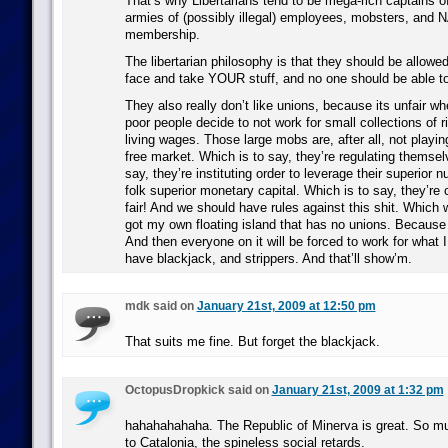
That’s why Libertarians tend to be mega-rich captains of
armies of (possibly illegal) employees, mobsters, and
membership.
The libertarian philosophy is that they should be allowed
face and take YOUR stuff, and no one should be able t
They also really don’t like unions, because its unfair w
poor people decide to not work for small collections of r
living wages. Those large mobs are, after all, not playin
free market. Which is to say, they’re regulating themsel
say, they’re instituting order to leverage their superior 
folk superior monetary capital. Which is to say, they’re 
fair! And we should have rules against this shit. Which w
got my own floating island that has no unions. Because n
And then everyone on it will be forced to work for what 
have blackjack, and strippers. And that’ll show’m.
mdk said on
January 21st, 2009 at 12:50 pm
That suits me fine. But forget the blackjack.
OctopusDropkick said on
January 21st, 2009 at 1:32 pm
hahahahahaha. The Republic of Minerva is great. So m
to Catalonia, the spineless social retards.