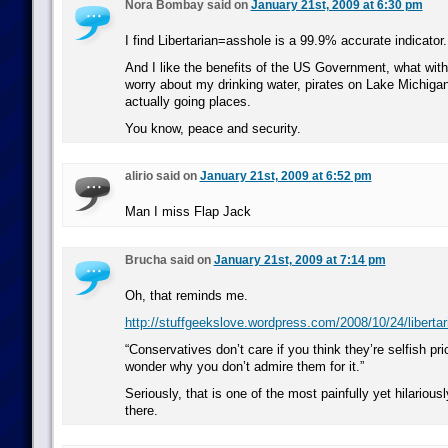
Nora Bombay said on
January 21st, 2009 at 6:30 pm
I find Libertarian=asshole is a 99.9% accurate indicator.
And I like the benefits of the US Government, what wit
worry about my drinking water, pirates on Lake Michiga
actually going places.
You know, peace and security.
alirio said on
January 21st, 2009 at 6:52 pm
Man I miss Flap Jack
Brucha said on
January 21st, 2009 at 7:14 pm
Oh, that reminds me.
http://stuffgeekslove.wordpress.com/2008/10/24/libertar
“Conservatives don’t care if you think they’re selfish pri
wonder why you don’t admire them for it.”
Seriously, that is one of the most painfully yet hilarious
there.