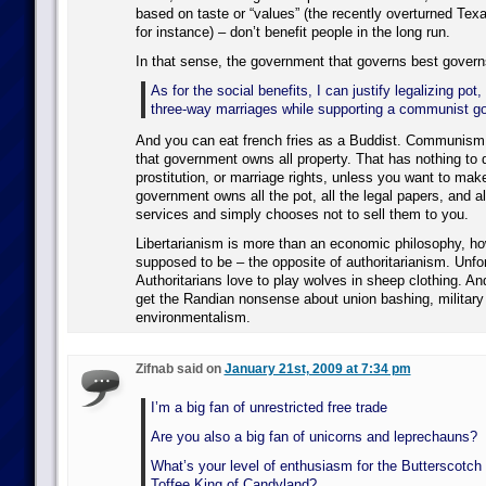
based on taste or “values” (the recently overturned Texa
for instance) – don’t benefit people in the long run.
In that sense, the government that governs best govern
As for the social benefits, I can justify legalizing pot,
three-way marriages while supporting a communist g
And you can eat french fries as a Buddist. Communism 
that government owns all property. That has nothing to d
prostitution, or marriage rights, unless you want to make
government owns all the pot, all the legal papers, and al
services and simply chooses not to sell them to you.
Libertarianism is more than an economic philosophy, howe
supposed to be – the opposite of authoritarianism. Unfo
Authoritarians love to play wolves in sheep clothing. An
get the Randian nonsense about union bashing, military 
environmentalism.
Zifnab said on
January 21st, 2009 at 7:34 pm
I’m a big fan of unrestricted free trade
Are you also a big fan of unicorns and leprechauns?
What’s your level of enthusiasm for the Butterscotch 
Toffee King of Candyland?