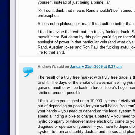
yourself, instead of just being a prime liar.
>> I don’t think that means Rand shouldn’t be listened 
philosophers
She is not a philosopher, man! It’s a cult no better than
I tried to revise the text, but I’m totally fucking drunk. S
myself clear. But damn by this point you’d figure there’
apologist of power in that particular vein (and what d’y
Rand, Austrian jokes and Ron Paul the fucking awful jo
life to that shit).
Andrew W. said on
January 21st, 2009 at 8:37 pm
The result of a truly free market with truly free trade is
to shit. The days of the snake oil salesman selling you
guise of another will be back in force. There’s huge inc
shittiest product possible.
I think when you signed on to 10,000+ years of civilizat
out of depending on people for your well-being. You can’
your hands – you need to depend on the legal system fo
spend all riding a bike to charge a battery – you need t
hydro company or whoever make electricity come to you
diagnose or operate on yourself – you have to depend o
system to train and certify doctors and nurses and pha