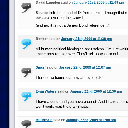
David Langdon said on
January 21st, 2009 at 11:09 pm
Sounds liek the Island of Dr Yes to me… Though that’s 
obscure, even for this crowd.
(and no, it is not a James Bond reference…)
Bender said on
January 21st, 2009 at 11:38 pm
All human political ideologies are useless. I’m just waiti
space ants to take over. They’ll tell us what to do!
Smurf
said on
January 22nd, 2009 at 12:07 am
I for one welcome our new ant overlords.
Evan Waters
said on
January 22nd, 2009 at 12:30 am
I have a donut and you have a donut. And I have a straw
won’t work, wait there a minute…
Matthew E
said on
January 22nd, 2009 at 1:00 am