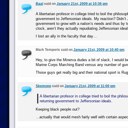
Baal
said on
January 21st, 2009 at 10:36 pm
A libertarian profesor in college tried to boil the philoso
government to Jeffersonian ideals. My reaction? Didn’t 
government to grow with a nation’s needs and thus by t
clock, aren’t they actually repudiating Jeffersonian idea
I lost an ally in the faculty that day…
Mark Temporis said on
January 21st, 2009 at 10:40 pm
Hey, to give the Minerva dudes a bit of slack, I would 
Marine Corps Marching Band versus any number of gun-
Those guys get really big and their national sport is Rug
Skemono
said on
January 21st, 2009 at 11:00 pm
A libertarian profesor in college tried to boil the phil
returning government to Jeffersonian ideals.
Keeping black people out?
…actually that would mesh fairly well with certain aspect