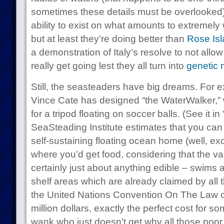
sometimes these details must be overlooked) 
ability to exist on what amounts to extremely 
but at least they’re doing better than
Rose Is
a demonstration of Italy’s resolve to not allow
really get going lest they all turn into
genetic 
Still, the seasteaders have big dreams. For e
Vince Cate has designed “the WaterWalker,”
for a tripod floating on soccer balls. (See it in
SeaSteading Institute estimates that you ca
self-sustaining floating ocean home (well, exc
where you’d get food, considering that the vas
certainly just about anything edible – swims 
shelf areas which are already claimed by all
the United Nations Convention On The Law of
million dollars, exactly the perfect cost for
wank who just doesn’t get why all those poor 