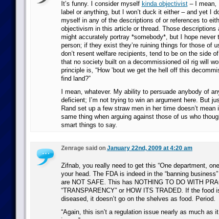
It’s funny. I consider myself
kinda objectivist
– I mean, I
label or anything, but I won’t duck it either – and yet I d
myself in any of the descriptions of or references to eith
objectivism in this article or thread. Those descriptions
might accurately portray *somebody*, but I hope never 
person; if they exist they’re ruining things for those of 
don’t resent welfare recipients, tend to be on the side o
that no society built on a decommissioned oil rig will wor
principle is, “How ’bout we get the hell off this decommi
find land?”
I mean, whatever. My ability to persuade anybody of an
deficient; I’m not trying to win an argument here. But j
Rand set up a few straw men in her time doesn’t mean i
same thing when arguing against those of us who thou
smart things to say.
Zenrage said on
January 22nd, 2009 at 4:20 am
Zifnab, you really need to get this “One department, one 
your head. The FDA is indeed in the “banning business”
are NOT SAFE. This has NOTHING TO DO WITH PRA
“TRANSPARENCY” or HOW ITS TRADED. If the food is
diseased, it doesn’t go on the shelves as food. Period.
“Again, this isn’t a regulation issue nearly as much as it