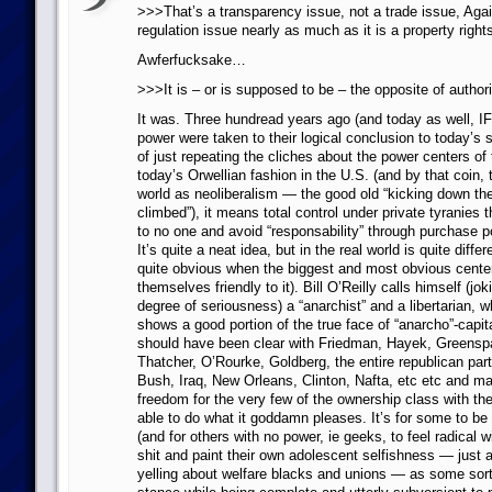
>>>That’s a transparency issue, not a trade issue, Again
regulation issue nearly as much as it is a property right
Awferfucksake…
>>>It is – or is supposed to be – the opposite of author
It was. Three hundread years ago (and today as well, IF
power were taken to their logical conclusion to today’s
of just repeating the cliches about the power centers of 
today’s Orwellian fashion in the U.S. (and by that coin, t
world as neoliberalism — the good old “kicking down th
climbed”), it means total control under private tyranies 
to no one and avoid “responsability” through purchase 
It’s quite a neat idea, but in the real world is quite diffe
quite obvious when the biggest and most obvious cente
themselves friendly to it). Bill O’Reilly calls himself (jo
degree of seriousness) a “anarchist” and a libertarian, 
shows a good portion of the true face of “anarcho”-capit
should have been clear with Friedman, Hayek, Greensp
Thatcher, O’Rourke, Goldberg, the entire republican party 
Bush, Iraq, New Orleans, Clinton, Nafta, etc etc and man
freedom for the very few of the ownership class with th
able to do what it goddamn pleases. It’s for some to be 
(and for others with no power, ie geeks, to feel radical w
shit and paint their own adolescent selfishness — just 
yelling about welfare blacks and unions — as some sort o