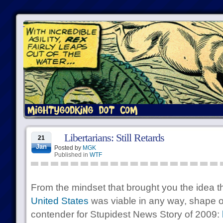
Libertarians: Still Retards
21
Jan
Posted by
MGK
Published in
WTF
From the mindset that brought you the idea t
United States
was viable in any way, shape or
contender for Stupidest News Story of 2009: