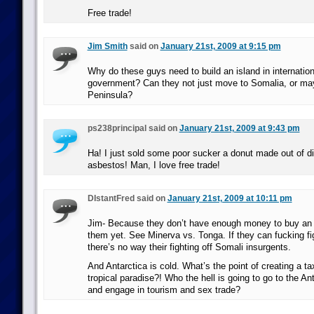
Free trade!
Jim Smith
said on
January 21st, 2009 at 9:15 pm
Why do these guys need to build an island in internatio
government? Can they not just move to Somalia, or may
Peninsula?
ps238principal said on
January 21st, 2009 at 9:43 pm
Ha! I just sold some poor sucker a donut made out of di
asbestos! Man, I love free trade!
DIstantFred said on
January 21st, 2009 at 10:11 pm
Jim- Because they don’t have enough money to buy an a
them yet. See Minerva vs. Tonga. If they can fucking f
there’s no way their fighting off Somali insurgents.
And Antarctica is cold. What’s the point of creating a tax 
tropical paradise?! Who the hell is going to go to the An
and engage in tourism and sex trade?