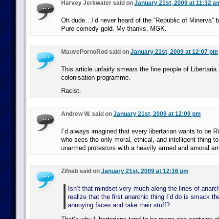
Harvey Jerkwater said on
January 21st, 2009 at 11:32 a
Oh dude…I’d never heard of the “Republic of Minerva” 
Pure comedy gold. My thanks, MGK.
MauvePornoRod said on
January 21st, 2009 at 12:07 pm
This article unfairly smears the fine people of Libertaria 
colonisation programme.
Racist.
Andrew W. said on
January 21st, 2009 at 12:09 pm
I’d always imagined that every libertarian wants to be 
who sees the only moral, ethical, and intelligent thing t
unarmed protestors with a heavily armed and amoral ar
Zifnab said on
January 21st, 2009 at 12:16 pm
Isn’t that mindset very much along the lines of anarch
realize that the first anarchic thing I’d do is smack th
annoying faces and take their stuff?