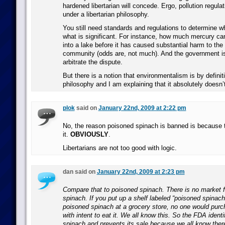
hardened libertarian will concede. Ergo, pollution regula
under a libertarian philosophy.
You still need standards and regulations to determine wha
what is significant. For instance, how much mercury 
into a lake before it has caused substantial harm to the
community (odds are, not much). And the government is 
arbitrate the dispute.
But there is a notion that environmentalism is by definiti
philosophy and I am explaining that it absolutely doesn’
plok
said on
January 22nd, 2009 at 2:22 pm
No, the reason poisoned spinach is banned is because 
it.
OBVIOUSLY
.
Libertarians are not too good with logic.
dan said on
January 22nd, 2009 at 2:23 pm
Compare that to poisoned spinach. There is no market 
spinach. If you put up a shelf labeled “poisoned spinach
poisoned spinach at a grocery store, no one would purc
with intent to eat it. We all know this. So the FDA ident
spinach and prevents its sale because we all know there