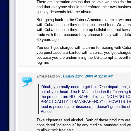
There are libertarian groups that believe we shouldn’t ha
and that everyone should self-enforce their own busines
quickly descends into the absurd.
But, going back to the Cuba / America example, we aren’
with Cuba because they sell us poisoned food. We aren’t
with Cuba because they make up bullshit contract laws.
trade with them because they choose to ally with a def
60 years ago.
You don’t get charged with a crime for trading with Cub
you purchased are tainted with arsenic, you get charged
because you are undermining the US attempt at overth
regime.
Zifnab said on
January 22nd, 2009 at 11:30 am
Zifnab, you really need to get this “One department, o
out of your head. The FDA is indeed in the “banning 
the products are NOT SAFE. This has NOTHING T
PRACTICALITY, “TRANSPARENCY” or HOW ITS TRA
food is poisonous or diseased, it doesn’t go on the s
Period.
Take cigerettes and alcohol. Both of these products are 
considered “poisonous” by any medical standard and ye
to allow their free sale.