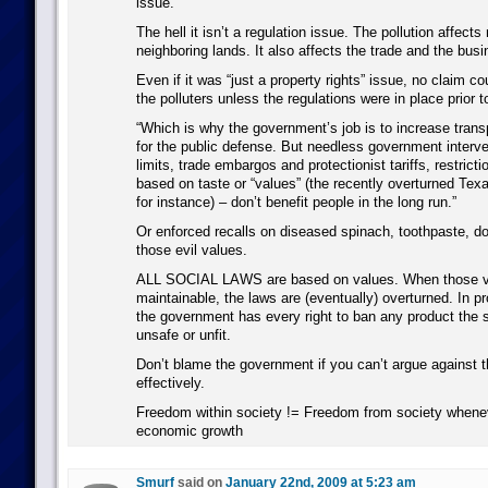
issue.”
The hell it isn’t a regulation issue. The pollution affects
neighboring lands. It also affects the trade and the busi
Even if it was “just a property rights” issue, no claim c
the polluters unless the regulations were in place prior to
“Which is why the government’s job is to increase tran
for the public defense. But needless government interve
limits, trade embargos and protectionist tariffs, restrict
based on taste or “values” (the recently overturned Texa
for instance) – don’t benefit people in the long run.”
Or enforced recalls on diseased spinach, toothpaste,
those evil values.
ALL SOCIAL LAWS are based on values. When those va
maintainable, the laws are (eventually) overturned. In pr
the government has every right to ban any product the 
unsafe or unfit.
Don’t blame the government if you can’t argue against 
effectively.
Freedom within society != Freedom from society wheneve
economic growth
Smurf
said on
January 22nd, 2009 at 5:23 am