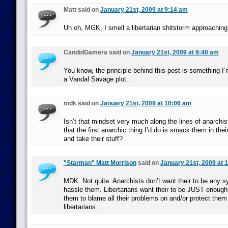
Matt said on
January 21st, 2009 at 9:14 am
Uh oh, MGK, I smell a libertarian shitstorm approaching
CandidGamera said on
January 21st, 2009 at 9:40 am
You know, the principle behind this post is something I’
a Vandal Savage plot..
mdk said on
January 21st, 2009 at 10:06 am
Isn’t that mindset very much along the lines of anarchist
that the first anarchic thing I’d do is smack them in the
and take their stuff?
"Starman" Matt Morrison
said on
January 21st, 2009 at 
MDK: Not quite. Anarchists don’t want their to be any 
hassle them. Libertarians want their to be JUST enough
them to blame all their problems on and/or protect them
libertarians.