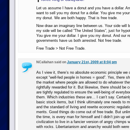
Let us assume I have a donut and you have a dollar. An
want to sell you my donut for a dollar. You give me your 
my donut. We are both happy. That is free trade.
Now draw an imaginary line between us. Your side will b
my side will be called “The United States”, just for hypo
You give me your dollar. I give you my donut. And our r
governments have us both arrested. Not free trade.
Free Trade > Not Free Trade.
NCallahan said on
January 21st, 2009 at 8:04 pm
As I view it, there’s no absolute economic principle we 
except “well-fed people in homes = good”. Yes, there sh
the market where people are allowed to do whatever th
rightfully rewarded for it. But likewise, there should be c
are tightly regulated to ensure the well-being of every
them. Which industries these are… I can’t say. Certainly
basic stock items, but I think ultimately one needs to m
and the standard of living and rewrite economic regulati
merits. Good things do come out of free trade. But unlimi
the time, is every man for himself and I didn’t join up w
civilization to live in a fancier version of angry chimps 
with rocks. Libertarianism and anarchy would both were