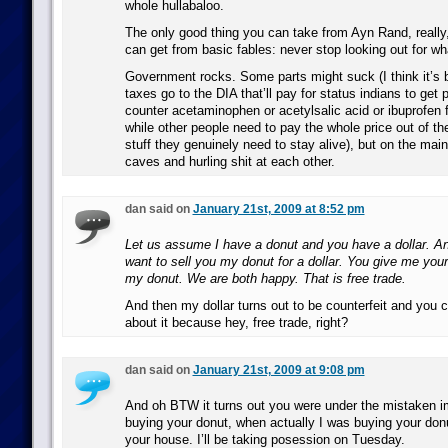
whole hullabaloo.
The only good thing you can take from Ayn Rand, really
can get from basic fables: never stop looking out for wh
Government rocks. Some parts might suck (I think it’s b
taxes go to the DIA that’ll pay for status indians to get p
counter acetaminophen or acetylsalic acid or ibuprofen f
while other people need to pay the whole price out of th
stuff they genuinely need to stay alive), but on the main 
caves and hurling shit at each other.
dan said on
January 21st, 2009 at 8:52 pm
Let us assume I have a donut and you have a dollar. A
want to sell you my donut for a dollar. You give me your 
my donut. We are both happy. That is free trade.
And then my dollar turns out to be counterfeit and you c
about it because hey, free trade, right?
dan said on
January 21st, 2009 at 9:08 pm
And oh BTW it turns out you were under the mistaken i
buying your donut, when actually I was buying your donu
your house. I’ll be taking posession on Tuesday.