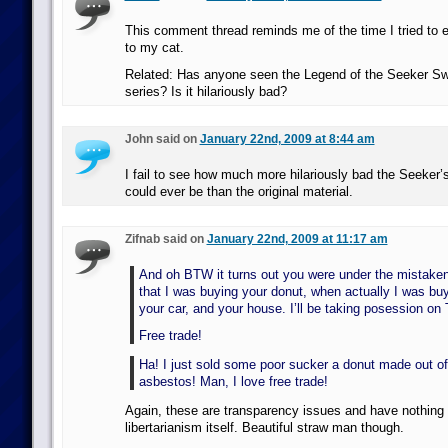
This comment thread reminds me of the time I tried to 
to my cat.
Related: Has anyone seen the Legend of the Seeker Sw
series? Is it hilariously bad?
John said on
January 22nd, 2009 at 8:44 am
I fail to see how much more hilariously bad the Seeker
could ever be than the original material.
Zifnab said on
January 22nd, 2009 at 11:17 am
And oh BTW it turns out you were under the mistake
that I was buying your donut, when actually I was buy
your car, and your house. I’ll be taking posession on
Free trade!
Ha! I just sold some poor sucker a donut made out of
asbestos! Man, I love free trade!
Again, these are transparency issues and have nothing 
libertarianism itself. Beautiful straw man though.