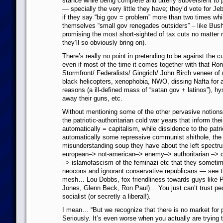
stance while being complete and utterly subversient to 
— specially the very little they have; they’d vote for Je
if they say “big gov = problem” more than two times whil
themselves “small gov renegades outsiders” – like Bush
promising the most short-sighted of tax cuts no matter r
they’ll so obviously bring on).
There’s really no point in pretending to be against the 
even if most of the time it comes together with that Ro
Stormfront/ Federalists/ Gingrich/ John Birch veneer of
black helicopters, xenophobia, NWO, dissing Nafta for a
reasons (a ill-defined mass of “satan gov + latinos”), hy
away their guns, etc.
Without mentioning some of the other pervasive notions
the patriotic-authoritarian cold war years that inform the
automatically = capitalism, while dissidence to the patr
automatically some repressive communist shithole, the
misunderstanding soup they have about the left spectr
european–> not-american–> enemy–> authoritarian –> c
–> islamofascism of the feminazi etc that they sometim
neocons and ignorant conservative republicans — see t
mesh… Lou Dobbs, fox friendliness towards guys like Pe
Jones, Glenn Beck, Ron Paul)… You just can’t trust pe
socialist (or secretly a liberal!).
I mean… “But we recognize that there is no market for 
Seriously. It’s even worse when you actually are trying to