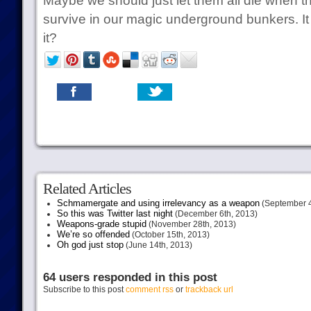
Maybe we should just let them all die when t
survive in our magic underground bunkers. It
it?
Related Articles
Schmamergate and using irrelevancy as a weapon
(September 4
So this was Twitter last night
(December 6th, 2013)
Weapons-grade stupid
(November 28th, 2013)
We’re so offended
(October 15th, 2013)
Oh god just stop
(June 14th, 2013)
64 users responded in this post
Subscribe to this post
comment rss
or
trackback url