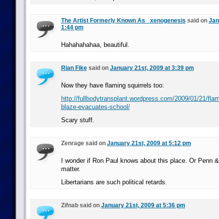
The Artist Formerly Known As _xenogenesis
said on
Jan
1:44 pm
Hahahahahaa, beautiful.
Rian Fike
said on
January 21st, 2009 at 3:39 pm
Now they have flaming squirrels too:
http://fullbodytransplant.wordpress.com/2009/01/21/flami
blaze-evacuates-school/
Scary stuff.
Zenrage said on
January 21st, 2009 at 5:12 pm
I wonder if Ron Paul knows about this place. Or Penn & T
matter.
Libertarians are such political retards.
Zifnab said on
January 21st, 2009 at 5:36 pm