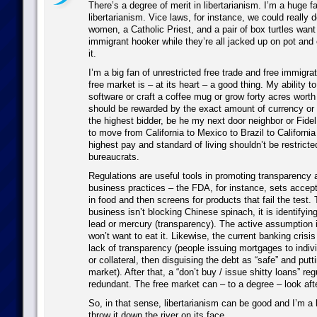
There’s a degree of merit in libertarianism. I’m a huge fa
libertarianism. Vice laws, for instance, we could really d
women, a Catholic Priest, and a pair of box turtles want
immigrant hooker while they’re all jacked up on pot and 
it.
I’m a big fan of unrestricted free trade and free immigra
free market is – at its heart – a good thing. My ability to
software or craft a coffee mug or grow forty acres worth
should be rewarded by the exact amount of currency or 
the highest bidder, be he my next door neighbor or Fidel
to move from California to Mexico to Brazil to Californi
highest pay and standard of living shouldn’t be restrict
bureaucrats.
Regulations are useful tools in promoting transparency 
business practices – the FDA, for instance, sets accept
in food and then screens for products that fail the test. T
business isn’t blocking Chinese spinach, it is identifyi
lead or mercury (transparency). The active assumption i
won’t want to eat it. Likewise, the current banking cris
lack of transparency (people issuing mortgages to indivi
or collateral, then disguising the debt as “safe” and putt
market). After that, a “don’t buy / issue shitty loans” r
redundant. The free market can – to a degree – look after
So, in that sense, libertarianism can be good and I’m a b
throw it down the river on its face.