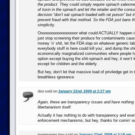
the product. They could simply require spinach salesme
of toxin in the spinach and let the retailer and the con
decision “don’t eat spinach loaded with rat poison” but it 
prevent fraud with that method. So the FDA just bans th
simplicity.
Oooooooooooooooooor what could ACTUALLY happen is
just stop screening their produce for contaminants cause 
money ‘n’ shit, let the FDA slap on whatever generic lab
everybody stuff in here could kill you’, and dump the shi
economically marginalized communities where people h
option except buying the shit-spinach and hey, it won’t 
except for children and the elderly.
But hey, don’t let that massive load of priviledge get in
breathless ignorance.
dan said on
January 22nd, 2009 at 2:27 pm
Again, these are transparency issues and have nothing 
libertarianism itself.
Actually it has nothing to do with transparency and ever
enforcement mechanisms, but hey, thanks for comin’ ou
lawnmower boy said on
January 22nd, 2009 at 3:18 pm