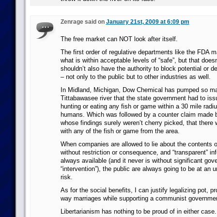
Zenrage said on
January 21st, 2009 at 6:09 pm
The free market can NOT look after itself.
The first order of regulative departments like the FDA 
what is within acceptable levels of “safe”, but that does
shouldn’t also have the authority to block potential or def
– not only to the public but to other industries as well.
In Midland, Michigan, Dow Chemical has pumped so man
Tittabawasee river that the state government had to iss
hunting or eating any fish or game within a 30 mile radiu
humans. Which was followed by a counter claim made 
whose findings surely weren’t cherry picked, that there
with any of the fish or game from the area.
When companies are allowed to lie about the contents o
without restriction or consequence, and “transparent” inf
always available (and it never is without significant go
“intervention”), the public are always going to be at an 
risk.
As for the social benefits, I can justify legalizing pot, pr
way marriages while supporting a communist governmen
Libertarianism has nothing to be proud of in either case.