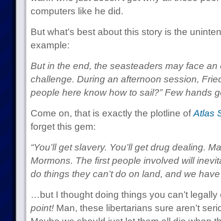
computers like he did.
But what’s best about this story is the uninte
example:
But in the end, the seasteaders may face a
challenge. During an afternoon session, Fr
people here know how to sail?” Few hands g
Come on, that is exactly the plotline of
Atlas 
forget this gem:
“You’ll get slavery. You’ll get drug dealing. 
Mormons. The first people involved will inevi
do things they can’t do on land, and we have t
…but I thought doing things you can’t legall
point!
Man, these libertarians sure aren’t serio