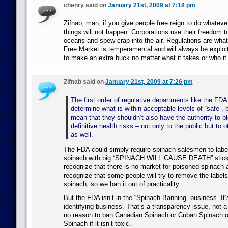
chenry said on
January 21st, 2009 at 7:18 pm
Zifnab, man, if you give people free reign to do whatev
things will not happen. Corporations use their freedom t
oceans and spew crap into the air. Regulations are what
Free Market is temperamental and will always be exploi
to make an extra buck no matter what it takes or who it 
Zifnab said on
January 21st, 2009 at 7:26 pm
The first order of regulative departments like the FD
determine what is within acceptable levels of “safe”, 
mean that they shouldn’t also have the authority to bl
definitive health risks – not only to the public but to o
as well.
The FDA could simply require spinach salesmen to label a
spinach with big “SPINACH WILL CAUSE DEATH” stick
recognize that there is no market for poisoned spinach 
recognize that some people will try to remove the labels 
spinach, so we ban it out of practicality.
But the FDA isn’t in the “Spinach Banning” business. It’s
identifying business. That’s a transparency issue, not a
no reason to ban Canadian Spinach or Cuban Spinach 
Spinach if it isn’t toxic.