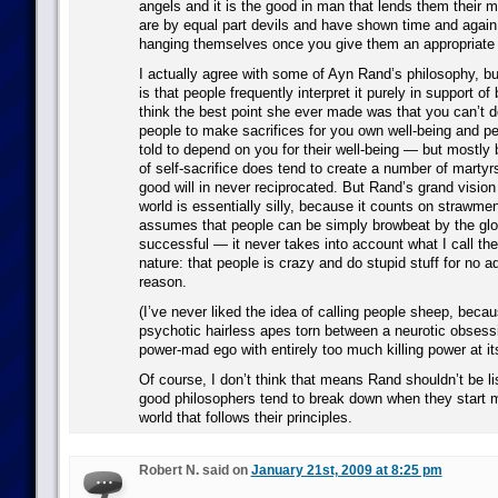
angels and it is the good in man that lends them their 
are by equal part devils and have shown time and again t
hanging themselves once you give them an appropriate l
I actually agree with some of Ayn Rand’s philosophy, but
is that people frequently interpret it purely in support o
think the best point she ever made was that you can’t 
people to make sacrifices for you own well-being and pe
told to depend on you for their well-being — but mostly 
of self-sacrifice does tend to create a number of martyrs
good will in never reciprocated. But Rand’s grand vision
world is essentially silly, because it counts on strawm
assumes that people can be simply browbeat by the glor
successful — it never takes into account what I call the
nature: that people is crazy and do stupid stuff for no 
reason.
(I’ve never liked the idea of calling people sheep, beca
psychotic hairless apes torn between a neurotic obsess
power-mad ego with entirely too much killing power at it
Of course, I don’t think that means Rand shouldn’t be l
good philosophers tend to break down when they start m
world that follows their principles.
Robert N. said on
January 21st, 2009 at 8:25 pm