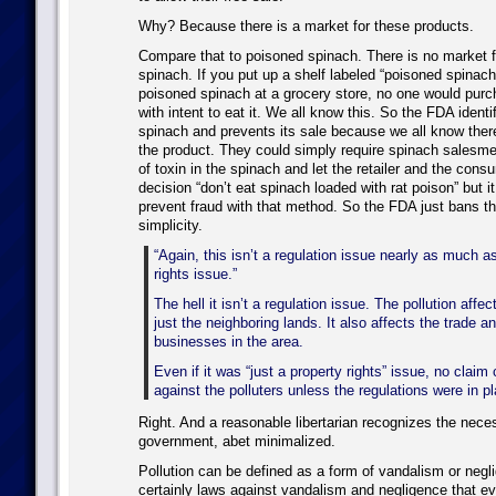
Why? Because there is a market for these products.
Compare that to poisoned spinach. There is no market 
spinach. If you put up a shelf labeled “poisoned spinach
poisoned spinach at a grocery store, no one would purc
with intent to eat it. We all know this. So the FDA ident
spinach and prevents its sale because we all know there
the product. They could simply require spinach salesme
of toxin in the spinach and let the retailer and the con
decision “don’t eat spinach loaded with rat poison” but it 
prevent fraud with that method. So the FDA just bans th
simplicity.
“Again, this isn’t a regulation issue nearly as much as
rights issue.”
The hell it isn’t a regulation issue. The pollution affe
just the neighboring lands. It also affects the trade a
businesses in the area.
Even if it was “just a property rights” issue, no clai
against the polluters unless the regulations were in pla
Right. And a reasonable libertarian recognizes the nec
government, abet minimalized.
Pollution can be defined as a form of vandalism or negl
certainly laws against vandalism and negligence that e