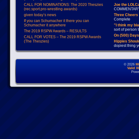
CALL FOR NOMINATIONS: The 2020 Theszies
Joe the LOLC
(rec.sport.pro-wrestling awards)
COMMENTAR
given today’s news
Three Cheers 
Complete
If you can Schumacher it there you can
Schumacher it anywhere
"I think my bl
sort of person
The 2019 RSPW Awards – RESULTS
On (500) Day
CALL FOR VOTES – The 2019 RSPW Awards
(The Theszies)
Hippies Should
dopiest thing y
© 2026
M
Valid 
Powe