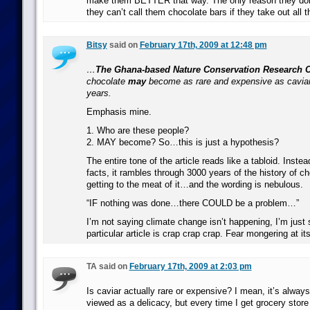
make them BETTER that way. The only reason they don
they can’t call them chocolate bars if they take out all 
Bitsy
said on
February 17th, 2009 at 12:48 pm
…
The Ghana-based Nature Conservation Research C
chocolate
may
become as rare and expensive as caviar
years.
Emphasis mine.
1. Who are these people?
2. MAY become? So…this is just a hypothesis?
The entire tone of the article reads like a tabloid. Instea
facts, it rambles through 3000 years of the history of c
getting to the meat of it…and the wording is nebulous.
“IF nothing was done…there COULD be a problem…”
I’m not saying climate change isn’t happening, I’m just 
particular article is crap crap crap. Fear mongering at it
TA said on
February 17th, 2009 at 2:03 pm
Is caviar actually rare or expensive? I mean, it’s always
viewed as a delicacy, but every time I get grocery store