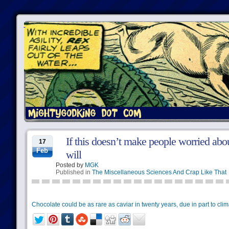
If this doesn’t make people worried abo
17
Feb
will
Posted by
MGK
Published in
The Miscellaneous Sciences And Crap Like That
Chocolate could be as rare as caviar in twenty years, due in part to cli