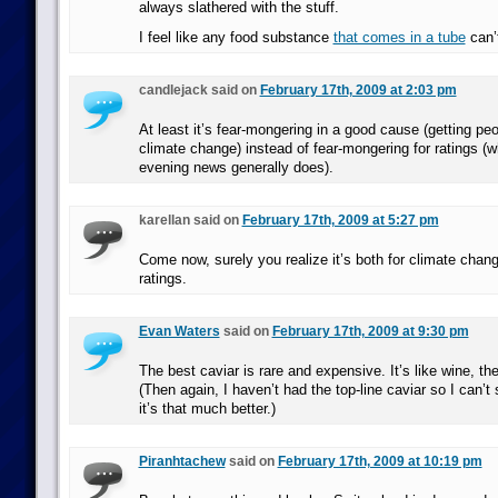
always slathered with the stuff.
I feel like any food substance
that comes in a tube
can’
candlejack said on
February 17th, 2009 at 2:03 pm
At least it’s fear-mongering in a good cause (getting pe
climate change) instead of fear-mongering for ratings (w
evening news generally does).
karellan said on
February 17th, 2009 at 5:27 pm
Come now, surely you realize it’s both for climate ch
ratings.
Evan Waters
said on
February 17th, 2009 at 9:30 pm
The best caviar is rare and expensive. It’s like wine, the
(Then again, I haven’t had the top-line caviar so I can’t
it’s that much better.)
Piranhtachew
said on
February 17th, 2009 at 10:19 pm