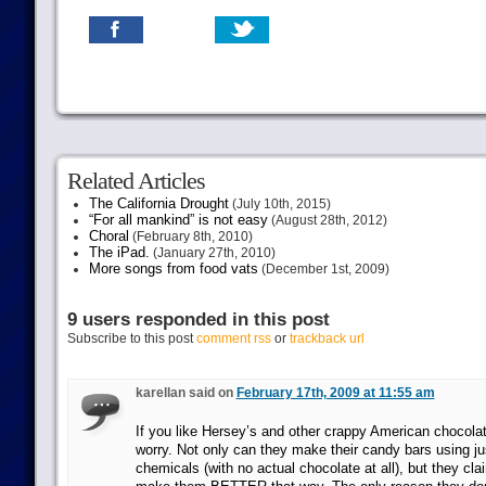
Related Articles
The California Drought
(July 10th, 2015)
“For all mankind” is not easy
(August 28th, 2012)
Choral
(February 8th, 2010)
The iPad.
(January 27th, 2010)
More songs from food vats
(December 1st, 2009)
9 users responded in this post
Subscribe to this post
comment rss
or
trackback url
karellan said on
February 17th, 2009 at 11:55 am
If you like Hersey’s and other crappy American chocolat
worry. Not only can they make their candy bars using ju
chemicals (with no actual chocolate at all), but they cla