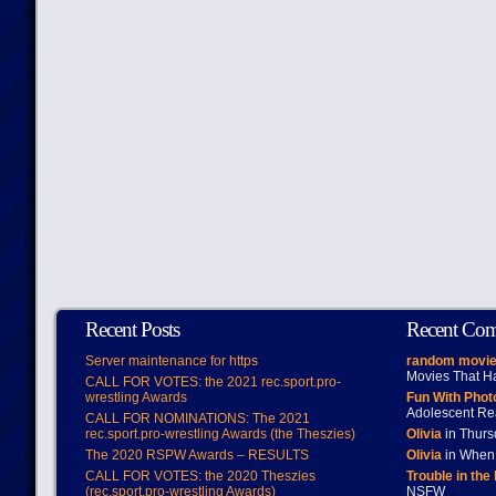
Recent Posts
Recent Co
Server maintenance for https
random movie
Movies That H
CALL FOR VOTES: the 2021 rec.sport.pro-
wrestling Awards
Fun With Pho
Adolescent Re
CALL FOR NOMINATIONS: The 2021
rec.sport.pro-wrestling Awards (the Theszies)
Olivia
in Thur
The 2020 RSPW Awards – RESULTS
Olivia
in When 
CALL FOR VOTES: the 2020 Theszies
Trouble in the
(rec.sport.pro-wrestling Awards)
NSFW