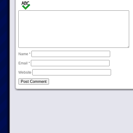
Name
*
Email
*
Website