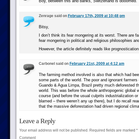
Boy, between this and banks, Switzerland is dooomed.
Zenrage said on
February 17th, 2009 at 10:48 pm
Bitsy,
I don’t think its fear mongering at its worst. There are 
fear mongering in political and religious philosophies an
However, the article definitely reads like prognostication
Carbonel said on
February 21st, 2009 at 4:12 am
The farming method involved is also that which had been
some parts of the world. The poor and ignorant farmers 
Guando & Agua Limpa, Brazil pretty much deforested the
world. This was before the whole anthropogenic global 
course (and before the usual culprits industrialization o
blamed – there weren’t any up there), but I do recall re
that the massive deforestation had driven regional cli
Leave a Reply
Your email address will not be published.
Required fields are marked
*
Comment