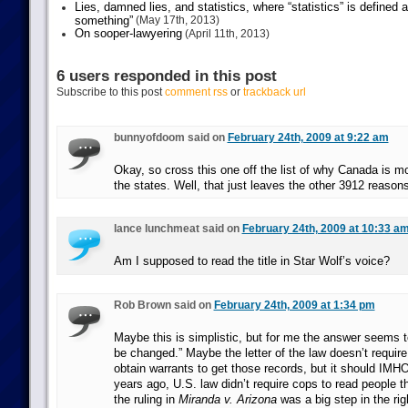
Lies, damned lies, and statistics, where “statistics” is defined
something”
(May 17th, 2013)
On sooper-lawyering
(April 11th, 2013)
6 users responded in this post
Subscribe to this post
comment rss
or
trackback url
bunnyofdoom said on
February 24th, 2009 at 9:22 am
Okay, so cross this one off the list of why Canada is 
the states. Well, that just leaves the other 3912 reasons
lance lunchmeat said on
February 24th, 2009 at 10:33 a
Am I supposed to read the title in Star Wolf’s voice?
Rob Brown said on
February 24th, 2009 at 1:34 pm
Maybe this is simplistic, but for me the answer seems t
be changed.” Maybe the letter of the law doesn’t requir
obtain warrants to get those records, but it should IMH
years ago, U.S. law didn’t require cops to read people the
the ruling in
Miranda v. Arizona
was a big step in the rig