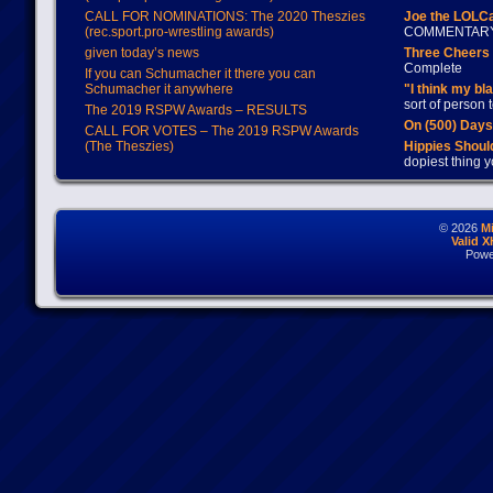
CALL FOR NOMINATIONS: The 2020 Theszies
Joe the LOLC
(rec.sport.pro-wrestling awards)
COMMENTAR
given today’s news
Three Cheers 
Complete
If you can Schumacher it there you can
Schumacher it anywhere
"I think my bl
sort of person
The 2019 RSPW Awards – RESULTS
On (500) Day
CALL FOR VOTES – The 2019 RSPW Awards
(The Theszies)
Hippies Should
dopiest thing y
© 2026
M
Valid 
Powe