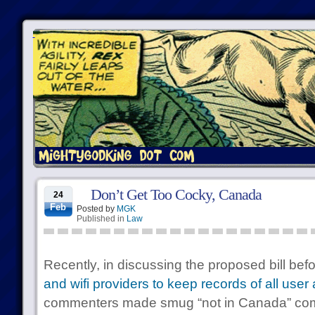
Don’t Get Too Cocky, Canada
24
Feb
Posted by
MGK
Published in
Law
Recently, in discussing the proposed bill be
and wifi providers to keep records of all user
commenters made smug “not in Canada” co