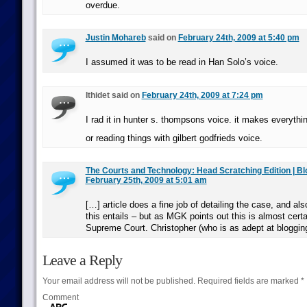
overdue.
Justin Mohareb
said on
February 24th, 2009 at 5:40 pm
I assumed it was to be read in Han Solo’s voice.
Ithidet said on
February 24th, 2009 at 7:24 pm
I rad it in hunter s. thompsons voice. it makes everythin
or reading things with gilbert godfrieds voice.
The Courts and Technology: Head Scratching Edition | B
February 25th, 2009 at 5:01 am
[…] article does a fine job of detailing the case, and als
this entails – but as MGK points out this is almost certa
Supreme Court. Christopher (who is as adept at bloggin
Leave a Reply
Your email address will not be published.
Required fields are marked
*
Comment