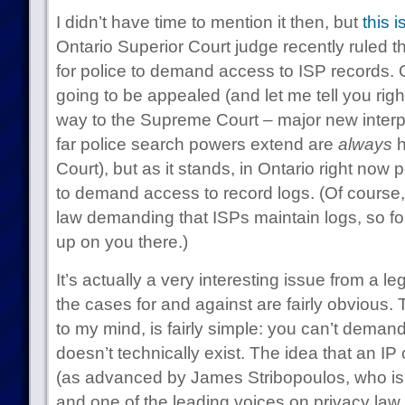
I didn’t have time to mention it then, but
this 
Ontario Superior Court judge recently ruled t
for police to demand access to ISP records. Of
going to be appealed (and let me tell you right
way to the Supreme Court – major new interp
far police search powers extend are
always
h
Court), but as it stands, in Ontario right now
to demand access to record logs. (Of course,
law demanding that ISPs maintain logs, so fo
up on you there.)
It’s actually a very interesting issue from a 
the cases for and against are fairly obvious
to my mind, is fairly simple: you can’t deman
doesn’t technically exist. The idea that an IP
(as advanced by James Stribopoulos, who is
and one of the leading voices on privacy law