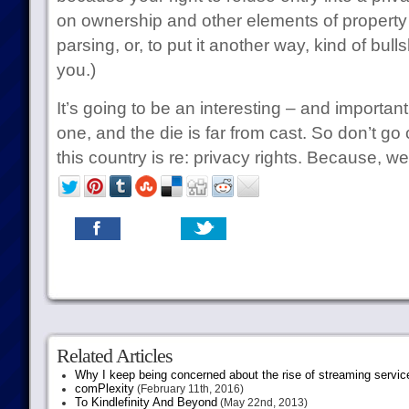
on ownership and other elements of property l
parsing, or, to put it another way, kind of bullsh
you.)
It’s going to be an interesting – and important
one, and the die is far from cast. So don’t 
this country is re: privacy rights. Because, we
Related Articles
Why I keep being concerned about the rise of streaming servic
comPlexity
(February 11th, 2016)
To Kindlefinity And Beyond
(May 22nd, 2013)