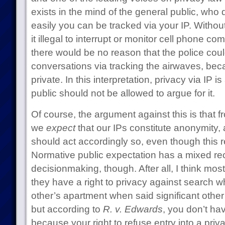
exists in the mind of the general public, who
easily you can be tracked via your IP. Without
it illegal to interrupt or monitor cell phone c
there would be no reason that the police could
conversations via tracking the airwaves, bec
private. In this interpretation, privacy via IP i
public should not be allowed to argue for it.
Of course, the argument against this is that 
we
expect
that our IPs constitute anonymity, 
should act accordingly so, even though this re
Normative public expectation has a mixed re
decisionmaking, though. After all, I think mo
they have a right to privacy against search whi
other’s apartment when said significant othe
but according to
R. v. Edwards
, you don’t hav
because your right to refuse entry into a priv