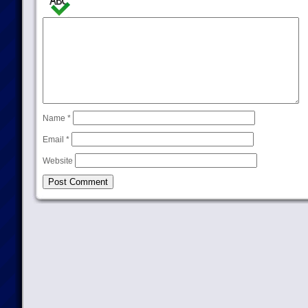
Name
*
Email
*
Website