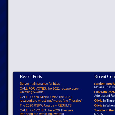
Recent Posts
Recent Co
Server maintenance for https
random movie
Movies That H
CALL FOR VOTES: the 2021 rec.sport.pro-
wrestling Awards
Fun With Pho
Adolescent Re
CALL FOR NOMINATIONS: The 2021
rec.sport.pro-wrestling Awards (the Theszies)
Olivia
in Thur
The 2020 RSPW Awards – RESULTS
Olivia
in When 
CALL FOR VOTES: the 2020 Theszies
Trouble in the
(rec.sport.pro-wrestling Awards)
NSFW