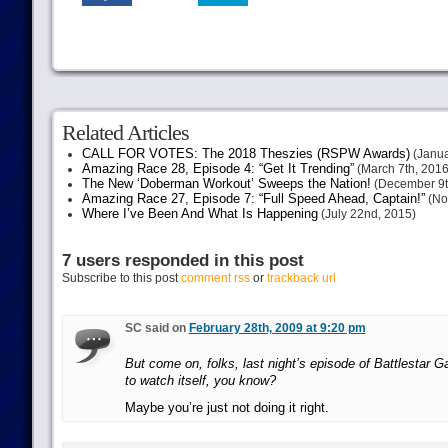
Related Articles
CALL FOR VOTES: The 2018 Theszies (RSPW Awards)
(Janua
Amazing Race 28, Episode 4: “Get It Trending”
(March 7th, 2016
The New ‘Doberman Workout’ Sweeps the Nation!
(December 9t
Amazing Race 27, Episode 7: “Full Speed Ahead, Captain!”
(No
Where I’ve Been And What Is Happening
(July 22nd, 2015)
7 users responded in this post
Subscribe to this post
comment rss
or
trackback url
SC said on
February 28th, 2009 at 9:20 pm
But come on, folks, last night’s episode of Battlestar Ga
to watch itself, you know?
Maybe you’re just not doing it right.