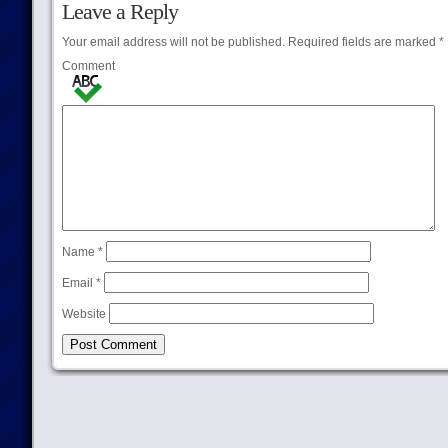
Leave a Reply
Your email address will not be published.
Required fields are marked
*
Comment
Name
*
Email
*
Website