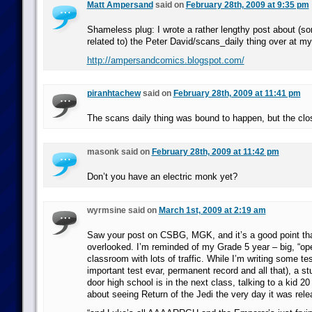
Matt Ampersand
said on
February 28th, 2009 at 9:35 pm
Shameless plug: I wrote a rather lengthy post about (so
related to) the Peter David/scans_daily thing over at my
http://ampersandcomics.blogspot.com/
piranhtachew
said on
February 28th, 2009 at 11:41 pm
The scans daily thing was bound to happen, but the clos
masonk said on
February 28th, 2009 at 11:42 pm
Don’t you have an electric monk yet?
wyrmsine said on
March 1st, 2009 at 2:19 am
Saw your post on CSBG, MGK, and it’s a good point that
overlooked. I’m reminded of my Grade 5 year – big, “op
classroom with lots of traffic. While I’m writing some te
important test evar, permanent record and all that), a st
door high school is in the next class, talking to a kid 20
about seeing Return of the Jedi the very day it was re