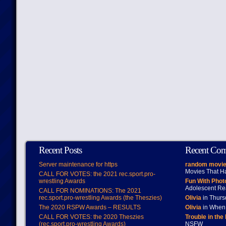
Recent Posts
Recent Co
Server maintenance for https
random movie
Movies That H
CALL FOR VOTES: the 2021 rec.sport.pro-
wrestling Awards
Fun With Pho
Adolescent Re
CALL FOR NOMINATIONS: The 2021
rec.sport.pro-wrestling Awards (the Theszies)
Olivia
in Thur
The 2020 RSPW Awards – RESULTS
Olivia
in When 
CALL FOR VOTES: the 2020 Theszies
Trouble in the
(rec.sport.pro-wrestling Awards)
NSFW