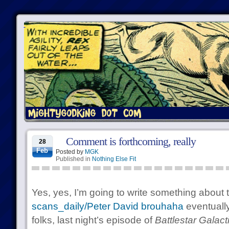
Comment is forthcoming, really
28
Feb
Posted by
MGK
Published in
Nothing Else Fit
Yes, yes, I’m going to write something about 
scans_daily/Peter David brouhaha
eventually
folks, last night’s episode of
Battlestar Galact