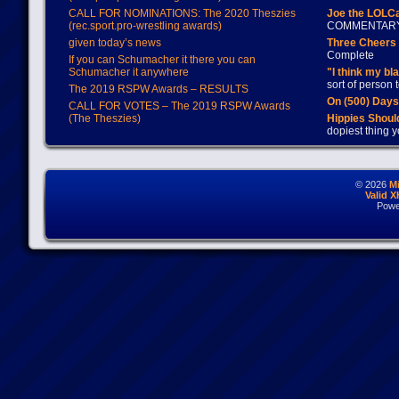
CALL FOR NOMINATIONS: The 2020 Theszies
Joe the LOLC
(rec.sport.pro-wrestling awards)
COMMENTAR
given today’s news
Three Cheers 
Complete
If you can Schumacher it there you can
Schumacher it anywhere
"I think my bl
sort of person
The 2019 RSPW Awards – RESULTS
On (500) Day
CALL FOR VOTES – The 2019 RSPW Awards
(The Theszies)
Hippies Should
dopiest thing y
© 2026
M
Valid 
Powe