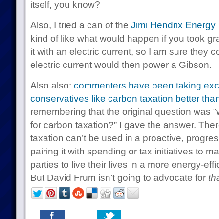
itself, you know?
Also, I tried a can of the
Jimi Hendrix Energy 
kind of like what would happen if you took gr
it with an electric current, so I am sure they 
electric current would then power a Gibson.
Also also:
commenters have been taking excep
conservatives like carbon taxation better tha
remembering that the original question was “
for carbon taxation?” I gave the answer. The
taxation can’t be used in a proactive, progre
pairing it with spending or tax initiatives to m
parties to live their lives in a more energy-ef
But David Frum isn’t going to advocate for
th