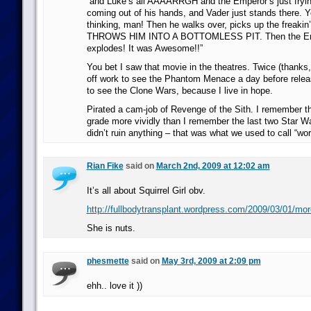
“and Luke’s all AAAARRGH and the Emperor’s just frying
coming out of his hands, and Vader just stands there. 
thinking, man! Then he walks over, picks up the freakin
THROWS HIM INTO A BOTTOMLESS PIT. Then the Emp
explodes! It was Awesome!!”
You bet I saw that movie in the theatres. Twice (thanks
off work to see the Phantom Menace a day before releas
to see the Clone Wars, because I live in hope.
Pirated a cam-job of Revenge of the Sith. I remember t
grade more vividly than I remember the last two Star 
didn’t ruin anything – that was what we used to call “wo
Rian Fike
said on
March 2nd, 2009 at 12:02 am
It’s all about Squirrel Girl obv.
http://fullbodytransplant.wordpress.com/2009/03/01/more-
She is nuts.
phesmette
said on
May 3rd, 2009 at 2:09 pm
ehh.. love it ))