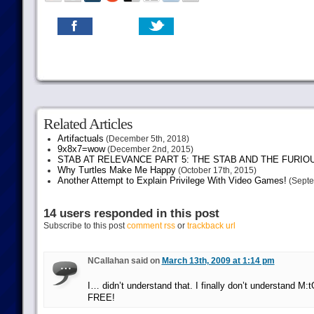
Related Articles
Artifactuals
(December 5th, 2018)
9x8x7=wow
(December 2nd, 2015)
STAB AT RELEVANCE PART 5: THE STAB AND THE FURIO
Why Turtles Make Me Happy
(October 17th, 2015)
Another Attempt to Explain Privilege With Video Games!
(Septe
14 users responded in this post
Subscribe to this post
comment rss
or
trackback url
NCallahan said on
March 13th, 2009 at 1:14 pm
I… didn’t understand that. I finally don’t understand M:tG
FREE!