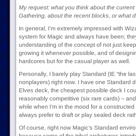
My request: what you think about the current
Gathering, about the recent blocks, or what d
In general, I’m extremely impressed with Wi
system for Magic and always have been; they
understanding of the concept of not just keep
growing it whenever possible, and of designi
hardcores but for the casual player as well.
Personally, I barely play Standard (IE “the la
nonplayers) right now. I have one Standard d
Elves deck, the cheapest possible deck I coul
reasonably competitive (six rare cards) – and 
while when I’m in the mood for a constructed 
always prefer to draft or play sealed deck rat
Of course, right now Magic’s Standard envir
because some of the tribal archetypes introd