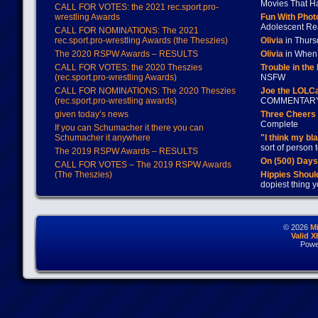
Movies That H
CALL FOR VOTES: the 2021 rec.sport.pro-
wrestling Awards
Fun With Pho
Adolescent Re
CALL FOR NOMINATIONS: The 2021
rec.sport.pro-wrestling Awards (the Theszies)
Olivia
in Thur
The 2020 RSPW Awards – RESULTS
Olivia
in When 
CALL FOR VOTES: the 2020 Theszies
Trouble in the
(rec.sport.pro-wrestling Awards)
NSFW
CALL FOR NOMINATIONS: The 2020 Theszies
Joe the LOLC
(rec.sport.pro-wrestling awards)
COMMENTAR
given today’s news
Three Cheers 
Complete
If you can Schumacher it there you can
Schumacher it anywhere
"I think my bl
sort of person
The 2019 RSPW Awards – RESULTS
On (500) Day
CALL FOR VOTES – The 2019 RSPW Awards
(The Theszies)
Hippies Should
dopiest thing y
© 2026
M
Valid 
Powe