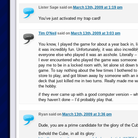
Lister Sage said on
March 13th, 2009 at 1:19 pm
You’ve just activated my trap card!
Tim O'Neil
said on
March 13th, 2009 at 3:03 pm
You know, I played the game for about a year back in, li
it was incredibly fun. Unfortunately, it was also incredi
everyone else who played it was an asshole. Literally –
I ever encountered who played the game was someone 
pay me to be in a locked room with, let alone sit down t
game. To say nothing about the few times I bothered to
store to play, and got blown away by someone with an i
deck that just killed me in two turns. Really made me w
the hobby.
if they ever came up with a good computer version – w
they haven’t done – I’d probably play that.
Ryan said on
March 13th, 2009 at 3:36 pm
Dude, you are a prime candidate for the glory of the Cu
Behold the Cube, in all its glory: