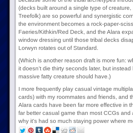
(decks built around a single type of creature,
Treefolk) are so powerful and synergistic com
the environment becomes a rock-paper-scis
Faeries/Kithkin/Red Deck, and the Alara expa
window dressing until those tribal decks dis
Lorwyn rotates out of Standard.
(Which is another reason draft is more fun: 
it doesn’t die thirty seconds later, but instead
massive fatty creature should have.)
I more frequently play casual vintage multipl
cards) with my roommates and friends, and th
Alara cards have been far more effective in t
far better casual game than most CCGs and 
why it’s had so much staying power where m