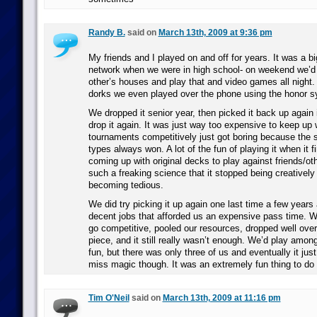
Randy B.
said on
March 13th, 2009 at 9:36 pm
My friends and I played on and off for years. It was a big
network when we were in high school- on weekend we’d 
other’s houses and play that and video games all night
dorks we even played over the phone using the honor s
We dropped it senior year, then picked it back up again 
drop it again. It was just way too expensive to keep up 
tournaments competitively just got boring because the
types always won. A lot of the fun of playing it when it 
coming up with original decks to play against friends/ot
such a freaking science that it stopped being creatively
becoming tedious.
We did try picking it up again one last time a few years
decent jobs that afforded us an expensive pass time. W
go competitive, pooled our resources, dropped well over
piece, and it still really wasn’t enough. We’d play amon
fun, but there was only three of us and eventually it just 
miss magic though. It was an extremely fun thing to do 
Tim O'Neil
said on
March 13th, 2009 at 11:16 pm