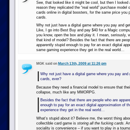
See, that looked like it might be cool, but then I looke
reason they replicated the “real world” purchase model 
cards online in digital boosters, for the same price you p
cards.
Why not just have a digital game where you pay and get 
Like, I go into Best Buy and pay $40 for a Magic compu
you know, open the box and play it. I mean, seriously, w
that kind of model? Besides the fact that there are peo
apparently stupid enough to pay for an exact digital app
same gaming experience they get in the real world…
MGK said on
March 13th, 2009 at 11:26 pm
Why not just have a digital game where you pay and g
cards, ever?
Because they need a financial model to ensure that thei
collapse, much like any MMORPG.
Besides the fact that there are people who are appare
enough to pay for an exact digital approximation of 
experience they get in the real world…
What’s stupid about it? Believe me, the worst thing abo
collectible card game is
storing all the fucking cards.
And
sociality is convenience – if you want to play in a tourn