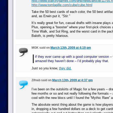
http://www.starcitygames.com/php/news/article/11755.h
http://www.tomlapille.com/cube/cube.html
Take the 50 best cards of each color, the 50 best artifac
and, as Erwin put it,
“Stir.”
It’s really great for fun, casual drafts with insane plays
Plus, opening a “booster” where your first-pick choices 
Time Walk, and Sol Ring, and the worst card in the pa
Baloth, is pretty hilarious.
MGK said on
March 13th, 2009 at 4:19 pm
if they ever came up with a good computer version –
amazed they haven’t done – I’d probably play that.
Just so you know,
they did.
Zifnab said on
March 13th, 2009 at 4:37 pm
I’ve been on the outskirts of Magic for a few years – dr
few months or so and not really following the formats –
cool with the new blocs until I found the “Mythic Rare” a
The absolute worst thing about the game is how players
in, dropping a few hundred dollars on a deck to get cards