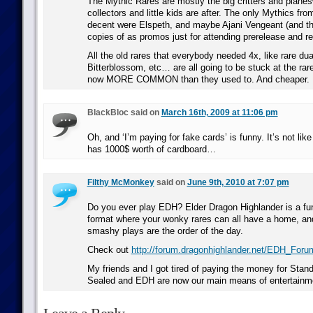
The Mythic Rares are mostly the big critters and planes
collectors and little kids are after. The only Mythics fro
decent were Elspeth, and maybe Ajani Vengeant (and tha
copies of as promos just for attending prerelease and r
All the old rares that everybody needed 4x, like rare dua
Bitterblossom, etc… are all going to be stuck at the rare
now MORE COMMON than they used to. And cheaper.
BlackBloc said on
March 16th, 2009 at 11:06 pm
Oh, and ‘I’m paying for fake cards’ is funny. It’s not lik
has 1000$ worth of cardboard…
Filthy McMonkey
said on
June 9th, 2010 at 7:07 pm
Do you ever play EDH? Elder Dragon Highlander is a fun
format where your wonky rares can all have a home, and
smashy plays are the order of the day.
Check out
http://forum.dragonhighlander.net/EDH_Foru
My friends and I got tired of paying the money for Stand
Sealed and EDH are now our main means of entertainm