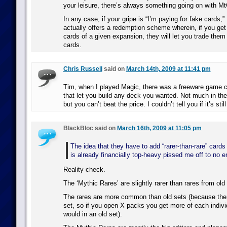
your leisure, there’s always something going on with M
In any case, if your gripe is “I’m paying for fake cards,
actually offers a redemption scheme wherein, if you get a 
cards of a given expansion, they will let you trade them i
cards.
Chris Russell
said on
March 14th, 2009 at 11:41 pm
Tim, when I played Magic, there was a freeware game c
that let you build any deck you wanted. Not much in the
but you can’t beat the price. I couldn’t tell you if it’s stil
BlackBloc said on
March 16th, 2009 at 11:05 pm
The idea that they have to add “rarer-than-rare” cards
is already financially top-heavy pissed me off to no e
Reality check.
The ‘Mythic Rares’ are slightly rarer than rares from old
The rares are more common than old sets (because ther
set, so if you open X packs you get more of each indivi
would in an old set).