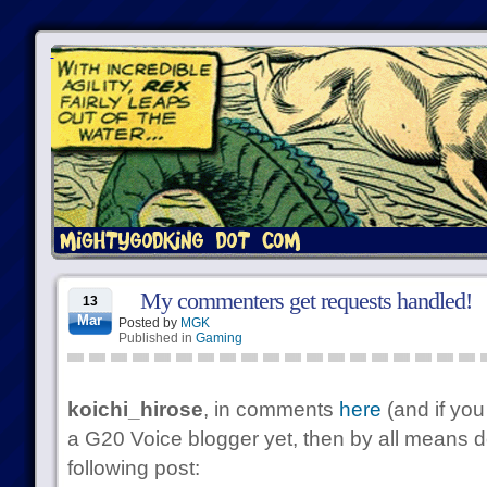
My commenters get requests handled!
13
Mar
Posted by
MGK
Published in
Gaming
koichi_hirose
, in comments
here
(and if yo
a G20 Voice blogger yet, then by all means d
following post: