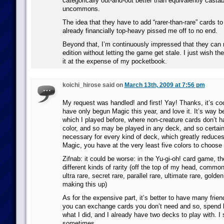
categorically out-and-out better than equivalently cas
uncommons.
The idea that they have to add “rarer-than-rare” cards to
already financially top-heavy pissed me off to no end.
Beyond that, I’m continuously impressed that they can r
edition without letting the game get stale. I just wish th
it at the expense of my pocketbook.
koichi_hirose said on
March 13th, 2009 at 7:56 pm
My request was handled! and first! Yay! Thanks, it’s coo
have only begun Magic this year, and love it. It’s way be
which I played before, where non-creature cards don’t ha
color, and so may be played in any deck, and so certa
necessary for every kind of deck, which greatly reduce
Magic, you have at the very least five colors to choose
Zifnab: it could be worse: in the Yu-gi-oh! card game, 
different kinds of rarity (off the top of my head, common
ultra rare, secret rare, parallel rare, ultimate rare, gold
making this up)
As for the expensive part, it’s better to have many frien
you can exchange cards you don’t need and so, spend 
what I did, and I already have two decks to play with. I s
sometimes