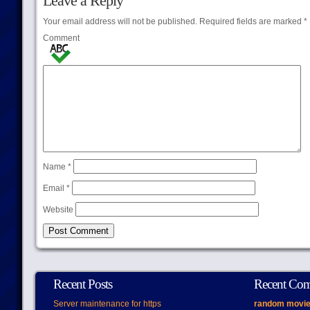
Leave a Reply
Your email address will not be published.
Required fields are marked
*
Comment
Name
*
Email
*
Website
Recent Posts
Recent Co
Server maintenance for https
random movie