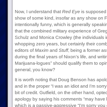
Now, I understand that
Red Eye
is supposed t
show of some kind, insofar as any show on
intentionally funny, which is generally speak
that the combined military experience of Greg
Schulz and Monica Crowley (the individuals in
whopping zero years, but certainly their com
editors of
Maxim
and
Stuff
, being a former as
during the final years of Nixon’s life, and wri
Marijuana-logues” should qualify them to opi
general, you know?
It is worth noting that Doug Benson has apolo
and in the proper “I was an idiot and I’m sorr
bit of credit. Gutfield, on the other hand, opt
apology by saying his comments “may have 
which is a passive-aggressive “I’m sorry you 