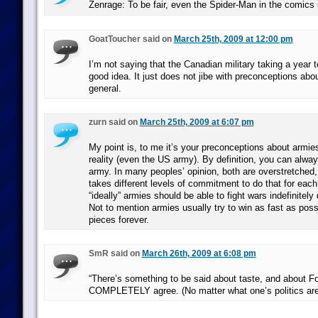
Zenrage: To be fair, even the Spider-Man in the comics 
GoatToucher said on
March 25th, 2009 at 12:00 pm
I’m not saying that the Canadian military taking a year t
good idea. It just does not jibe with preconceptions about
general.
zurn said on
March 25th, 2009 at 6:07 pm
My point is, to me it’s your preconceptions about armies 
reality (even the US army). By definition, you can alwa
army. In many peoples’ opinion, both are overstretched, 
takes different levels of commitment to do that for eac
“ideally” armies should be able to fight wars indefinitely
Not to mention armies usually try to win as fast as poss
pieces forever.
SmR said on
March 26th, 2009 at 6:08 pm
“There’s something to be said about taste, and about Fox
COMPLETELY agree. (No matter what one’s politics are