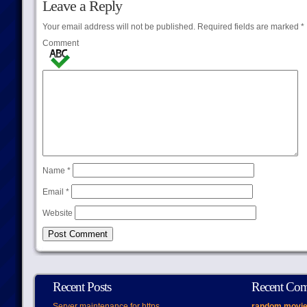
Leave a Reply
Your email address will not be published.
Required fields are marked
*
Comment
Name
*
Email
*
Website
Recent Posts
Recent Co
Server maintenance for https
random movie