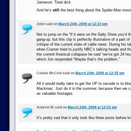
Jameson: Total dick.
And he’s
still
the best thing about the Spider-Man movi
John said on
March 24th, 2009 at 12:23 pm
Not to jump on the “If it were on the Daily Show you’d th
gang-up, but this clip is perfectly illustrative of a part o
critique of the current state of cable news. During his 
when Cramer tried to justify NBC’s talking heads and the
the current finanical collapase he said “we’ve got 24 hours
which Jon responded “Maybe that’s the problem.”
Cookie McCool said on
March 24th, 2009 at 12:35 pm
All it would really take to get the UP to secede is to bl
Mackinac. Just do it in the summer, because then we ca
as valuable hostages.
Andrew W. said on
March 24th, 2009 at 12:53 pm
It’s pretty sad that it only took like three posts before k