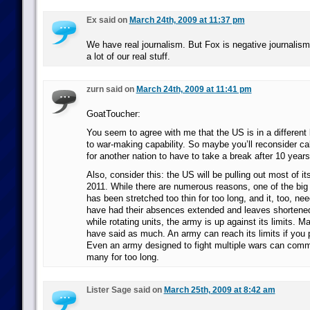
Ex said on
March 24th, 2009 at 11:37 pm
We have real journalism. But Fox is negative journalism
a lot of our real stuff.
zurn said on
March 24th, 2009 at 11:41 pm
GoatToucher:
You seem to agree with me that the US is in a different
to war-making capability. So maybe you’ll reconsider call
for another nation to have to take a break after 10 years
Also, consider this: the US will be pulling out most of it
2011. While there are numerous reasons, one of the big o
has been stretched too thin for too long, and it, too, ne
have had their absences extended and leaves shortene
while rotating units, the army is up against its limits.
have said as much. An army can reach its limits if you 
Even an army designed to fight multiple wars can commi
many for too long.
Lister Sage said on
March 25th, 2009 at 8:42 am