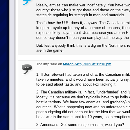
Ideally, armies can make war indefinately. You have two
country: those who just got there and those on their way 
stateside regaining its strength in men and materials.
That’s how the U.S. does it, anyway. The Canadians mi
keep this cycle up for any of a number of reasons, thou
expense likely plays into it. Just because you are an E
democracy doesn’t mean you can play ball the way the
But, lest anybody think this is a dig on the Northmen, 
are in the game.
The Imp said on
March 24th, 2009 at 11:16 pm
1. If Jon Stewart had taken a shot at the Canadian milita
taken 5 minutes, and it would have been actually funny
to be said about taste, and about Fox lacking it.
2. The Canadian military is, in fact, “underfunded” and “
Mostly, it’s because we don’t typically have to go balls 
hostile territory. We have few enemies, and (probably) 
countries. What’s happening now was an unforeseen ci
prior budgeting did not account for the idea that we wou
be at war in the same spot for 10 years, no interruptions
3. Americans: Get some real journalism, would you?