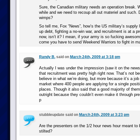
Sure, the Canadian military needs an operation break. We
while and we need to recoup all out materiel and such. 
wimps?
So tell me, Fox “News”, how’s the US military’s supply 
up debt, fighting a no-win war, and recruitment is at a pre
now, isn’t it? I mean, if your army is so fucking aweso
come you have to send Weekend Warriors to fight in maj
Randy B.
said on
March 24th, 2009 at 3:18 pm
Actually I was under the impression (saw it on the new
that recruitment was pretty high right now. That’s not 
believe in what we’re doing, but more because it’s a job 
market where 400 people are applying for a single posit
places. Though it also said that a good majority of them
outright because they couldn’t even make it through pre-
p
stubbleupdate said on
March 24th, 2009 at 3:23 pm
Are the presenters on the 1/2 hour news hour meant to
stilted?