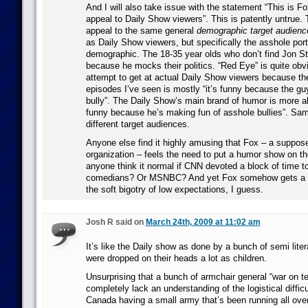
And I will also take issue with the statement “This is Fo
appeal to Daily Show viewers”. This is patently untrue. 
appeal to the same general
demographic target audienc
as Daily Show viewers, but specifically the asshole port
demographic. The 18-35 year olds who don’t find Jon S
because he mocks their politics. “Red Eye” is quite obv
attempt to get at actual Daily Show viewers because th
episodes I’ve seen is mostly “it’s funny because the gu
bully”. The Daily Show’s main brand of humor is more alo
funny because he’s making fun of asshole bullies”. Sa
different target audiences.
Anyone else find it highly amusing that Fox – a supp
organization – feels the need to put a humor show on t
anyone think it normal if CNN devoted a block of time to
comedians? Or MSNBC? And yet Fox somehow gets a p
the soft bigotry of low expectations, I guess.
Josh R said on
March 24th, 2009 at 11:02 am
It’s like the Daily show as done by a bunch of semi lite
were dropped on their heads a lot as children.
Unsurprising that a bunch of armchair general “war on te
completely lack an understanding of the logistical diffic
Canada having a small army that’s been running all ove