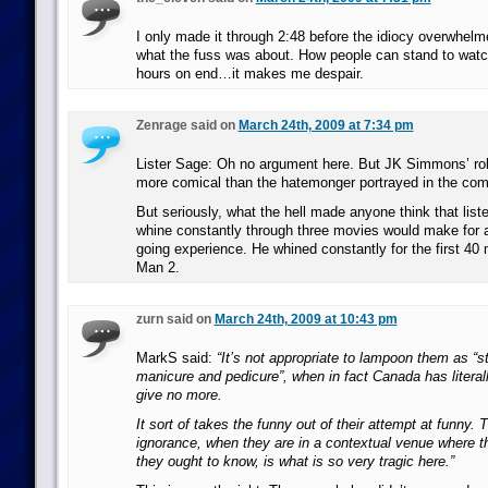
I only made it through 2:48 before the idiocy overwhel
what the fuss was about. How people can stand to watch
hours on end…it makes me despair.
Zenrage said on
March 24th, 2009 at 7:34 pm
Lister Sage: Oh no argument here. But JK Simmons’ ro
more comical than the hatemonger portrayed in the com
But seriously, what the hell made anyone think that list
whine constantly through three movies would make for 
going experience. He whined constantly for the first 40 
Man 2.
zurn said on
March 24th, 2009 at 10:43 pm
MarkS said:
“It’s not appropriate to lampoon them as “s
manicure and pedicure”, when in fact Canada has literally
give no more.
It sort of takes the funny out of their attempt at funny. 
ignorance, when they are in a contextual venue where t
they ought to know, is what is so very tragic here.”