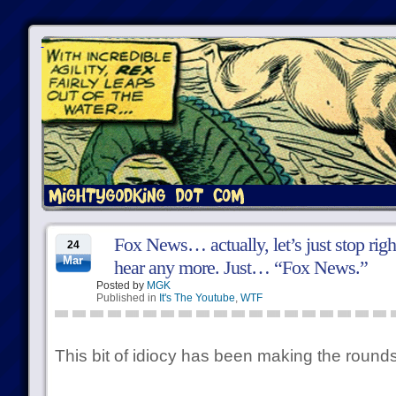
Fox News… actually, let’s just stop righ
24
Mar
hear any more. Just… “Fox News.”
Posted by
MGK
Published in
It's The Youtube
,
WTF
This bit of idiocy has been making the rounds