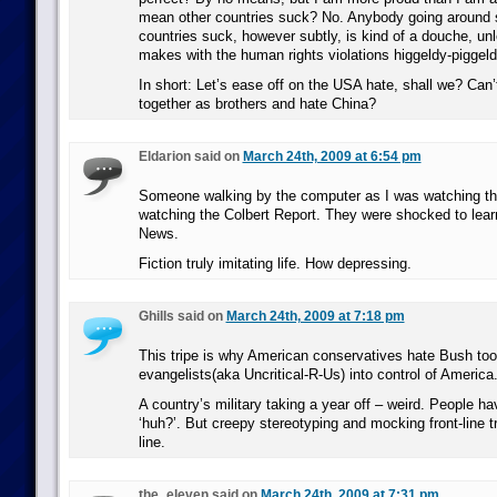
mean other countries suck? No. Anybody going around s
countries suck, however subtly, is kind of a douche, un
makes with the human rights violations higgeldy-piggeld
In short: Let’s ease off on the USA hate, shall we? Can’t 
together as brothers and hate China?
Eldarion said on
March 24th, 2009 at 6:54 pm
Someone walking by the computer as I was watching thi
watching the Colbert Report. They were shocked to lear
News.
Fiction truly imitating life. How depressing.
Ghills said on
March 24th, 2009 at 7:18 pm
This tripe is why American conservatives hate Bush to
evangelists(aka Uncritical-R-Us) into control of America
A country’s military taking a year off – weird. People hav
‘huh?’. But creepy stereotyping and mocking front-line t
line.
the_eleven said on
March 24th, 2009 at 7:31 pm