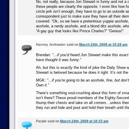
No, not really, because Jon Stewart is funny and not a 
these people are clearly the opposite. I even like how f
circle jerk isn’t enough, they have to go to an outside a
correspondent just to make sure they have all their de
covered. “Ok, so we have a pretentious yuppie asshole,
asshole, a nerdy asshole, and a blond ditz asshole, wh
“A gay guy that looks like Prince Charles?” “Genius!”
Harvey Jerkwater said on
March 24th, 2009 at 10:28 am
Brendan:
“…if you’d heard Jon Stewart make this exact
have thought it was funny.”
Ah, but this is exactly the kind of joke the Daily Show 
Stewart is beloved because he does it right. It’s not th
MGK:
“…if you’re going to be an asshole, fine, but don’
Own
it.”
There’s something soul-crushing about this form of sma
isn’t there? These proud members of the Eighty-Second 
thump their chests and take on all comers…unless the
they run and hide and pout and hold their breath until th
Parple said on
March 24th, 2009 at 10:33 am