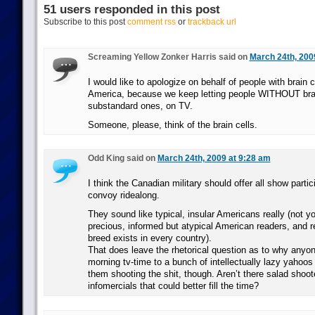
51 users responded in this post
Subscribe to this post
comment rss
or
trackback url
Screaming Yellow Zonker Harris said on
March 24th, 200
I would like to apologize on behalf of people with brain ce
America, because we keep letting people WITHOUT brain
substandard ones, on TV.
Someone, please, think of the brain cells.
Odd King said on
March 24th, 2009 at 9:28 am
I think the Canadian military should offer all show part
convoy ridealong.
They sound like typical, insular Americans really (not yo
precious, informed but atypical American readers, and r
breed exists in every country).
That does leave the rhetorical question as to why anyon
morning tv-time to a bunch of intellectually lazy yahoos
them shooting the shit, though. Aren’t there salad sho
infomercials that could better fill the time?