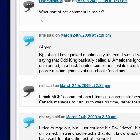
Dan Solomon
said on
March 24th, 2009 at 1:33 pm
What part of her comment is racist?
–d
kris said on
March 24th, 2009 at 2:19 pm
A) guy
B) I should have picked a nationality instead, I wasn’t 
saying that Odd King basically called all Americans ign
uninformed, in a back handed compliment, while compla
people making generalizations about Canadians.
neil said on
March 24th, 2009 at 2:36 pm
I think MGK’s comment about timing is appropriate beca
Canada manages to turn up to wars on time, rather than 
chenry said on
March 24th, 2009 at 2:50 pm
I tried to rage out, but I just couldn’t It’s Fox “News”. It
uniformed, insular chucklefucks that don’t know what’s 
backyard, let alone the rest of the world.