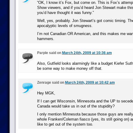
“OK, I know it’s Fox, but come on. This is Fox’s attempt
Show viewers, and if you’d heard Jon Stewart make thi
you’d have thought it was funny.”
Well, yes, probably. Jon Stewart’s got comic timing. T
apocalyptic levels of smugness.
I’m not Canadian OR American, and this makes me want t
hammers.
Parple said on
March 24th, 2009 at 10:36 am
Also, Gutfield looks alarmingly like a budget Kiefer Sut
be some way to make money off that.
Zenrage said on
March 24th, 2009 at 10:42 am
Hey MGK,
If I can get Wisconsin, Minnesota and the UP to secede
Canada would take us in out of the stupidity?
I only mention Minnesota because those guys are really g
whole Franken/Coleman fiasco (yes, its still going on) a
like to get out of the system too.