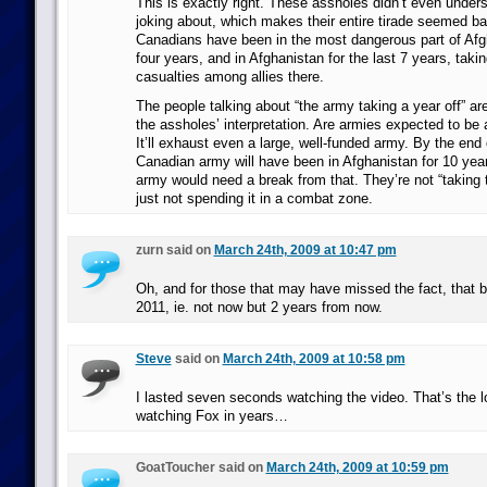
This is exactly right. These assholes didn’t even under
joking about, which makes their entire tirade seemed b
Canadians have been in the most dangerous part of Afgh
four years, and in Afghanistan for the last 7 years, takin
casualties among allies there.
The people talking about “the army taking a year off” ar
the assholes’ interpretation. Are armies expected to be a
It’ll exhaust even a large, well-funded army. By the end 
Canadian army will have been in Afghanistan for 10 yea
army would need a break from that. They’re not “taking t
just not spending it in a combat zone.
zurn said on
March 24th, 2009 at 10:47 pm
Oh, and for those that may have missed the fact, that b
2011, ie. not now but 2 years from now.
Steve
said on
March 24th, 2009 at 10:58 pm
I lasted seven seconds watching the video. That’s the l
watching Fox in years…
GoatToucher said on
March 24th, 2009 at 10:59 pm