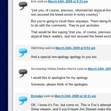
kris said on
March 24th, 2009 at 9:33 am
“(not you, of course, precious, informed but atypical Am
rest assured the breed exists in every country).”
But you’re going to insult them anyways. Them being A
to do with the comments. They’re just assholes.
That would be like saying “(not you, of course, precious
atypical black readers, and rest assured the breed exist
Odd King said on
March 24th, 2009 at 9:53 am
And a special non-apology apology to you too.
Screaming Yellow Zonker Harris said on
March 24th, 200
I would like to apologize for my apology.
Someone, please think of the apologies.
Brendan
said on
March 24th, 2009 at 10:11 am
OK, I know it’s Fox, but come on. This is Fox’s attempt
Show viewers, and if you’d heard Jon Stewart make thi