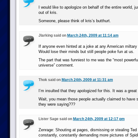
I would like to apologize on behalf of the entire world, j
out of kris.
Someone, please think of kris’s butthurt.
Jlarking said on
March 24th, 2009 at 11:14 am
If anyone even hinted at a joke at any American miltary
Would lose their minds but still people poke fun at us.
The part that was funniest to me was the “most powerful
universe” comment.
Thok said on
March 24th, 2009 at 11:31 am
I’m insulted that they apologized for this. It was a great
Wait, you mean those people actually claimed to have s
they were saying???
Lister Sage said on
March 24th, 2009 at 12:17 pm
Zenrage: Shouting at pages, dismissing or stealing Ted
constantly, constantly demanding more pictures of Spi