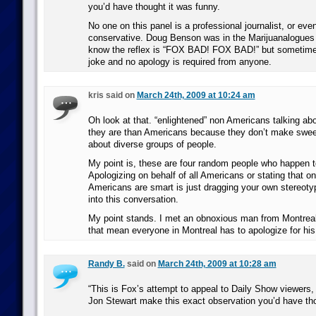
you’d have thought it was funny.
No one on this panel is a professional journalist, or eve
conservative. Doug Benson was in the Marijuanalogues f
know the reflex is “FOX BAD! FOX BAD!” but sometimes 
joke and no apology is required from anyone.
kris said on
March 24th, 2009 at 10:24 am
Oh look at that. “enlightened” non Americans talking a
they are than Americans because they don’t make swe
about diverse groups of people.
My point is, these are four random people who happen 
Apologizing on behalf of all Americans or stating that on
Americans are smart is just dragging your own stereot
into this conversation.
My point stands. I met an obnoxious man from Montreal
that mean everyone in Montreal has to apologize for his
Randy B.
said on
March 24th, 2009 at 10:28 am
“This is Fox’s attempt to appeal to Daily Show viewers, 
Jon Stewart make this exact observation you’d have tho