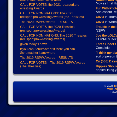
Movies That H
CALL FOR VOTES: the 2021 rec.sport.pro-
wrestling Awards
Fun With Pho
Adolescent Re
CALL FOR NOMINATIONS: The 2021
rec.sport.pro-wrestling Awards (the Theszies)
Olivia
in Thur
The 2020 RSPW Awards – RESULTS
Olivia
in When 
CALL FOR VOTES: the 2020 Theszies
Trouble in the
(rec.sport.pro-wrestling Awards)
NSFW
CALL FOR NOMINATIONS: The 2020 Theszies
Joe the LOLC
(rec.sport.pro-wrestling awards)
COMMENTAR
given today’s news
Three Cheers 
Complete
If you can Schumacher it there you can
Schumacher it anywhere
"I think my bl
sort of person
The 2019 RSPW Awards – RESULTS
On (500) Day
CALL FOR VOTES – The 2019 RSPW Awards
(The Theszies)
Hippies Should
dopiest thing y
© 2026
M
Valid 
Powe