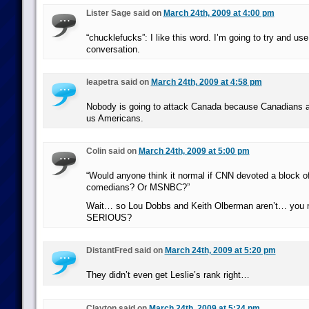
Lister Sage said on
March 24th, 2009 at 4:00 pm
“chucklefucks”: I like this word. I’m going to try and use
conversation.
leapetra said on
March 24th, 2009 at 4:58 pm
Nobody is going to attack Canada because Canadians ar
us Americans.
Colin said on
March 24th, 2009 at 5:00 pm
“Would anyone think it normal if CNN devoted a block of
comedians? Or MSNBC?”
Wait… so Lou Dobbs and Keith Olberman aren’t… you 
SERIOUS?
DistantFred said on
March 24th, 2009 at 5:20 pm
They didn’t even get Leslie’s rank right…
Clayton said on
March 24th, 2009 at 5:24 pm