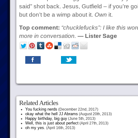
said” shot back. Jesus, Gutfield – if you’re go
but don’t be a wimp about it.
Own
it.
Top comment:
“chucklefucks”: I like this wor
more in conversation.
— Lister Sage
Related Articles
You fucking nerds
(December 22nd, 2017)
okay what the hell JJ Abrams
(August 20th, 2013)
Happy birthday, big guy
(June 5th, 2013)
Well, this is just about perfect
(April 27th, 2013)
oh my yes.
(April 16th, 2013)