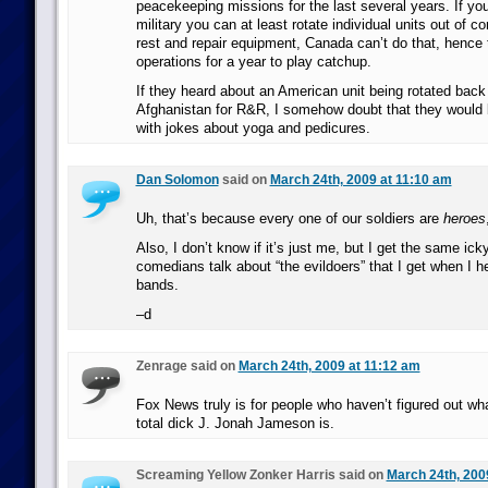
peacekeeping missions for the last several years. If you
military you can at least rotate individual units out of c
rest and repair equipment, Canada can’t do that, hence
operations for a year to play catchup.
If they heard about an American unit being rotated back
Afghanistan for R&R, I somehow doubt that they would
with jokes about yoga and pedicures.
Dan Solomon
said on
March 24th, 2009 at 11:10 am
Uh, that’s because every one of our soldiers are
heroes
Also, I don’t know if it’s just me, but I get the same ick
comedians talk about “the evildoers” that I get when I h
bands.
–d
Zenrage said on
March 24th, 2009 at 11:12 am
Fox News truly is for people who haven’t figured out w
total dick J. Jonah Jameson is.
Screaming Yellow Zonker Harris said on
March 24th, 200