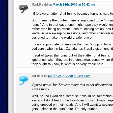
MarkS said on
March 24th, 2009 at 10:42 am
I’ll forgive an attempt at funny, because funny is hard to 
But: it seems the context here is supposed to be “info
funny”. And in that case, one might hope they would kn
rather than being an effete lunch-munching nation, has 
leader in peace-keeping missions, and other volunteer m
designed to make the world a safer place.
It’s not appropriate to lampoon them as “stopping for a
pedicure”, when in fact Canada has literally given until 
It sort of takes the funny out of their attempt at funny. 
ignorance, when they are in a contextual venue where t
they ought to know, is what is so very tragic here.
Jer said on
March 24th, 2009 at 10:50 am
if you’d heard Jon Stewart make this exact observation
it was funny.
Well, no, no I wouldn’t. Because it would be something
say and I don’t tend to find assholes funny. Unless larg
being dropped on their heads. And I will admit a weakne
gets kicked in the nuts” joke. I’m only human.