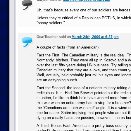
Uh, that’s because every one of our soldiers are heroes
Unless they’re critical of a Republican POTUS, in which
“phony soldiers.”
GoatToucher said on
March 24th, 2009 at 6:37 pm
A couple of facts (from an American):
Fact the First: The Canadian military is the real deal. T
Normandy, bitches. They were all up in Kosovo and a d
over the last fifty years doing UN business. Try telling
Canadian military that they are a joke, and then count y
Well, actually, he’d probably just roll his eyes and igno
are an easygoing bunch.
Fact the Second: the idea of a nation’s military taking a 
rediculous. It is. Had Jon Stewart pointed out the redic
situation, I’d like to think he’d have worked more from 
this war when an antire army has to stop for a breather?
the “Canadians are such wussies!” angle. It is a wierd s
ripe for satire. Satire implying that people who are out t
dying on a daily basis are pussies, however… no es bu
A Third, Bonus Fact: America is a pretty boss country, a
perfect? By no means, but I am more proud than I am 