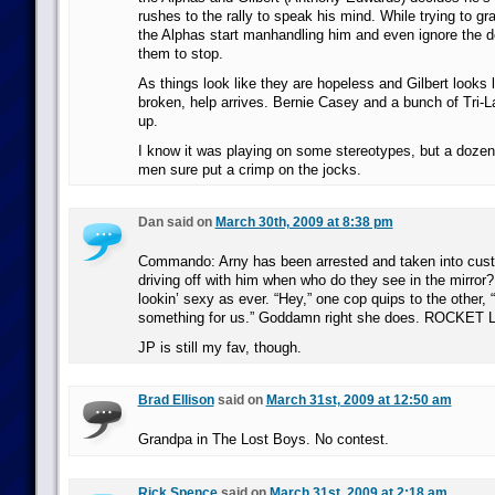
rushes to the rally to speak his mind. While trying to g
the Alphas start manhandling him and even ignore the d
them to stop.
As things look like they are hopeless and Gilbert looks l
broken, help arrives. Bernie Casey and a bunch of Tri
up.
I know it was playing on some stereotypes, but a dozen
men sure put a crimp on the jocks.
Dan said on
March 30th, 2009 at 8:38 pm
Commando: Arny has been arrested and taken into cust
driving off with him when who do they see in the mirro
lookin’ sexy as ever. “Hey,” one cop quips to the other, “
something for us.” Goddamn right she does. ROCKE
JP is still my fav, though.
Brad Ellison
said on
March 31st, 2009 at 12:50 am
Grandpa in The Lost Boys. No contest.
Rick Spence
said on
March 31st, 2009 at 2:18 am