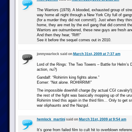
The Warriors (1979). A blooded, exhausted group of stree
way home all night through a New York City full of gangs 
(for a murder they did not commit!). Just when they thin
home, they are met by the evil gang that did commit th
Warriors are outnumbered, these new guys are fresh and
And then they hear, “Riff!”
See it before the sequel comes out in 2010.
jonnywarlock said on
March 31st, 2009 at 7:37 am
Lord of the Rings: The Two Towers – Battle for Helm’s 
action, nu?)
Gandalf: “Rohirrim king fights alone.”
Eomer: “Not alone. ROHIRRIM!”
The impossible downhill charge (by actual CGI cavalry
the rest of the fight was basically mopping up of the ur
Rohirrim tried this again in the third film… Only to get
war oliphaunts and the Nazgul.
hemlock_martini
said on
March 31st, 2009 at 9:54 am
It’s gone from failed film to cult hit to overblown referenc