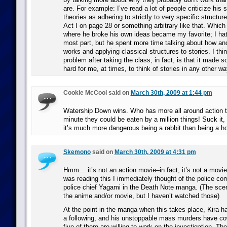
are. For example: I’ve read a lot of people criticize his 
theories as adhering to strictly to very specific structure
Act I on page 28 or something arbitrary like that. Whic
where he broke his own ideas became my favorite; I hate
most part, but he spent more time talking about how and
works and applying classical structures to stories. I th
problem after taking the class, in fact, is that it made 
hard for me, at times, to think of stories in any other wa
Cookie McCool said on
March 30th, 2009 at 1:44 pm
Watership Down wins. Who has more all around action t
minute they could be eaten by a million things! Suck it,
it’s much more dangerous being a rabbit than being a ho
Skemono
said on
March 30th, 2009 at 4:31 pm
Hmm… it’s not an action movie–in fact, it’s not a movie
was reading this I immediately thought of the police com
police chief Yagami in the Death Note manga. (The scen
the anime and/or movie, but I haven’t watched those)
At the point in the manga when this takes place, Kira h
a following, and his unstoppable mass murders have co
five of them are willing to work on the investigation. The