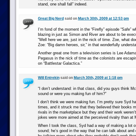
stand, one shall fall” indeed.
Great Big Nerd
said on
March 30th, 2009 at 12:53 pm
I’m fond of the moment in the “Firefly” episode “Safe” 
blazing in just as Simon and River are about to be exec
“Well here we are, just in the nick of time. Zoe, what d
Zoe: “Big damn heroes, sir,” in that wonderfully underst
Another great one from a television series is Lee Adama
Pegasus in the nick of time as the colonists are escap
on “Battlestar Galactica.”
Will Entrekin
said on
March 30th, 2009 at 1:18 pm
“I don’t understand: in that class, did you guys think M
sound or were you making fun of him?”
I don’t think we were making fun. I’m pretty sure Syd 
times, and it struck me that they believed their books 
rivals in the marketplace but they and their work weren’t
jokes were more aimed at the perceived rivalry than at
When I took the class, Syd had a way of making a lot o
sound; he’s good in the way that he can talk about and e
by talking more about why they probably don’t work th