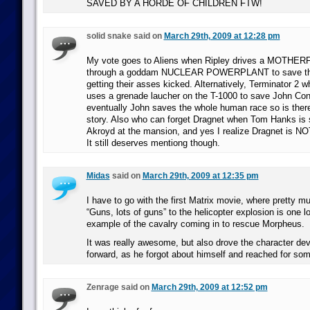
SAVED BY A HORDE OF CHILDREN FTW!
solid snake said on
March 29th, 2009 at 12:28 pm
My vote goes to Aliens when Ripley drives a MOTHE
through a goddam NUCLEAR POWERPLANT to save the
getting their asses kicked. Alternatively, Terminator 2 
uses a grenade laucher on the T-1000 to save John Co
eventually John saves the whole human race so is there
story. Also who can forget Dragnet when Tom Hanks is
Akroyd at the mansion, and yes I realize Dragnet is NO
It still deserves mentiong though.
Midas
said on
March 29th, 2009 at 12:35 pm
I have to go with the first Matrix movie, where pretty m
“Guns, lots of guns” to the helicopter explosion is one 
example of the cavalry coming in to rescue Morpheus.
It was really awesome, but also drove the character de
forward, as he forgot about himself and reached for so
Zenrage said on
March 29th, 2009 at 12:52 pm