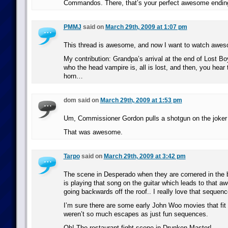
Commandos. There, that’s your perfect awesome end
PMMJ
said on
March 29th, 2009 at 1:07 pm
This thread is awesome, and now I want to watch awes
My contribution: Grandpa’s arrival at the end of Lost Bo
who the head vampire is, all is lost, and then, you hear 
horn…
dom said on
March 29th, 2009 at 1:53 pm
Um, Commissioner Gordon pulls a shotgun on the joker 
That was awesome.
Tarpo
said on
March 29th, 2009 at 3:42 pm
The scene in Desperado when they are cornered in the 
is playing that song on the guitar which leads to that 
going backwards off the roof.. I really love that sequenc
I’m sure there are some early John Woo movies that fit t
weren’t so much escapes as just fun sequences.
Oh! The restaurant fight scene in Drunken Master!