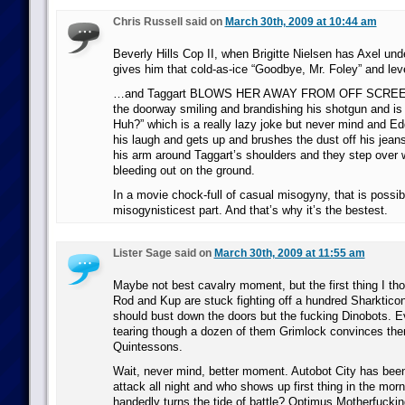
Chris Russell said on
March 30th, 2009 at 10:44 am
Beverly Hills Cop II, when Brigitte Nielsen has Axel und
gives him that cold-as-ice “Goodbye, Mr. Foley” and le
…and Taggart BLOWS HER AWAY FROM OFF SCREEN 
the doorway smiling and brandishing his shotgun and is 
Huh?” which is a really lazy joke but never mind and E
his laugh and gets up and brushes the dust off his jean
his arm around Taggart’s shoulders and they step over
bleeding out on the ground.
In a movie chock-full of casual misogyny, that is possib
misogynisticest part. And that’s why it’s the bestest.
Lister Sage said on
March 30th, 2009 at 11:55 am
Maybe not best cavalry moment, but the first thing I th
Rod and Kup are stuck fighting off a hundred Sharktico
should bust down the doors but the fucking Dinobots. Ev
tearing though a dozen of them Grimlock convinces the
Quintessons.
Wait, never mind, better moment. Autobot City has bee
attack all night and who shows up first thing in the mor
handedly turns the tide of battle? Optimus Motherfucki