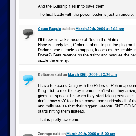
And the Gunship flies in to save them.
The final battle with the power loader is just an encore.
Count Baqula
said on
March 30th, 2009 at 3:11 am
I’ll throw in Tank’s rescue of Neo in the Matrix.
Hope is surely lost, Cipher is about to pull the plug on 
Daring some miracle to happen, it does as the freshly fr
Dozer?) Gets revenge on the traitor and rescues the he
sizzle the enemy.
Kelberon said on
March 30th, 2009 at 3:26 am
I have to second Craig with the Riders of Rohan appeari
King. But to me, the key moment isn’t when they arrive,
gives his speech. It’s when they start taking casualtie
don’t show ANY fear in response, and suddenly all of th
and trolls realize that their biggest weapon ISN’T GO
starts hitting them instead.
That is pretty awesome.
Zenrage said on
March 30th, 2009 at 5:00 am