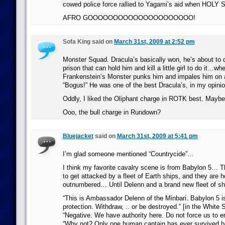
cowed police force rallied to Yagami’s aid when HOLY
AFRO GOOOOOOOOOOOOOOOOOOOOO!
Sofa King said on
March 31st, 2009 at 2:52 pm
Monster Squad. Dracula’s basically won, he’s about to 
prison that can hold him and kill a little girl to do it…wh
Frankenstein’s Monster punks him and impales him on 
“Bogus!” He was one of the best Dracula’s, in my opinio
Oddly, I liked the Oliphant charge in ROTK best. Maybe 
Ooo, the bull charge in Rundown?
Bluejacket
said on
March 31st, 2009 at 5:41 pm
I’m glad someone mentioned “Countrycide”…
I think my favorite cavalry scene is from Babylon 5… Th
to get attacked by a fleet of Earth ships, and they are 
outnumbered… Until Delenn and a brand new fleet of shi
“This is Ambassador Delenn of the Minbari. Babylon 5 i
protection. Withdraw, .. or be destroyed.” [in the White S
“Negative. We have authority here. Do not force us to e
“Why not? Only one human captain has ever survived bat