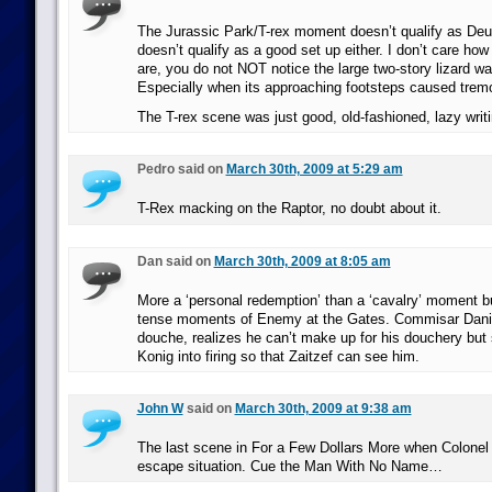
The Jurassic Park/T-rex moment doesn’t qualify as Deu
doesn’t qualify as a good set up either. I don’t care how
are, you do not NOT notice the large two-story lizard wa
Especially when its approaching footsteps caused tremors
The T-rex scene was just good, old-fashioned, lazy writi
Pedro said on
March 30th, 2009 at 5:29 am
T-Rex macking on the Raptor, no doubt about it.
Dan said on
March 30th, 2009 at 8:05 am
More a ‘personal redemption’ than a ‘cavalry’ moment bu
tense moments of Enemy at the Gates. Commisar Danil
douche, realizes he can’t make up for his douchery but
Konig into firing so that Zaitzef can see him.
John W
said on
March 30th, 2009 at 9:38 am
The last scene in For a Few Dollars More when Colonel L
escape situation. Cue the Man With No Name…