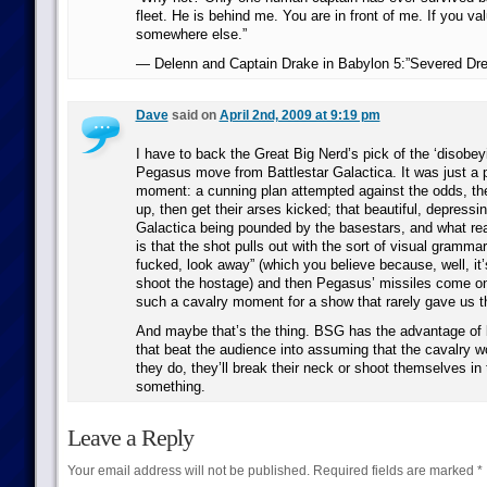
fleet. He is behind me. You are in front of me. If you val
somewhere else.”
— Delenn and Captain Drake in Babylon 5:”Severed Dr
Dave
said on
April 2nd, 2009 at 9:19 pm
I have to back the Great Big Nerd’s pick of the ‘disobeyi
Pegasus move from Battlestar Galactica. It was just a p
moment: a cunning plan attempted against the odds, the
up, then get their arses kicked; that beautiful, depressi
Galactica being pounded by the basestars, and what rea
is that the shot pulls out with the sort of visual grammar
fucked, look away” (which you believe because, well, it
shoot the hostage) and then Pegasus’ missiles come on 
such a cavalry moment for a show that rarely gave us 
And maybe that’s the thing. BSG has the advantage of be
that beat the audience into assuming that the cavalry wo
they do, they’ll break their neck or shoot themselves in 
something.
Leave a Reply
Your email address will not be published.
Required fields are marked
*