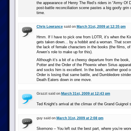
the appearance of Henry The Red’s riders in “Army Of 
post-battle reconciliation scene pastes a big goofy grin
time.
Chris Lowrance
said on
March 31st, 2009 at 12:35 pm
Hmm. If I have to pick one from LOTR, it’s when the Ki
gets taken down… by a hobbit and a woman. That scene
the lack of female characters in the books (the films, o
Arwen’s role to make up for this).
Although it’s a bit of a cheesy departure from the book,
Potter and the Order of the Phoenix when Sirius appara
and socks him is excellent. In the book, another good 
Order is losing that same battle, and Dumbledore stride
Death Eaters down in one move.
Grazzt said on
March 31st, 2009 at 12:43 pm
Ted Knight’s arrival at the climax of the Grand Guignol 
guy said on
March 31st, 2009 at 2:08 pm
Skemono – You left out the best part, where you’re wo