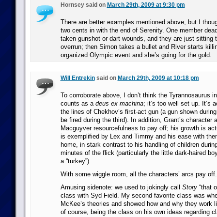
Hornsey said on
March 29th, 2009 at 9:30 pm
There are better examples mentioned above, but I thou
two cents in with the end of Serenity. One member dead
taken gunshot or dart wounds, and they are just sitting t
overrun; then Simon takes a bullet and River starts killin
organized Olympic event and she’s going for the gold.
Will Entrekin
said on
March 29th, 2009 at 10:18 pm
To corroborate above, I don’t think the Tyrannosaurus i
counts as a
deus ex machina
; it’s too well set up. It’s
the lines of Chekhov’s first-act gun (a gun shown during 
be fired during the third). In addition, Grant’s character 
Macguyver resourcefulness to pay off; his growth is act
is exemplified by Lex and Timmy and his ease with them
home, in stark contrast to his handling of children during
minutes of the flick (particularly the little dark-haired bo
a “turkey”).
With some wiggle room, all the characters’ arcs pay off.
Amusing sidenote: we used to jokingly call
Story
“that o
class with Syd Field. My second favorite class was wh
McKee’s theories and showed how and why they work lik
of course, being the class on his own ideas regarding cl