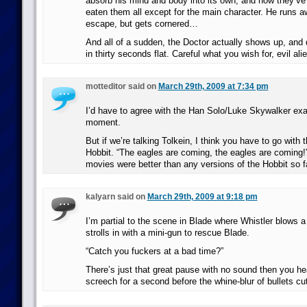
absorb his mind and body into its own, and now they’ve fi
eaten them all except for the main character. He runs a
escape, but gets cornered…
And all of a sudden, the Doctor actually shows up, and
in thirty seconds flat. Careful what you wish for, evil ali
motteditor said on
March 29th, 2009 at 7:34 pm
I’d have to agree with the Han Solo/Luke Skywalker exa
moment.
But if we’re talking Tolkein, I think you have to go with 
Hobbit. “The eagles are coming, the eagles are coming!
movies were better than any versions of the Hobbit so fa
kalyarn said on
March 29th, 2009 at 9:18 pm
I’m partial to the scene in Blade where Whistler blows a 
strolls in with a mini-gun to rescue Blade.
“Catch you fuckers at a bad time?”
There’s just that great pause with no sound then you h
screech for a second before the whine-blur of bullets c