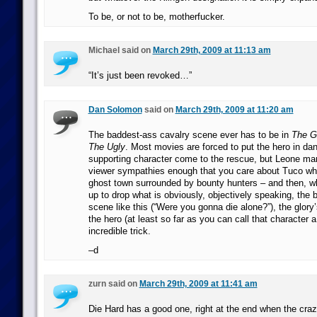
To be, or not to be, motherfucker.
Michael said on
March 29th, 2009 at 11:13 am
“It’s just been revoked…”
Dan Solomon
said on
March 29th, 2009 at 11:20 am
The baddest-ass cavalry scene ever has to be in
The G
The Ugly
. Most movies are forced to put the hero in dan
supporting character come to the rescue, but Leone ma
viewer sympathies enough that you care about Tuco when
ghost town surrounded by bounty hunters – and then, 
up to drop what is obviously, objectively speaking, the b
scene like this (“Were you gonna die alone?”), the glory
the hero (at least so far as you can call that character a 
incredible trick.
–d
zurn said on
March 29th, 2009 at 11:41 am
Die Hard has a good one, right at the end when the cra