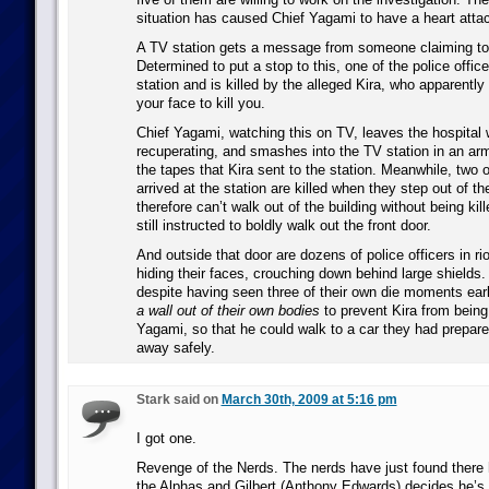
situation has caused Chief Yagami to have a heart atta
A TV station gets a message from someone claiming to b
Determined to put a stop to this, one of the police office
station and is killed by the alleged Kira, who apparentl
your face to kill you.
Chief Yagami, watching this on TV, leaves the hospital
recuperating, and smashes into the TV station in an arm
the tapes that Kira sent to the station. Meanwhile, two
arrived at the station are killed when they step out of th
therefore can’t walk out of the building without being kil
still instructed to boldly walk out the front door.
And outside that door are dozens of police officers in ri
hiding their faces, crouching down behind large shields.
despite having seen three of their own die moments earl
a wall out of their own bodies
to prevent Kira from being
Yagami, so that he could walk to a car they had prepare
away safely.
Stark said on
March 30th, 2009 at 5:16 pm
I got one.
Revenge of the Nerds. The nerds have just found there
the Alphas and Gilbert (Anthony Edwards) decides he’s