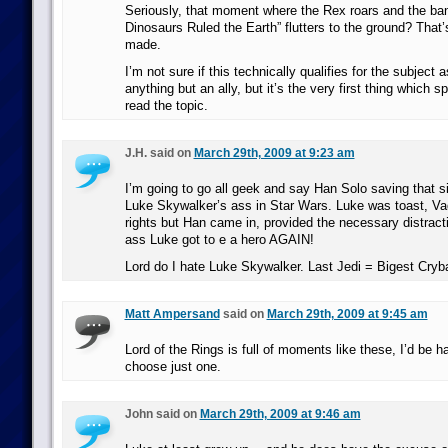
Seriously, that moment where the Rex roars and the ba
Dinosaurs Ruled the Earth” flutters to the ground? That
made.
I’m not sure if this technically qualifies for the subject 
anything but an ally, but it’s the very first thing which 
read the topic.
J.H. said on
March 29th, 2009 at 9:23 am
I’m going to go all geek and say Han Solo saving that 
Luke Skywalker’s ass in Star Wars. Luke was toast, Va
rights but Han came in, provided the necessary distrac
ass Luke got to e a hero AGAIN!
Lord do I hate Luke Skywalker. Last Jedi = Bigest Cryba
Matt Ampersand
said on
March 29th, 2009 at 9:45 am
Lord of the Rings is full of moments like these, I’d be h
choose just one.
John said on
March 29th, 2009 at 9:46 am