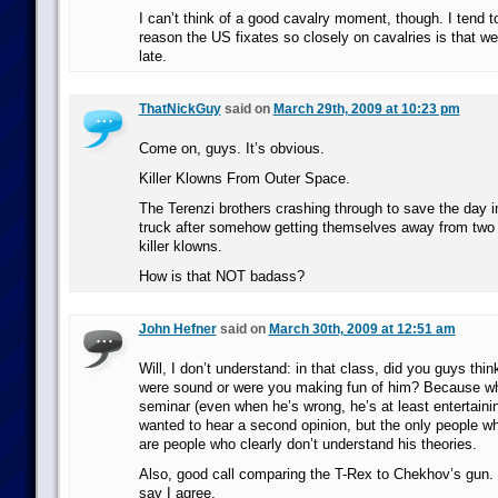
I can’t think of a good cavalry moment, though. I tend to
reason the US fixates so closely on cavalries is that 
late.
ThatNickGuy
said on
March 29th, 2009 at 10:23 pm
Come on, guys. It’s obvious.
Killer Klowns From Outer Space.
The Terenzi brothers crashing through to save the day i
truck after somehow getting themselves away from two bi
killer klowns.
How is that NOT badass?
John Hefner
said on
March 30th, 2009 at 12:51 am
Will, I don’t understand: in that class, did you guys thi
were sound or were you making fun of him? Because whi
seminar (even when he’s wrong, he’s at least entertainin
wanted to hear a second opinion, but the only people w
are people who clearly don’t understand his theories.
Also, good call comparing the T-Rex to Chekhov’s gun. 
say I agree.