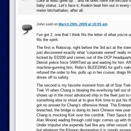
Luke at least grew up… and he does have the excuse o
baby status. Let’s face it, Anakin beat him out in every
meter bitchathalon, after all.
John said on
March 29th, 2009 at 10:05 am
I’ve got 2, one that I think fits the letter of what you’re
fits the spirit.
The first is Robocop, right before the 3rd act at the st
just discovered exactly what “corporate owned” really 
kicked by ED209 and comes out of the OCP headquarters
Detroit police force SWATted up and waiting for him. Aft
machine-gunning him, Robo’s BLEEDING for god’s sake,
refused the order to fire, pulls up in her cruiser, drags 
drives off to safety.
The second is my favorite moment from all of Star Trek.
Trek VI when Chang is blowing the everliving hell out of
shows up in the most advanced ship in the fleet just to
something else to shoot at to give Kirk time to put his t
got no answer for Chang’s offensive threat. The Enterpri
breached, the bridge is doing its best Chinese new year
Chang is mocking Kirk over the comlink. Then Spock (to
Alan Moore) wading through cold logic comes up with t
Under impulse she expends fuel like any other vessel. W
but whatever the Klingon designation it is simply expan