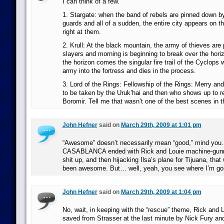
I can think of a few.
1. Stargate: when the band of rebels are pinned down b
guards and all of a sudden, the entire city appears on t
right at them.
2. Krull: At the black mountain, the army of thieves are
slayers and morning is beginning to break over the hori
the horizon comes the singular fire trail of the Cyclops
army into the fortress and dies in the process.
3. Lord of the Rings: Fellowship of the Rings: Merry an
to be taken by the Uruk’hai and then who shows up to 
Boromir. Tell me that wasn’t one of the best scenes in 
John Hefner
said on
March 29th, 2009 at 1:01 pm
“Awesome” doesn’t necessarily mean “good,” mind you. 
CASABLANCA ended with Rick and Louie machine-gunni
shit up, and then hijacking Ilsa’s plane for Tijuana, tha
been awesome. But… well, yeah, you see where I’m goin
John Hefner
said on
March 29th, 2009 at 1:04 pm
No, wait, in keeping with the “rescue” theme, Rick and 
saved from Strasser at the last minute by Nick Fury a