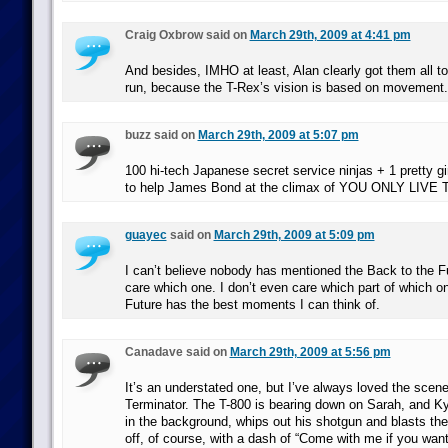
Craig Oxbrow said on
March 29th, 2009 at 4:41 pm
And besides, IMHO at least, Alan clearly got them all to
run, because the T-Rex’s vision is based on movement.
buzz said on
March 29th, 2009 at 5:07 pm
100 hi-tech Japanese secret service ninjas + 1 pretty gir
to help James Bond at the climax of YOU ONLY LIVE
guayec
said on
March 29th, 2009 at 5:09 pm
I can’t believe nobody has mentioned the Back to the Fu
care which one. I don’t even care which part of which o
Future has the best moments I can think of.
Canadave said on
March 29th, 2009 at 5:56 pm
It’s an understated one, but I’ve always loved the scene
Terminator. The T-800 is bearing down on Sarah, and K
in the background, whips out his shotgun and blasts th
off, of course, with a dash of “Come with me if you want