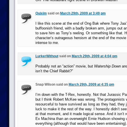
Quixim
said on
March 29th, 2009 at 3:49 pm
I like this scene at the end of Ong Bak where Tony Jaa’
buffoonish friend, with a badly broken arm, jumps out a
to save him as Tony’s reeling. Or something like that. H
character’s outrageous heroism at the end of the movie 
intense to me.
LurkerWithout
said on
March 29th, 2009 at 4:04 pm
Probably not an “action” movie, but
Watership Down
and
isn’t the Chief Rabbit?”
Snap Wilson said on
March 29th, 2009 at 4:35 pm
I’m down with the T-Rex, honestly. Not that Jurassic Par
but I think Robert McKee was wrong. The protagonists 
resourceful to have survived as long as they had, they j
luck to make it the rest of the way. I honestly didn’t s
at that moment, and it made logical sense. And it isn’t
Ex Machina than an overweight Ernie Hudson showing 
everything (although that would have been entertaining).