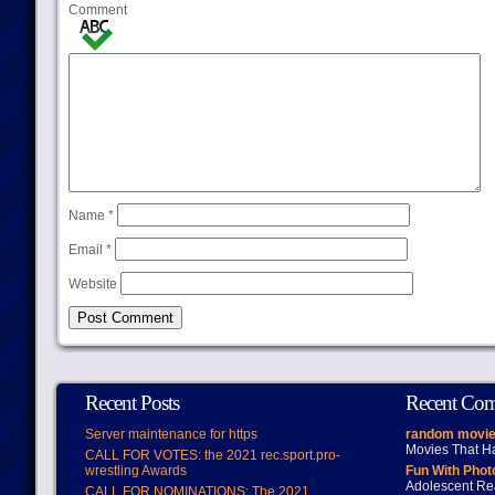
Comment
Name
*
Email
*
Website
Recent Posts
Recent Co
Server maintenance for https
random movie
Movies That H
CALL FOR VOTES: the 2021 rec.sport.pro-
wrestling Awards
Fun With Pho
Adolescent Re
CALL FOR NOMINATIONS: The 2021