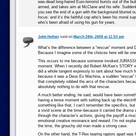
was-dead long-haired Euro-terrorist bursts out of the bui
armed, and takes aim at McClane and his wife. Suddenly
you see the end of a gun with the background blurred o
focus: and it’s the faithful cop who’s been his moral supp
who’s been afraid of using his gun for years.
John Hefner
said on
March 29th, 2009 at 11:53 am
What’s the difference between a “rescue” moment and
Because I imagine some of the choices here will be on
This occurs to me because someone invoked JURASSI
moment. When I recently did Robert McKee’s STORY wr
did a whole tangent expressly to rant about how much h
because it was a Deus Ex Machina, a sudden “rescue” 
that completely robbed the arcs of the characters beca
absolutely nothing to do with that rescue.
A much better ending, he said, would have been somethi
having a tense moment with setting back up the electrif
something like that, I can’t remember the specifics, but 
a vivid scene at the time–because it carried the drama a
through the character’s actions, giving the payoff a muc
emotional creative resonance and reward. I’m not explaini
the time, the grouchy old man made a strong case.
On the other hand, the T-Rex tearing raptors apart was 