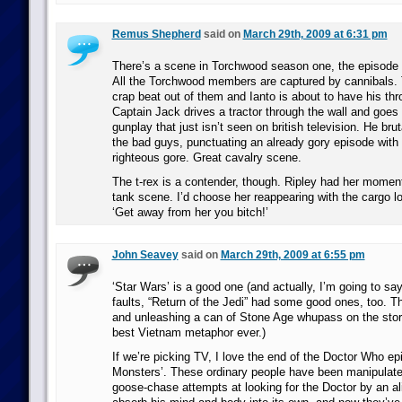
Remus Shepherd
said on
March 29th, 2009 at 6:31 pm
There’s a scene in Torchwood season one, the episode c
All the Torchwood members are captured by cannibals. 
crap beat out of them and Ianto is about to have his t
Captain Jack drives a tractor through the wall and goes 
gunplay that just isn’t seen on british television. He brut
the bad guys, punctuating an already gory episode wit
righteous gore. Great cavalry scene.
The t-rex is a contender, though. Ripley had her moment
tank scene. I’d choose her reappearing with the cargo l
‘Get away from her you bitch!’
John Seavey
said on
March 29th, 2009 at 6:55 pm
‘Star Wars’ is a good one (and actually, I’m going to say t
faults, “Return of the Jedi” had some good ones, too. 
and unleashing a can of Stone Age whupass on the sto
best Vietnam metaphor ever.)
If we’re picking TV, I love the end of the Doctor Who e
Monsters’. These ordinary people have been manipulated 
goose-chase attempts at looking for the Doctor by an a