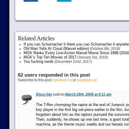
Related Articles
If you can Schumacher it there you can Schumacher it anywhe
Old Man Yells At Cloud (Marvel edition)
(October 8th, 2019)
MGK Ranks Every Live-Action Marvel Movie Since 1998 (2018 
MGK’s Top Ten Movies of 2017
(January 3rd, 2018)
You fucking nerds
(December 22nd, 2017)
62 users responded in this post
Subscribe to this post
comment rss
or
trackback url
Disco Stu
said on
March 29th, 2009 at 9:11 am
The T-Rex chomping the raptor at the end of Jurassic p
key player in the first big set-piece earlier in the film, b
forgotten about him as the raptors pursued the survivors 
Then, suddenly, he shows up one last time, a giant too
machina, as the theme music swells and our heroes run l