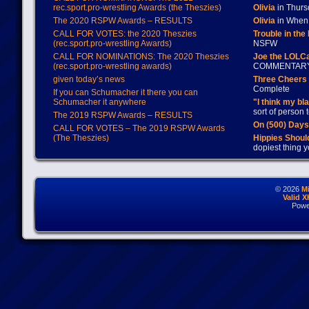
rec.sport.pro-wrestling Awards (the Theszies)
Olivia
in Thur
The 2020 RSPW Awards – RESULTS
Olivia
in When 
CALL FOR VOTES: the 2020 Theszies
Trouble in the
(rec.sport.pro-wrestling Awards)
NSFW
CALL FOR NOMINATIONS: The 2020 Theszies
Joe the LOLC
(rec.sport.pro-wrestling awards)
COMMENTAR
given today’s news
Three Cheers 
Complete
If you can Schumacher it there you can
Schumacher it anywhere
"I think my bl
sort of person
The 2019 RSPW Awards – RESULTS
On (500) Day
CALL FOR VOTES – The 2019 RSPW Awards
(The Theszies)
Hippies Should
dopiest thing y
© 2026
M
Valid 
Powe