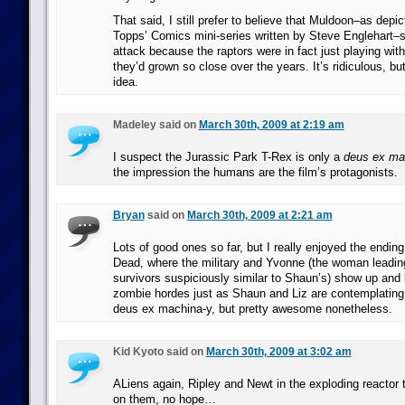
That said, I still prefer to believe that Muldoon–as depic
Topps’ Comics mini-series written by Steve Englehart–s
attack because the raptors were in fact just playing wi
they’d grown so close over the years. It’s ridiculous, but
idea.
Madeley said on
March 30th, 2009 at 2:19 am
I suspect the Jurassic Park T-Rex is only a
deus ex ma
the impression the humans are the film’s protagonists.
Bryan
said on
March 30th, 2009 at 2:21 am
Lots of good ones so far, but I really enjoyed the endin
Dead, where the military and Yvonne (the woman leading
survivors suspiciously similar to Shaun’s) show up and 
zombie hordes just as Shaun and Liz are contemplating s
deus ex machina-y, but pretty awesome nonetheless.
Kid Kyoto said on
March 30th, 2009 at 3:02 am
ALiens again, Ripley and Newt in the exploding reactor
on them, no hope…