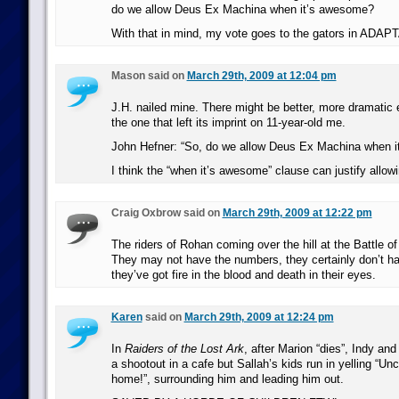
do we allow Deus Ex Machina when it’s awesome?
With that in mind, my vote goes to the gators in ADAP
Mason said on
March 29th, 2009 at 12:04 pm
J.H. nailed mine. There might be better, more dramatic 
the one that left its imprint on 11-year-old me.
John Hefner: “So, do we allow Deus Ex Machina when 
I think the “when it’s awesome” clause can justify allow
Craig Oxbrow said on
March 29th, 2009 at 12:22 pm
The riders of Rohan coming over the hill at the Battle of
They may not have the numbers, they certainly don’t ha
they’ve got fire in the blood and death in their eyes.
Karen
said on
March 29th, 2009 at 12:24 pm
In
Raiders of the Lost Ark
, after Marion “dies”, Indy an
a shootout in a cafe but Sallah’s kids run in yelling “U
home!”, surrounding him and leading him out.