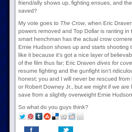
friend/ally shows up, fighting ensues, and the
saved?
My vote goes to
The Crow
, when Eric Draven
powers removed and Top Dollar is ranting in to
smart henchman has the actual crow cornered
Ernie Hudson shows up and starts shooting th
like it because it’s got a nice layer of believab
of the film thus far; Eric Draven
dives for cove
resume fighting and the gunfight isn’t ridiculou
honest; you and I will never be rescued fro
or Robert Downey Jr., but we might if we are 
save from a slightly overweight Ernie Hudson
So what do you guys think?