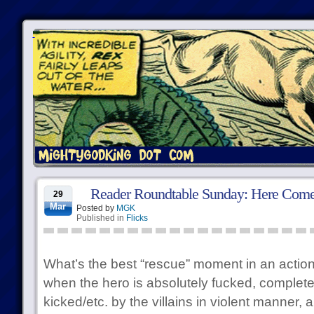
Reader Roundtable Sunday: Here Come
29
Mar
Posted by
MGK
Published in
Flicks
What’s the best “rescue” moment in an acti
when the hero is absolutely fucked, completel
kicked/etc. by the villains in violent manner,