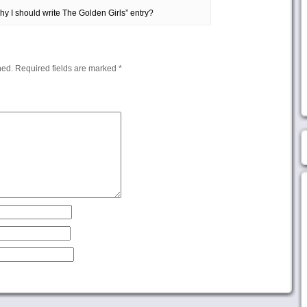
 I should write The Golden Girls” entry?
hed.
Required fields are marked
*