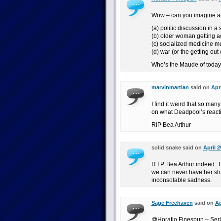
Wow – can you imagine any
(a) politic discussion in a
(b) older woman getting a
(c) socialized medicine 
(d) war (or the getting out
Who’s the Maude of toda
marvinmartian
said on
Apr
I find it weird that so ma
on what Deadpool’s reacti
RIP Bea Arthur
solid snake said on
April 2
R.I.P. Bea Arthur indeed. T
we can never have her shar
inconsolable sadness.
Sage Freehaven
said on
Ap
@Horatio Finespun – Serio