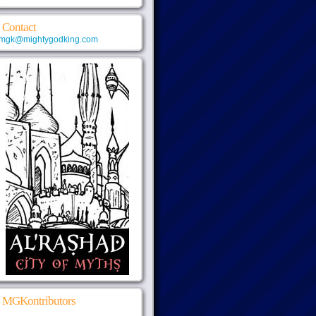
Contact
mgk@mightygodking.com
MGKontributors