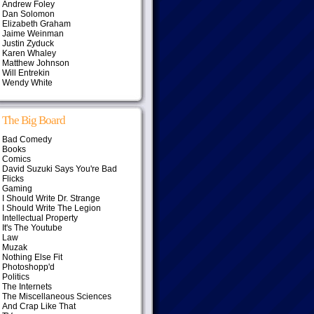
Andrew Foley
Dan Solomon
Elizabeth Graham
Jaime Weinman
Justin Zyduck
Karen Whaley
Matthew Johnson
Will Entrekin
Wendy White
The Big Board
Bad Comedy
Books
Comics
David Suzuki Says You're Bad
Flicks
Gaming
I Should Write Dr. Strange
I Should Write The Legion
Intellectual Property
It's The Youtube
Law
Muzak
Nothing Else Fit
Photoshopp'd
Politics
The Internets
The Miscellaneous Sciences
And Crap Like That