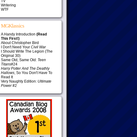
TV
Writering
WTF
MGKlassics
A Handy Introduction
(Read
This First!)
About Christopher Bird
I Don't Need Your
Civil War
I Should Write The Legion (The
Original 30)
Same Old, Same Old:
Teen
Titans
#24
Harry Potter And The Deathly
Hallows
, So You Don't Have To
Read It
Very Naughty Edition:
Ultimate
Power
#2