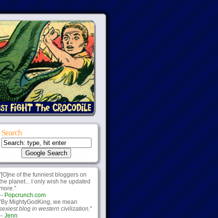
Search
"[O]ne of the funniest bloggers on
the planet... I only wish he updated
more."
--
Popcrunch.com
"By MightyGodKing, we mean
sexiest blog in western civilization.
"
--
Jenn