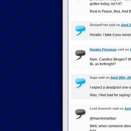
gotten today, isn’t it?
Rest in Peace, Bea. And th
DistantFred said on
April 
Horatio: I take it you nev
Horatio Finespun
said on
Nein. Candice Bergen? Mur
BL as forthright?
Sage said on
April 26th, 2
I expect a deadpool one-sh
Also, I feel bad for saying 
Lord Asteroth said on
Apri
@marvinmartian
Well, when someone dies o
loss.