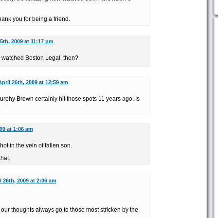
ank you for being a friend.
25th, 2009 at 11:17 pm
er watched Boston Legal, then?
April 26th, 2009 at 12:59 am
phy Brown certainly hit those spots 11 years ago. Is
009 at 1:06 am
ot in the vein of fallen son.
that.
l 26th, 2009 at 2:06 am
ur thoughts always go to those most stricken by the