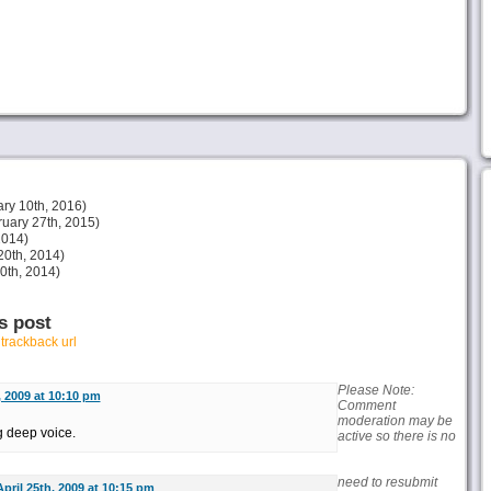
ry 10th, 2016)
uary 27th, 2015)
2014)
20th, 2014)
30th, 2014)
s post
r
trackback url
Please Note:
, 2009 at 10:10 pm
Comment
moderation may be
g deep voice.
active so there is no
need to resubmit
April 25th, 2009 at 10:15 pm