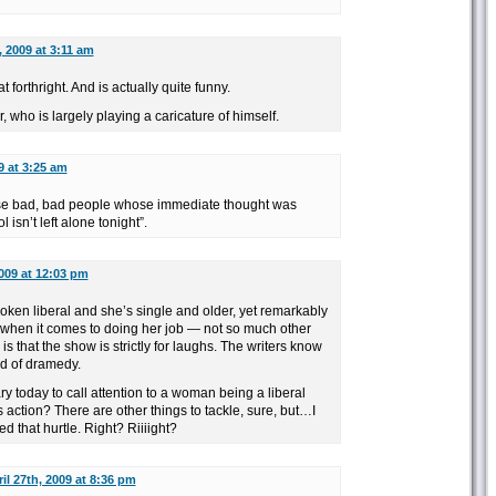
, 2009 at 3:11 am
t forthright. And is actually quite funny.
 who is largely playing a caricature of himself.
9 at 3:25 am
ose bad, bad people whose immediate thought was
isn’t left alone tonight”.
2009 at 12:03 pm
oken liberal and she’s single and older, yet remarkably
(when it comes to doing her job — not so much other
 is that the show is strictly for laughs. The writers know
nd of dramedy.
ry today to call attention to a woman being a liberal
 action? There are other things to tackle, sure, but…I
d that hurtle. Right? Riiiight?
il 27th, 2009 at 8:36 pm