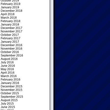
October 2019
February 2019
January 2019
December 2018
April 2018
March 2018
February 2018
January 2018
December 2017
November 2017
October 2017
February 2017
January 2017
December 2016
November 2016
October 2016
September 2016
August 2016
July 2016
June 2016
May 2016
April 2016
March 2016
February 2016
January 2016
December 2015
November 2015
October 2015
September 2015
August 2015
July 2015
June 2015