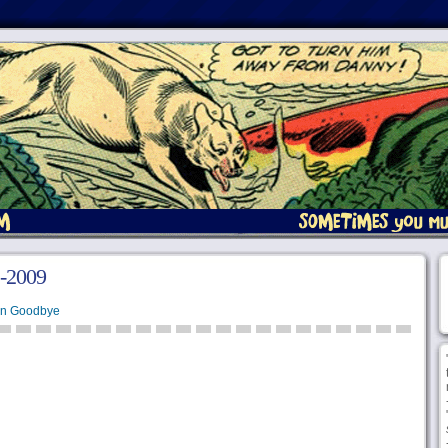
2-2009
en Goodbye