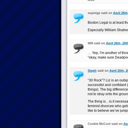
supergp said on
April 26th
Boston Legal is at least tha
Especially William Shatner,
Will said on
April 26th, 200
… Yep, I’m another of th
“okay, make sure Deadpool 
Steph
said on
April 26th, 
“30 Rock”? Liz is an outsp
successful and confidant 
things). The big difference
not to stray onto the grou
The thing is…is it necessa
feminist divorcee who gets
like to believe we’ve jumpe
Cookie McCool said on
Apr