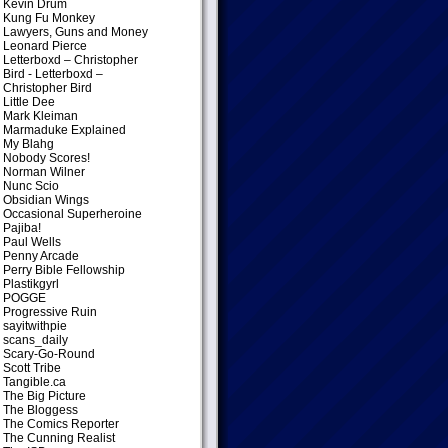
Kevin Drum
Kung Fu Monkey
Lawyers, Guns and Money
Leonard Pierce
Letterboxd – Christopher
Bird
- Letterboxd –
Christopher Bird
Little Dee
Mark Kleiman
Marmaduke Explained
My Blahg
Nobody Scores!
Norman Wilner
Nunc Scio
Obsidian Wings
Occasional Superheroine
Pajiba!
Paul Wells
Penny Arcade
Perry Bible Fellowship
Plastikgyrl
POGGE
Progressive Ruin
sayitwithpie
scans_daily
Scary-Go-Round
Scott Tribe
Tangible.ca
The Big Picture
The Bloggess
The Comics Reporter
The Cunning Realist