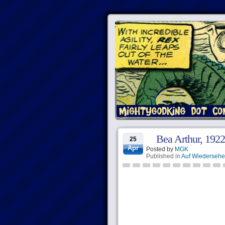
Bea Arthur, 192
25
Apr
Posted by
MGK
Published in
Auf Wiederseh