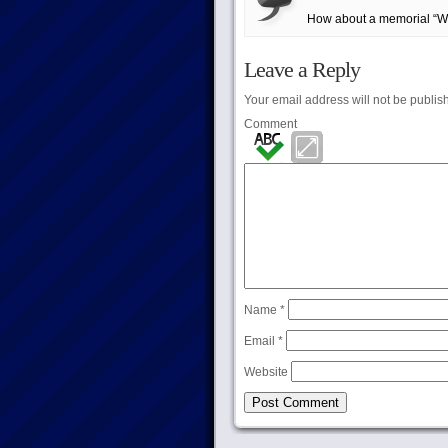
How about a memorial “Why
Leave a Reply
Your email address will not be publis
Comment
Name
*
Email
*
Website