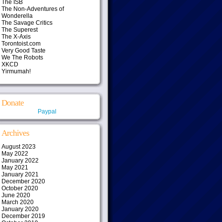
The ISB
The Non-Adventures of
Wonderella
The Savage Critics
The Superest
The X-Axis
Torontoist.com
Very Good Taste
We The Robots
XKCD
Yirmumah!
Donate
Paypal
Archives
August 2023
May 2022
January 2022
May 2021
January 2021
December 2020
October 2020
June 2020
March 2020
January 2020
December 2019