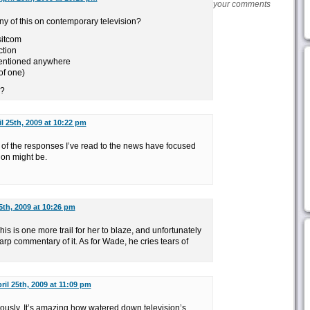
your comments
 of this on contemporary television?
 sitcom
ction
mentioned anywhere
 of one)
y?
il 25th, 2009 at 10:22 pm
ny of the responses I’ve read to the news have focused
on might be.
5th, 2009 at 10:26 pm
his is one more trail for her to blaze, and unfortunately
p commentary of it. As for Wade, he cries tears of
ril 25th, 2009 at 11:09 pm
usly. It’s amazing how watered down television’s