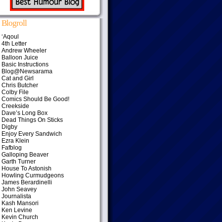
Blogroll
‘Aqoul
4th Letter
Andrew Wheeler
Balloon Juice
Basic Instructions
Blog@Newsarama
Cat and Girl
Chris Butcher
Colby File
Comics Should Be Good!
Creekside
Dave’s Long Box
Dead Things On Sticks
Digby
Enjoy Every Sandwich
Ezra Klein
Fafblog
Galloping Beaver
Garth Turner
House To Astonish
Howling Curmudgeons
James Berardinelli
John Seavey
Journalista
Kash Mansori
Ken Levine
Kevin Church