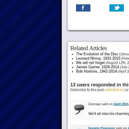
Related Articles
The Evolution of the Disc
(Janua
Leonard Nimoy, 1931-2015
(Febr
We will not forget
(August 12th, 
James Garner, 1928-2014
(July 
Bob Hoskins, 1942-2014
(April 
13 users responded in thi
Subscribe to this post
comment rss
o
Zenrage said on
April 25th
We’ll all miss his charmin
Horatio Finespun
said on