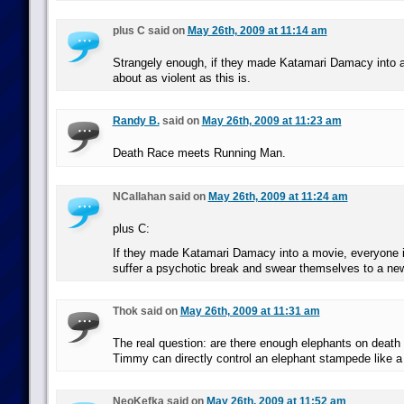
plus C said on
May 26th, 2009 at 11:14 am
Strangely enough, if they made Katamari Damacy into a
about as violent as this is.
Randy B.
said on
May 26th, 2009 at 11:23 am
Death Race meets Running Man.
NCallahan said on
May 26th, 2009 at 11:24 am
plus C:
If they made Katamari Damacy into a movie, everyone i
suffer a psychotic break and swear themselves to a new 
Thok said on
May 26th, 2009 at 11:31 am
The real question: are there enough elephants on death ro
Timmy can directly control an elephant stampede like a
NeoKefka said on
May 26th, 2009 at 11:52 am