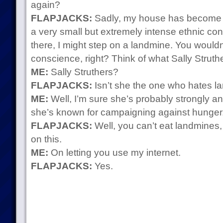
again?
FLAPJACKS:
Sadly, my house has become the
a very small but extremely intense ethnic confli
there, I might step on a landmine. You wouldn
conscience, right? Think of what Sally Struth
ME:
Sally Struthers?
FLAPJACKS:
Isn’t she the one who hates 
ME:
Well, I’m sure she’s probably strongly ant
she’s known for campaigning against hunger
FLAPJACKS:
Well, you can’t eat landmines,
on this.
ME:
On letting you use my internet.
FLAPJACKS:
Yes.