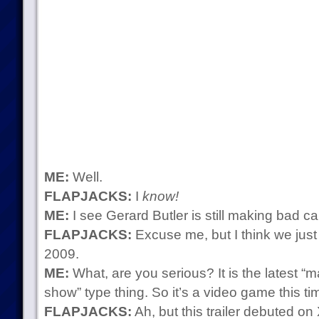
ME:
Well.
FLAPJACKS:
I
know!
ME:
I see Gerard Butler is still making bad ca
FLAPJACKS:
Excuse me, but I think we just 
2009.
ME:
What, are you serious? It is the latest “m
show” type thing. So it’s a video game this t
FLAPJACKS:
Ah, but this trailer debuted on