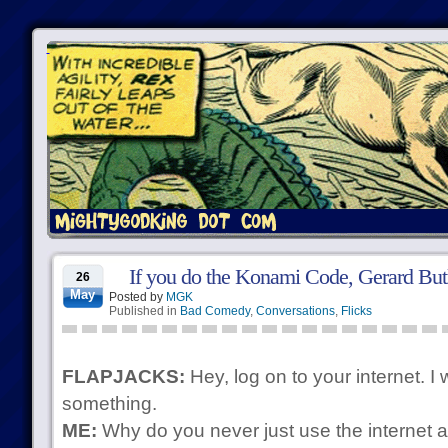
If you do the Konami Code, Gerard Butl
26
May
Posted by
MGK
Published in
Bad Comedy
,
Conversations
,
Flicks
FLAPJACKS:
Hey, log on to your internet. I
something.
ME:
Why do you never just use the internet a