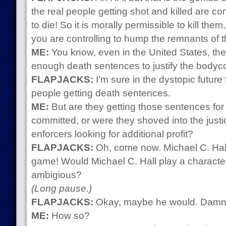
the real people getting shot and killed are c
to die! So it is morally permissible to kill the
you are controlling to hump the remnants of th
ME:
You know, even in the United States, they
enough death sentences to justify the bodycou
FLAPJACKS:
I’m sure in the dystopic future
people getting death sentences.
ME:
But are they getting those sentences for 
committed, or were they shoved into the just
enforcers looking for additional profit?
FLAPJACKS:
Oh, come now. Michael C. Hall 
game! Would Michael C. Hall play a characte
ambigious?
(Long pause.)
FLAPJACKS:
Okay, maybe he would. Damn. N
ME:
How so?