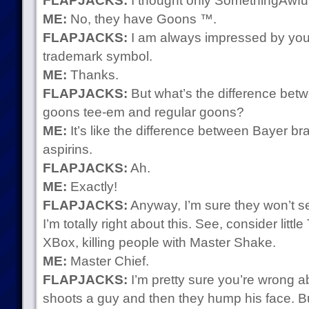
FLAPJACKS:
I thought only SomethingAwfu
ME:
No, they have Goons ™.
FLAPJACKS:
I am always impressed by your
trademark symbol.
ME:
Thanks.
FLAPJACKS:
But what’s the difference be
goons tee-em and regular goons?
ME:
It’s like the difference between Bayer br
aspirins.
FLAPJACKS:
Ah.
ME:
Exactly!
FLAPJACKS:
Anyway, I’m sure they won’t 
I’m totally right about this. See, consider litt
XBox, killing people with Master Shake.
ME:
Master Chief.
FLAPJACKS:
I’m pretty sure you’re wrong 
shoots a guy and then they hump his face. Bu