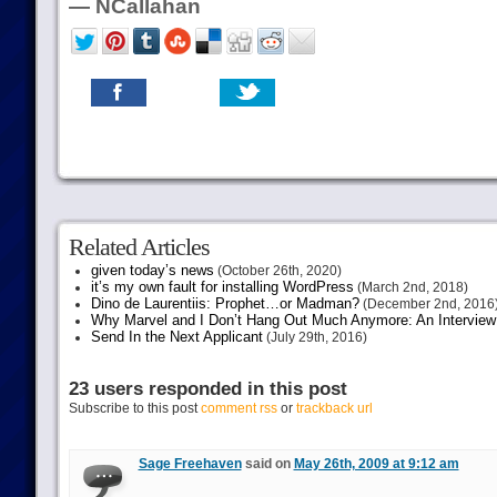
— NCallahan
Related Articles
given today’s news
(October 26th, 2020)
it’s my own fault for installing WordPress
(March 2nd, 2018)
Dino de Laurentiis: Prophet…or Madman?
(December 2nd, 2016
Why Marvel and I Don’t Hang Out Much Anymore: An Interview
Send In the Next Applicant
(July 29th, 2016)
23 users responded in this post
Subscribe to this post
comment rss
or
trackback url
Sage Freehaven
said on
May 26th, 2009 at 9:12 am