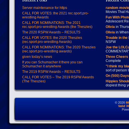
Server maintenance for https
random movie
Movies That H
CALL FOR VOTES: the 2021 rec.sport.pro-
wrestling Awards
Fun With Pho
Adolescent Re
CALL FOR NOMINATIONS: The 2021
rec.sport.pro-wrestling Awards (the Theszies)
Olivia
in Thur
The 2020 RSPW Awards – RESULTS
Olivia
in When 
CALL FOR VOTES: the 2020 Theszies
Trouble in the
(rec.sport.pro-wrestling Awards)
NSFW
CALL FOR NOMINATIONS: The 2020 Theszies
Joe the LOLC
(rec.sport.pro-wrestling awards)
COMMENTAR
given today’s news
Three Cheers 
Complete
If you can Schumacher it there you can
Schumacher it anywhere
"I think my bl
sort of person
The 2019 RSPW Awards – RESULTS
On (500) Day
CALL FOR VOTES – The 2019 RSPW Awards
(The Theszies)
Hippies Should
dopiest thing y
© 2026
M
Valid 
Powe