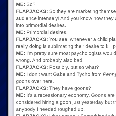
ME:
So?
FLAPJACKS:
So they are marketing themselv
audience intensely! And you know how they a
into primordial desires.
ME:
Primordial desires.
FLAPJACKS:
You see, whenever a child pl
really doing is sublimating their desire to kill 
ME:
I’m pretty sure most psychologists would 
wrong. And probably also bad.
FLAPJACKS:
Possibly, but so what?
ME:
I don’t want Gabe and Tycho from
Penny
goons over here.
FLAPJACKS:
They have goons?
ME:
It’s a recessionary economy. Goons are 
considered hiring a goon just yesterday but th
anybody I needed roughed up.