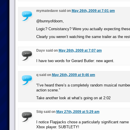
mymatedave said on
May 26th, 2009 at 7:01 pm
@bunnyofdoom,
Logic? Consistancy? Were you actually expecting these
Clearly you weren’t watching the same trailer as the rest
Dayv said on
May 26th, 2009 at 7:07 pm
I have two words for Gerard Butler: new agent.
q said on
May 26th, 2009 at 9:46 pm
“I’ve heard there’s a completely random musical number 
action scene.”
Take another look at what’s going on at 2:02
Stig said on
May 27th, 2009 at 5:29 am
I notice Flapjacks chose a particularly significant name
Xbox player. SUBTLETY!