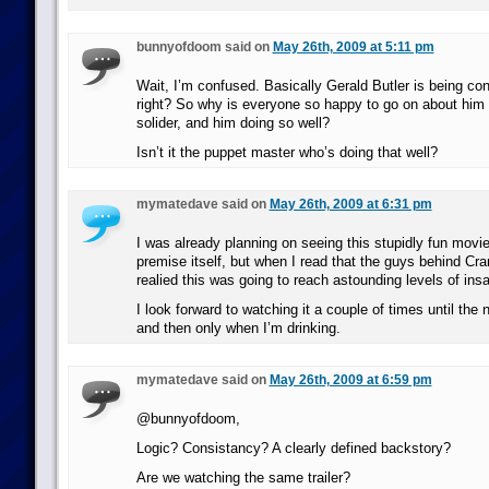
bunnyofdoom said on
May 26th, 2009 at 5:11 pm
Wait, I’m confused. Basically Gerald Butler is being cont
right? So why is everyone so happy to go on about him 
solider, and him doing so well?
Isn’t it the puppet master who’s doing that well?
mymatedave said on
May 26th, 2009 at 6:31 pm
I was already planning on seeing this stupidly fun movi
premise itself, but when I read that the guys behind Cra
realied this was going to reach astounding levels of insa
I look forward to watching it a couple of times until the 
and then only when I’m drinking.
mymatedave said on
May 26th, 2009 at 6:59 pm
@bunnyofdoom,
Logic? Consistancy? A clearly defined backstory?
Are we watching the same trailer?