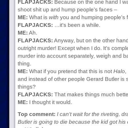
FLAPJACKS:
Because on the one hand I wan
shoot shit up and hump people’s faces –
ME:
What is
with
you and humping people’s 
FLAPJACKS:
…it’s been a while.
ME:
Ah.
FLAPJACKS:
Anyway, but on the other hand
outright murder! Except when I do. It’s comp
murder into account separately, weigh and ba
thing.
ME:
What if you pretend that this is not
Halo
,
and instead of other people Gerard Butler is 
things?
FLAPJACKS:
That makes things much bette
ME:
I thought it would.
Top comment:
I can’t wait for the riveting,
Butler is going to die because the kid got his