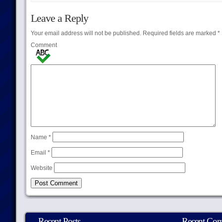
Leave a Reply
Your email address will not be published.
Required fields are marked
*
Comment
Name
*
Email
*
Website
Recent Posts
Recent Co