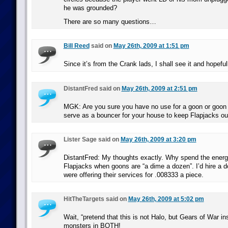
he was grounded?
There are so many questions…
Bill Reed
said on
May 26th, 2009 at 1:51 pm
Since it’s from the Crank lads, I shall see it and hopefull
DistantFred said on
May 26th, 2009 at 2:51 pm
MGK: Are you sure you have no use for a goon or goon
serve as a bouncer for your house to keep Flapjacks o
Lister Sage said on
May 26th, 2009 at 3:20 pm
DistantFred: My thoughts exactly. Why spend the ener
Flapjacks when goons are “a dime a dozen”. I’d hire a d
were offering their services for .008333 a piece.
HitTheTargets said on
May 26th, 2009 at 5:02 pm
Wait, “pretend that this is not Halo, but Gears of War ins
monsters in BOTH!