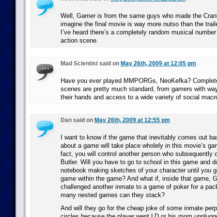
Well, Gamer is from the same guys who made the Crank
imagine the final movie is way more nutso than the traile
I’ve heard there’s a completely random musical number b
action scene.
Mad Scientist said on
May 26th, 2009 at 12:05 pm
Have you ever played MMPORGs, NeoKefka? Complete
scenes are pretty much standard, from gamers with wa
their hands and access to a wide variety of social mac
Dan said on
May 26th, 2009 at 12:55 pm
I want to know if the game that inevitably comes out b
about a game will take place wholely in this movie’s gam
fact, you will control another person who subsequently 
Butler. Will you have to go to school in this game and d
notebook making sketches of your character until you g
game within the game? And what if, inside that game, G
challenged another inmate to a game of poker for a p
many nested games can they stack?
And will they go for the cheap joke of some inmate perpe
circles because the player went LD or his mom unplug