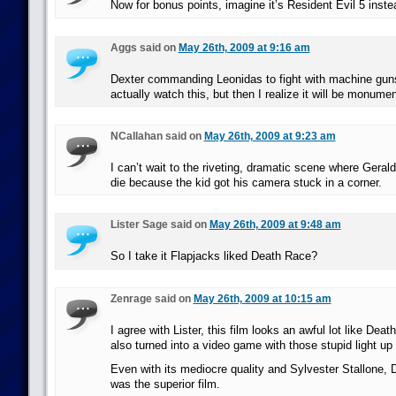
Now for bonus points, imagine it’s Resident Evil 5 inste
Aggs said on
May 26th, 2009 at 9:16 am
Dexter commanding Leonidas to fight with machine gun
actually watch this, but then I realize it will be monumen
NCallahan said on
May 26th, 2009 at 9:23 am
I can’t wait to the riveting, dramatic scene where Gerald
die because the kid got his camera stuck in a corner.
Lister Sage said on
May 26th, 2009 at 9:48 am
So I take it Flapjacks liked Death Race?
Zenrage said on
May 26th, 2009 at 10:15 am
I agree with Lister, this film looks an awful lot like De
also turned into a video game with those stupid light up 
Even with its mediocre quality and Sylvester Stallone,
was the superior film.