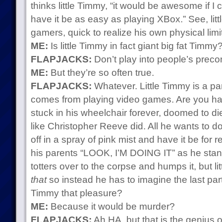
thinks little Timmy, “it would be awesome if I co
have it be as easy as playing XBox.” See, litt
gamers, quick to realize his own physical limi
ME:
Is little Timmy in fact giant big fat Timmy
FLAPJACKS:
Don’t play into people’s preco
ME:
But they’re so often true.
FLAPJACKS:
Whatever. Little Timmy is a para
comes from playing video games. Are you ha
stuck in his wheelchair forever, doomed to di
like Christopher Reeve did. All he wants to 
off in a spray of pink mist and have it be for r
his parents “LOOK, I’M DOING IT” as he stan
totters over to the corpse and humps it, but l
that
so instead he has to imagine the last par
Timmy that pleasure?
ME:
Because it would be murder?
FLAPJACKS:
Ah HA, but that is the genius 