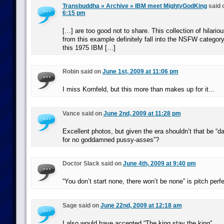
Transbuddha » Archive » IBM meet MightyGodKing
said 
6:15 pm
[…] are too good not to share. This collection of hilario
from this example definitely fall into the NSFW categor
this 1975 IBM […]
Robin said on
June 1st, 2009 at 11:06 pm
I miss Kornfeld, but this more than makes up for it…
Vance said on
June 2nd, 2009 at 11:28 pm
Excellent photos, but given the era shouldn’t that be “da
for no goddamned pussy-asses”?
Doctor Slack said on
June 4th, 2009 at 9:40 pm
“You don’t start none, there won’t be none” is pitch perfe
Sage said on
June 22nd, 2009 at 12:18 am
I also would have accepted “The king stay the king”