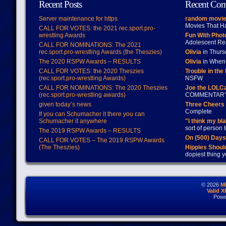
Recent Posts
Recent Co
Server maintenance for https
random movie
Movies That H
CALL FOR VOTES: the 2021 rec.sport.pro-
wrestling Awards
Fun With Pho
Adolescent Re
CALL FOR NOMINATIONS: The 2021
rec.sport.pro-wrestling Awards (the Theszies)
Olivia
in Thur
The 2020 RSPW Awards – RESULTS
Olivia
in When 
CALL FOR VOTES: the 2020 Theszies
Trouble in the
(rec.sport.pro-wrestling Awards)
NSFW
CALL FOR NOMINATIONS: The 2020 Theszies
Joe the LOLC
(rec.sport.pro-wrestling awards)
COMMENTAR
given today’s news
Three Cheers 
Complete
If you can Schumacher it there you can
Schumacher it anywhere
"I think my bl
sort of person
The 2019 RSPW Awards – RESULTS
On (500) Day
CALL FOR VOTES – The 2019 RSPW Awards
(The Theszies)
Hippies Should
dopiest thing y
© 2026
M
Valid 
Powe