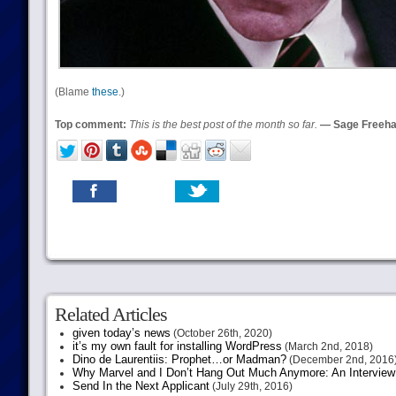
(Blame
these
.)
Top comment:
This is the best post of the month so far.
— Sage Freeh
Related Articles
given today’s news
(October 26th, 2020)
it’s my own fault for installing WordPress
(March 2nd, 2018)
Dino de Laurentiis: Prophet…or Madman?
(December 2nd, 2016
Why Marvel and I Don’t Hang Out Much Anymore: An Interview
Send In the Next Applicant
(July 29th, 2016)