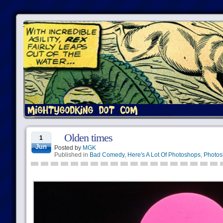
Olden times
1
Jun
Posted by
MGK
Published in
Bad Comedy
,
Here's A Lot Of Photoshops
,
Photos