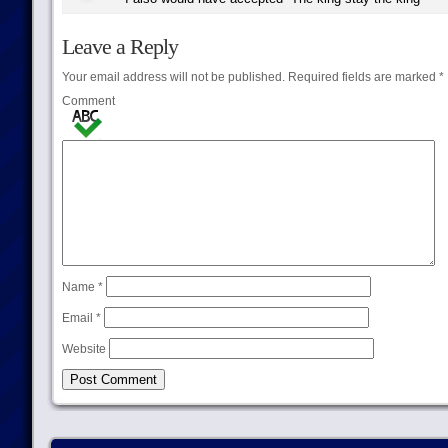
Leave a Reply
Your email address will not be published.
Required fields are marked
*
Comment
Name
*
Email
*
Website