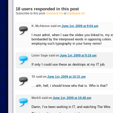
18 users responded in this post
Subscribe to this post
comment rss
or
trackback url
K. McAleese said on
June 1st, 2009 at 9:04 am
I must admit, when I saw the slides you linked to, my e
bombarded by the interposed words in opposing colors. 
employing such typography in your funny remix!
Lister Sage said on
June 1st, 2009 at 9:16 am
If only I could use these as desktops at my IT job.
TA said on
June 1st, 2009 at 10:31 am
… ahh, hell, i should know who that is. Who is that?
MarkS said on
June 1st, 2009 at 10:48 am
Damn, I’ve been working in IT, and watching The Wire.