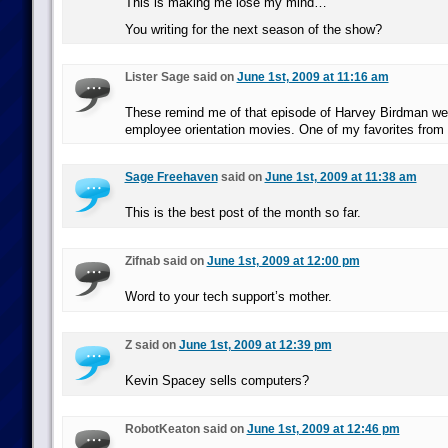
This is making me lose my mind…
You writing for the next season of the show?
Lister Sage said on
June 1st, 2009 at 11:16 am
These remind me of that episode of Harvey Birdman we
employee orientation movies. One of my favorites from 
Sage Freehaven
said on
June 1st, 2009 at 11:38 am
This is the best post of the month so far.
Zifnab said on
June 1st, 2009 at 12:00 pm
Word to your tech support’s mother.
Z said on
June 1st, 2009 at 12:39 pm
Kevin Spacey sells computers?
RobotKeaton said on
June 1st, 2009 at 12:46 pm