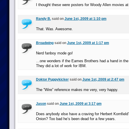
I thought these were posters for Woody Allen movies at 
Randy B.
said on
June 1st, 2009 at 1:10 pm
That. Was. Awesome.
Broadwing
said on
June 1st, 2009 at 1:17 pm
Nerd fanboy mode go!
…one wonders if the Eames Brothers had a hand in the or
They did a lot of work for IBM.
Doktor Puppykicker
said on
June 1st, 2009 at 2:47 pm
The “Wire” reference makes me very, very happy.
Jason
said on
June 1st, 2009 at 3:17 pm
Does anybody else have a craving for Herbert Kornfield
Onion? Too bad he’s been dead for a few years.