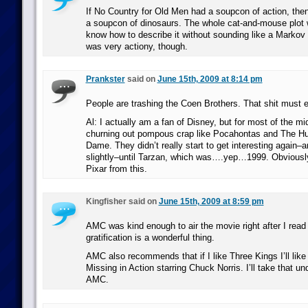
If No Country for Old Men had a soupcon of action, the
a soupcon of dinosaurs. The whole cat-and-mouse plot w
know how to describe it without sounding like a Markov c
was very actiony, though.
Prankster
said on
June 15th, 2009 at 8:14 pm
People are trashing the Coen Brothers. That shit must 
Al: I actually am a fan of Disney, but for most of the m
churning out pompous crap like Pocahontas and The H
Dame. They didn’t really start to get interesting again–a
slightly–until Tarzan, which was….yep…1999. Obviousl
Pixar from this.
Kingfisher said on
June 15th, 2009 at 8:59 pm
AMC was kind enough to air the movie right after I read t
gratification is a wonderful thing.
AMC also recommends that if I like Three Kings I’ll lik
Missing in Action starring Chuck Norris. I’ll take that u
AMC.