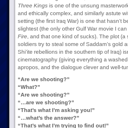
Three Kings
is one of the unsung masterworks
and ethically complex, and similarly astute w
setting (the first Iraq War) is one that hasn’t
slightest (the only other Gulf War movie I can 
Fire
, and that one kind of sucks). The plot (
soldiers try to steal some of Saddam’s gold a
Shi’ite rebellions in the southern tip of Iraq) is
cinematography (giving everything a washed-o
apropos, and the dialogue clever and well-tu
“Are we shooting?”
“What?”
“Are we shooting?”
“…are we shooting?”
“That’s what I’m asking you!”
“…what’s the answer?”
“That’s what I’m trying to find out!”