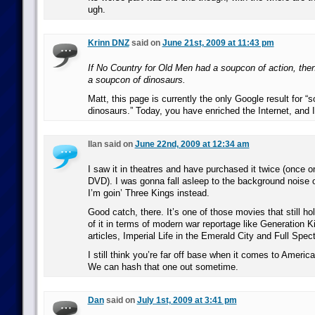
ugh.
Krinn DNZ
said on
June 21st, 2009 at 11:43 pm
If No Country for Old Men had a soupcon of action, the
a soupcon of dinosaurs.
Matt, this page is currently the only Google result for “
dinosaurs.” Today, you have enriched the Internet, and I
Ilan said on
June 22nd, 2009 at 12:34 am
I saw it in theatres and have purchased it twice (once
DVD). I was gonna fall asleep to the background noise 
I’m goin’ Three Kings instead.
Good catch, there. It’s one of those movies that still ho
of it in terms of modern war reportage like Generation Ki
articles, Imperial Life in the Emerald City and Full Spec
I still think you’re far off base when it comes to Americ
We can hash that one out sometime.
Dan
said on
July 1st, 2009 at 3:41 pm