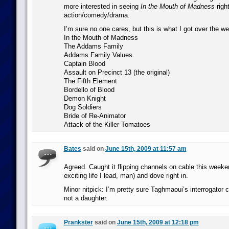
more interested in seeing
In the Mouth of Madness
righ
action/comedy/drama.
I’m sure no one cares, but this is what I got over the w
In the Mouth of Madness
The Addams Family
Addams Family Values
Captain Blood
Assault on Precinct 13 (the original)
The Fifth Element
Bordello of Blood
Demon Knight
Dog Soldiers
Bride of Re-Animator
Attack of the Killer Tomatoes
Bates
said on
June 15th, 2009 at 11:57 am
Agreed. Caught it flipping channels on cable this weeken
exciting life I lead, man) and dove right in.
Minor nitpick: I’m pretty sure Taghmaoui’s interrogator 
not a daughter.
Prankster
said on
June 15th, 2009 at 12:18 pm