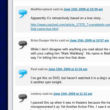
MadHierophant said on
June 15th, 2009 at 10:39 am
Apparently it’s retroactively based on a true story…
http://www.cracked.com/article_17370_7-completely-unre
that-came-true.html
Brian Danger Hicks said on
June 15th, 2009 at 10:57 am
While I don’t disagree with anything you said about the 
with your calling him “Mark Wahlberg”. His name is Mar
way I’m letting him ever live that down.
Paul said on
June 15th, 2009 at 11:16 am
I’ve got this on DVD, but haven’t watched it in a dog’s ag
it another spin tonight.
Lindsey said on
June 15th, 2009 at 11:32 am
I passed this up when it was in theaters because the tra
misrepresented it as Yet Another Action Film. I saw it