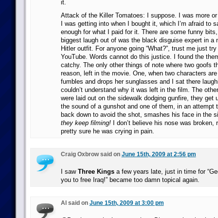
it.
Attack of the Killer Tomatoes: I suppose. I was more or
I was getting into when I bought it, which I’m afraid to s
enough for what I paid for it. There are some funny bits,
biggest laugh out of was the black disguise expert in a 
Hitler outfit. For anyone going “What?”, trust me just try 
YouTube. Words cannot do this justice. I found the the
catchy. The only other things of note where two goofs t
reason, left in the movie. One, when two characters are
fumbles and drops her sunglasses and I sat there laugh
couldn’t understand why it was left in the film. The oth
were laid out on the sidewalk dodging gunfire, they get u
the sound of a gunshot and one of them, in an attempt t
back down to avoid the shot, smashes his face in the s
they keep filming!
I don’t believe his nose was broken, 
pretty sure he was crying in pain.
Craig Oxbrow said on
June 15th, 2009 at 2:56 pm
I saw
Three Kings
a few years late, just in time for “
you to free Iraq!” became too damn topical again.
Al said on
June 15th, 2009 at 3:00 pm