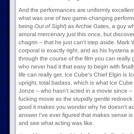
And the performances are uniformly excellen
what was one of two game-changing performa
being
Out of Sight
) as Archie Gates, a guy w
amoral mercenary just this once, but discove
chagrin – that he just can’t step aside. Mar
corporal is exactly right, and as his hysteri
through the course of the film you can reall
who never had it that easy to begin with final
life can really get. Ice Cube’s Chief Elgin is 
upright, total badass, which is what Ice Cub
Jonze – who hasn’t acted in a movie since – 
fucking movie as the stupidly gentle redneck 
good it makes you wonder why he doesn’t ac
answer I’ve ever figured that makes sense is t
and see what acting was like.