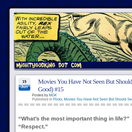
Movies You Have Not Seen But Should
15
Jun
Good) #15
Posted by
MGK
Published in
Flicks
,
Movies You Have Not Seen But Should Se
“What’s the most important thing in life?”
“Respect.”