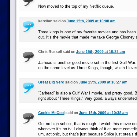
Now moved to the top of my Netflix queue.
karellan said on
June 15th, 2009 at 10:08 am
Three kings is one of my favorite movies and has been s
out. It’s the movie that made me take George Clooney s
Chris Russell said on
June 15th, 2009 at 10:22 am
Jarhead is another good movie set in the first Gulf War. 
on the same level as Three Kings, though, which I love
Great Big Nerd
said on
June 15th, 2009 at 10:27 am
“Jarhead” is also a Gulf War I movie, and pretty good. Bu
right about “Three Kings.” Very good, always underrated
Cookie McCool
said on
June 15th, 2009 at 10:38 am
Got no high school, that is rough. I watch this movie c
whenever it’s on tv. I always think of it as more comedi
um, actionic, but that’s just because Spike just steals 