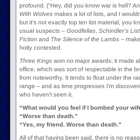
profound. (“Hey, did you know war is hell? And
With Wolves
makes a lot of lists, and I would
but it’s not exactly top ten list material, you
usual suspects –
Goodfellas
,
Schindler’s List
Fiction
and
The Silence of the Lambs
– make 
hotly contested.
Three Kings
won no major awards; it made ab
office, which was sort of respectable in the b
from noteworthy. It tends to float under the rad
range – and as time progresses I’m discove
who haven’t seen it.
“What would you feel if I bombed your wif
“Worse than death.”
“Yes, my friend. Worse than death.”
All of that having been said, there is no reas