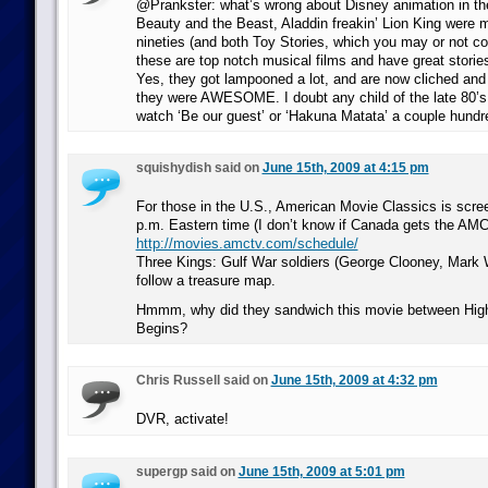
@Prankster: what’s wrong about Disney animation in th
Beauty and the Beast, Aladdin freakin’ Lion King were 
nineties (and both Toy Stories, which you may or not c
these are top notch musical films and have great storie
Yes, they got lampooned a lot, and are now cliched and
they were AWESOME. I doubt any child of the late 80’s e
watch ‘Be our guest’ or ‘Hakuna Matata’ a couple hundr
squishydish said on
June 15th, 2009 at 4:15 pm
For those in the U.S., American Movie Classics is scree
p.m. Eastern time (I don’t know if Canada gets the AMC
http://movies.amctv.com/schedule/
Three Kings: Gulf War soldiers (George Clooney, Mark 
follow a treasure map.
Hmmm, why did they sandwich this movie between Hig
Begins?
Chris Russell said on
June 15th, 2009 at 4:32 pm
DVR, activate!
supergp said on
June 15th, 2009 at 5:01 pm