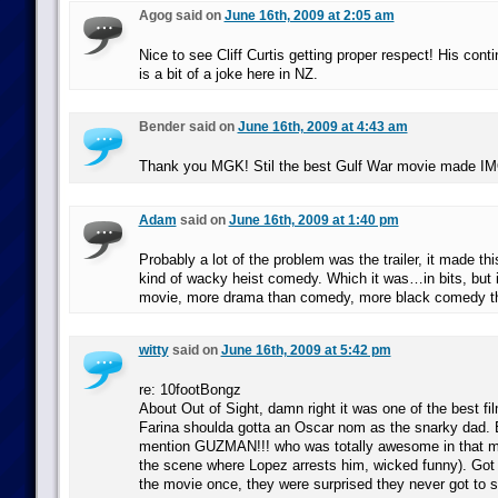
Agog said on
June 16th, 2009 at 2:05 am
Nice to see Cliff Curtis getting proper respect! His cont
is a bit of a joke here in NZ.
Bender said on
June 16th, 2009 at 4:43 am
Thank you MGK! Stil the best Gulf War movie made I
Adam
said on
June 16th, 2009 at 1:40 pm
Probably a lot of the problem was the trailer, it made th
kind of wacky heist comedy. Which it was…in bits, but 
movie, more drama than comedy, more black comedy t
witty
said on
June 16th, 2009 at 5:42 pm
re: 10footBongz
About Out of Sight, damn right it was one of the best fi
Farina shoulda gotta an Oscar nom as the snarky dad. B
mention GUZMAN!!! who was totally awesome in that m
the scene where Lopez arrests him, wicked funny). Got 
the movie once, they were surprised they never got to 