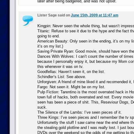
later after being badgered, and was not upset.
Lister Sage said on
June 15th, 2009 at 11:47 am
Kingpin: Never seen the whole thing, but wasn’t impress
Titanic: Refuse to see it due to the hype and the fact th
going to end.
American Beauty: Only seen in the ending, it’s on my list
it’s on my list.)
Saving Private Ryan: Good movie, should have won the
Dances With Wolves: I can’t count the number of times I
because I personally enjoy it, but because my Mom co
this whenever it was on tv.
Goodfellas: Haven’t seen it, on the list.
Schindler’s List: See above.
Unforgiven: A friend of mine liked it and recomended it, b
Fargo: Not seen it. Might be on my list.
Pulp Fiction: Tarentino is the most overrated hack in Ho
town full of hacks, both overrated and not. Every movie 
seen has been a piece of shit. This, Reseviour Dogs, De
suck.
The Silence of the Lambs: I’ve seen pieces of it.
Three Kings: I’ve seen pieces and I remember the tv spo
Unfortunetly the stuff I saw came near the end where 
the stealing gold plotline and I was really lost. I just bo
DVDs over the weekend so the odds of me getting to this