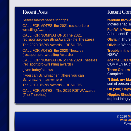
Recent Posts
Recent Co
Server maintenance for https
random movie
Movies That H
CALL FOR VOTES: the 2021 rec.sport.pro-
wrestling Awards
Fun With Pho
Adolescent Re
CALL FOR NOMINATIONS: The 2021
rec.sport.pro-wrestling Awards (the Theszies)
Olivia
in Thur
The 2020 RSPW Awards – RESULTS
Olivia
in When 
CALL FOR VOTES: the 2020 Theszies
Trouble in the
(rec.sport.pro-wrestling Awards)
NSFW
CALL FOR NOMINATIONS: The 2020 Theszies
Joe the LOLC
(rec.sport.pro-wrestling awards)
COMMENTAR
given today’s news
Three Cheers 
Complete
If you can Schumacher it there you can
Schumacher it anywhere
"I think my bl
sort of person
The 2019 RSPW Awards – RESULTS
On (500) Day
CALL FOR VOTES – The 2019 RSPW Awards
(The Theszies)
Hippies Should
dopiest thing y
© 2026
M
Valid 
Powe