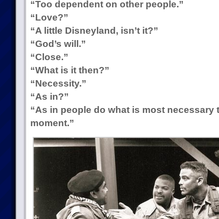
“Too dependent on other people.”
“Love?”
“A little Disneyland, isn’t it?”
“God’s will.”
“Close.”
“What is it then?”
“Necessity.”
“As in?”
“As in people do what is most necessary 
moment.”