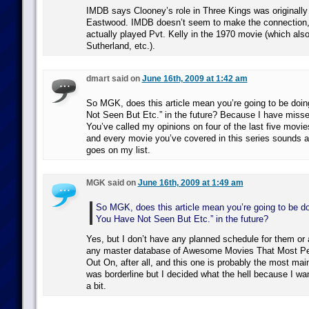
IMDB says Clooney’s role in Three Kings was originally w
Eastwood. IMDB doesn’t seem to make the connection
actually played Pvt. Kelly in the 1970 movie (which als
Sutherland, etc.).
dmart said on
June 16th, 2009 at 1:42 am
So MGK, does this article mean you’re going to be doi
Not Seen But Etc.” in the future? Because I have misse
You’ve called my opinions on four of the last five movie
and every movie you’ve covered in this series sounds 
goes on my list.
MGK said on
June 16th, 2009 at 1:49 am
So MGK, does this article mean you’re going to be d
You Have Not Seen But Etc.” in the future?
Yes, but I don’t have any planned schedule for them or a
any master database of Awesome Movies That Most P
Out On, after all, and this one is probably the most mai
was borderline but I decided what the hell because I wan
a bit.