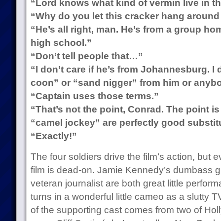
“Lord knows what kind of vermin live in th
“Why do you let this cracker hang around
“He’s all right, man. He’s from a group hom
high school.”
“Don’t tell people that…”
“I don’t care if he’s from Johannesburg. I
coon” or “sand nigger” from him or anybo
“Captain uses those terms.”
“That’s not the point, Conrad. The point i
“camel jockey” are perfectly good substit
“Exactly!”
The four soldiers drive the film’s action, but 
film is dead-on. Jamie Kennedy’s dumbass g
veteran journalist are both great little perfo
turns in a wonderful little cameo as a slutty T
of the supporting cast comes from two of Hol