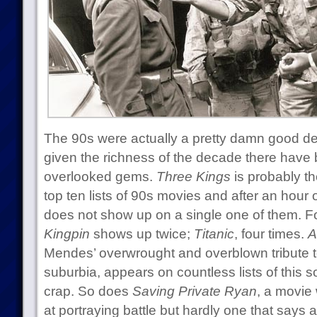
The 90s were actually a pretty damn good de
given the richness of the decade there have
overlooked gems.
Three Kings
is probably th
top ten lists of 90s movies and after an hour
does not show up on a single one of them. F
Kingpin
shows up twice;
Titanic
, four times.
A
Mendes’ overwrought and overblown tribute to 
suburbia, appears on countless lists of this so
crap. So does
Saving Private Ryan
, a movie 
at portraying battle but hardly one that says 