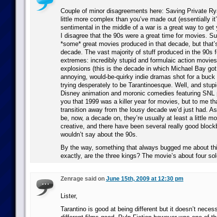
Couple of minor disagreements here: Saving Private Ry
little more complex than you’ve made out (essentially it
sentimental in the middle of a war is a great way to get y
I disagree that the 90s were a great time for movies. Su
*some* great movies produced in that decade, but that’s
decade. The vast majority of stuff produced in the 90s fe
extremes: incredibly stupid and formulaic action movies 
explosions (this is the decade in which Michael Bay got 
annoying, would-be-quirky indie dramas shot for a buck 
trying desperately to be Tarantinoesque. Well, and stu
Disney animation and moronic comedies featuring SNL pl
you that 1999 was a killer year for movies, but to me t
transition away from the lousy decade we’d just had. A
be, now, a decade on, they’re usually at least a little mo
creative, and there have been several really good block
wouldn’t say about the 90s.
By the way, something that always bugged me about th
exactly, are the three kings? The movie’s about four sol
Zenrage said on
June 15th, 2009 at 12:30 pm
Lister,
Tarantino is good at being different but it doesn’t neces