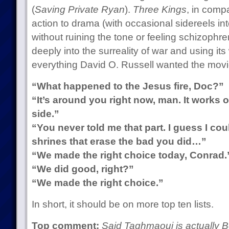
(
Saving Private Ryan
).
Three Kings
, in compa
action to drama (with occasional sidereels i
without ruining the tone or feeling schizophren
deeply into the surreality of war and using i
everything David O. Russell wanted the movi
“What happened to the Jesus fire, Doc?”
“It’s around you right now, man. It works o
side.”
“You never told me that part. I guess I co
shrines that erase the bad you did…”
“We made the right choice today, Conrad.
“We did good, right?”
“We made the right choice.”
In short, it should be on more top ten lists.
Top comment:
Said Taghmaoui is actually B