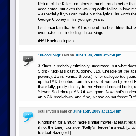
Return of the Killer Tomatoes is much, much better than 
aged some, but even the walking-while-falling-in-love mo
– especially if you can make out the lyrics. Its worth the
George Clooney in his younger years.
I still maintain that RotKT is one of the best films tha
ever acted in – including Three Kings.
(HA! Back on topic!)
10FootBongz
said on
June 15th, 2009 at 9:58 pm
3 Kings is probably criminally underrated, but what doe
Sight? Kick-ass cast (Clooney, JLo, Cheadle (at the abs
powers), Zahn, Farina, Brooks), killer dialogue (do yours
up the IMDB quotes from this movie), written by Scott 
thankfully, pretty closely to the Elmore Leonard book), 
Steven Soderbergh. AND it was good. Now that’s underra
an MGK breakdown, and if so, please do not forget Tuff
squishydish said on
June 15th, 2009 at 11:14 pm
Kingfisher, for a much more similar movie (at least rega
if not the tone), consider “Kelly’s Heroes” instead. [U.S.
to steal Nazi gold.]