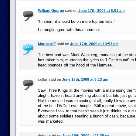
William George
said on
June 17th, 2009 at 8:01 am
“In short, it should be on more top ten lists.”
I strongly agree with this statement.
Matthew E
said on
June 17th, 2009 at 10:53 pm
The best part was Mark Wahlberg, marveling at the stran
has taken him, muttering the lyrics to “I Get Around” to
head bounces off the hood of the Humvee.
collar said on
June 18th, 2009 at 9:13 am
Saw Three Kings at the movies with a mate using the “t
alright, haven’t heard anything about it but lets just go 
Not the movie I was expecting at all, really blew me 
of the first DVDs I ever bought. Still a great movie, vas
Everyone I talk to that hasn’t seen it just thinks its a 
about some soldiers stealing a bunch of cash, because t
was marketed.
dekar said on
June 19th, 2009 at 11:30 pm