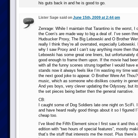
his guts back in and he is good to go.
Lister Sage said on
June 15th, 2009 at 2:44 pm
Zenrage: While I maintain that Tarantino is the worst, I 
the Coen’s are made way to big a deal of. I’ve seen three
Hudsucker Proxy, The Big Lebowski and O Brother Wer
really I think they’re all overrated, especially Lebowski
why I saw Proxy and I can’t say anything more then that
Lebowski has some great one liners, but unfortunately d
good enough to frame them upon. If the movie had been 
with all the funny scenes strung together I would have e
stands now it always feels like I’m wasting my time watch
the next good joke to appear. O Brother Were Art Thou
music, which as someone who dislikes country in gener
And yes boys, very clever updating the Odyssey, but it
the set pieces being better then the general narrative.
CB:
I caught some of Dog Soldiers late one night on SciFi. I
and have heard really good things about it so I figured I’d
cheap too.
I’ve liked the Fifth Element since I first saw it and this
edition with “two hours of special features”, mostly maki
that’s the stuff that interests me the most. Plus there’s 