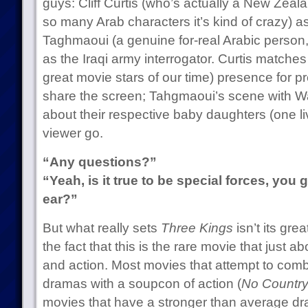
guys: Cliff Curtis (who’s actually a New Zeal
so many Arab characters it’s kind of crazy) as
Taghmaoui (a genuine for-real Arabic person,
as the Iraqi army interrogator. Curtis matches
great movie stars of our time) presence for
share the screen; Tahgmaoui’s scene with W
about their respective baby daughters (one liv
viewer go.
“Any questions?”
“Yeah, is it true to be special forces, you 
ear?”
But what really sets
Three Kings
isn’t its grea
the fact that this is the rare movie that just 
and action. Most movies that attempt to com
dramas with a soupcon of action (
No Country
movies that have a stronger than average dra