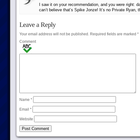
I saw it on your recommendation, and you were right: 
can’t believe that’s Spike Jonze! It’s no Private Ryan, 
Leave a Reply
Your email address will not be published.
Required fields are marked
*
Comment
Name
*
Email
*
Website