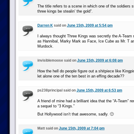
The title refers to a scene in which one of the soldiers 
three kings be stealin’ the gold”.
Darren K
said on
June 15th, 2009 at 5:54 pm
I always thought Three Kings was secretly the A-Team 
as Hannibal, Marky Mark as Face, Ice Cube as Mr. T a
Murdock.
invisiblemoose said on
June 15th, 2009 at 6:08 pm
How the hell do people figure out a shitpiece like Kingp
let alone one of the ten best in an effing decade??
ps238principal said on
June 15th, 2009 at 6:53 pm
A friend of mine had a brilliant idea that the “A-Team” r
a sequel to “3 Kings.”
But Hollywood isn’t that awesome, sadly. 🙁
Matt said on
June 15th, 2009 at 7:04 pm