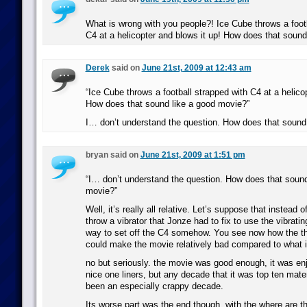
What is wrong with you people?! Ice Cube throws a footb
C4 at a helicopter and blows it up! How does that soun
Derek
said on
June 21st, 2009 at 12:43 am
“Ice Cube throws a football strapped with C4 at a helicop
How does that sound like a good movie?”
I… don’t understand the question. How does that soun
bryan said on
June 21st, 2009 at 1:51 pm
“I… don’t understand the question. How does that soun
movie?”
Well, it’s really all relative. Let’s suppose that instead o
throw a vibrator that Jonze had to fix to use the vibrat
way to set off the C4 somehow. You see now how the thr
could make the movie relatively bad compared to what i
no but seriously. the movie was good enough, it was e
nice one liners, but any decade that it was top ten mate
been an especially crappy decade.
Its worse part was the end though, with the where are 