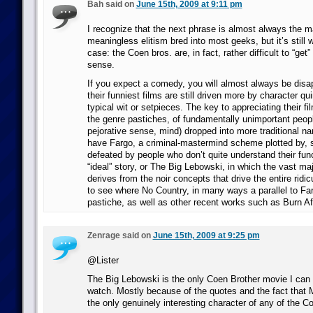
Bah said on
June 15th, 2009 at 9:11 pm
I recognize that the next phrase is almost always the ma
meaningless elitism bred into most geeks, but it’s still w
case: the Coen bros. are, in fact, rather difficult to “get”
sense.
If you expect a comedy, you will almost always be disa
their funniest films are still driven more by character qu
typical wit or setpieces. The key to appreciating their fi
the genre pastiches, of fundamentally unimportant peopl
pejorative sense, mind) dropped into more traditional na
have Fargo, a criminal-mastermind scheme plotted by, s
defeated by people who don’t quite understand their func
“ideal” story, or The Big Lebowski, in which the vast ma
derives from the noir concepts that drive the entire ridic
to see where No Country, in many ways a parallel to Fargo
pastiche, as well as other recent works such as Burn Af
Zenrage said on
June 15th, 2009 at 9:25 pm
@Lister
The Big Lebowski is the only Coen Brother movie I can 
watch. Mostly because of the quotes and the fact that
the only genuinely interesting character of any of the C