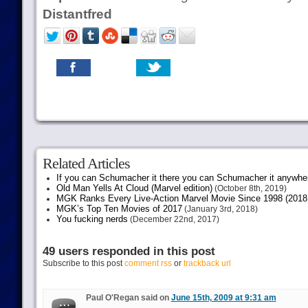
Distantfred
Related Articles
If you can Schumacher it there you can Schumacher it anywhe
Old Man Yells At Cloud (Marvel edition)
(October 8th, 2019)
MGK Ranks Every Live-Action Marvel Movie Since 1998 (2018 
MGK’s Top Ten Movies of 2017
(January 3rd, 2018)
You fucking nerds
(December 22nd, 2017)
49 users responded in this post
Subscribe to this post
comment rss
or
trackback url
Paul O'Regan said on
June 15th, 2009 at 9:31 am