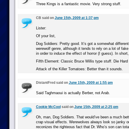
Three Kings is a fantastic movie. Very strong stuff.
CB said on
June 15th, 2009 at 1:37 pm
Lister:
Of your list,
Dog Soldiers: Pretty good. It’s got a somewhat different
werewolf genre, although it tends to rely on a lot of fake
in order to induce the effect of horror (I guess). In short,
Fifth Element: Classic Bruce Willis type stuff. Die Hard w
Attack of the Killer Tomatoes: Better than it sounds.
DistantFred said on
June 15th, 2009 at 1:55 pm
Said Taghmaoui is actually Berber, not Arab.
Cookie McCool
said on
June 15th, 2009 at 2:25 pm
Oh, man, Dog Soldiers. That would’ve been a much bette
crap visual effects. Werewolves always look so janky on 
reconizes the righteous fact that Dr. Who’s son can total