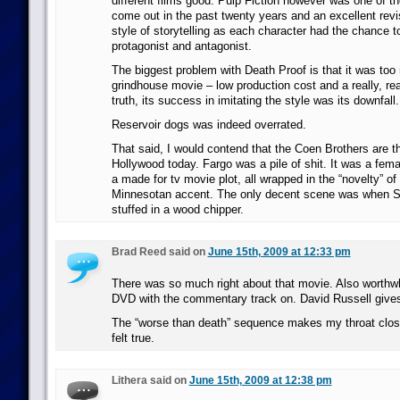
different films good. Pulp Fiction however was one of t
come out in the past twenty years and an excellent revis
style of storytelling as each character had the chance t
protagonist and antagonist.
The biggest problem with Death Proof is that it was too
grindhouse movie – low production cost and a really, real
truth, its success in imitating the style was its downfall.
Reservoir dogs was indeed overrated.
That said, I would contend that the Coen Brothers are t
Hollywood today. Fargo was a pile of shit. It was a fem
a made for tv movie plot, all wrapped in the “novelty” of
Minnesotan accent. The only decent scene was when 
stuffed in a wood chipper.
Brad Reed said on
June 15th, 2009 at 12:33 pm
There was so much right about that movie. Also worthwhi
DVD with the commentary track on. David Russell gives
The “worse than death” sequence makes my throat close
felt true.
Lithera said on
June 15th, 2009 at 12:38 pm