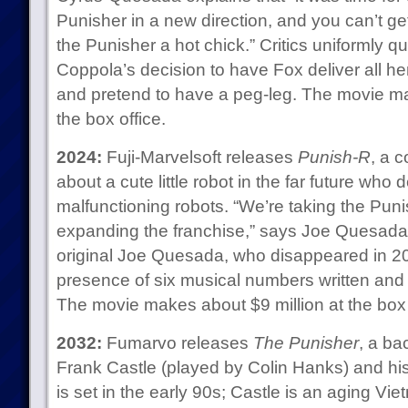
Punisher in a new direction, and you can’t 
the Punisher a hot chick.” Critics uniformly qu
Coppola’s decision to have Fox deliver all her 
and pretend to have a peg-leg. The movie ma
the box office.
2024:
Fuji-Marvelsoft releases
Punish-R
, a 
about a cute little robot in the far future who de
malfunctioning robots. “We’re taking the Pun
expanding the franchise,” says Joe Quesada Jr
original Joe Quesada, who disappeared in 202
presence of six musical numbers written and
The movie makes about $9 million at the box 
2032:
Fumarvo releases
The Punisher
, a ba
Frank Castle (played by Colin Hanks) and hi
is set in the early 90s; Castle is an aging Vie