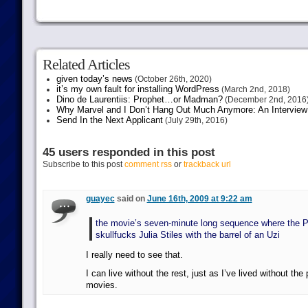
Related Articles
given today’s news
(October 26th, 2020)
it’s my own fault for installing WordPress
(March 2nd, 2018)
Dino de Laurentiis: Prophet…or Madman?
(December 2nd, 2016
Why Marvel and I Don’t Hang Out Much Anymore: An Interview
Send In the Next Applicant
(July 29th, 2016)
45 users responded in this post
Subscribe to this post
comment rss
or
trackback url
guayec
said on
June 16th, 2009 at 9:22 am
the movie’s seven-minute long sequence where the P
skullfucks Julia Stiles with the barrel of an Uzi
I really need to see that.
I can live without the rest, just as I’ve lived without the
movies.