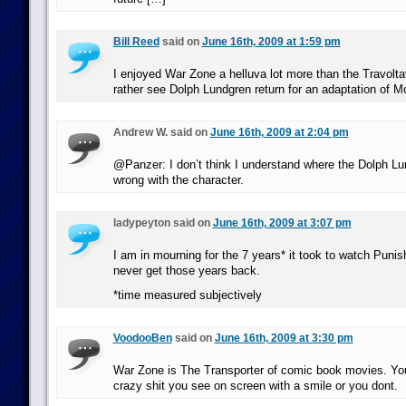
Bill Reed
said on
June 16th, 2009 at 1:59 pm
I enjoyed War Zone a helluva lot more than the Travoltave
rather see Dolph Lundgren return for an adaptation of M
Andrew W. said on
June 16th, 2009 at 2:04 pm
@Panzer: I don’t think I understand where the Dolph L
wrong with the character.
ladypeyton said on
June 16th, 2009 at 3:07 pm
I am in mourning for the 7 years* it took to watch Punis
never get those years back.
*time measured subjectively
VoodooBen
said on
June 16th, 2009 at 3:30 pm
War Zone is The Transporter of comic book movies. You
crazy shit you see on screen with a smile or you dont.