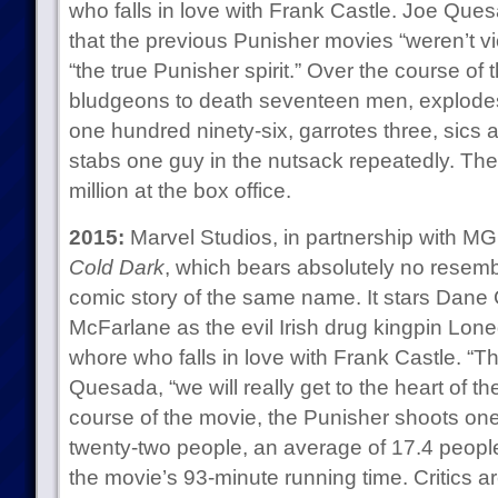
who falls in love with Frank Castle. Joe Ques
that the previous Punisher movies “weren’t v
“the true Punisher spirit.” Over the course of
bludgeons to death seventeen men, explodes
one hundred ninety-six, garrotes three, sics a
stabs one guy in the nutsack repeatedly. T
million at the box office.
2015:
Marvel Studios, in partnership with 
Cold Dark
, which bears absolutely no resemb
comic story of the same name. It stars Dane
McFarlane as the evil Irish drug kingpin Lone
whore who falls in love with Frank Castle. “T
Quesada, “we will really get to the heart of t
course of the movie, the Punisher shoots on
twenty-two people, an average of 17.4 people 
the movie’s 93-minute running time. Critics a