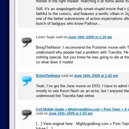
friends in the right theater. Watching it at home alone m
Still, it’s an unapologetically smart-stupid movie that’s (
faithful to the comics, and features a terrific villain in J
one of the better subversions of action expectations aft
bunch of badguys who know Parkour…
Lister Sage said on
June 16th, 2009 at 1:16 pm
BringTheNoise: I recommend the Punisher movie with T
understand why people had a problem with Travolta. He 
nothing special, but you knew he was going to die at th
so what does it matter.
BringTheNoise
said on
June 16th, 2009 at 1:42 pm
Yeah, I’ve got the Jane movie on DVD. I have to admit t
mostly to see Kevin Nash as an actor, but I enjoyed the
understood the Travolta hate either.
Cell Mobile Guide » Mightygodking.com » Post Topic » A g
said on
June 16th, 2009 at 1:50 pm
[…] View original here: Mightygodking.com » Post Topic
future […]