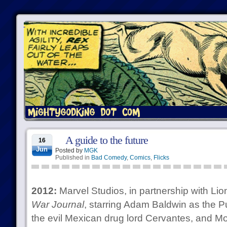
A guide to the future
16
Jun
Posted by
MGK
Published in
Bad Comedy
,
Comics
,
Flicks
2012:
Marvel Studios, in partnership with L
War Journal
, starring Adam Baldwin as the P
the evil Mexican drug lord Cervantes, and Mo