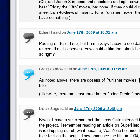
(Oh, and Jason X is head and shoulders and right down 
best “Friday the 13th” movie, bar none. If they could dupl
sheer balls-to-the-wall insanity for a Punisher movie, th
have something.)
EthanH said on
June 17th, 2009 at 10:31 am
Posting off-topic here, but I am always happy to see Ja
respect that it deserves. How could a film that should’
so right?
Craig Oxbrow said on
June 17th, 2009 at 11:35 am
As noted above, there are dozens of Punisher movies, ju
title.
(Likewise, there are least three better Judge Dredd film
Lister Sage said on
June 17th, 2009 at 2:48 pm
Bryan: I have a suspicion that the Lions Gate intended 
the project. I remember reading an article on SuperHer
was dropping out of, what became, War Zone because t
their feet on the script. They announce the film in 2004,