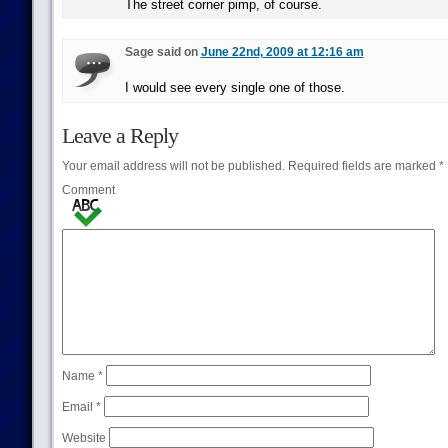
The street corner pimp, of course.
Sage said on
June 22nd, 2009 at 12:16 am
I would see every single one of those.
Leave a Reply
Your email address will not be published.
Required fields are marked
*
Comment
Name
*
Email
*
Website