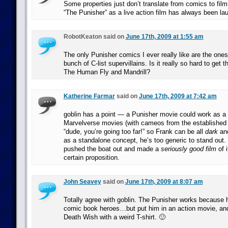
Some properties just don’t translate from comics to film
“The Punisher” as a live action film has always been la
RobotKeaton said on
June 17th, 2009 at 1:55 am
The only Punisher comics I ever really like are the ones
bunch of C-list supervillains. Is it really so hard to get th
The Human Fly and Mandrill?
Katherine Farmar
said on
June 17th, 2009 at 7:42 am
goblin has a point — a Punisher movie could work as a s
Marvelverse movies (with cameos from the established 
“dude, you’re going too far!” so Frank can be all
dark
an
as a standalone concept, he’s too generic to stand out.
pushed the boat out and made a
seriously good film
of i
certain proposition.
John Seavey
said on
June 17th, 2009 at 8:07 am
Totally agree with goblin. The Punisher works because h
comic book heroes…but put him in an action movie, and
Death Wish with a weird T-shirt. 🙂