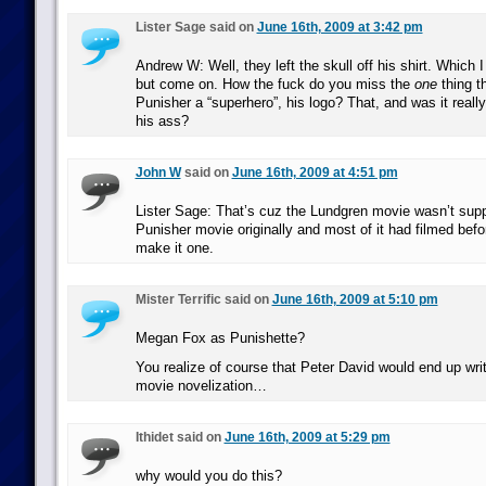
Lister Sage said on
June 16th, 2009 at 3:42 pm
Andrew W: Well, they left the skull off his shirt. Which I
but come on. How the fuck do you miss the
one
thing t
Punisher a “superhero”, his logo? That, and was it reall
his ass?
John W
said on
June 16th, 2009 at 4:51 pm
Lister Sage: That’s cuz the Lundgren movie wasn’t sup
Punisher movie originally and most of it had filmed befo
make it one.
Mister Terrific said on
June 16th, 2009 at 5:10 pm
Megan Fox as Punishette?
You realize of course that Peter David would end up writ
movie novelization…
Ithidet said on
June 16th, 2009 at 5:29 pm
why would you do this?