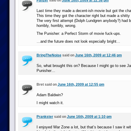
Panzer
said on
June 16th, 2009 at 12:38 pm
Last time they made a decent-ish movie but got the ch
This time they got the character right but made a shitty
The very first attempt (Dolph Lundgren anybody?) had b
horribly, horribly, wrong.
The Punisher: a Perfect Storm of movie fuck-ups.
…and the future does not look especially bright…
BringTheNoise
said on
June 16th, 2009 at 12:46 pm
So, what brought this on? Because I might go to see J
Punisher…
Bret said on
June 16th, 2009 at 12:55 pm
Adam Baldwin?
I might watch it.
Prankster
said on
June 16th, 2009 at 1:10 pm
I enjoyed War Zone a lot, but that’s because I saw it wit