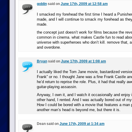
goblin
said on
June 17th, 2009 at 12:58 am
I smacked my forehead the first time I heard a Punishe
made, and I will continue to smack my forehead as they
made.
the concept just doesn’t work for films because the reve
common in cinema. what makes Castle fun to read about i
universe with superheroes who don’t kill. remove that, an
and overdone.
Bryan
said on
June 17th, 2009 at 1:08 am
I actually liked the Tom Jane movie, bastardized vers
Frank” or no. I thought Jane was a fine Frank Castle an
he’d return to reprise the role. Plus, it had that really 
guitar-playing assassin.
Anyway, I own it, and I watch it occasionally and enjoy 
other hand, I rented. And I was actually bored out of my 
How I could be bored with a movie that features a man 
another man’s head is beyond me, but there it is.
Dean said on
June 17th, 2009 at 1:34 am