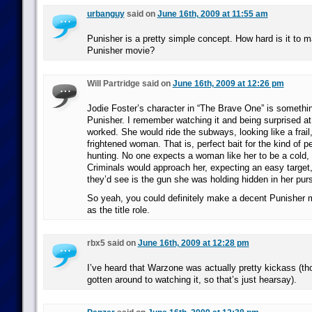
urbanguy
said on
June 16th, 2009 at 11:55 am
Punisher is a pretty simple concept. How hard is it to 
Punisher movie?
Will Partridge said on
June 16th, 2009 at 12:26 pm
Jodie Foster’s character in “The Brave One” is somethin
Punisher. I remember watching it and being surprised at
worked. She would ride the subways, looking like a frail,
frightened woman. That is, perfect bait for the kind of 
hunting. No one expects a woman like her to be a cold, r
Criminals would approach her, expecting an easy target,
they’d see is the gun she was holding hidden in her pur
So yeah, you could definitely make a decent Punisher
as the title role.
rbx5 said on
June 16th, 2009 at 12:28 pm
I’ve heard that Warzone was actually pretty kickass (thou
gotten around to watching it, so that’s just hearsay).