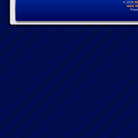
© 2026
M
Valid 
Powe