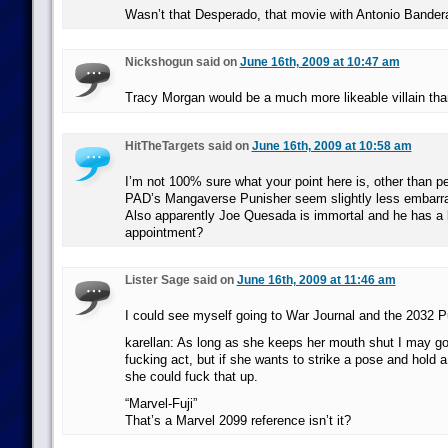
Wasn’t that Desperado, that movie with Antonio Bander
Nickshogun said on
June 16th, 2009 at 10:47 am
Tracy Morgan would be a much more likeable villain tha
HitTheTargets said on
June 16th, 2009 at 10:58 am
I’m not 100% sure what your point here is, other than 
PAD’s Mangaverse Punisher seem slightly less embarras
Also apparently Joe Quesada is immortal and he has a l
appointment?
Lister Sage said on
June 16th, 2009 at 11:46 am
I could see myself going to War Journal and the 2032 P
karellan: As long as she keeps her mouth shut I may go 
fucking act, but if she wants to strike a pose and hold 
she could fuck that up.
“Marvel-Fuji”
That’s a Marvel 2099 reference isn’t it?