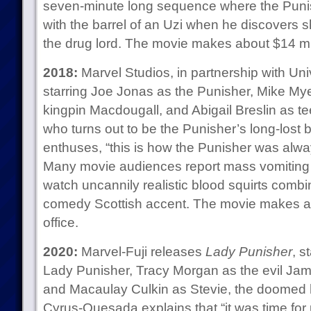
seven-minute long sequence where the Punish
with the barrel of an Uzi when he discovers 
the drug lord. The movie makes about $14 mill
2018:
Marvel Studios, in partnership with Un
starring Joe Jonas as the Punisher, Mike Myer
kingpin Macdougall, and Abigail Breslin as te
who turns out to be the Punisher’s long-lost
enthuses, “this is how the Punisher was alw
Many movie audiences report mass vomiting a
watch uncannily realistic blood squirts comb
comedy Scottish accent. The movie makes abo
office.
2020:
Marvel-Fuji releases
Lady Punisher
, s
Lady Punisher, Tracy Morgan as the evil Jam
and Macaulay Culkin as Stevie, the doomed 
Cyrus-Quesada explains that “it was time for u