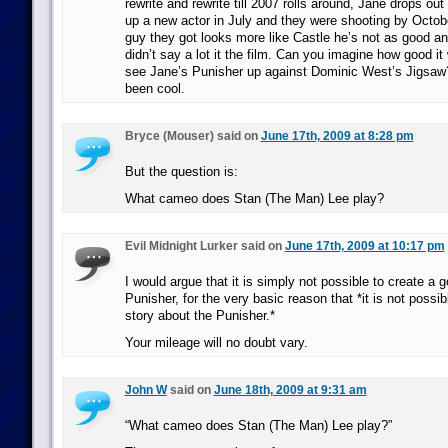
rewrite and rewrite till 2007 rolls around, Jane drops out
up a new actor in July and they were shooting by Octobe
guy they got looks more like Castle he’s not as good an
didn’t say a lot it the film. Can you imagine how good i
see Jane’s Punisher up against Dominic West’s Jigsaw
been cool.
Bryce (Mouser) said on
June 17th, 2009 at 8:28 pm
But the question is:
What cameo does Stan (The Man) Lee play?
Evil Midnight Lurker said on
June 17th, 2009 at 10:17 pm
I would argue that it is simply not possible to create a
Punisher, for the very basic reason that *it is not possibl
story about the Punisher.*
Your mileage will no doubt vary.
John W
said on
June 18th, 2009 at 9:31 am
“What cameo does Stan (The Man) Lee play?”