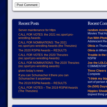
Recent Posts
Recent Co
Server maintenance for https
random movie
Movies That H
CALL FOR VOTES: the 2021 rec.sport.pro-
wrestling Awards
Fun With Pho
Adolescent Re
CALL FOR NOMINATIONS: The 2021
rec.sport.pro-wrestling Awards (the Theszies)
Olivia
in Thur
The 2020 RSPW Awards – RESULTS
Olivia
in When 
CALL FOR VOTES: the 2020 Theszies
Trouble in the
(rec.sport.pro-wrestling Awards)
NSFW
CALL FOR NOMINATIONS: The 2020 Theszies
Joe the LOLC
(rec.sport.pro-wrestling awards)
COMMENTAR
given today’s news
Three Cheers 
Complete
If you can Schumacher it there you can
Schumacher it anywhere
"I think my bl
sort of person
The 2019 RSPW Awards – RESULTS
On (500) Day
CALL FOR VOTES – The 2019 RSPW Awards
(The Theszies)
Hippies Should
dopiest thing y