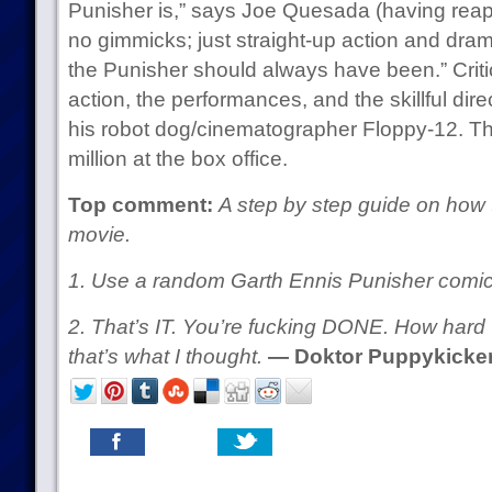
Punisher is,” says Joe Quesada (having reapp
no gimmicks; just straight-up action and dram
the Punisher should always have been.” Crit
action, the performances, and the skillful dir
his robot dog/cinematographer Floppy-12. 
million at the box office.
Top comment:
A step by step guide on how
movie.
1. Use a random Garth Ennis Punisher comic
2. That’s IT. You’re fucking DONE. How hard
that’s what I thought.
— Doktor Puppykicke