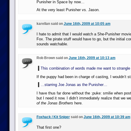
Punisher in Space by now…
At the very least Punisher vs. Jason.
karellan said on
June 16th, 2009 at 10:05 am
I hate to admit that I would watch a She-Punisher movi
Fox. The pirate stuff would have to go, but the initial co
sounds watchable.
Rob Brown said on
June 16th, 2009 at 10:13 am
This combination of words made me want to strangle
If the puppy had been in charge of casting, I wouldn’t s
…starring Joe Jonas as the Punisher…
I have thus far done without the :puke: smilie when po
but I need it now. I didn’t immediately realize that we w
of the Jonas Brothers
here.
Foxhack / Kit Sniper
said on
June 16th, 2009 at 10:39 am
That first one?