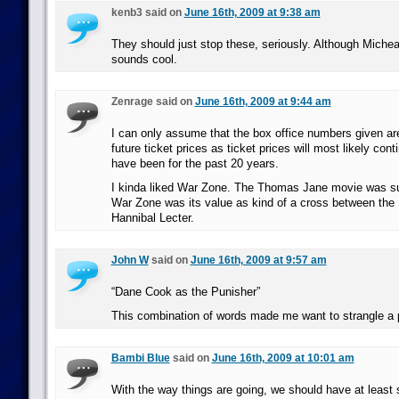
kenb3 said on
June 16th, 2009 at 9:38 am
They should just stop these, seriously. Although Michea
sounds cool.
Zenrage said on
June 16th, 2009 at 9:44 am
I can only assume that the box office numbers given are
future ticket prices as ticket prices will most likely con
have been for the past 20 years.
I kinda liked War Zone. The Thomas Jane movie was sup
War Zone was its value as kind of a cross between th
Hannibal Lecter.
John W
said on
June 16th, 2009 at 9:57 am
“Dane Cook as the Punisher”
This combination of words made me want to strangle a 
Bambi Blue
said on
June 16th, 2009 at 10:01 am
With the way things are going, we should have at least