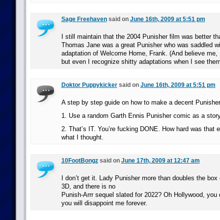
Sage Freehaven
said on
June 16th, 2009 at 5:51 pm
I still maintain that the 2004 Punisher film was better 
Thomas Jane was a great Punisher who was saddled wit
adaptation of Welcome Home, Frank. (And believe me, I
but even I recognize shitty adaptations when I see them
Doktor Puppykicker
said on
June 16th, 2009 at 5:51 pm
A step by step guide on how to make a decent Punishe
1. Use a random Garth Ennis Punisher comic as a stor
2. That’s IT. You’re fucking DONE. How hard was that e
what I thought.
10FootBongz
said on
June 17th, 2009 at 12:47 am
I don’t get it. Lady Punisher more than doubles the box 
3D, and there is no
Punish-Arrr sequel slated for 2022? Oh Hollywood, you
you will disappoint me forever.