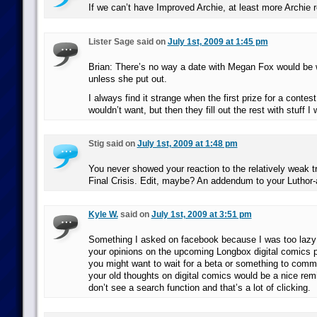
If we can’t have Improved Archie, at least more Archie r
Lister Sage said on
July 1st, 2009 at 1:45 pm
Brian: There’s no way a date with Megan Fox would be
unless she put out.
I always find it strange when the first prize for a contes
wouldn’t want, but then they fill out the rest with stuff I 
Stig said on
July 1st, 2009 at 1:48 pm
You never showed your reaction to the relatively weak t
Final Crisis. Edit, maybe? An addendum to your Luthor-
Kyle W.
said on
July 1st, 2009 at 3:51 pm
Something I asked on facebook because I was too lazy 
your opinions on the upcoming Longbox digital comics p
you might want to wait for a beta or something to comm
your old thoughts on digital comics would be a nice rem
don’t see a search function and that’s a lot of clicking.