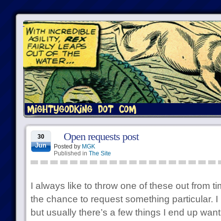
Open requests post
30
Jun
Posted by
MGK
Published in
The Site
I always like to throw one of these out from t
the chance to request something particular. 
but usually there’s a few things I end up want