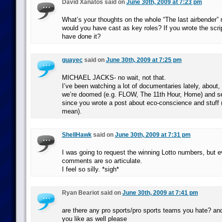
David Xanatos said on
June 30th, 2009 at 7:23 pm
What’s your thoughts on the whole “The last airbender” 
would you have cast as key roles? If you wrote the scr
have done it?
guayec
said on
June 30th, 2009 at 7:25 pm
MICHAEL JACKS- no wait, not that.
I’ve been watching a lot of documentaries lately, about
we’re doomed (e.g. FLOW, The 11th Hour, Home) and s
since you wrote a post about eco-conscience and stuff 
mean).
ShellHawk
said on
June 30th, 2009 at 7:31 pm
I was going to request the winning Lotto numbers, but 
comments are so articulate.
I feel so silly. *sigh*
Ryan Beariot said on
June 30th, 2009 at 7:41 pm
are there any pro sports/pro sports teams you hate? a
you like as well please