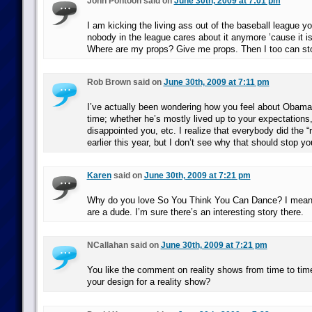
John Pontoon said on
June 30th, 2009 at 7:01 pm
I am kicking the living ass out of the baseball league y
nobody in the league cares about it anymore ’cause it is
Where are my props? Give me props. Then I too can stop
Rob Brown said on
June 30th, 2009 at 7:11 pm
I’ve actually been wondering how you feel about Obama a
time; whether he’s mostly lived up to your expectations
disappointed you, etc. I realize that everybody did the “r
earlier this year, but I don’t see why that should stop yo
Karen
said on
June 30th, 2009 at 7:21 pm
Why do you love So You Think You Can Dance? I mean, 
are a dude. I’m sure there’s an interesting story there.
NCallahan said on
June 30th, 2009 at 7:21 pm
You like the comment on reality shows from time to ti
your design for a reality show?