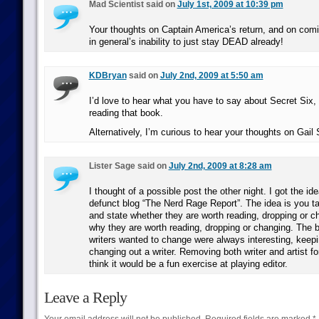
Mad Scientist said on
July 1st, 2009 at 10:39 pm
Your thoughts on Captain America’s return, and on com
in general’s inability to just stay DEAD already!
KDBryan
said on
July 2nd, 2009 at 5:50 am
I’d love to hear what you have to say about Secret Six
reading that book.
Alternatively, I’m curious to hear your thoughts on Gail
Lister Sage said on
July 2nd, 2009 at 8:28 am
I thought of a possible post the other night. I got the i
defunct blog “The Nerd Rage Report”. The idea is you ta
and state whether they are worth reading, dropping or c
why they are worth reading, dropping or changing. The b
writers wanted to change were always interesting, keepin
changing out a writer. Removing both writer and artist for
think it would be a fun exercise at playing editor.
Leave a Reply