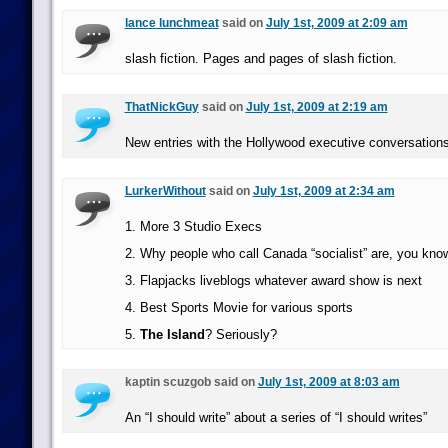
lance lunchmeat
said on
July 1st, 2009 at 2:09 am
slash fiction. Pages and pages of slash fiction.
ThatNickGuy
said on
July 1st, 2009 at 2:19 am
New entries with the Hollywood executive conversations
LurkerWithout
said on
July 1st, 2009 at 2:34 am
1. More 3 Studio Execs
2. Why people who call Canada “socialist” are, you know
3. Flapjacks liveblogs whatever award show is next
4. Best Sports Movie for various sports
5.
The Island
? Seriously?
kaptin scuzgob said on
July 1st, 2009 at 8:03 am
An “I should write” about a series of “I should writes”