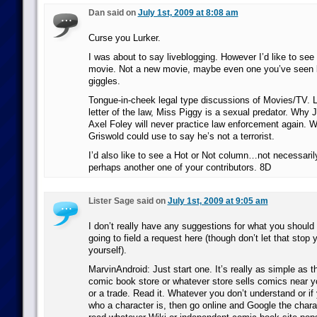
Dan said on
July 1st, 2009 at 8:08 am
Curse you Lurker.
I was about to say liveblogging. However I’d like to see
movie. Not a new movie, maybe even one you’ve seen b
giggles.
Tongue-in-cheek legal type discussions of Movies/TV. L
letter of the law, Miss Piggy is a sexual predator. Wh
Axel Foley will never practice law enforcement again. 
Griswold could use to say he’s not a terrorist.
I’d also like to see a Hot or Not column…not necessaril
perhaps another one of your contributors. 8D
Lister Sage said on
July 1st, 2009 at 9:05 am
I don’t really have any suggestions for what you should 
going to field a request here (though don’t let that stop 
yourself).
MarvinAndroid: Just start one. It’s really as simple as t
comic book store or whatever store sells comics near 
or a trade. Read it. Whatever you don’t understand or if
who a character is, then go online and Google the char