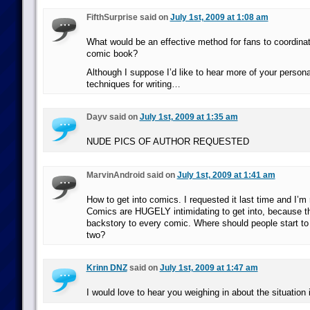
FifthSurprise said on
July 1st, 2009 at 1:08 am
What would be an effective method for fans to coordina
comic book?
Although I suppose I’d like to hear more of your persona
techniques for writing…
Dayv said on
July 1st, 2009 at 1:35 am
NUDE PICS OF AUTHOR REQUESTED
MarvinAndroid said on
July 1st, 2009 at 1:41 am
How to get into comics. I requested it last time and I’m 
Comics are HUGELY intimidating to get into, because t
backstory to every comic. Where should people start to 
two?
Krinn DNZ
said on
July 1st, 2009 at 1:47 am
I would love to hear you weighing in about the situation