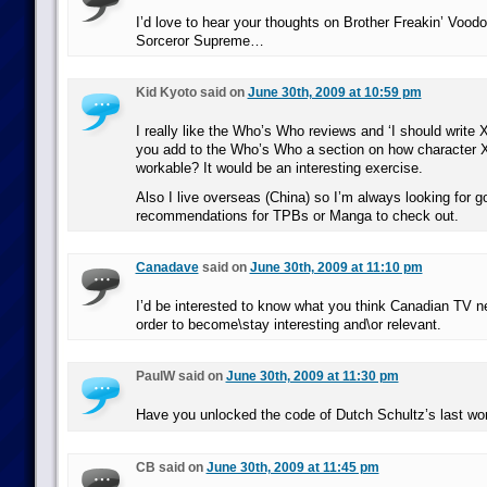
I’d love to hear your thoughts on Brother Freakin’ Vood
Sorceror Supreme…
Kid Kyoto said on
June 30th, 2009 at 10:59 pm
I really like the Who’s Who reviews and ‘I should write 
you add to the Who’s Who a section on how character 
workable? It would be an interesting exercise.
Also I live overseas (China) so I’m always looking for g
recommendations for TPBs or Manga to check out.
Canadave
said on
June 30th, 2009 at 11:10 pm
I’d be interested to know what you think Canadian TV ne
order to become\stay interesting and\or relevant.
PaulW said on
June 30th, 2009 at 11:30 pm
Have you unlocked the code of Dutch Schultz’s last wo
CB said on
June 30th, 2009 at 11:45 pm