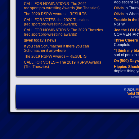
Adolescent Re
CALL FOR NOMINATIONS: The 2021
rec.sport.pro-wrestling Awards (the Theszies)
Olivia
in Thur
The 2020 RSPW Awards – RESULTS
Olivia
in When 
CALL FOR VOTES: the 2020 Theszies
Trouble in the
(rec.sport.pro-wrestling Awards)
NSFW
CALL FOR NOMINATIONS: The 2020 Theszies
Joe the LOLC
(rec.sport.pro-wrestling awards)
COMMENTAR
given today’s news
Three Cheers 
Complete
If you can Schumacher it there you can
Schumacher it anywhere
"I think my bl
sort of person
The 2019 RSPW Awards – RESULTS
On (500) Day
CALL FOR VOTES – The 2019 RSPW Awards
(The Theszies)
Hippies Should
dopiest thing y
© 2026
M
Valid 
Powe