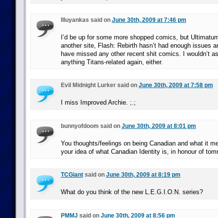
Illuyankas said on
June 30th, 2009 at 7:46 pm
I’d be up for some more shopped comics, but Ultimatum
another site, Flash: Rebirth hasn’t had enough issues and
have missed any other recent shit comics. I wouldn’t a
anything Titans-related again, either.
Evil Midnight Lurker said on
June 30th, 2009 at 7:58 pm
I miss Improved Archie. ;.;
bunnyofdoom said on
June 30th, 2009 at 8:01 pm
You thoughts/feelings on being Canadian and what it me
your idea of what Canadian Identity is, in honour of to
TCGiant
said on
June 30th, 2009 at 8:19 pm
What do you think of the new L.E.G.I.O.N. series?
PMMJ
said on
June 30th, 2009 at 8:56 pm