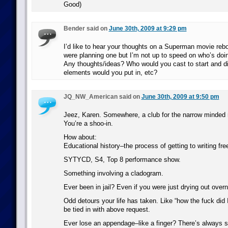
Good)
Bender said on
June 30th, 2009 at 9:29 pm
I’d like to hear your thoughts on a Superman movie rebo
were planning one but I’m not up to speed on who’s doing
Any thoughts/ideas? Who would you cast to start and di
elements would you put in, etc?
JQ_NW_American said on
June 30th, 2009 at 9:50 pm
Jeez, Karen. Somewhere, a club for the narrow minded 
You’re a shoo-in.
How about:
Educational history–the process of getting to writing fre
SYTYCD, S4, Top 8 performance show.
Something involving a cladogram.
Ever been in jail? Even if you were just drying out overn
Odd detours your life has taken. Like “how the fuck did 
be tied in with above request.
Ever lose an appendage–like a finger? There’s always 