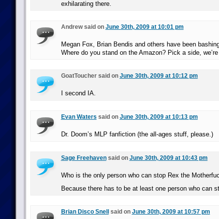
exhilarating there.
Andrew said on
June 30th, 2009 at 10:01 pm
Megan Fox, Brian Bendis and others have been bashi
Where do you stand on the Amazon? Pick a side, we’re 
GoatToucher said on
June 30th, 2009 at 10:12 pm
I second IA.
Evan Waters
said on
June 30th, 2009 at 10:13 pm
Dr. Doom’s MLP fanfiction (the all-ages stuff, please.)
Sage Freehaven
said on
June 30th, 2009 at 10:43 pm
Who is the only person who can stop Rex the Motherfu
Because there has to be at least one person who can s
Brian Disco Snell
said on
June 30th, 2009 at 10:57 pm