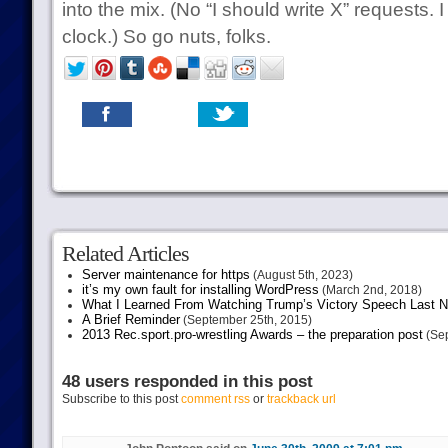
into the mix. (No “I should write X” requests.
clock.) So go nuts, folks.
Related Articles
Server maintenance for https
(August 5th, 2023)
it’s my own fault for installing WordPress
(March 2nd, 2018)
What I Learned From Watching Trump’s Victory Speech Last N
A Brief Reminder
(September 25th, 2015)
2013 Rec.sport.pro-wrestling Awards – the preparation post
(Sep
48 users responded in this post
Subscribe to this post
comment rss
or
trackback url