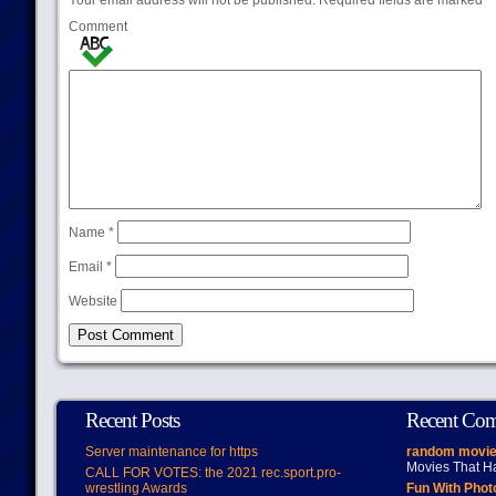
Your email address will not be published.
Required fields are marked
*
Comment
Name
*
Email
*
Website
Recent Posts
Recent Co
Server maintenance for https
random movie
Movies That H
CALL FOR VOTES: the 2021 rec.sport.pro-
wrestling Awards
Fun With Pho