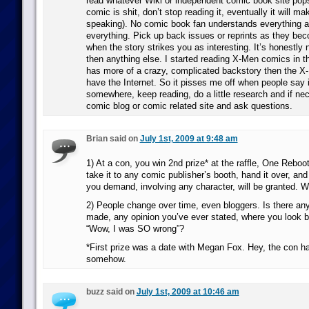
read whatever Wiki or independent comic book site pop
comic is shit, don’t stop reading it, eventually it will m
speaking). No comic book fan understands everything 
everything. Pick up back issues or reprints as they be
when the story strikes you as interesting. It’s honestly 
then anything else. I started reading X-Men comics in 
has more of a crazy, complicated backstory then the X-
have the Internet. So it pisses me off when people say it
somewhere, keep reading, do a little research and if ne
comic blog or comic related site and ask questions.
Brian said on
July 1st, 2009 at 9:48 am
1) At a con, you win 2nd prize* at the raffle, One Rebo
take it to any comic publisher’s booth, hand it over, and
you demand, involving any character, will be granted. 
2) People change over time, even bloggers. Is there an
made, any opinion you’ve ever stated, where you look 
“Wow, I was SO wrong”?
*First prize was a date with Megan Fox. Hey, the con 
somehow.
buzz said on
July 1st, 2009 at 10:46 am