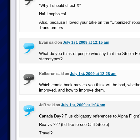
“Why I should direct X”
Ha! Loopholes!
Also, because I loved your take on the “Urbanized” robo
Transformers.
Evan said on
July 1st, 2009 at 12:15 am
What do you think of people who say that the Stepin Fet
stereotypes?
Kelberon said on
July 1st, 2009 at 12:28 am
Which comic book movies you think will be bad, whethe
improved, and how to improve them.
JdR said on
July 1st, 2009 at 1:04 am
Canada Day? Plus obligatory references to Alpha Flight
Rex vs ??? (I’d like to see Cliff Steele)
Travel?