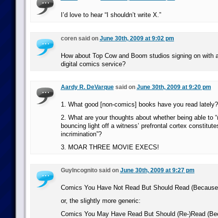
I’d love to hear “I shouldn’t write X.”
coren said on
June 30th, 2009 at 9:02 pm
How about Top Cow and Boom studios signing on with an
digital comics service?
Aardy R. DeVarque
said on
June 30th, 2009 at 9:20 pm
1. What good [non-comics] books have you read lately?
2. What are your thoughts about whether being able to “
bouncing light off a witness’ prefrontal cortex constitutes
incrimination”?
3. MOAR THREE MOVIE EXECS!
GuyIncognito said on
June 30th, 2009 at 9:27 pm
Comics You Have Not Read But Should Read (Because
or, the slightly more generic:
Comics You May Have Read But Should (Re-)Read (Be