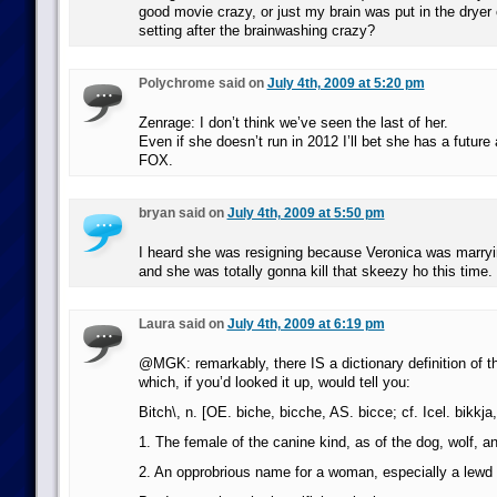
good movie crazy, or just my brain was put in the dryer 
setting after the brainwashing crazy?
Polychrome said on
July 4th, 2009 at 5:20 pm
Zenrage: I don’t think we’ve seen the last of her.
Even if she doesn’t run in 2012 I’ll bet she has a future 
FOX.
bryan said on
July 4th, 2009 at 5:50 pm
I heard she was resigning because Veronica was marryi
and she was totally gonna kill that skeezy ho this time.
Laura said on
July 4th, 2009 at 6:19 pm
@MGK: remarkably, there IS a dictionary definition of th
which, if you’d looked it up, would tell you:
Bitch\, n. [OE. biche, bicche, AS. bicce; cf. Icel. bikkja
1. The female of the canine kind, as of the dog, wolf, an
2. An opprobrious name for a woman, especially a lew