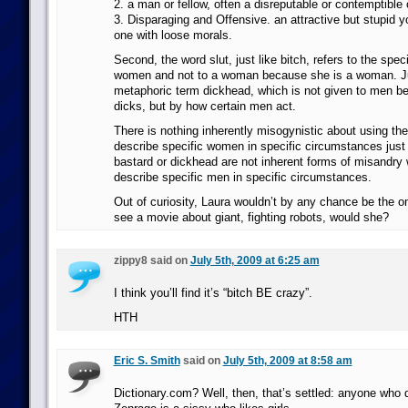
2. a man or fellow, often a disreputable or contemptible 
3. Disparaging and Offensive. an attractive but stupid
one with loose morals.
Second, the word slut, just like bitch, refers to the speci
women and not to a woman because she is a woman. Ju
metaphoric term dickhead, which is not given to men b
dicks, but by how certain men act.
There is nothing inherently misogynistic about using th
describe specific women in specific circumstances just
bastard or dickhead are not inherent forms of misandry
describe specific men in specific circumstances.
Out of curiosity, Laura wouldn’t by any chance be the
see a movie about giant, fighting robots, would she?
zippy8 said on
July 5th, 2009 at 6:25 am
I think you’ll find it’s “bitch BE crazy”.
HTH
Eric S. Smith
said on
July 5th, 2009 at 8:58 am
Dictionary.com? Well, then, that’s settled: anyone who 