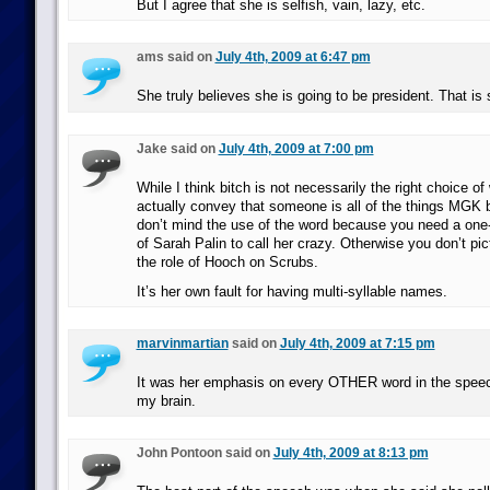
But I agree that she is selfish, vain, lazy, etc.
ams said on
July 4th, 2009 at 6:47 pm
She truly believes she is going to be president. That is 
Jake said on
July 4th, 2009 at 7:00 pm
While I think bitch is not necessarily the right choice of
actually convey that someone is all of the things MGK b
don’t mind the use of the word because you need a one-
of Sarah Palin to call her crazy. Otherwise you don’t pic
the role of Hooch on Scrubs.
It’s her own fault for having multi-syllable names.
marvinmartian
said on
July 4th, 2009 at 7:15 pm
It was her emphasis on every OTHER word in the speech
my brain.
John Pontoon said on
July 4th, 2009 at 8:13 pm