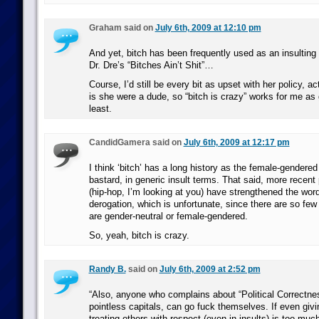
Graham said on
July 6th, 2009 at 12:10 pm
And yet, bitch has been frequently used as an insulting 
Dr. Dre’s “Bitches Ain’t Shit”…
Course, I’d still be every bit as upset with her policy, a
is she were a dude, so “bitch is crazy” works for me as 
least.
CandidGamera said on
July 6th, 2009 at 12:17 pm
I think ‘bitch’ has a long history as the female-gendered
bastard, in generic insult terms. That said, more recent 
(hip-hop, I’m looking at you) have strengthened the wor
derogation, which is unfortunate, since there are so few 
are gender-neutral or female-gendered.
So, yeah, bitch is crazy.
Randy B.
said on
July 6th, 2009 at 2:52 pm
“Also, anyone who complains about “Political Correctnes
pointless capitals, can go fuck themselves. If even giv
treating others with respect (even in insults) is too muc