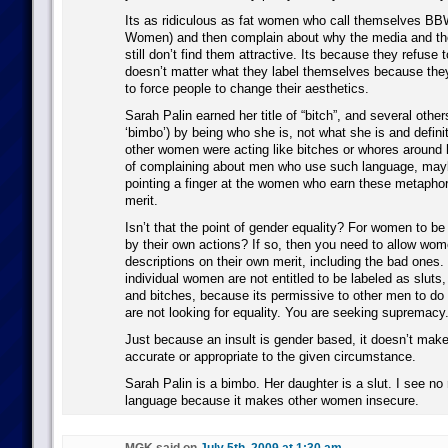
Its as ridiculous as fat women who call themselves BBW
Women) and then complain about why the media and the
still don’t find them attractive. Its because they refuse to
doesn’t matter what they label themselves because they
to force people to change their aesthetics.
Sarah Palin earned her title of “bitch”, and several other
‘bimbo’) by being who she is, not what she is and defin
other women were acting like bitches or whores around 
of complaining about men who use such language, may
pointing a finger at the women who earn these metaphor
merit.
Isn’t that the point of gender equality? For women to be 
by their own actions? If so, then you need to allow wom
descriptions on their own merit, including the bad ones. 
individual women are not entitled to be labeled as slut
and bitches, because its permissive to other men to do
are not looking for equality. You are seeking supremacy
Just because an insult is gender based, it doesn’t make
accurate or appropriate to the given circumstance.
Sarah Palin is a bimbo. Her daughter is a slut. I see no
language because it makes other women insecure.