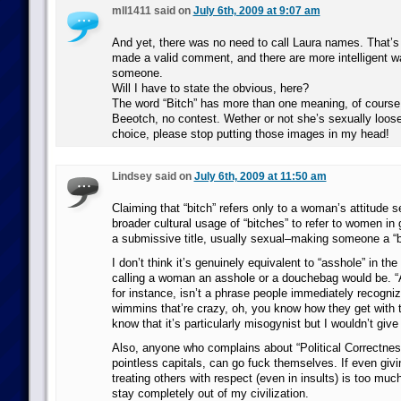
mll1411 said on
July 6th, 2009 at 9:07 am
And yet, there was no need to call Laura names. That’s
made a valid comment, and there are more intelligent w
someone.
Will I have to state the obvious, here?
The word “Bitch” has more than one meaning, of course. 
Beeotch, no contest. Wether or not she’s sexually loose,
choice, please stop putting those images in my head!
Lindsey said on
July 6th, 2009 at 11:50 am
Claiming that “bitch” refers only to a woman’s attitude 
broader cultural usage of “bitches” to refer to women in g
a submissive title, usually sexual–making someone a “bi
I don’t think it’s genuinely equivalent to “asshole” in th
calling a woman an asshole or a douchebag would be. “
for instance, isn’t a phrase people immediately recogni
wimmins that’re crazy, oh, you know how they get with th
know that it’s particularly misogynist but I wouldn’t give 
Also, anyone who complains about “Political Correctness
pointless capitals, can go fuck themselves. If even giv
treating others with respect (even in insults) is too muc
stay completely out of my civilization.