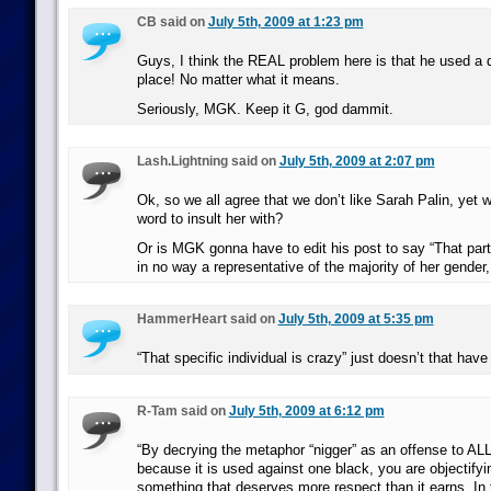
CB said on
July 5th, 2009 at 1:23 pm
Guys, I think the REAL problem here is that he used a dir
place! No matter what it means.
Seriously, MGK. Keep it G, god dammit.
Lash.Lightning said on
July 5th, 2009 at 2:07 pm
Ok, so we all agree that we don’t like Sarah Palin, yet w
word to insult her with?
Or is MGK gonna have to edit his post to say “That part
in no way a representative of the majority of her gender,
HammerHeart said on
July 5th, 2009 at 5:35 pm
“That specific individual is crazy” just doesn’t that have 
R-Tam said on
July 5th, 2009 at 6:12 pm
“By decrying the metaphor “nigger” as an offense to AL
because it is used against one black, you are objectify
something that deserves more respect than it earns. In 