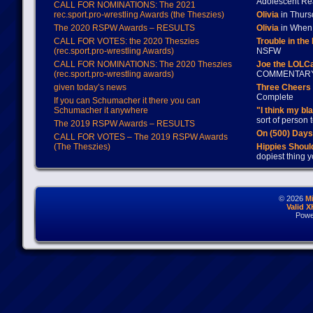
Adolescent Re
CALL FOR NOMINATIONS: The 2021
rec.sport.pro-wrestling Awards (the Theszies)
Olivia
in Thur
The 2020 RSPW Awards – RESULTS
Olivia
in When 
CALL FOR VOTES: the 2020 Theszies
Trouble in the
(rec.sport.pro-wrestling Awards)
NSFW
CALL FOR NOMINATIONS: The 2020 Theszies
Joe the LOLC
(rec.sport.pro-wrestling awards)
COMMENTAR
given today’s news
Three Cheers 
Complete
If you can Schumacher it there you can
Schumacher it anywhere
"I think my bl
sort of person
The 2019 RSPW Awards – RESULTS
On (500) Day
CALL FOR VOTES – The 2019 RSPW Awards
(The Theszies)
Hippies Should
dopiest thing y
© 2026
M
Valid 
Powe