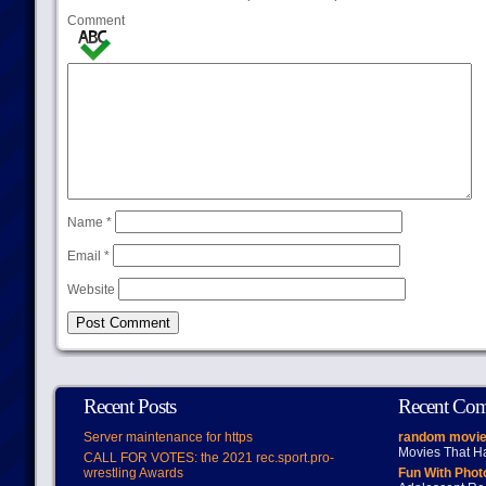
Comment
Name
*
Email
*
Website
Recent Posts
Recent Co
Server maintenance for https
random movie
Movies That H
CALL FOR VOTES: the 2021 rec.sport.pro-
wrestling Awards
Fun With Pho