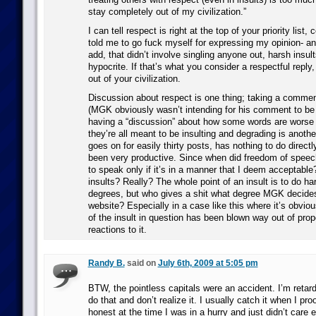
stay completely out of my civilization.”
I can tell respect is right at the top of your priority list,
told me to go fuck myself for expressing my opinion- an
add, that didn’t involve singling anyone out, harsh insult
hypocrite. If that’s what you consider a respectful reply, 
out of your civilization.
Discussion about respect is one thing; taking a commen
(MGK obviously wasn’t intending for his comment to be 
having a “discussion” about how some words are worse
they’re all meant to be insulting and degrading is anothe
goes on for easily thirty posts, has nothing to do directly
been very productive. Since when did freedom of spee
to speak only if it’s in a manner that I deem acceptable
insults? Really? The whole point of an insult is to do ha
degrees, but who gives a shit what degree MGK decides
website? Especially in a case like this where it’s obviou
of the insult in question has been blown way out of prop
reactions to it.
Randy B.
said on
July 6th, 2009 at 5:05 pm
BTW, the pointless capitals were an accident. I’m reta
do that and don’t realize it. I usually catch it when I pro
honest at the time I was in a hurry and just didn’t care 