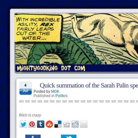
Quick summation of the Sarah Palin sp
4
Jul
Posted by
MGK
Published in
Politics
Bitch is
crazy.