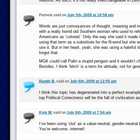
reasons. As such, it’s not really interchangeable in Ze
Pamela said on
July 5th, 2009 at 10:58 pm
Words are just conveyances of thought, meaning and in
with a really horrid old Southern woman who used to refe
Americans as ‘colored.’ Only the way she said it made i
using that term as a substitute for the N-word but she wa
use it. But in her heart, yeah, she was using a hateful sl
forgot that.
MGK could call Palin a stupid penguin and it wouldn’t c
Besides, I think ‘bitch’ is a term for attitude, not for gen
Randy B.
said on
July 6th, 2009 at 12:55 am
I think this topic has degenerated into a perfect exampl
top Political Correctness will be the fall of civilization a
Kyle W.
said on
July 6th, 2009 at 7:54 am
I’ve been using ‘slut’ as a value-neutral, gender-neutral 
You’re welcome, internet!