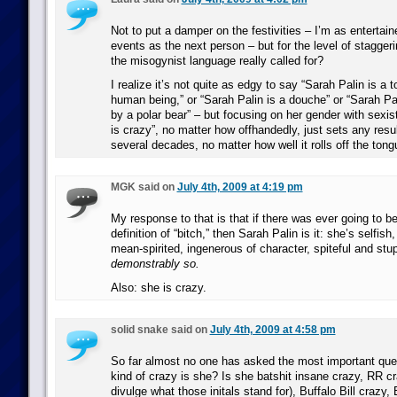
Not to put a damper on the festivities – I’m as entertaine
events as the next person – but for the level of staggeri
the misogynist language really called for?
I realize it’s not quite as edgy to say “Sarah Palin is a t
human being,” or “Sarah Palin is a douche” or “Sarah Pa
by a polar bear” – but focusing on her gender with sexist
is crazy”, no matter how offhandedly, just sets any resu
several decades, no matter how well it rolls off the tong
MGK said on
July 4th, 2009 at 4:19 pm
My response to that is that if there was ever going to be
definition of “bitch,” then Sarah Palin is it: she’s selfish,
mean-spirited, ingenerous of character, spiteful and stu
demonstrably so.
Also: she is crazy.
solid snake said on
July 4th, 2009 at 4:58 pm
So far almost no one has asked the most important ques
kind of crazy is she? Is she batshit insane crazy, RR cr
divulge what those initals stand for), Buffalo Bill crazy, 