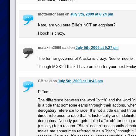
motteditor said on
July 5th, 2009 at 6:24 pm
Kate, are you sure Ellie’s NOT an eggplant?
Hooch is crazy.
malakim2099 said on
July 5th, 2009 at 9:27 pm
The former governor of Alaska is crazy. Neener neener.
Though MGK? I think I have an idea for your next Fri
CB said on
July 5th, 2009 at 10:43 pm
R-Tam –
The difference between the word “bitch” and the word “nig
is a title that someone earns through their actions, wher
derogatory reference to race. It’s not a title earned throu
direct reference to race that is historically and indefinite
derogatory. Nobody just gets called a “bitch” for being a
(usually) for a reason. “Bitch” doesn’t necessarily deno
males are sometimes referred to as a “bitch,” though it is