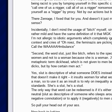
being racist is you by lumping yourself in this specific 
“call one of us a nigger, call all of us a nigger” nonsens
yourself as a “nigger” by proxy. Not by our actions but 
There Zenrage, I fixed that for you. And doesn’t it just 
sense?
Incidentally, I don’t mind the usage of “bitch” myself, si
rather mild and have the same definition of it that MG
I’m not allergic to idiotic arguments which completely ig
context and cries of “Oh noez, the feminazis are picki
Call the WAAAAAHmbulance”
“Second, the word slut, just like bitch, refers to the spec
women and not to a woman because she is a woman. Ju
metaphoric term dickhead, which is not given to men b
dicks, but by how certain men act.”
Yes, slut is descriptive of what someone DOES instead 
that doesn’t make it right – it insults women for what w
a man, so to use it as an insult is to rely on inequality 
standards. She’s a slut, he’s a stud.
The only way that word can be redeemed is if it’s eithe
neutral (slut as descriptive of someone who sleeps arou
negative connotation) or to apply it (negatively) to men 
So pull your head out of your ass.
Now back to lurking…