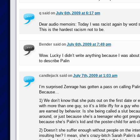
q said on
July 6th, 2009 at 6:17 pm
Dear audio memoirs: Today I was racist again by word su
This is the hardest racism not to be.
Bender said on
July 6th, 2009 at 7:49 pm
Wow. Lucky I didn’t write anything because I was about
to describe Palin
candlejack said on
July 7th, 2009 at 1:03 am
I’m surprised Zenrage has gotten a pass on calling Palin
Because…
1) We don’t know that she puts out on the first date or
with more than one guy, so it’s a little iffy for a guy who
are earned by behavior. Is she being called a slut becau
around, or just because she’s a teenager who got pregn
because she’s Palin’s kid and the poster-child for anti-
2) Doesn’t she suffer enough without people on the inte
insulting her? I mean, she’s crazy-bitch Sarah Palin’s da