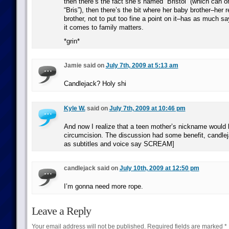
then there’s the fact she’s named “Bristol” (which can o
“Bris”), then there’s the bit where her baby brother–her 
brother, not to put too fine a point on it–has as much 
it comes to family matters.
*grin*
Jamie said on
July 7th, 2009 at 5:13 am
Candlejack? Holy shi
Kyle W.
said on
July 7th, 2009 at 10:46 pm
And now I realize that a teen mother’s nickname would 
circumcision. The discussion had some benefit, candlej
as subtitles and voice say SCREAM]
candlejack said on
July 10th, 2009 at 12:50 pm
I’m gonna need more rope.
Leave a Reply
Your email address will not be published.
Required fields are marked
*