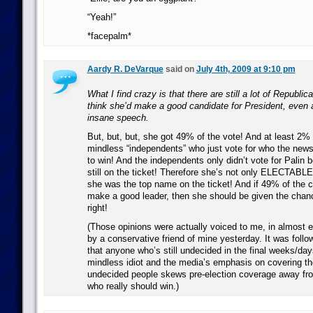
“Yeah!”
*facepalm*
Aardy R. DeVarque
said on
July 4th, 2009 at 9:10 pm
What I find crazy is that there are still a lot of Republic
think she’d make a good candidate for President, even a
insane speech.
But, but, but, she got 49% of the vote! And at least 2%
mindless “independents” who just vote for who the news 
to win! And the independents only didn’t vote for Pali
still on the ticket! Therefore she’s not only ELECTABLE,
she was the top name on the ticket! And if 49% of the c
make a good leader, then she should be given the chan
right!
(Those opinions were actually voiced to me, in almost 
by a conservative friend of mine yesterday. It was follo
that anyone who’s still undecided in the final weeks/days
mindless idiot and the media’s emphasis on covering th
undecided people skews pre-election coverage away fr
who really should win.)