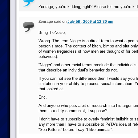
Zenrage, you’re kidding, right? Please tell me you’re k
Zenrage said on
July 5th, 2009 at 12:30 pm
BringTheNoise,
Wrong. The term Nigger is a direct term to what a person
person’s race. The context of bitch, bimbo and slut only 
of women (regardless of how men are thought of for pe
behaviors).
“Nigger” and other racial terms preclude the individual’s
that describe an individual’s behavior do not.
If you can not see the difference then I would say you
limitation in your ability to process social information.
that looked at.
Eric,
And anyone who puts a bit of research into his argume
them is a dirty communist, I suppose?
I don’t have to subscribe to overly feminist bullshit to s
any more than I have to subscribe to PeTA’s idea of refe
“Sea Kittens” before I say “I like animals”.