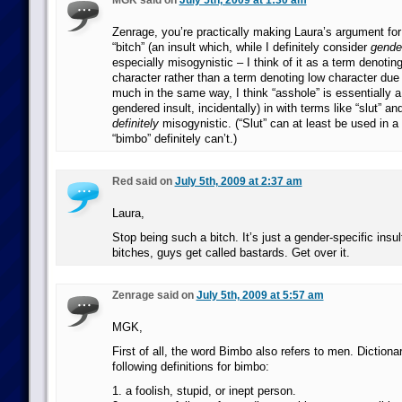
MGK said on
July 5th, 2009 at 1:30 am
Zenrage, you’re practically making Laura’s argument for
“bitch” (an insult which, while I definitely consider
gende
especially misogynistic – I think of it as a term denoti
character rather than a term denoting low character due 
much in the same way, I think “asshole” is essentially 
gendered insult, incidentally) in with terms like “slut” a
definitely
misogynistic. (“Slut” can at least be used in a
“bimbo” definitely can’t.)
Red said on
July 5th, 2009 at 2:37 am
Laura,
Stop being such a bitch. It’s just a gender-specific insu
bitches, guys get called bastards. Get over it.
Zenrage said on
July 5th, 2009 at 5:57 am
MGK,
First of all, the word Bimbo also refers to men. Diction
following definitions for bimbo:
1. a foolish, stupid, or inept person.