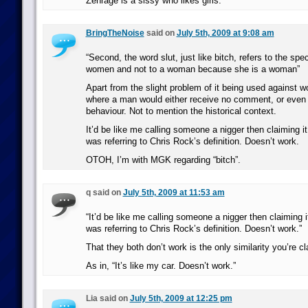
Zenrage is a sissy who likes girls.
BringTheNoise
said on
July 5th, 2009 at 9:08 am
“Second, the word slut, just like bitch, refers to the spec
women and not to a woman because she is a woman”
Apart from the slight problem of it being used against w
where a man would either receive no comment, or even 
behaviour. Not to mention the historical context.
It’d be like me calling someone a nigger then claiming 
was referring to Chris Rock’s definition. Doesn’t work.
OTOH, I’m with MGK regarding “bitch”.
q said on
July 5th, 2009 at 11:53 am
“It’d be like me calling someone a nigger then claiming
was referring to Chris Rock’s definition. Doesn’t work.”
That they both don’t work is the only similarity you’re c
As in, “It’s like my car. Doesn’t work.”
Lia said on
July 5th, 2009 at 12:25 pm