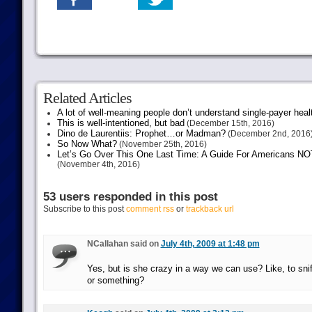
Related Articles
A lot of well-meaning people don’t understand single-payer heal
This is well-intentioned, but bad
(December 15th, 2016)
Dino de Laurentiis: Prophet…or Madman?
(December 2nd, 2016
So Now What?
(November 25th, 2016)
Let’s Go Over This One Last Time: A Guide For Americans NOT 
(November 4th, 2016)
53 users responded in this post
Subscribe to this post
comment rss
or
trackback url
NCallahan said on
July 4th, 2009 at 1:48 pm
Yes, but is she crazy in a way we can use? Like, to sni
or something?