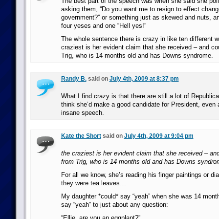
The best part of the speech was when she said she polle
asking them, “Do you want me to resign to effect chang
government?” or something just as skewed and nuts, a
four yeses and one “Hell yes!”
The whole sentence there is crazy in like ten different 
craziest is her evident claim that she received – and c
Trig, who is 14 months old and has Downs syndrome.
Randy B.
said on
July 4th, 2009 at 8:37 pm
What I find crazy is that there are still a lot of Republic
think she’d make a good candidate for President, even a
insane speech.
Kate the Short
said on
July 4th, 2009 at 9:04 pm
the craziest is her evident claim that she received – an
from Trig, who is 14 months old and has Downs syndro
For all we know, she’s reading his finger paintings or di
they were tea leaves…
My daughter *could* say “yeah” when she was 14 month
say “yeah” to just about any question:
“Ellie, are you an eggplant?”