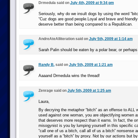
Drmedula said on
July 4th, 2009 at 9:34 pm
Seriously, why do we insult dogs by using the word “bitc
“Cuz dogs are good people.Loyal and brave and friendl
deserve better than being compared to a Republican.
AndreAteAlliteration said on
July 5th, 2009 at 1:14 am
Sarah Palin should be eaten by a polar bear, or perhaps
Randy B.
said on
July 5th, 2009 at 1:21 am
Aaaand Drmedula wins the thread!
Zenrage said on
July 5th, 2009 at 1:25 am
Laura,
By decrying the metaphor “bitch” as an offense to ALL 
used against one woman, you are objectifying women a
that deserves more respect than it earns. In fact, the o
misogynist is you by lumping yourself in this specific c
“call one of us a bitch, call all of us a bitch” nonsense 
yourself as a “bitch” by proxy. Not by our actions but b