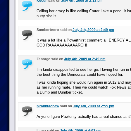
Keogh
said on
July 4th, 2009 at 2:12 pm
Calling her crazy is like calling Crater Lake a pond. It is
nutty she is.
Somberbrero said on
July 4th, 2009 at 2:49 pm
It was a lot like a Powerthirst commercial. ENERG
GOD RAAAAAAAAAAARGH!
Zenrage said on
July 4th, 2009 at 2:49 pm
I’m kinda disappointed to see her go. Having her run in 
the best thing the Democrats could have hoped for.
I was kinda hoping she would run again in 2012 and may
as her running mate. Then we could watch Fox News at
a Dumb and Dumber ticket.
piranhtachew
said on
July 4th, 2009 at 2:55 pm
Anyone figure Pawlenty actually has a real chance at it? 
Laura said on
July 4th, 2009 at 4:02 pm