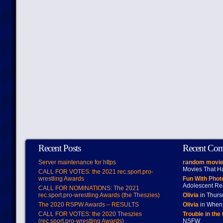
Recent Posts
Recent Co
Server maintenance for https
random movie
Movies That H
CALL FOR VOTES: the 2021 rec.sport.pro-
wrestling Awards
Fun With Pho
Adolescent Re
CALL FOR NOMINATIONS: The 2021
rec.sport.pro-wrestling Awards (the Theszies)
Olivia
in Thur
The 2020 RSPW Awards – RESULTS
Olivia
in When 
CALL FOR VOTES: the 2020 Theszies
Trouble in the
(rec.sport.pro-wrestling Awards)
NSFW