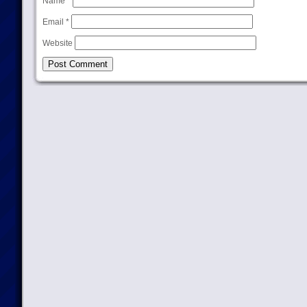
Name
*
Email
*
Website