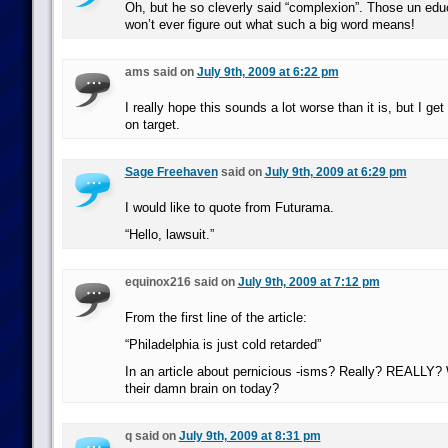
Oh, but he so cleverly said “complexion”. Those un edu
won’t ever figure out what such a big word means!
ams said on
July 9th, 2009 at 6:22 pm
I really hope this sounds a lot worse than it is, but I get t
on target.
Sage Freehaven
said on
July 9th, 2009 at 6:29 pm
I would like to quote from Futurama.
“Hello, lawsuit.”
equinox216 said on
July 9th, 2009 at 7:12 pm
From the first line of the article:
“Philadelphia is just cold retarded”
In an article about pernicious -isms? Really? REALLY? 
their damn brain on today?
q said on
July 9th, 2009 at 8:31 pm