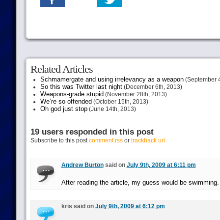
Related Articles
Schmamergate and using irrelevancy as a weapon
(September 4
So this was Twitter last night
(December 6th, 2013)
Weapons-grade stupid
(November 28th, 2013)
We’re so offended
(October 15th, 2013)
Oh god just stop
(June 14th, 2013)
19 users responded in this post
Subscribe to this post
comment rss
or
trackback url
Andrew Burton
said on
July 9th, 2009 at 6:11 pm
After reading the article, my guess would be swimming.
kris said on
July 9th, 2009 at 6:12 pm