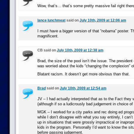
Wow, that’s… that’s some pretty massive fail right there
lance lunchmeat
said on
July 10th, 2009 at 12:06 am
I must have a bigger version of that “nobama” poster. Th
magnificent.
CB said on
July 10th, 2009 at 12:38 am
Brad, the size of the pool isn’t the issue. The president 
was worried about the kids “changing the complexion” of
Blatant racism. It doesn’t get more obvious than that.
Brad
said on
July 10th, 2009 at 12:54 am
JV – I had actually interpreted that as to the Fact they 
(although if so a ludicrously bad judgement in choice of
MGK – I worked for a city parks and rec doing ed progr
while I don’t disagree with what you say entirely, I can’
up in situations that were grossly impractical or inapropr
kids in the program. Personally I’d want to know the situa
before passing judgement.