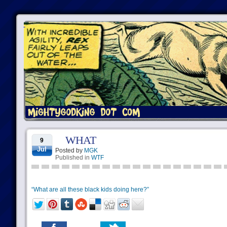
WHAT
9
Jul
Posted by
MGK
Published in
WTF
“What are all these black kids doing here?”