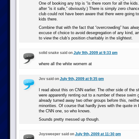
One of booking any trip is “is there room for all the kids.”
after “is it safe,” obviously.) There is simply zero chan
club could not have been aware that there were going t
kids there.
Combine that with the fact that “overcrowding” has
alwa
excuse of choice to avoid desegregation of any kind, an
to view the club’s position charitably in the slightest.
solid snake said on
July 9th, 2009 at 9:33 pm
where all the white womem at
Jev said on
July 9th, 2009 at 9:35 pm
I read about this on CNN earlier. The other side of the st
were apparently renting out to a number of these swim 
already turned away two other groups before this, neith
minorities. Of course that hardly jives with the quote in 
the CNN one, so who knows.
Sounds pretty messed up though.
Joysweeper said on
July 9th, 2009 at 11:30 pm