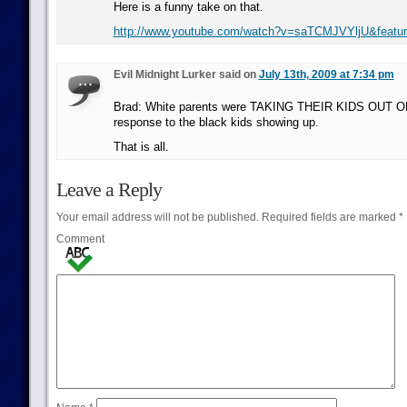
Here is a funny take on that.
http://www.youtube.com/watch?v=saTCMJVYljU&featu
Evil Midnight Lurker said on
July 13th, 2009 at 7:34 pm
Brad: White parents were TAKING THEIR KIDS OUT 
response to the black kids showing up.
That is all.
Leave a Reply
Your email address will not be published.
Required fields are marked
*
Comment