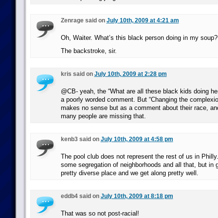
Zenrage said on
July 10th, 2009 at 4:21 am
Oh, Waiter. What’s this black person doing in my soup?
The backstroke, sir.
kris said on
July 10th, 2009 at 2:28 pm
@CB- yeah, the “What are all these black kids doing her
a poorly worded comment. But “Changing the complexion 
makes no sense but as a comment about their race, and
many people are missing that.
kenb3 said on
July 10th, 2009 at 4:58 pm
The pool club does not represent the rest of us in Philly
some segregation of neighborhoods and all that, but in g
pretty diverse place and we get along pretty well.
eddb4 said on
July 10th, 2009 at 8:18 pm
That was so not post-racial!