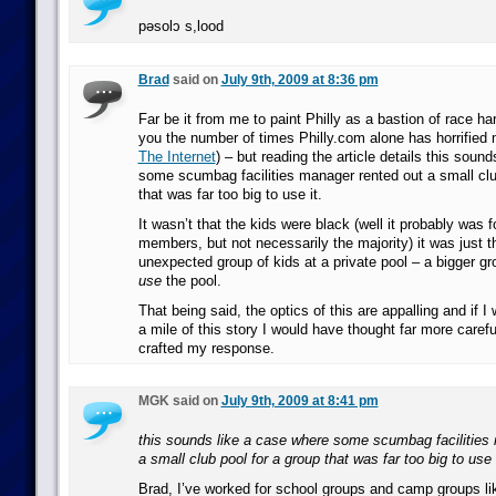
pǝsolɔ s,lood
Brad
said on
July 9th, 2009 at 8:36 pm
Far be it from me to paint Philly as a bastion of race har
you the number of times Philly.com alone has horrified
The Internet
) – but reading the article details this soun
some scumbag facilities manager rented out a small clu
that was far too big to use it.
It wasn’t that the kids were black (well it probably was 
members, but not necessarily the majority) it was just t
unexpected group of kids at a private pool – a bigger g
use
the pool.
That being said, the optics of this are appalling and if I
a mile of this story I would have thought far more carefu
crafted my response.
MGK said on
July 9th, 2009 at 8:41 pm
this sounds like a case where some scumbag facilities
a small club pool for a group that was far too big to use i
Brad, I’ve worked for school groups and camp groups lik