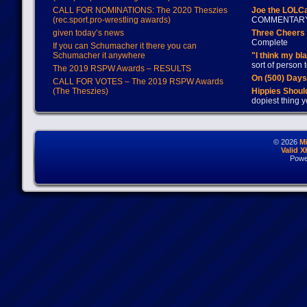
CALL FOR NOMINATIONS: The 2020 Theszies
Joe the LOLC
(rec.sport.pro-wrestling awards)
COMMENTAR
given today’s news
Three Cheers 
Complete
If you can Schumacher it there you can
Schumacher it anywhere
"I think my bl
sort of person
The 2019 RSPW Awards – RESULTS
On (500) Day
CALL FOR VOTES – The 2019 RSPW Awards
(The Theszies)
Hippies Should
dopiest thing y
© 2026
M
Valid 
Powe