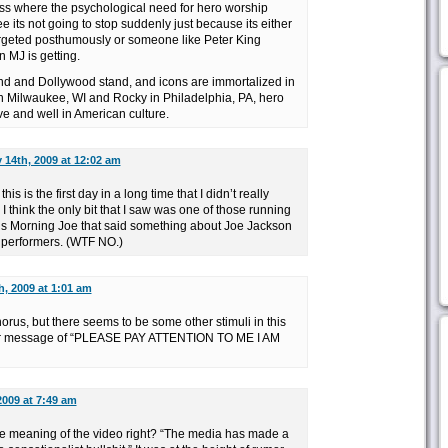
ss where the psychological need for hero worship
e its not going to stop suddenly just because its either
rgeted posthumously or someone like Peter King
n MJ is getting.
nd and Dollywood stand, and icons are immortalized in
 in Milwaukee, WI and Rocky in Philadelphia, PA, hero
ve and well in American culture.
y 14th, 2009 at 12:02 am
is is the first day in a long time that I didn’t really
I think the only bit that I saw was one of those running
 Morning Joe that said something about Joe Jackson
 performers. (WTF NO.)
h, 2009 at 1:01 am
 chorus, but there seems to be some other stimuli in this
der message of “PLEASE PAY ATTENTION TO ME I AM
2009 at 7:49 am
e meaning of the video right? “The media has made a