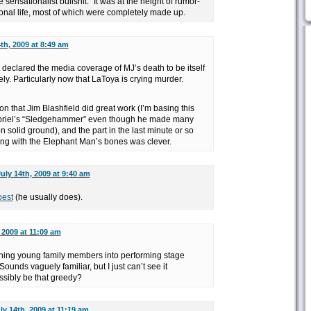
 sensationalist bullshit.” It was at the height of rumor-
nal life, most of which were completely made up.
th, 2009 at 8:49 am
declared the media coverage of MJ’s death to be itself
. Particularly now that LaToya is crying murder.
on that Jim Blashfield did great work (I’m basing this
abriel’s “Sledgehammer” even though he made many
on solid ground), and the part in the last minute or so
ing with the Elephant Man’s bones was clever.
uly 14th, 2009 at 9:40 am
best
(he usually does).
 2009 at 11:09 am
ng young family members into performing stage
unds vaguely familiar, but I just can’t see it
sibly be that greedy?
ly 14th, 2009 at 11:19 am