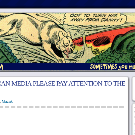
AN MEDIA PLEASE PAY ATTENTION TO THE
,
Muzak