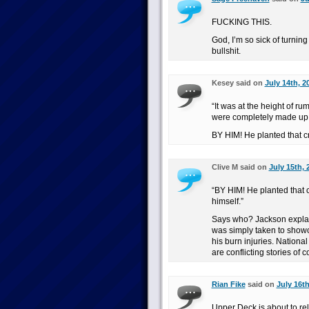
FUCKING THIS.
God, I’m so sick of turni
bullshit.
Kesey said on
July 14th, 2
“It was at the height of r
were completely made up.
BY HIM! He planted that c
Clive M said on
July 15th, 
“BY HIM! He planted that
himself.”
Says who? Jackson explain
was simply taken to showca
his burn injuries. National
are conflicting stories of 
Rian Fike
said on
July 16th
Upper Deck is about to re