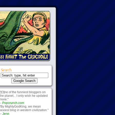
Search
"[O]ne of the funniest bloggers on
the planet... I only wish he updated
more."
--
Popcrunch.com
"By MightyGodKing, we mean
sexiest blog in western civilization.
"
--
Jenn