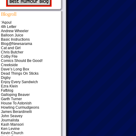
Blogroll
‘Aqoul
4th Letter
Andrew Wheeler
Balloon Juice
Basic Instructions
Blog@Newsarama
Cat and Girl
Chris Butcher
Colby File
Comics Should Be Good!
Creekside
Dave’s Long Box
Dead Things On Sticks
Digby
Enjoy Every Sandwich
Ezra Klein
Fafblog
Galloping Beaver
Garth Turner
House To Astonish
Howling Curmudgeons
James Berardinelli
John Seavey
Journalista
Kash Mansori
Ken Levine
Kevin Church