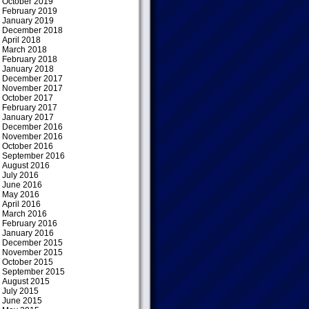
October 2019
February 2019
January 2019
December 2018
April 2018
March 2018
February 2018
January 2018
December 2017
November 2017
October 2017
February 2017
January 2017
December 2016
November 2016
October 2016
September 2016
August 2016
July 2016
June 2016
May 2016
April 2016
March 2016
February 2016
January 2016
December 2015
November 2015
October 2015
September 2015
August 2015
July 2015
June 2015