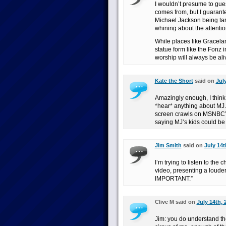
I wouldn’t presume to gue
comes from, but I guarante
Michael Jackson being ta
whining about the attentio
While places like Gracela
statue form like the Fonz
worship will always be ali
Kate the Short
said on
Jul
Amazingly enough, I think th
*hear* anything about MJ. 
screen crawls on MSNBC’s
saying MJ’s kids could be
Jim Smith
said on
July 14t
I’m trying to listen to the
video, presenting a lou
IMPORTANT.”
Clive M said on
July 14th, 
Jim: you do understand th