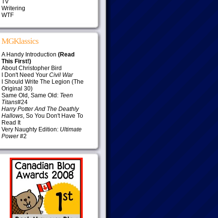
TV
Writering
WTF
MGKlassics
A Handy Introduction
(Read
This First!)
About Christopher Bird
I Don't Need Your
Civil War
I Should Write The Legion (The
Original 30)
Same Old, Same Old:
Teen
Titans
#24
Harry Potter And The Deathly
Hallows
, So You Don't Have To
Read It
Very Naughty Edition:
Ultimate
Power
#2