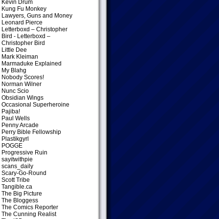
Kevin Drum
Kung Fu Monkey
Lawyers, Guns and Money
Leonard Pierce
Letterboxd – Christopher
Bird
- Letterboxd –
Christopher Bird
Little Dee
Mark Kleiman
Marmaduke Explained
My Blahg
Nobody Scores!
Norman Wilner
Nunc Scio
Obsidian Wings
Occasional Superheroine
Pajiba!
Paul Wells
Penny Arcade
Perry Bible Fellowship
Plastikgyrl
POGGE
Progressive Ruin
sayitwithpie
scans_daily
Scary-Go-Round
Scott Tribe
Tangible.ca
The Big Picture
The Bloggess
The Comics Reporter
The Cunning Realist