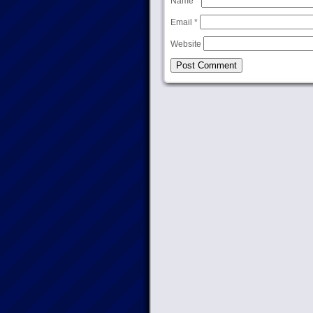
Name
*
Email
*
Website