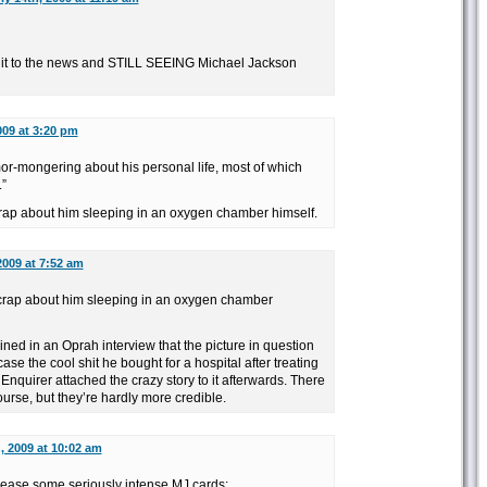
ng it to the news and STILL SEEING Michael Jackson
009 at 3:20 pm
umor-mongering about his personal life, most of which
”
rap about him sleeping in an oxygen chamber himself.
2009 at 7:52 am
 crap about him sleeping in an oxygen chamber
ed in an Oprah interview that the picture in question
se the cool shit he bought for a hospital after treating
 Enquirer attached the crazy story to it afterwards. There
course, but they’re hardly more credible.
, 2009 at 10:02 am
lease some seriously intense MJ cards: