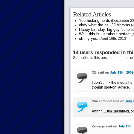
Related Articles
You fucking nerds
(December 22
okay what the hell JJ Abrams
(A
Happy birthday, big guy
(June 5t
Well, this is just about perfect
(A
oh my yes.
(April 16th, 2013)
14 users responded in thi
Subscribe to this post
comment rss
o
CB said on
July 13th, 2009
I don’t think the media h
though spot-on, advice.
Black Rabbit said on
July 
Ahhhh…Jim Blashfield, one
Zenrage said on
July 13th,