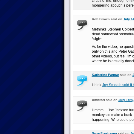
circus of me, enough of the
mongering about his perso
Rob Brown said on
July 14
Methinks Stephen Colbert 
dead somewhat prematurely
*sigh*
As for the video, no questi
only on this and Peter G
other videos, but feel I’m 
where he is actually danc
Katherine Farmar
said on
J
I think
Jay Smooth said it 
Ambrael said on
July 14th,
Hmmm… Joe Jackson turni
monkeys to make a buck. So
happening. Who could pos
Sage Freehaven
said on
Ju