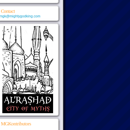
Contact
mgk@mightygodking.com
MGKontributors