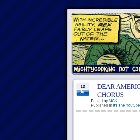
DEAR AMERIC
13
Jul
CHORUS
Posted by
MGK
Published in
It's The Youtube