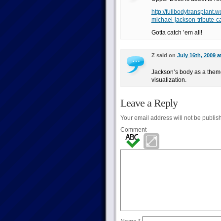
http://fullbodytransplan
michael-jackson-tribute-c
Gotta catch ’em all!
Z said on
July 16th, 2009 a
Jackson’s body as a theme 
visualization.
Leave a Reply
Your email address will not be publis
Comment