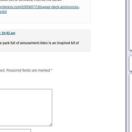
t.wordpress.com/2009/07/16/upper-deck-announces-
ards/
t 10:42 am
park full of amusement rides is an inspired bit of
hed.
Required fields are marked
*