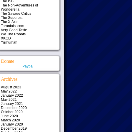
The ISB
The Non-Adventures of
Wonderella
The Savage Critics
The Superest
The X-Axis
Torontoist.com
Very Good Taste
We The Robots
XKCD
Yirmumah!
Donate
Paypal
Archives
August 2023
May 2022
January 2022
May 2021
January 2021
December 2020
October 2020
June 2020
March 2020
January 2020
December 2019