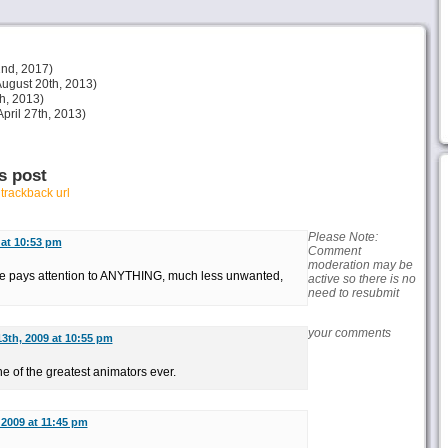
nd, 2017)
ugust 20th, 2013)
h, 2013)
pril 27th, 2013)
s post
r
trackback url
Please Note:
 at 10:53 pm
Comment
moderation may be
ere pays attention to ANYTHING, much less unwanted,
active so there is no
need to resubmit
your comments
13th, 2009 at 10:55 pm
 of the greatest animators ever.
 2009 at 11:45 pm