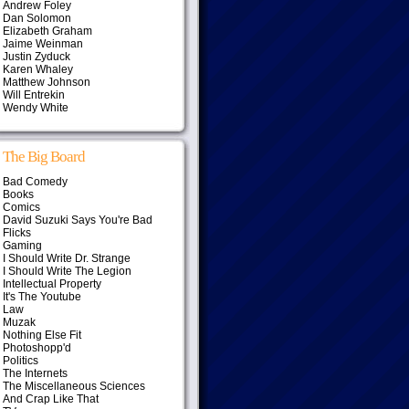
Andrew Foley
Dan Solomon
Elizabeth Graham
Jaime Weinman
Justin Zyduck
Karen Whaley
Matthew Johnson
Will Entrekin
Wendy White
The Big Board
Bad Comedy
Books
Comics
David Suzuki Says You're Bad
Flicks
Gaming
I Should Write Dr. Strange
I Should Write The Legion
Intellectual Property
It's The Youtube
Law
Muzak
Nothing Else Fit
Photoshopp'd
Politics
The Internets
The Miscellaneous Sciences
And Crap Like That