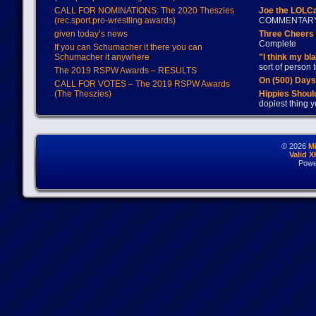
CALL FOR NOMINATIONS: The 2020 Theszies
Joe the LOLC
(rec.sport.pro-wrestling awards)
COMMENTAR
given today’s news
Three Cheers 
Complete
If you can Schumacher it there you can
Schumacher it anywhere
"I think my bl
sort of person
The 2019 RSPW Awards – RESULTS
On (500) Day
CALL FOR VOTES – The 2019 RSPW Awards
(The Theszies)
Hippies Should
dopiest thing y
© 2026
M
Valid 
Powe