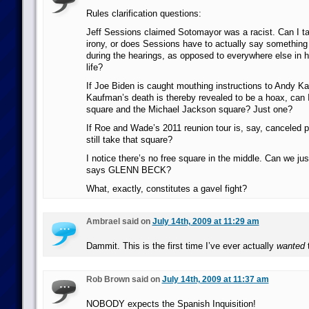
Rules clarification questions:
Jeff Sessions claimed Sotomayor was a racist. Can I ta
irony, or does Sessions have to actually say something 
during the hearings, as opposed to everywhere else in hi
life?
If Joe Biden is caught mouthing instructions to Andy 
Kaufman’s death is thereby revealed to be a hoax, can I
square and the Michael Jackson square? Just one?
If Roe and Wade’s 2011 reunion tour is, say, canceled p
still take that square?
I notice there’s no free square in the middle. Can we ju
says GLENN BECK?
What, exactly, constitutes a gavel fight?
Ambrael said on
July 14th, 2009 at 11:29 am
Dammit. This is the first time I’ve ever actually
wanted
Rob Brown said on
July 14th, 2009 at 11:37 am
NOBODY expects the Spanish Inquisition!