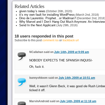
Related Articles
given today’s news
(October 26th, 2020)
it’s my own fault for installing WordPress
(March 2nd, 2018)
Dino de Laurentiis: Prophet…or Madman?
(December 2nd, 2016
Why Marvel and I Don’t Hang Out Much Anymore: An Interview
Send In the Next Applicant
(July 29th, 2016)
18 users responded in this post
Subscribe to this post
comment rss
or
trackback url
NCallahan said on
July 14th, 2009 at 9:09 am
NOBODY EXPECTS THE SPANISH INQUISI-
Oh, fuck it.
bunnyofdoom said on
July 14th, 2009 at 10:51 am
Well, it wasn’t Glenn Beck, it was good ole Rush Limberge
ticked it off.
MarvinAndroid said on
July 14th, 2009 at 11:18 am