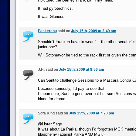
I pictured the Barney Frank bit in my head.
It had pyrotechnics.
It was Glorious.
Packerchu
said on
July 15th, 2009 at 3:49 am
Shouldn’t Franken have to wear “… the other senator” sh
junior one?
Will Sotomayor be tied to the rack first or given the com
J.H. said on
July 15th, 2009 at 8:56 am
Can Santito challenge Sessions to a Mascara Contra C
Because seriously, I’d pay to see that!
I mean sure, Santito goes over but I’m sure Sessions wo
blade for drama…
Sofa King said on
July 15th, 2009 at 7:23 pm
@Lister Sage
It was about La Parka, though I’d forgotten MGK mentio
blasphemy (against Parka AND MGK).