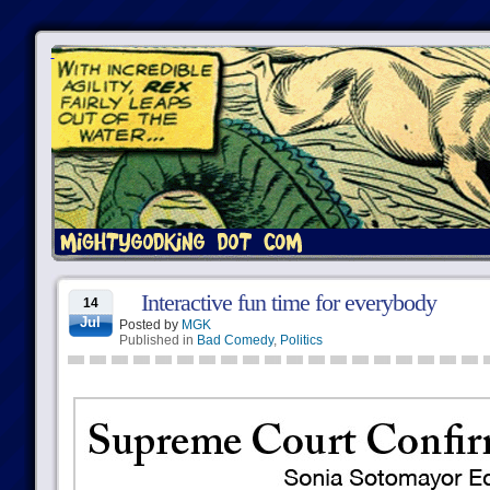
Interactive fun time for everybody
14
Jul
Posted by
MGK
Published in
Bad Comedy
,
Politics