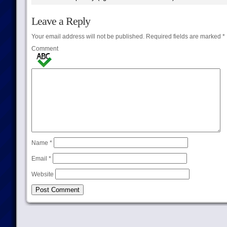
Leave a Reply
Your email address will not be published.
Required fields are marked
*
Comment
Name
*
Email
*
Website