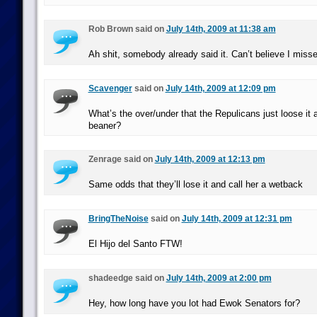
Rob Brown said on
July 14th, 2009 at 11:38 am
Ah shit, somebody already said it. Can’t believe I misse
Scavenger
said on
July 14th, 2009 at 12:09 pm
What’s the over/under that the Repulicans just loose it a
beaner?
Zenrage said on
July 14th, 2009 at 12:13 pm
Same odds that they’ll lose it and call her a wetback
BringTheNoise
said on
July 14th, 2009 at 12:31 pm
El Hijo del Santo FTW!
shadeedge said on
July 14th, 2009 at 2:00 pm
Hey, how long have you lot had Ewok Senators for?