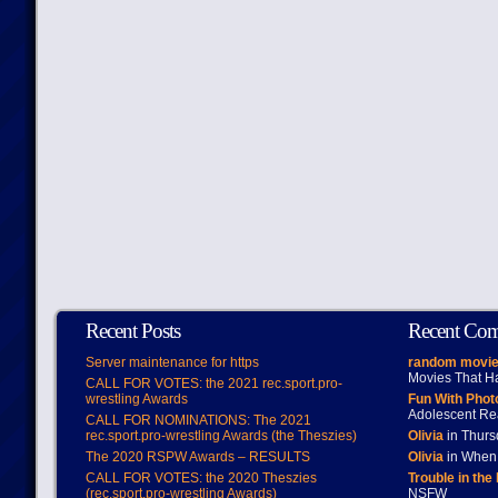
Recent Posts
Recent Co
Server maintenance for https
random movie
Movies That H
CALL FOR VOTES: the 2021 rec.sport.pro-
wrestling Awards
Fun With Pho
Adolescent Re
CALL FOR NOMINATIONS: The 2021
rec.sport.pro-wrestling Awards (the Theszies)
Olivia
in Thur
The 2020 RSPW Awards – RESULTS
Olivia
in When 
CALL FOR VOTES: the 2020 Theszies
Trouble in the
(rec.sport.pro-wrestling Awards)
NSFW