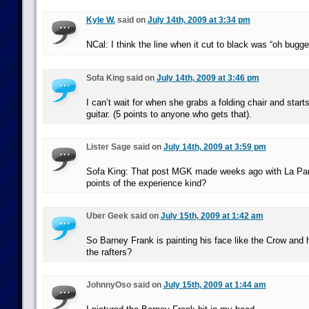
Kyle W.
said on
July 14th, 2009 at 3:34 pm
NCal: I think the line when it cut to black was “oh bugger
Sofa King said on
July 14th, 2009 at 3:46 pm
I can’t wait for when she grabs a folding chair and starts 
guitar. (5 points to anyone who gets that).
Lister Sage said on
July 14th, 2009 at 3:59 pm
Sofa King: That post MGK made weeks ago with La Par
points of the experience kind?
Uber Geek said on
July 15th, 2009 at 1:42 am
So Barney Frank is painting his face like the Crow and 
the rafters?
JohnnyOso said on
July 15th, 2009 at 1:44 am