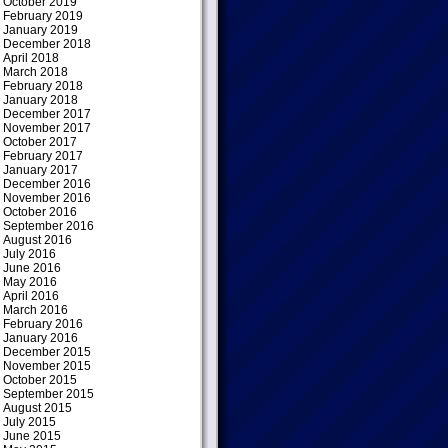
October 2019
February 2019
January 2019
December 2018
April 2018
March 2018
February 2018
January 2018
December 2017
November 2017
October 2017
February 2017
January 2017
December 2016
November 2016
October 2016
September 2016
August 2016
July 2016
June 2016
May 2016
April 2016
March 2016
February 2016
January 2016
December 2015
November 2015
October 2015
September 2015
August 2015
July 2015
June 2015