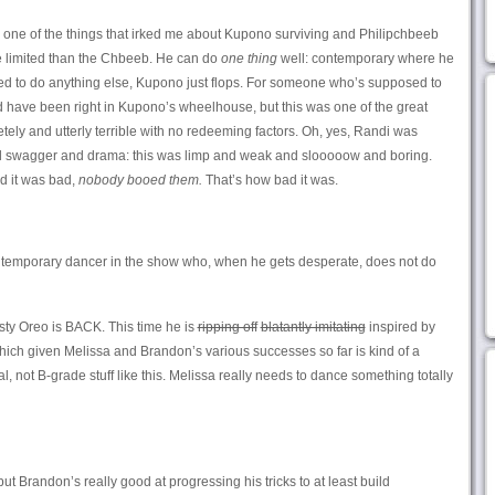
one of the things that irked me about Kupono surviving and Philipchbeeb
e limited than the Chbeeb. He can do
one thing
well: contemporary where he
asked to do anything else, Kupono just flops. For someone who’s supposed to
 have been right in Kupono’s wheelhouse, but this was one of the great
etely and utterly terrible with no redeeming factors. Oh, yes, Randi was
and swagger and drama: this was limp and weak and slooooow and boring.
d it was bad,
nobody booed them.
That’s how bad it was.
ntemporary dancer in the show who, when he gets desperate, does not do
ty Oreo is BACK. This time he is
ripping off
blatantly imitating
inspired by
ich given Melissa and Brandon’s various successes so far is kind of a
l, not B-grade stuff like this. Melissa really needs to dance something totally
 but Brandon’s really good at progressing his tricks to at least build