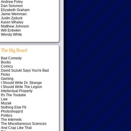
Andrew Foley
Dan Solomon
Elizabeth Graham
Jaime Weinman
Justin Zyduck
Karen Whaley
Matthew Johnson
Will Entrekin
Wendy White
The Big Board
Bad Comedy
Books
Comics
David Suzuki Says You're Bad
Flicks
Gaming
I Should Write Dr. Strange
I Should Write The Legion
Intellectual Property
It's The Youtube
Law
Muzak
Nothing Else Fit
Photoshopp'd
Politics
The Internets
The Miscellaneous Sciences
And Crap Like That