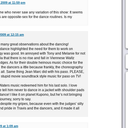
 2009 at 11:59 pm
ne who never saw any variation of this show: It seems
gs are opposite-sex for the dance routines. Is my
2009 at 12:15 am
 many great observations about the dancing!
 dance highlighted the need for them to work on
ergy was good. Im annoyed with Tony and Melanie for not
a that there is no rise and fall in Viennese Waltz
dges. As for their double heinous music choice for the
 the dancers a ittle because frankly, the choreography
t all. Same thing Jean Marc did with his paso. PLEASE,
 stupid movie soundtrack style music for paso on TV!
aters music redeemed him for his last solo. I love
 tell him never to dance in a jacket with shoulder pads
nce! I like it on planet Kupono, but he’s not bringing
journey, sorry to say.
, despite my gripes, because even with the judges’ silly
 and pride in Travis and the dancers, and it made it all
09 at 1:09 am