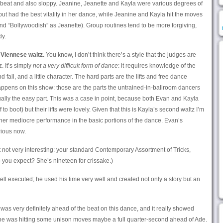
e beat and also sloppy. Jeanine, Jeanette and Kayla were various degrees of
e but had the best vitality in her dance, while Jeanine and Kayla hit the moves
nd “Bollywoodish” as Jeanette). Group routines tend to be more forgiving,
dy.
 Viennese waltz.
You know, I don’t think there’s a style that the judges are
. It’s simply
not a very difficult form of dance
: it requires knowledge of the
nd fall, and a little character. The hard parts are the lifts and free dance
happens on this show: those are the parts the untrained-in-ballroom dancers
tually the easy part. This was a case in point, because both Evan and Kayla
o boot) but their lifts were lovely. Given that this is Kayla’s second waltz I’m
her mediocre performance in the basic portions of the dance. Evan’s
rious now.
 not very interesting: your standard Contemporary Assortment of Tricks,
you expect? She’s nineteen for crissake.)
ll executed; he used his time very well and created not only a story but an
was very definitely ahead of the beat on this dance, and it really showed
she was hitting some unison moves maybe a full quarter-second ahead of Ade.