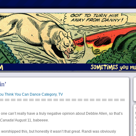
n’
You Think You Can Dance Category
,
TV
one can’t really have a truly negative opinion about Debbie Allen, so that’s
Canada!
August 11, babeeee.
worshipped this, but honestly it wasn’t that great. Randi was obviously