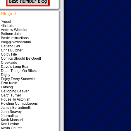
Blogroll
‘Aqoul
4th Letter
Andrew Wheeler
Balloon Juice
Basic Instructions
Blog@Newsarama
Cat and Girl
Chris Butcher
Colby File
Comics Should Be Good!
Creekside
Dave’s Long Box
Dead Things On Sticks
Digby
Enjoy Every Sandwich
Ezra Klein
Fafblog
Galloping Beaver
Garth Turner
House To Astonish
Howling Curmudgeons
James Berardinelli
John Seavey
Journalista
Kash Mansori
Ken Levine
Kevin Church