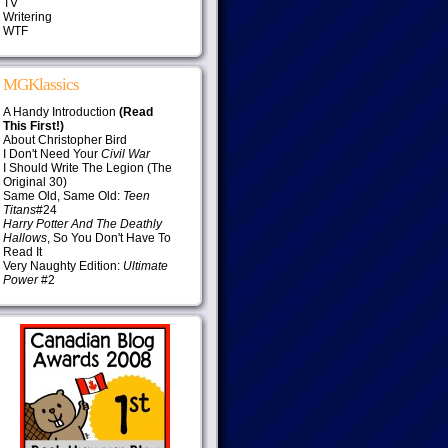
TV
Writering
WTF
MGKlassics
A Handy Introduction
(Read
This First!)
About Christopher Bird
I Don't Need Your
Civil War
I Should Write The Legion (The
Original 30)
Same Old, Same Old:
Teen
Titans
#24
Harry Potter And The Deathly
Hallows
, So You Don't Have To
Read It
Very Naughty Edition:
Ultimate
Power
#2