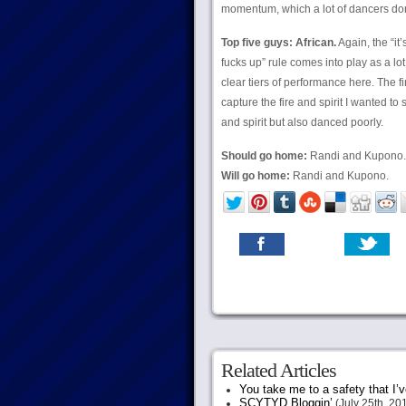
momentum, which a lot of dancers don
Top five guys: African.
Again, the “it
fucks up” rule comes into play as a l
clear tiers of performance here. The f
capture the fire and spirit I wanted to
and spirit but also danced poorly.
Should go home:
Randi and Kupono.
Will go home:
Randi and Kupono.
Related Articles
You take me to a safety that I’v
SCYTYD Bloggin’
(July 25th, 20