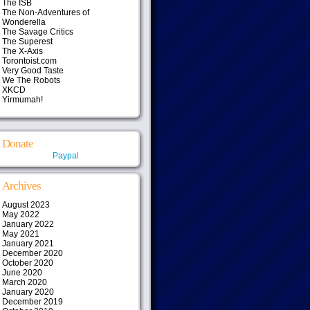
The ISB
The Non-Adventures of
Wonderella
The Savage Critics
The Superest
The X-Axis
Torontoist.com
Very Good Taste
We The Robots
XKCD
Yirmumah!
Donate
Paypal
Archives
August 2023
May 2022
January 2022
May 2021
January 2021
December 2020
October 2020
June 2020
March 2020
January 2020
December 2019