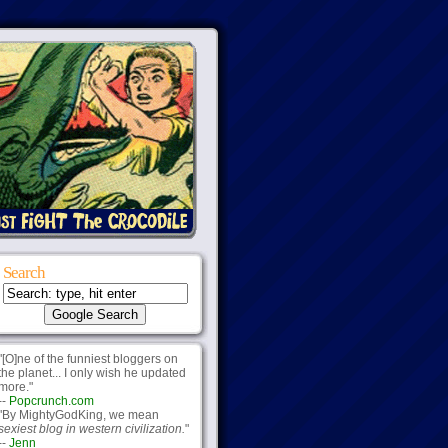
Search
"[O]ne of the funniest bloggers on
the planet... I only wish he updated
more."
--
Popcrunch.com
"By MightyGodKing, we mean
sexiest blog in western civilization.
"
--
Jenn