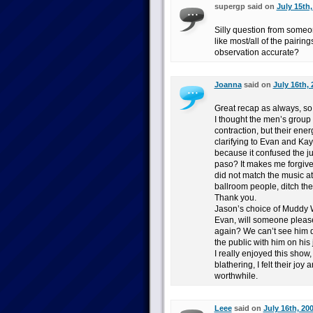
supergp said on
July 15th,
Silly question from someo
like most/all of the pairin
observation accurate?
Joanna
said on
July 16th, 
Great recap as always, so
I thought the men’s group
contraction, but their en
clarifying to Evan and Kayl
because it confused the ju
paso? It makes me forgive
did not match the music a
ballroom people, ditch the
Thank you.
Jason’s choice of Muddy W
Evan, will someone please
again? We can’t see him da
the public with him on his 
I really enjoyed this show
blathering, I felt their joy
worthwhile.
Leee
said on
July 16th, 20