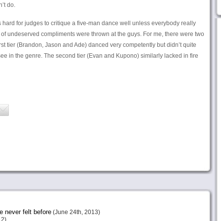
’t do.
’s hard for judges to critique a five-man dance well unless everybody really
ot of undeserved compliments were thrown at the guys. For me, there were two
irst tier (Brandon, Jason and Ade) danced very competently but didn’t quite
 see in the genre. The second tier (Evan and Kupono) similarly lacked in fire
e never felt before
(June 24th, 2013)
12)