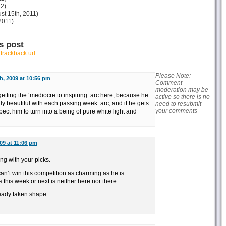
12)
st 15th, 2011)
2011)
s post
r
trackback url
Please Note:
h, 2009 at 10:56 pm
Comment
moderation may be
 getting the ‘mediocre to inspiring’ arc here, because he
active so there is no
gly beautiful with each passing week’ arc, and if he gets
need to resubmit
your comments
xpect him to turn into a being of pure white light and
009 at 11:06 pm
ing with your picks.
can’t win this competition as charming as he is.
his week or next is neither here nor there.
ready taken shape.