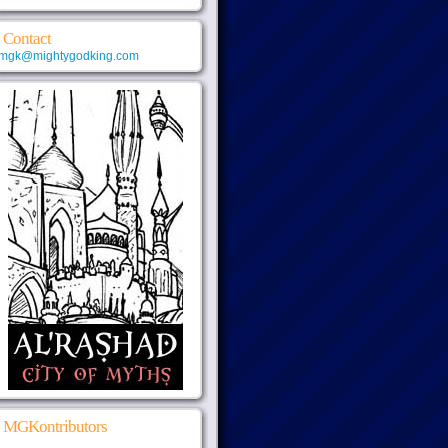
Contact
mgk@mightygodking.com
MGKontributors