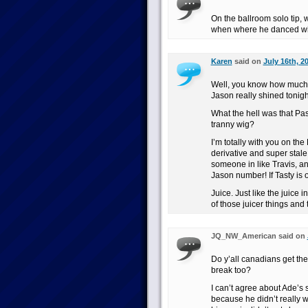
On the ballroom solo tip,
when where he danced wi
Karen
said on
July 16th, 2
Well, you know how much I
Jason really shined tonight
What the hell was that Pa
tranny wig?
I’m totally with you on th
derivative and super stale
someone in like Travis, an
Jason number! If Tasty is o
Juice. Just like the juice
of those juicer things and t
JQ_NW_American said on
Do y’all canadians get th
break too?
I can’t agree about Ade’s s
because he didn’t really w