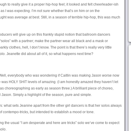
ough to really give it a proper hip-hop feel; it looked and felt cheerleader-ish
as I was expecting. I’m not sure whether that’s on him or on the
ht was average at best. Still, in a season of terrible hip-hop, this was much
ducers will give up on this frankly stupid notion that ballroom dancers
“solos” with a partner; make the partner wear all black and a mask or
y clothes, hell, I don’t know. The point is that there’s really very little
lo. Jeanette did about all of it, so what happens next time?
ell, everybody who was wondering if Caitlin was making Jason worse now
ne was HOLY SHIT levels of amazing. (I am honestly amazed they haven’t let
as choreographing as early as season three.) A brilliant piece of choreo,
Jason. Simply a highlight of the season, pure and simple.
: what sets Jeanine apart from the other girl dancers is that her solos always
s of contempo-tricks, but intended to establish a mood or tone.
 the usual “I am desperate and here are tricks” solo we’ve come to expect
solo.