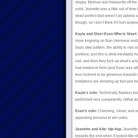
sloppy. Melissa was frequently off th
solid; Jeanette was a little out of tim
dead-perfect (but weren’t as upbeat a
though, so I don’t think it’ll hurt anybo
Kayla and Short Evan Who Is Short:
more forgiving on than Viennese waltz
basic step pattern, the ability to rise a
portions, and this is what inevitably 
nail, and then they fuck up what’s ac
had mediocre form (and Evan was stiff t
less inclined to be generous towards 
limitations are showing up fast and fu
Kayla’s solo:
Technically flawless but
performed very competently. (What do 
Evan’s solo:
Charming, clever, and we
appealing persona to win votes.
Jeanette and Ade: hip-hop.
Jeanette 
towards the end when it looked like 