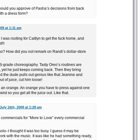
 would you approve of Pasha’s decisions from back
th a dress form?
009 at 1:11 am
 was rooting for Caitlyn to get the fuck home, and
!!!
so? How did you not remark on Randi’s dollar-store
e B-grade choreography. Tasty Oreo’s routines are
, yet he just keeps coming back. Then they bring
d the dude pulls out genius like that Jeanine and
ut of juice, cut him loose!
 in an orange. An orange you have to press against one
wist so you get all the juice out. Like that.
July 16th, 2009 at 1:28 am
e commercials for “More to Love” every commercial
olo–I thought it was too busy. I guess it may be
ork with the music. It was like he had something ready,