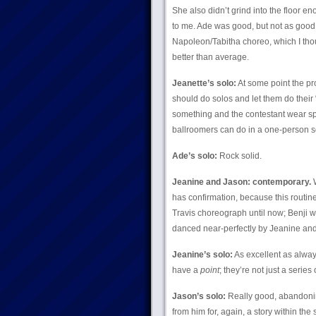
She also didn’t grind into the floor en
to me. Ade was good, but not as good 
Napoleon/Tabitha choreo, which I thoug
better than average.
Jeanette’s solo:
At some point the pro
should do solos and let them do their 
something and the contestant wear sparkl
ballroomers can do in a one-person so
Ade’s solo:
Rock solid.
Jeanine and Jason: contemporary.
W
has confirmation, because this routi
Travis choreograph until now; Benji w
danced near-perfectly by Jeanine and 
Jeanine’s solo:
As excellent as always
have a
point
; they’re not just a serie
Jason’s solo:
Really good, abandoning
from him for, again, a story within the 