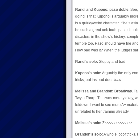
Randi and Kupono: paso doble.
See, 
going is that Kupono is arguably mor
is a quirky/weird character. If he’s 
be such a great ack-toah, paso should
disasters in the show’s history: compl
terrible too. Paso should have fire 
How bad was it? When the judges sai
Randi’s solo:
Sloppy and bad.
Kupono’s solo:
Arguably the only co
tricks, but instead does
less.
Melissa and Brandon: Broadway.
Tas
Twyla Tharp. This was merely okay, wh
letdown; I want to see more A+ materia
unrelated to her training already.
Melissa’s solo:
Zzzzzzzzzzzzzzzz.
Brandon’s solo:
A whole lot of tricks,