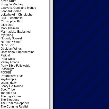
Kevin Drum
Kung Fu Monkey
Lawyers, Guns and Money
Leonard Pierce
Letterboxd – Christopher
Bird
- Letterboxd –
Christopher Bird
Little Dee
Mark Kleiman
Marmaduke Explained
My Blahg
Nobody Scores!
Norman Wilner
Nunc Scio
Obsidian Wings
Occasional Superheroine
Pajiba!
Paul Wells
Penny Arcade
Perry Bible Fellowship
Plastikgyrl
POGGE
Progressive Ruin
sayitwithpie
scans_daily
Scary-Go-Round
Scott Tribe
Tangible.ca
The Big Picture
The Bloggess
The Comics Reporter
The Cunning Realist