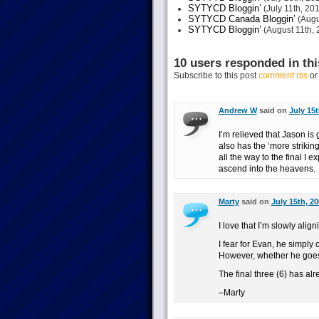
SYTYCD Bloggin’
(July 11th, 20
SYTYCD Canada Bloggin’
(Augu
SYTYCD Bloggin’
(August 11th, 
10 users responded in thi
Subscribe to this post
comment rss
o
Andrew W
said on
July 15t
I’m relieved that Jason is
also has the ‘more strikin
all the way to the final I e
ascend into the heavens.
Marty
said on
July 15th, 2
I love that I’m slowly align
I fear for Evan, he simply 
However, whether he goes t
The final three (6) has al
–Marty