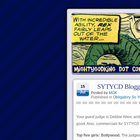
SYTYCD Bloggi
15
Jul
Posted by
MGK
Published in
Obligatory So 
Your guest judge is Debbie Allen, and 
good. Also, commercials for
SYTYCD 
Top five girls: Bollywood.
The judges 