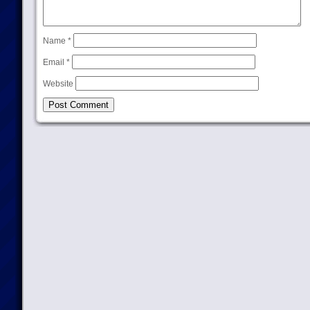
Name
*
Email
*
Website