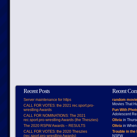
Recent Posts
Recent Co
Server maintenance for https
random movie
Movies That H
CALL FOR VOTES: the 2021 rec.sport.pro-
wrestling Awards
Fun With Pho
Adolescent Re
CALL FOR NOMINATIONS: The 2021
rec.sport.pro-wrestling Awards (the Theszies)
Olivia
in Thur
The 2020 RSPW Awards – RESULTS
Olivia
in When 
CALL FOR VOTES: the 2020 Theszies
Trouble in the
(rec.sport.pro-wrestling Awards)
NSFW