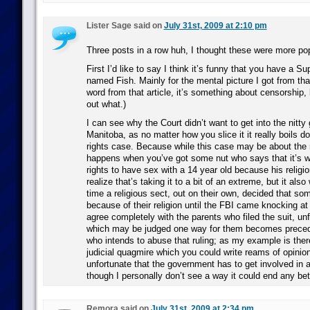
Lister Sage said on
July 31st, 2009 at 2:10 pm
Three posts in a row huh, I thought these were more po
First I’d like to say I think it’s funny that you have a 
named Fish. Mainly for the mental picture I got from that.
word from that article, it’s something about censorship, b
out what.)
I can see why the Court didn’t want to get into the nitty g
Manitoba, as no matter how you slice it it really boils do
rights case. Because while this case may be about the r
happens when you’ve got some nut who says that it’s wit
rights to have sex with a 14 year old because his religi
realize that’s taking it to a bit of an extreme, but it also 
time a religious sect, out on their own, decided that s
because of their religion until the FBI came knocking at 
agree completely with the parents who filed the suit, un
which may be judged one way for them becomes prece
who intends to abuse that ruling; as my example is there 
judicial quagmire which you could write reams of opinion
unfortunate that the government has to get involved in a 
though I personally don’t see a way it could end any bet
Remora said on
July 31st, 2009 at 2:34 pm