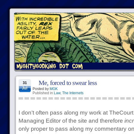
Me, forced to swear less
31
Jul
Posted by
MGK
Published in
Law
,
The Internets
I don’t often pass along my work at TheCourt
Managing Editor of the site and therefore
inc
only proper to pass along my commentary o