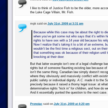
I like to think of Justice Fish to be the older, more acc
the Luke Cage Villain, Mr. Fish.
mgk said on
July 31st, 2009 at 3:31 pm
Because while this case may be about the right to d
when you’ve got some nut who says that it’s within hi
rights to have sex with a 14 year old because his reli
Now I realize that’s taking it to a bit of an extreme, bu
wouldn’t be the first time a religious sect, out on the
that something was ok because of their religion until
knocking at their door.
But that latter example isn’t one of a legal challenge ba
rights but of someone flaunting existing law because of t
isn’t the same thing. Canadian law simply doesn’t recogn
where they obviously and massively conflict with existi
public safety or individual dignity.
A.C.
made it to the S
precisely because it raised a thorny legal issue: at what 
determinative rights “kick in” for children, and how do 
And it essentially punted the question to the next case.
Pronoiac
said on
July 31st, 2009 at 4:20 pm