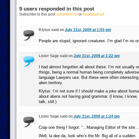
9 users responded in this post
Subscribe to this post
comment rss
or
trackback url
Klytus said on
July 31st, 2009 at 1:03 pm
People are stupid, ignorant creatures. I’m glad I’m no o
Lister Sage said on
July 31st, 2009 at 1:22 pm
I had almost forgotten all about these. I’m not usually o
things, being a normal human being completely adverse 
language Lawyers use. But these were often interesting i
alien territory.
Klytus: I’m not sure if I should make a joke about human
about aliens not having good grammar. (I know, I know, I
talk, still.)
Lister Sage said on
July 31st, 2009 at 1:24 pm
Crap one thing I forgot: “…Managing Editor of the site…
Well, la dee da, look who’s the Mr. Big all of a sudden.