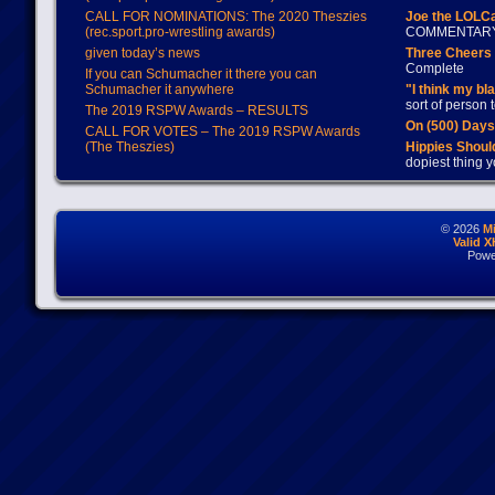
CALL FOR NOMINATIONS: The 2020 Theszies
Joe the LOLC
(rec.sport.pro-wrestling awards)
COMMENTAR
given today’s news
Three Cheers 
Complete
If you can Schumacher it there you can
Schumacher it anywhere
"I think my bl
sort of person
The 2019 RSPW Awards – RESULTS
On (500) Day
CALL FOR VOTES – The 2019 RSPW Awards
(The Theszies)
Hippies Should
dopiest thing y
© 2026
M
Valid 
Powe