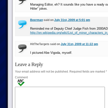
Managing Editor, eh? It sounds like you have a ready ou
Hitler” jokes.
Beerman
said on
July 31st, 2009 at 5:01 pm
Reminded me of Deputy Chief Judge Fish from 2000AD
http://en.wikipedia.org/wiki/List_of_minor_characters_
HitTheTargets said on
July 31st, 2009 at 11:22 pm
I pictured Abe Vigoda, myself.
Leave a Reply
Your email address will not be published.
Required fields are marked
*
Comment