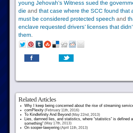
young Jehovah’s Witness sued the governmen
die
and
that case where the SCC found that ad
must be considered protected speech
and
th
enclave requested drivers’ licenses that did
them
.
Related Articles
Why I keep being concerned about the rise of streaming servic
comPlexity
(February 11th, 2016)
To Kindlefinity And Beyond
(May 22nd, 2013)
Lies, damned lies, and statistics, where “statistics” is defined
something”
(May 17th, 2013)
On sooper-lawyering
(April 11th, 2013)