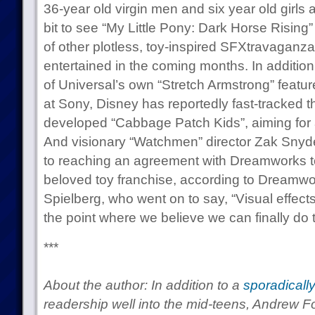
36-year old virgin men and six year old girls 
bit to see “My Little Pony: Dark Horse Rising” 
of other plotless, toy-inspired SFXtravagan
entertained in the coming months. In addition
of Universal’s own “Stretch Armstrong” feat
at Sony, Disney has reportedly fast-tracked 
developed “Cabbage Patch Kids”, aiming for 
And visionary “Watchmen” director Zak Snyde
to reaching an agreement with Dreamworks to
beloved toy franchise, according to Dreamw
Spielberg, who went on to say, “Visual effec
the point where we believe we can finally do 
***
About the author: In addition to a
sporadicall
readership well into the mid-teens, Andrew F