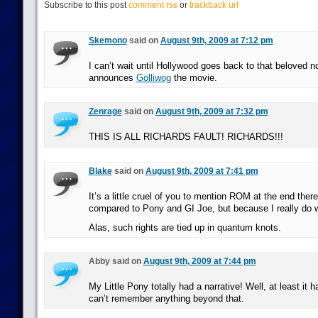
Subscribe to this post
comment rss
or
trackback url
Skemono
said on
August 9th, 2009 at 7:12 pm
I can’t wait until Hollywood goes back to that beloved n
announces
Golliwog
the movie.
Zenrage
said on
August 9th, 2009 at 7:32 pm
THIS IS ALL RICHARDS FAULT! RICHARDS!!!
Blake
said on
August 9th, 2009 at 7:41 pm
It’s a little cruel of you to mention ROM at the end ther
compared to Pony and GI Joe, but because I really do w
Alas, such rights are tied up in quantum knots.
Abby said on
August 9th, 2009 at 7:44 pm
My Little Pony totally had a narrative! Well, at least it 
can’t remember anything beyond that.