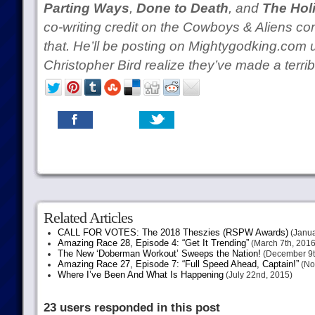
Parting Ways
,
Done to Death
, and
The Hol
co-writing credit on the Cowboys & Aliens com
that. He’ll be posting on Mightygodking.com un
Christopher Bird realize they’ve made a terribl
Related Articles
CALL FOR VOTES: The 2018 Theszies (RSPW Awards)
(Janua
Amazing Race 28, Episode 4: “Get It Trending”
(March 7th, 2016
The New ‘Doberman Workout’ Sweeps the Nation!
(December 9t
Amazing Race 27, Episode 7: “Full Speed Ahead, Captain!”
(No
Where I’ve Been And What Is Happening
(July 22nd, 2015)
23 users responded in this post