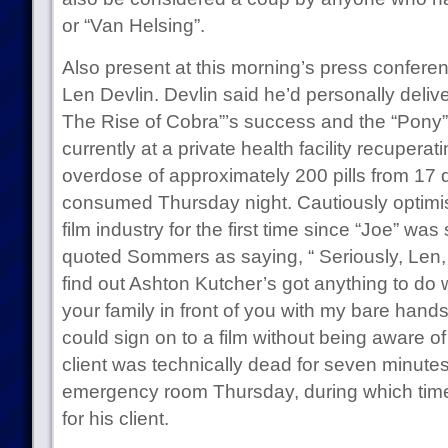
or “Van Helsing”.
Also present at this morning’s press confer
Len Devlin. Devlin said he’d personally deliv
The Rise of Cobra”’s success and the “Pony” j
currently at a private health facility recupera
overdose of approximately 200 pills from 17 d
consumed Thursday night. Cautiously optimisti
film industry for the first time since “Joe” wa
quoted Sommers as saying, “ Seriously, Len, yo
find out Ashton Kutcher’s got anything to do with
your family in front of you with my bare ha
could sign on to a film without being aware of 
client was technically dead for seven minutes 
emergency room Thursday, during which time
for his client.