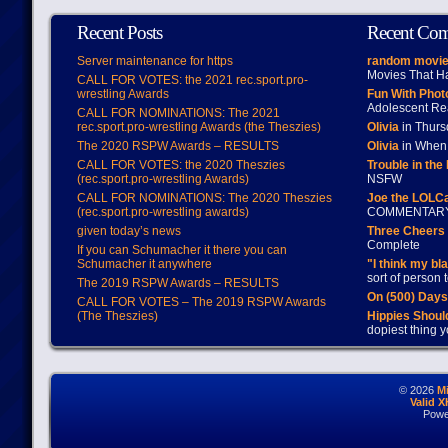
Recent Posts
Recent Co
Server maintenance for https
random movie
Movies That H
CALL FOR VOTES: the 2021 rec.sport.pro-
wrestling Awards
Fun With Pho
Adolescent Re
CALL FOR NOMINATIONS: The 2021
rec.sport.pro-wrestling Awards (the Theszies)
Olivia
in Thur
The 2020 RSPW Awards – RESULTS
Olivia
in When 
CALL FOR VOTES: the 2020 Theszies
Trouble in the
(rec.sport.pro-wrestling Awards)
NSFW
CALL FOR NOMINATIONS: The 2020 Theszies
Joe the LOLC
(rec.sport.pro-wrestling awards)
COMMENTAR
given today’s news
Three Cheers 
Complete
If you can Schumacher it there you can
Schumacher it anywhere
"I think my bl
sort of person
The 2019 RSPW Awards – RESULTS
On (500) Day
CALL FOR VOTES – The 2019 RSPW Awards
(The Theszies)
Hippies Should
dopiest thing y
© 2026
M
Valid 
Powe