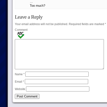
…
Too much?
Leave a Reply
Your email address will not be published.
Required fields are marked
*
Comment
Name
*
Email
*
Website