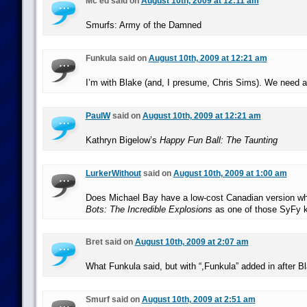
Mc'ed said on
August 10th, 2009 at 12:11 am
Smurfs: Army of the Damned
Funkula said on
August 10th, 2009 at 12:21 am
I’m with Blake (and, I presume, Chris Sims). We nee
PaulW
said on
August 10th, 2009 at 12:21 am
Kathryn Bigelow’s
Happy Fun Ball: The Taunting
LurkerWithout
said on
August 10th, 2009 at 1:00 am
Does Michael Bay have a low-cost Canadian version 
Bots: The Incredible Explosions
as one of those SyFy k
Bret said on
August 10th, 2009 at 2:07 am
What Funkula said, but with “,Funkula” added in after B
Smurf said on
August 10th, 2009 at 2:51 am