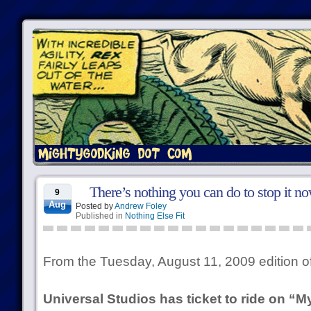
There’s nothing you can do to stop it no
9
Aug
Posted by
Andrew Foley
Published in
Nothing Else Fit
From the Tuesday, August 11, 2009 edition o
Universal Studios has ticket to ride on “M