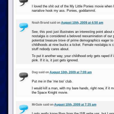
I loved the shit out of the My Little Ponies movie when 
narrative hook my ass. Ponies, goddammit.
Noah Brand said on
August 10th, 2009 at 4:50 am
See, this post just illustrates an interesting point about
nostalgia is considered a beloved reexamination of our p
potential treasure trove of prime demographics eager to r
childhoods at nine bucks a ticket. Female nostalgia is c
stuff nobody cares about.
To put it another way, your childhood only gets raped if
pink. If it is, it just gets ignored.
Dag said on
August 10th, 2009 at 7:09 am
Put me in the ‘me too’ club.
I would kill a man, with my bare hands, right now, if it
the Space Knight movie.
MrGale said on
August 10th, 2009 at 7:35 am
I only really know Rom from the ISB write ups, but I wo