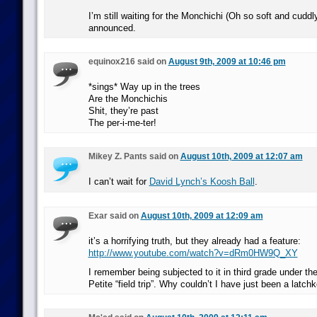
I’m still waiting for the Monchichi (Oh so soft and cuddl
announced.
equinox216 said on
August 9th, 2009 at 10:46 pm
*sings* Way up in the trees
Are the Monchichis
Shit, they’re past
The per-i-me-ter!
Mikey Z. Pants said on
August 10th, 2009 at 12:07 am
I can’t wait for
David Lynch’s Koosh Ball
.
Exar said on
August 10th, 2009 at 12:09 am
it’s a horrifying truth, but they already had a feature:
http://www.youtube.com/watch?v=dRm0HW9Q_XY
I remember being subjected to it in third grade under th
Petite “field trip”. Why couldn’t I have just been a latch