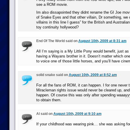
see a ROM movie.
Im also dissapointed they didnt rename the GI Joe mov
of Snake Eyes and that other villain, Dr something, we d
villains in this line I guess” for the British and Australi
toy continuity hollywood?
End Of The World said on
August 10th, 2009 at 8:31 am
All I’m saying is a My Little Pony would benefit, just a
having a Wayans brother in it. Doesn’t matter which on
to voice one of those little horses, and you’ll have cine
solid snake said on
August 10th, 2009 at 8:52 am
For all the fans of ROM, it can happen. I for one never 
Miracleman rights issue would never be cleared up, and i
happen. Of course this was only after spending waaa
to obtain them.
Al said on
August 10th, 2009 at 9:10 am
If your childhood was wearing pink… she was asking for 