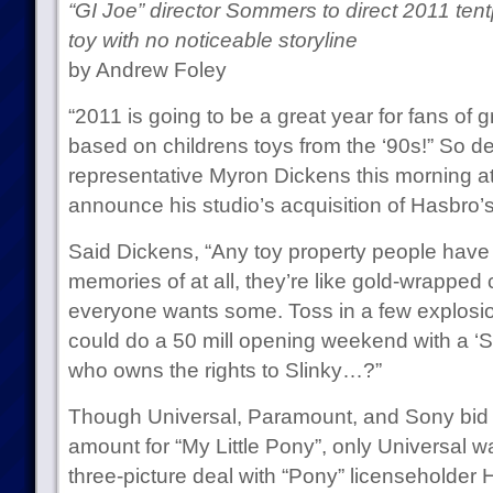
“GI Joe” director Sommers to direct 2011 ten
toy with no noticeable storyline
by Andrew Foley
“2011 is going to be a great year for fans of g
based on childrens toys from the ‘90s!” So d
representative Myron Dickens this morning a
announce his studio’s acquisition of Hasbro’s
Said Dickens, “Any toy property people have
memories of at all, they’re like gold-wrapped 
everyone wants some. Toss in a few explosions
could do a 50 mill opening weekend with a ‘Sl
who owns the rights to Slinky…?”
Though Universal, Paramount, and Sony bid
amount for “My Little Pony”, only Universal wa
three-picture deal with “Pony” licenseholder 