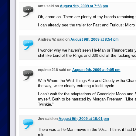
ams said on
August 9th, 2009 at 7:58 pm
Oh, come on. There are plenty of toy brands remaining t
I can already see the trailer for Fast and Furious: Micr
Andrew W. said on
August 9th, 2009 at 8:54 pm
I wonder why we haven’t seen He-Man or Thundercats ye
shit like Lord of the Rings and 300 did all the fucking wo
equinox216 said on
August 9th, 2009 at 9:05 pm
With Where the Wild Things Are and Cloudy witha Chan
the way, we’re clearly entering a kidlit cycle.
I can’t wait for the adaptations of Goodnight Moon and
myself. Both to be narrated by Morgan Freeman. “Like a 
Twinkie.”
Jev said on
August 9th, 2009 at 10:01 pm
There was a He-Man movie in the 90s… I think it had Do
role.