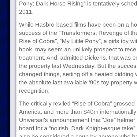
Pony: Dark Horse Rising” is tentatively sched
2011.
While Hasbro-based films have been on a hot 
success of the “Transformers: Revenge of the
Rise of Cobra”, “My Little Pony”, a girls toy w
hook, may seem an unlikely prospect to rece
treatment. And, admitted Dickens, that was 
the property last Wednesday. But the succes
changed things, setting off a heated bidding
the absolute last available ‘90s toy property
recognition.
The critically reviled “Rise of Cobra” grosse
America, and more than $40m internationally 
Universal’s announcement that “Joe” helme
board for a “noirish, Dark Knight-esque take”
also be considered a coup by anyone who has