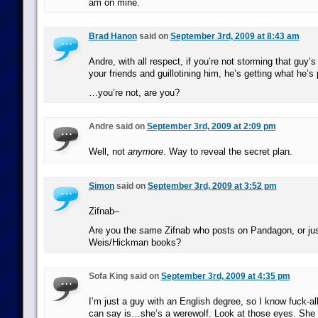
am on mine.
Brad Hanon
said on
September 3rd, 2009 at 8:43 am
Andre, with all respect, if you’re not storming that guy’
your friends and guillotining him, he’s getting what he’s 
…you’re not, are you?
Andre said on
September 3rd, 2009 at 2:09 pm
Well, not
anymore
. Way to reveal the secret plan.
Simon
said on
September 3rd, 2009 at 3:52 pm
Zifnab–
Are you the same Zifnab who posts on Pandagon, or jus
Weis/Hickman books?
Sofa King said on
September 3rd, 2009 at 4:35 pm
I’m just a guy with an English degree, so I know fuck-all 
can say is…she’s a werewolf. Look at those eyes. She 