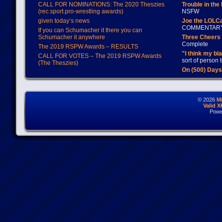
CALL FOR NOMINATIONS: The 2020 Theszies
Trouble in the
(rec.sport.pro-wrestling awards)
NSFW
given today’s news
Joe the LOLC
COMMENTAR
If you can Schumacher it there you can
Schumacher it anywhere
Three Cheers 
Complete
The 2019 RSPW Awards – RESULTS
"I think my bl
CALL FOR VOTES – The 2019 RSPW Awards
sort of person
(The Theszies)
On (500) Day
© 2026
M
Valid 
Powe