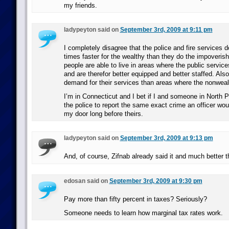
my friends.
ladypeyton said on
September 3rd, 2009 at 9:11 pm
I completely disagree that the police and fire services 
times faster for the wealthy than they do the impoveris
people are able to live in areas where the public service
and are therefor better equipped and better staffed. Also
demand for their services than areas where the nonwealt
I’m in Connecticut and I bet if I and someone in North P
the police to report the same exact crime an officer wo
my door long before theirs.
ladypeyton said on
September 3rd, 2009 at 9:13 pm
And, of course, Zifnab already said it and much better th
edosan said on
September 3rd, 2009 at 9:30 pm
Pay more than fifty percent in taxes? Seriously?
Someone needs to learn how marginal tax rates work.