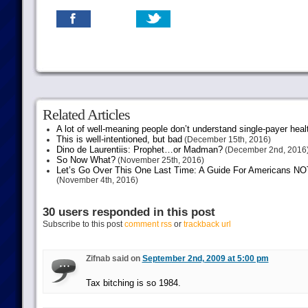
Related Articles
A lot of well-meaning people don’t understand single-payer heal
This is well-intentioned, but bad
(December 15th, 2016)
Dino de Laurentiis: Prophet…or Madman?
(December 2nd, 2016
So Now What?
(November 25th, 2016)
Let’s Go Over This One Last Time: A Guide For Americans NOT 
(November 4th, 2016)
30 users responded in this post
Subscribe to this post
comment rss
or
trackback url
Zifnab said on
September 2nd, 2009 at 5:00 pm
Tax bitching is so 1984.