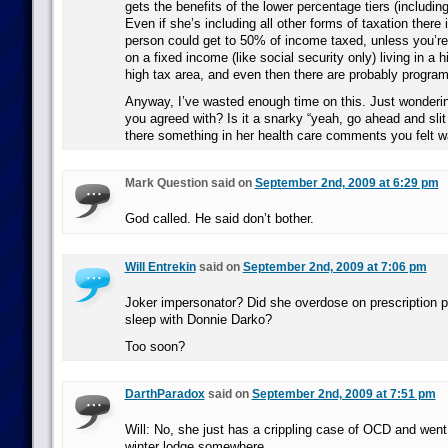
gets the benefits of the lower percentage tiers (including
Even if she’s including all other forms of taxation there
person could get to 50% of income taxed, unless you’re
on a fixed income (like social security only) living in a 
high tax area, and even then there are probably program
Anyway, I’ve wasted enough time on this. Just wondering
you agreed with? Is it a snarky “yeah, go ahead and slit
there something in her health care comments you felt w
Mark Question said on
September 2nd, 2009 at 6:29 pm
God called. He said don’t bother.
Will Entrekin
said on
September 2nd, 2009 at 7:06 pm
Joker impersonator? Did she overdose on prescription p
sleep with Donnie Darko?
Too soon?
DarthParadox
said on
September 2nd, 2009 at 7:51 pm
Will: No, she just has a crippling case of OCD and went a
winter lodge somewhere.