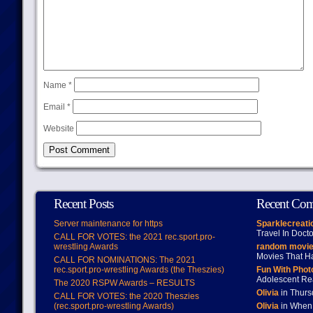
Name
*
Email
*
Website
Recent Posts
Recent Co
Server maintenance for https
Sparklecreati
Travel In Doct
CALL FOR VOTES: the 2021 rec.sport.pro-
wrestling Awards
random movie
Movies That H
CALL FOR NOMINATIONS: The 2021
rec.sport.pro-wrestling Awards (the Theszies)
Fun With Pho
Adolescent Re
The 2020 RSPW Awards – RESULTS
Olivia
in Thur
CALL FOR VOTES: the 2020 Theszies
(rec.sport.pro-wrestling Awards)
Olivia
in When 