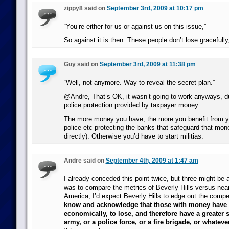
zippy8 said on
September 3rd, 2009 at 10:17 pm
“You’re either for us or against us on this issue,”
So against it is then. These people don’t lose gracefully
Guy said on
September 3rd, 2009 at 11:38 pm
“Well, not anymore. Way to reveal the secret plan.”
@Andre, That’s OK, it wasn’t going to work anyways, du
police protection provided by taxpayer money.
The more money you have, the more you benefit from y
police etc protecting the banks that safeguard that mone
directly). Otherwise you’d have to start militias.
Andre said on
September 4th, 2009 at 1:47 am
I already conceded this point twice, but three might be a
was to compare the metrics of Beverly Hills versus near
America, I’d expect Beverly Hills to edge out the compet
know and acknowledge that those with money have m
economically, to lose, and therefore have a greater 
army, or a police force, or a fire brigade, or whateve