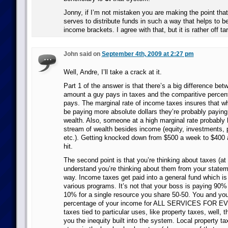
Jonny, if I’m not mistaken you are making the point tha
serves to distribute funds in such a way that helps to be
income brackets. I agree with that, but it is rather off tar
John said on
September 4th, 2009 at 2:27 pm
Well, Andre, I’ll take a crack at it.
Part 1 of the answer is that there’s a big difference be
amount a guy pays in taxes and the comparitive percen
pays. The marginal rate of income taxes insures that 
be paying more absolute dollars they’re probably paying l
wealth. Also, someone at a high marginal rate probably
stream of wealth besides income (equity, investments, p
etc.). Getting knocked down from $500 a week to $400 
hit.
The second point is that you’re thinking about taxes (at 
understand you’re thinking about them from your statem
way. Income taxes get paid into a general fund which is 
various programs. It’s not that your boss is paying 90%
10% for a single resource you share 50-50. You and you
percentage of your income for ALL SERVICES FOR 
taxes tied to particular uses, like property taxes, well, 
you the inequity built into the system. Local property ta