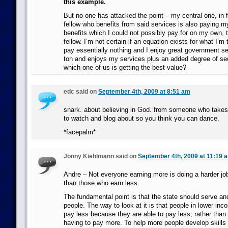
this example.
But no one has attacked the point – my central one, in fa
fellow who benefits from said services is also paying my
benefits which I could not possibly pay for on my own, t
fellow. I’m not certain if an equation exists for what I’m t
pay essentially nothing and I enjoy great government s
ton and enjoys my services plus an added degree of se
which one of us is getting the best value?
edc said on
September 4th, 2009 at 8:51 am
snark. about believing in God. from someone who takes ti
to watch and blog about so you think you can dance.
*facepalm*
Jonny Kiehlmann said on
September 4th, 2009 at 11:19 
Andre – Not everyone earning more is doing a harder job, 
than those who earn less.
The fundamental point is that the state should serve and 
people. The way to look at it is that people in lower in
pay less because they are able to pay less, rather than 
having to pay more. To help more people develop skills 