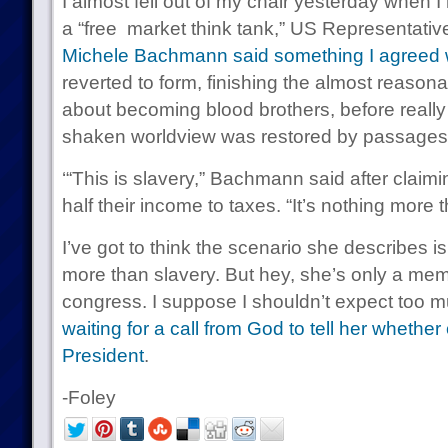
I almost fell out of my chair yesterday when I
a “free market think tank,” US Representati
Michele Bachmann said something I agreed 
reverted to form, finishing the almost reasona
about becoming blood brothers, before really
shaken worldview was restored by passages 
‘“This is slavery,” Bachmann said after clai
half their income to taxes. “It’s nothing more t
I’ve got to think the scenario she describes is
more than slavery. But hey, she’s only a mem
congress. I suppose I shouldn’t expect too
waiting for a call from God to tell her whether
President
.
-Foley