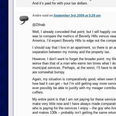
And it’s paid for with your tax dollars.
Andre said on
September 3rd, 2009 at 5:29 am
@Zifnab
Well, I already conceded that point, but I will happily con
was to compare the metrics of Beverly Hills versus near
America, I’d expect Beverly Hills to edge out the compet
I should say that I live in an apartment, so there is an 
separation between my money and the property tax.
However, I don’t want to forget the broader point: my life
worse than that of a man who earns ten times what I do. I
municipal services. Perhaps, at the worst, I’ll have to d
are somewhat bumpy.
Again, my situation is comparatively good, when seen t
how bad it can get – but I’m still getting way more serv
ever possibly be able to justify with my meager contribu
coffers.
My entire point is that I am not paying for these service
make very little now and I have always made comparative
who is paying for the services I enjoy – the guy who li
and makes 130k – probably isn’t getting the same return