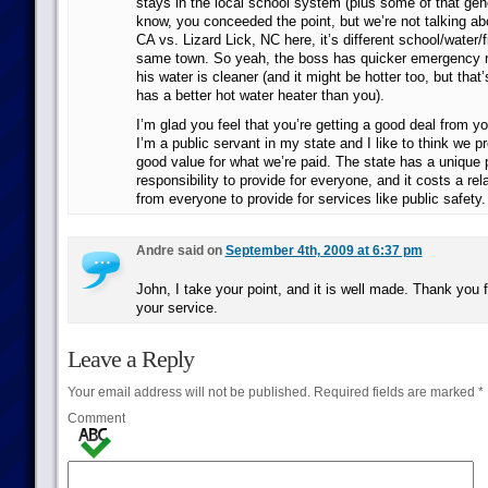
stays in the local school system (plus some of that gene
know, you conceeded the point, but we’re not talking abo
CA vs. Lizard Lick, NC here, it’s different school/water/fi
same town. So yeah, the boss has quicker emergency 
his water is cleaner (and it might be hotter too, but that
has a better hot water heater than you).
I’m glad you feel that you’re getting a good deal from yo
I’m a public servant in my state and I like to think we 
good value for what we’re paid. The state has a unique 
responsibility to provide for everyone, and it costs a re
from everyone to provide for services like public safety.
Andre said on
September 4th, 2009 at 6:37 pm
John, I take your point, and it is well made. Thank you f
your service.
Leave a Reply
Your email address will not be published.
Required fields are marked
*
Comment