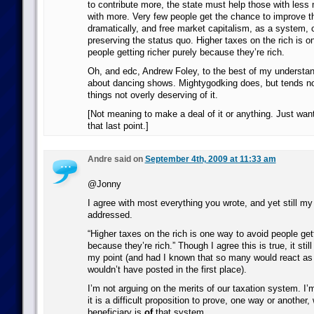
to contribute more, the state must help those with less
with more. Very few people get the chance to improve thei
dramatically, and free market capitalism, as a system,
preserving the status quo. Higher taxes on the rich is o
people getting richer purely because they’re rich.
Oh, and edc, Andrew Foley, to the best of my understan
about dancing shows. Mightygodking does, but tends no
things not overly deserving of it.
[Not meaning to make a deal of it or anything. Just want
that last point.]
Andre said on
September 4th, 2009 at 11:33 am
@Jonny
I agree with most everything you wrote, and yet still my 
addressed.
“Higher taxes on the rich is one way to avoid people gett
because they’re rich.” Though I agree this is true, it still
my point (and had I known that so many would react as 
wouldn’t have posted in the first place).
I’m not arguing on the merits of our taxation system. I’
it is a difficult proposition to prove, one way or another
beneficiary is
of
that system.