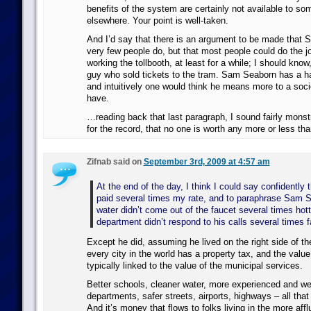
benefits of the system are certainly not available to som
elsewhere. Your point is well-taken.
And I’d say that there is an argument to be made that S
very few people do, but that most people could do the j
working the tollbooth, at least for a while; I should know
guy who sold tickets to the tram. Sam Seaborn has a har
and intuitively one would think he means more to a soci
have.
…reading back that last paragraph, I sound fairly monstr
for the record, that no one is worth any more or less th
Zifnab said on
September 3rd, 2009 at 4:57 am
At the end of the day, I think I could say confidently
paid several times my rate, and to paraphrase Sam S
water didn’t come out of the faucet several times hott
department didn’t respond to his calls several times f
Except he did, assuming he lived on the right side of th
every city in the world has a property tax, and the value
typically linked to the value of the municipal services.
Better schools, cleaner water, more experienced and wel
departments, safer streets, airports, highways – all tha
And it’s money that flows to folks living in the more aff