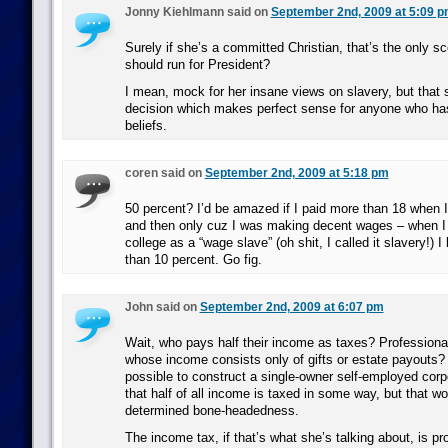
Jonny Kiehlmann said on
September 2nd, 2009 at 5:09 
Surely if she’s a committed Christian, that’s the only s
should run for President?
I mean, mock for her insane views on slavery, but that 
decision which makes perfect sense for anyone who has
beliefs.
coren said on
September 2nd, 2009 at 5:18 pm
50 percent? I’d be amazed if I paid more than 18 when 
and then only cuz I was making decent wages – when I 
college as a “wage slave” (oh shit, I called it slavery!) I 
than 10 percent. Go fig.
John said on
September 2nd, 2009 at 6:07 pm
Wait, who pays half their income as taxes? Profession
whose income consists only of gifts or estate payouts? 
possible to construct a single-owner self-employed corp
that half of all income is taxed in some way, but that 
determined bone-headedness.
The income tax, if that’s what she’s talking about, is p