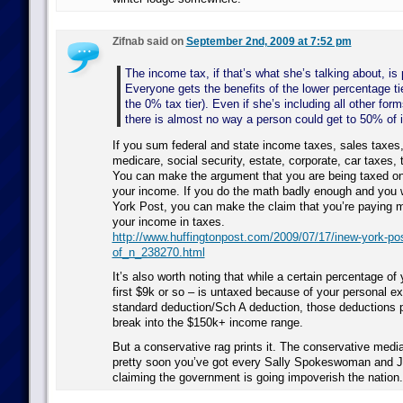
Zifnab said on
September 2nd, 2009 at 7:52 pm
The income tax, if that’s what she’s talking about, is
Everyone gets the benefits of the lower percentage tie
the 0% tax tier). Even if she’s including all other form
there is almost no way a person could get to 50% of
If you sum federal and state income taxes, sales taxes,
medicare, social security, estate, corporate, car taxes, 
You can make the argument that you are being taxed on
your income. If you do the math badly enough and you 
York Post, you can make the claim that you’re paying 
your income in taxes.
http://www.huffingtonpost.com/2009/07/17/inew-york-pos
of_n_238270.html
It’s also worth noting that while a certain percentage of
first $9k or so – is untaxed because of your personal e
standard deduction/Sch A deduction, those deductions p
break into the $150k+ income range.
But a conservative rag prints it. The conservative media
pretty soon you’ve got every Sally Spokeswoman and 
claiming the government is going impoverish the nation.