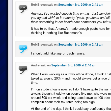
Rob Brown said on
September 3rd, 2009 at 2:41 am
Anyway, I’ve wasted enough time on this. Just wondering
you agreed with? Is it a snarky “yeah, go ahead and slit
there something in her health care comments you felt w
It has to be that. Andrew’s made enough posts here for
thinking is nothing like Bachmann’s.
Rob Brown said on
September 3rd, 2009 at 2:42 am
I should add: like
any
of Bachmann’s.
Andre said on
September 3rd, 2009 at 2:46 am
When I was working as a lowly office drone, I think I c
taxed at around 20% – and I would always get a nice c
time.
I’m on student loans now, so I don’t have quite the sam
always thought it odd when people like me, who were m
around 500 per week and being taxed down to 400 take
complain about their tax rates being too high.
At the end of the day, I think I could say confidently th