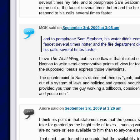
several times my rate, and to paraphrase Sam Seaborn, 
come out of the faucet several times hotter and the fire
respond to his calls several times faster.
MGK said on
September 3rd, 2009 at 3:05 am
and to paraphrase Sam Seaborn, his water didn’t com
faucet several times hotter and the fire department di
his calls several times faster.
I love
The West Wing
, but its one flaw is that it relied 
Noonan to write semi-conservative points of view far too
the supposed liberals express those viewpoints.
The counterpoint to Sam’s statement there is “yeah, but
out of a system of laws and policing and general securit
provided you than the guy working a tollbooth, consideri
and you’re rich.”
Andre said on
September 3rd, 2009 at 3:26 am
I think his point in that statement was that the general s
take for granted as the bright side of taxes – running wa
are no more or less available to him than to anyone else
That said, I am forced to concede that the availability t