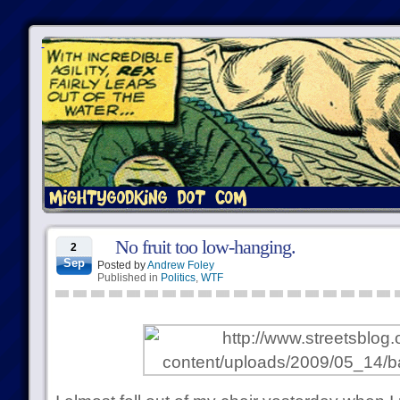
No fruit too low-hanging.
2
Sep
Posted by
Andrew Foley
Published in
Politics
,
WTF