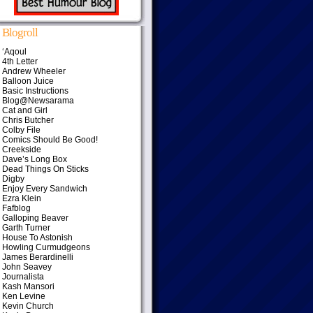
Blogroll
‘Aqoul
4th Letter
Andrew Wheeler
Balloon Juice
Basic Instructions
Blog@Newsarama
Cat and Girl
Chris Butcher
Colby File
Comics Should Be Good!
Creekside
Dave’s Long Box
Dead Things On Sticks
Digby
Enjoy Every Sandwich
Ezra Klein
Fafblog
Galloping Beaver
Garth Turner
House To Astonish
Howling Curmudgeons
James Berardinelli
John Seavey
Journalista
Kash Mansori
Ken Levine
Kevin Church