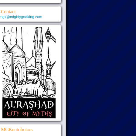
Contact
mgk@mightygodking.com
MGKontributors