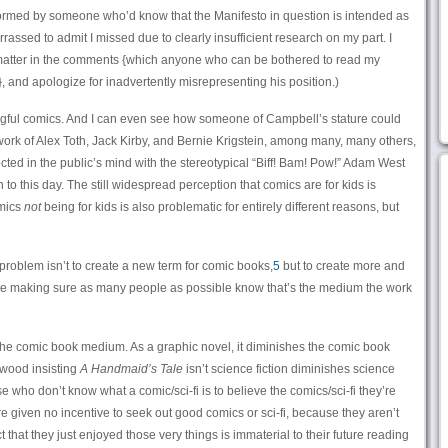
rmed by someone who’d know that the Manifesto in question is intended as
ssed to admit I missed due to clearly insufficient research on my part. I
e matter in the comments {which anyone who can be bothered to read my
}, and apologize for inadvertently misrepresenting his position.)
ngful comics. And I can even see how someone of Campbell’s stature could
ork of Alex Toth, Jack Kirby, and Bernie Krigstein, among many, many others,
ed in the public’s mind with the stereotypical “Biff! Bam! Pow!” Adam West
to this day. The still widespread perception that comics are for kids is
omics
not
being for kids is also problematic for entirely different reasons, but
e problem isn’t to create a new term for comic books,
5
but to create more and
le making sure as many people as possible know that’s the medium the work
he comic book medium. As a graphic novel, it diminishes the comic book
wood insisting
A Handmaid’s Tale
isn’t science fiction diminishes science
e who don’t know what a comic/sci-fi is to believe the comics/sci-fi they’re
 given no incentive to seek out good comics or sci-fi, because they aren’t
t that they just enjoyed those very things is immaterial to their future reading