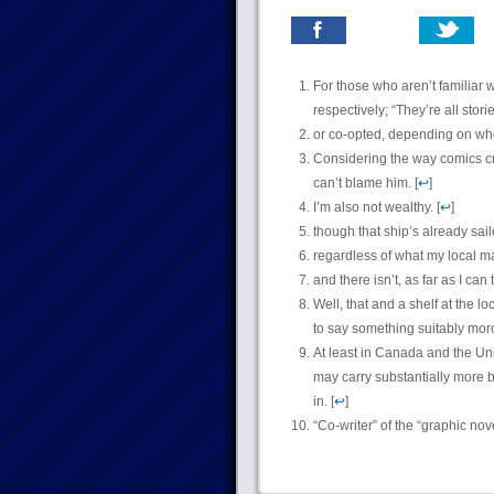
For those who aren’t familiar w
respectively; “They’re all stor
or co-opted, depending on who
Considering the way comics cr
can’t blame him. [
↩
]
I’m also not wealthy. [
↩
]
though that ship’s already sail
regardless of what my local ma
and there isn’t, as far as I can te
Well, that and a shelf at the loc
to say something suitably moro
At least in Canada and the Un
may carry substantially more b
in. [
↩
]
“Co-writer” of the “graphic nov