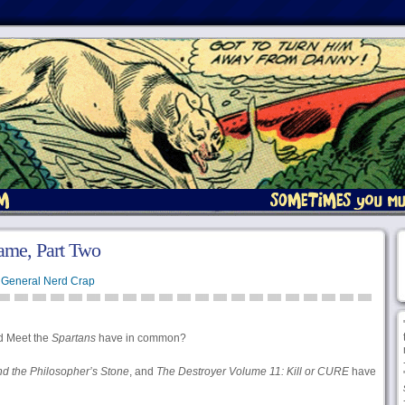
ame, Part Two
,
General Nerd Crap
d Meet the
Spartans
have in common?
nd the Philosopher’s Stone
, and
The Destroyer Volume 11: Kill or CURE
have