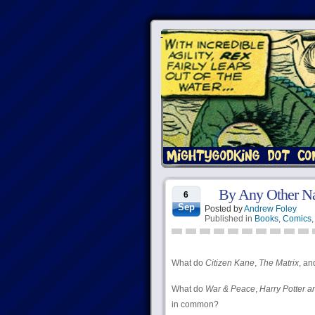
By Any Other N
6
Sep
Posted by
Andrew Foley
Published in
Books
,
Comics
What do
Citizen Kane
,
The Matrix
, an
What do
War & Peace
,
Harry Potter a
in common?