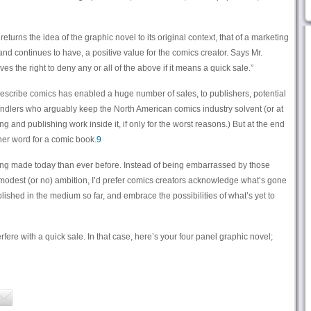
eturns the idea of the graphic novel to its original context, that of a marketing
and continues to have, a positive value for the comics creator. Says Mr.
s the right to deny any or all of the above if it means a quick sale.”
describe comics has enabled a huge number of sales, to publishers, potential
lers who arguably keep the North American comics industry solvent (or at
ng and publishing work inside it, if only for the worst reasons.) But at the end
ther word for a comic book.
9
ng made today than ever before. Instead of being embarrassed by those
modest (or no) ambition, I’d prefer comics creators acknowledge what’s gone
ished in the medium so far, and embrace the possibilities of what’s yet to
fere with a quick sale. In that case, here’s your four panel graphic novel;