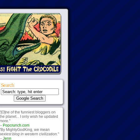
Search
"[O]ne of the funniest bloggers on
the planet... I only wish he updated
more."
--
Popcrunch.com
"By MightyGodKing, we mean
sexiest blog in western civilization.
"
--
Jenn