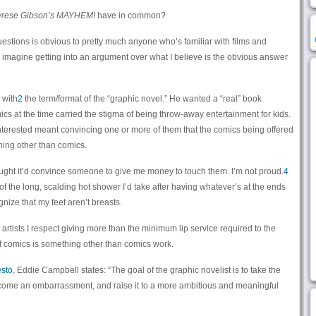
yrese Gibson’s MAYHEM!
have in common?
questions is obvious to pretty much anyone who’s familiar with films and
o imagine getting into an argument over what I believe is the obvious answer
 with
2
the term/format of the “graphic novel.” He wanted a “real” book
ics at the time carried the stigma of being throw-away entertainment for kids.
 interested meant convincing one or more of them that the comics being offered
thing other than comics.
 thought it’d convince someone to give me money to touch them. I’m not proud.
4
ut of the long, scalding hot shower I’d take after having whatever’s at the ends
gnize that my feet aren’t breasts.
nd artists I respect giving more than the minimum lip service required to the
of comics is something other than comics work.
esto
, Eddie Campbell states: “The goal of the graphic novelist is to take the
come an embarrassment, and raise it to a more ambitious and meaningful