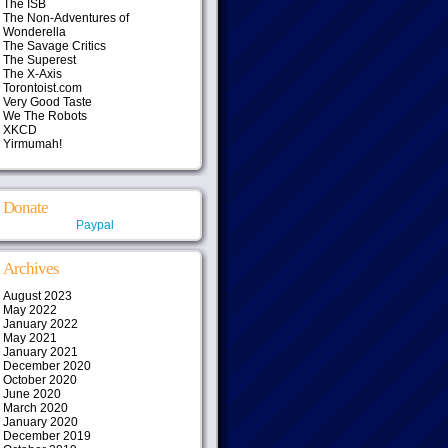
The ISB
The Non-Adventures of
Wonderella
The Savage Critics
The Superest
The X-Axis
Torontoist.com
Very Good Taste
We The Robots
XKCD
Yirmumah!
Donate
Paypal
Archives
August 2023
May 2022
January 2022
May 2021
January 2021
December 2020
October 2020
June 2020
March 2020
January 2020
December 2019