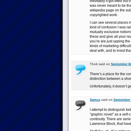
inevitably it got lifted out
was never meant to be that
wikipedia page on the subj
copyrighted work.
I can see several places i
kind of confusion I was ra
mutually exclusive notions 
these and give all your re
you’re are just upping the
kinds of marketing difficult
deal with, and to insist that
Thok said on
September 6t
There’s a place for the com
distinction between a shor
Unfortunately, it doesn’t g
Samus
said on
September 6
I attempt to distinguish b
“graphic novel” as a self-
continuity. There are seri
Lawrence Block, that have 