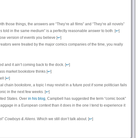
ith those things, the answers are “They’re all films” and “They’re all novels”
ies told in the same medium” is a perfectly reasonable answer to both. [
↩
]
se version of events you believe [
↩
]
eators were treated by the major comics companies of the time, you really
ed and it ain’t coming back to the dock. [
↩
]
ss market bookstore thinks [
↩
]
ll [
↩
]
al chain bookstore, a topic I may revisit in a future post if some politician fails
nic in the next few weeks. [
↩
]
ited States. Over
in his blog
, Campbell has suggested the term “comic book”
aggage in a European context than it does in the one I tend to experience it
el”
Cowboys & Aliens
. Which we still don’t talk about. [
↩
]