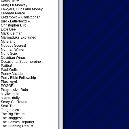
Kevin Drum
Kung Fu Monkey
Lawyers, Guns and Money
Leonard Pierce
Letterboxd – Christopher
Bird
- Letterboxd –
Christopher Bird
Little Dee
Mark Kleiman
Marmaduke Explained
My Blahg
Nobody Scores!
Norman Wilner
Nunc Scio
Obsidian Wings
Occasional Superheroine
Pajiba!
Paul Wells
Penny Arcade
Perry Bible Fellowship
Plastikgyrl
POGGE
Progressive Ruin
sayitwithpie
scans_daily
Scary-Go-Round
Scott Tribe
Tangible.ca
The Big Picture
The Bloggess
The Comics Reporter
The Cunning Realist