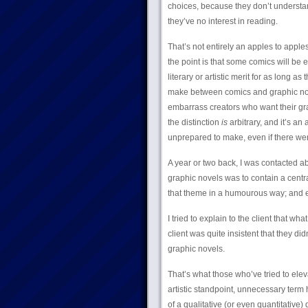
choices, because they don’t understan
they’ve no interest in reading.
That’s not entirely an apples to appl
the point is that some comics will be 
literary or artistic merit for as long a
make between comics and graphic novel
embarrass creators who want their graph
the distinction
is
arbitrary, and it’s an
unprepared to make, even if there we
A year or two back, I was contacted abo
graphic novels was to contain a centr
that theme in a humourous way; and ea
I tried to explain to the client that w
client was quite insistent that they d
graphic novels.
That’s what those who’ve tried to elev
artistic standpoint, unnecessary term h
of a qualitative (or even quantitative