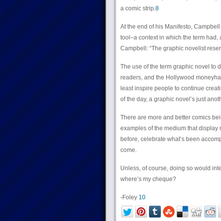
a comic strip.
8
At the end of his Manifesto, Campbell r
tool–a context in which the term had, 
Campbell: “The graphic novelist reserve
The use of the term graphic novel to 
readers, and the Hollywood moneyhand
least inspire people to continue creati
of the day, a graphic novel’s just ano
There are more and better comics bei
examples of the medium that display 
before, celebrate what’s been accompl
come.
Unless, of course, doing so would inter
where’s my cheque?
-Foley
10