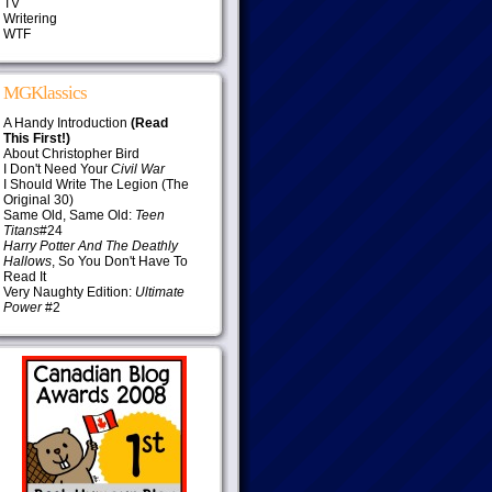
TV
Writering
WTF
MGKlassics
A Handy Introduction
(Read
This First!)
About Christopher Bird
I Don't Need Your
Civil War
I Should Write The Legion (The
Original 30)
Same Old, Same Old:
Teen
Titans
#24
Harry Potter And The Deathly
Hallows
, So You Don't Have To
Read It
Very Naughty Edition:
Ultimate
Power
#2