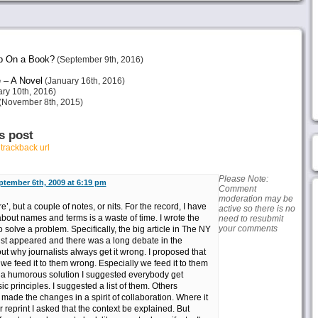
p On a Book?
(September 9th, 2016)
 – A Novel
(January 16th, 2016)
ry 10th, 2016)
(November 8th, 2015)
s post
r
trackback url
Please Note:
ptember 6th, 2009 at 6:19 pm
Comment
moderation may be
e’, but a couple of notes, or nits. For the record, I have
active so there is no
bout names and terms is a waste of time. I wrote the
need to resubmit
your comments
o solve a problem. Specifically, the big article in The NY
t appeared and there was a long debate in the
t why journalists always get it wrong. I proposed that
we feed it to them wrong. Especially we feed it to them
 a humorous solution I suggested everybody get
c principles. I suggested a list of them. Others
ade the changes in a spirit of collaboration. Where it
 reprint I asked that the context be explained. But