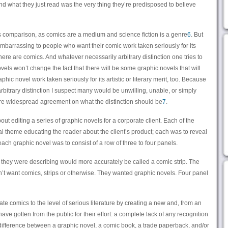
d what they just read was the very thing they’re predisposed to believe
es comparison, as comics are a medium and science fiction is a genre
6
. But
embarrassing to people who want their comic work taken seriously for its
s there are comics. And whatever necessarily arbitrary distinction one tries to
s won’t change the fact that there will be some graphic novels that will
ic novel work taken seriously for its artistic or literary merit, too. Because
 arbitrary distinction I suspect many would be unwilling, unable, or simply
re widespread agreement on what the distinction should be
7
.
ut editing a series of graphic novels for a corporate client. Each of the
al theme educating the reader about the client’s product; each was to reveal
ch graphic novel was to consist of a row of three to four panels.
hat they were describing would more accurately be called a comic strip. The
idn’t want comics, strips or otherwise. They wanted graphic novels. Four panel
ate comics to the level of serious literature by creating a new and, from an
ave gotten from the public for their effort: a complete lack of any recognition
) difference between a graphic novel, a comic book, a trade paperback, and/or