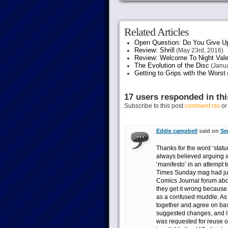
Related Articles
Open Question: Do You Give U
Review: Shrill
(May 23rd, 2016)
Review: Welcome To Night Vale
The Evolution of the Disc
(Janua
Getting to Grips with the Worst
17 users responded in thi
Subscribe to this post
comment rss
o
Eddie campbell
said on
Se
Thanks for the word ‘statur
always believed arguing a
‘manifesto’ in an attempt t
Times Sunday mag had jus
Comics Journal forum abou
they get it wrong because 
as a confused muddle. As
together and agree on basi
suggested changes, and I m
was requested for reuse or