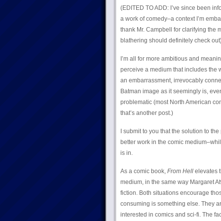
(EDITED TO ADD: I’ve since been info
a work of comedy–a context I’m embarra
thank Mr. Campbell for clarifying th
blathering should definitely check out
I’m all for more ambitious and meani
perceive a medium that includes the w
an embarrassment, irrevocably connect
Batman image as it seemingly is, even 
problematic (most North American c
that’s another post.)
I submit to you that the solution to th
better work in the comic medium–whi
is in.
As a comic book,
From Hell
elevates t
medium, in the same way Margaret At
fiction. Both situations encourage thos
consuming is something else. They are
interested in comics and sci-fi. The fac