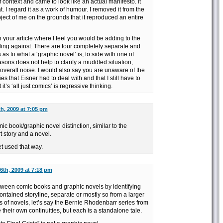
 of context and came to look like an actual manifesto. It
. I regard it as a work of humour. I removed it from the
ect of me on the grounds that it reproduced an entire
n your article where I feel you would be adding to the
iling against. There are four completely separate and
as to what a ‘graphic novel’ is; to side with one of
asons does not help to clarify a muddled situation;
 overall noise. I would also say you are unaware of the
ies that Eisner had to deal with and that I still have to
 it’s ‘all just comics’ is regressive thinking.
h, 2009 at 7:05 pm
ic book/graphic novel distinction, similar to the
t story and a novel.
et used that way.
th, 2009 at 7:18 pm
etween comic books and graphic novels by identifying
contained storyline, separate or mostly so from a larger
es of novels, let’s say the Bernie Rhodenbarr series from
their own continuities, but each is a standalone tale.