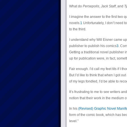
What do
Persepolis
,
Jack Staff
, and
T
I imagine the answer to the first two 
novels.
1
Unfortunately, I don’t need t
to the third.
I understand why Will Eisner came up
publisher to publish his comics
3
. Com
Getting a traditional novel publisher
up for publication were, in fact, some
Fair enough. I’d call my feet tits if I
But I’d like to think that when I got o
of my legs fondled, I’d be able to reco
It’s frustrating to me to see writers a
notion that their work in the medium 
In his
(Revised) Graphic Novel Manif
form of the comic book, which has be
level.”