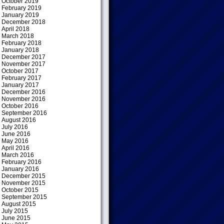
October 2019
February 2019
January 2019
December 2018
April 2018
March 2018
February 2018
January 2018
December 2017
November 2017
October 2017
February 2017
January 2017
December 2016
November 2016
October 2016
September 2016
August 2016
July 2016
June 2016
May 2016
April 2016
March 2016
February 2016
January 2016
December 2015
November 2015
October 2015
September 2015
August 2015
July 2015
June 2015