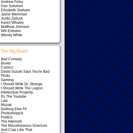
Andrew Foley
Dan Solomon
Elizabeth Graham
Jaime Weinman
Justin Zyduck
Karen Whaley
Matthew Johnson
Will Entrekin
Wendy White
The Big Board
Bad Comedy
Books
Comics
David Suzuki Says You're Bad
Flicks
Gaming
I Should Write Dr. Strange
I Should Write The Legion
Intellectual Property
It's The Youtube
Law
Muzak
Nothing Else Fit
Photoshopp'd
Politics
The Internets
The Miscellaneous Sciences
And Crap Like That