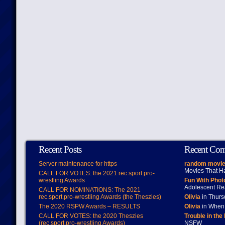
Recent Posts
Recent Co
Server maintenance for https
random movie
Movies That H
CALL FOR VOTES: the 2021 rec.sport.pro-
wrestling Awards
Fun With Pho
Adolescent Re
CALL FOR NOMINATIONS: The 2021
rec.sport.pro-wrestling Awards (the Theszies)
Olivia
in Thur
The 2020 RSPW Awards – RESULTS
Olivia
in When 
CALL FOR VOTES: the 2020 Theszies
Trouble in the
(rec.sport.pro-wrestling Awards)
NSFW