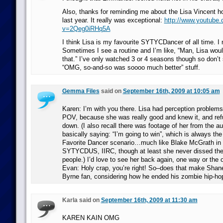
Also, thanks for reminding me about the Lisa Vincent h
last year. It really was exceptional:
http://www.youtube
v=2Qeg0iRHq5A
I think Lisa is my favourite SYTYCDancer of all time. I 
Sometimes I see a routine and I’m like, “Man, Lisa wo
that.” I’ve only watched 3 or 4 seasons though so don’t s
“OMG, so-and-so was soooo much better” stuff.
Gemma Files
said on
September 16th, 2009 at 10:05 am
Karen: I’m with you there. Lisa had perception problem
POV, because she was really good and knew it, and refu
down. (I also recall there was footage of her from the au
basically saying: “I’m going to win”, which is always the
Favorite Dancer scenario…much like Blake McGrath in
SYTYCDUS, IIRC, though at least she never dissed the j
people.) I’d love to see her back again, one way or the o
Evan: Holy crap, you’re right! So–does that make Shan
Byrne fan, considering how he ended his zombie hip-hop 
Karla said on
September 16th, 2009 at 11:30 am
KAREN KAIN OMG