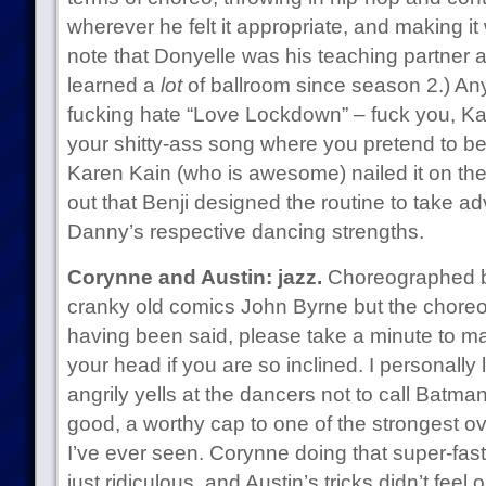
wherever he felt it appropriate, and making i
note that Donyelle was his teaching partner 
learned a
lot
of ballroom since season 2.) Any
fucking hate “Love Lockdown” – fuck you, Ka
your shitty-ass song where you pretend to be
Karen Kain (who is awesome) nailed it on t
out that Benji designed the routine to take a
Danny’s respective dancing strengths.
Corynne and Austin: jazz.
Choreographed b
cranky old comics John Byrne but the chore
having been said, please take a minute to m
your head if you are so inclined. I personally
angrily yells at the dancers not to call Batma
good, a worthy cap to one of the strongest 
I’ve ever seen. Corynne doing that super-fast
just ridiculous, and Austin’s tricks didn’t feel 