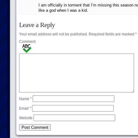
I am officially in torment that I’m missing this season n
like a god when I was a kid.
Leave a Reply
Your email address will not be published.
Required fields are marked
*
Comment
Name
*
Email
*
Website