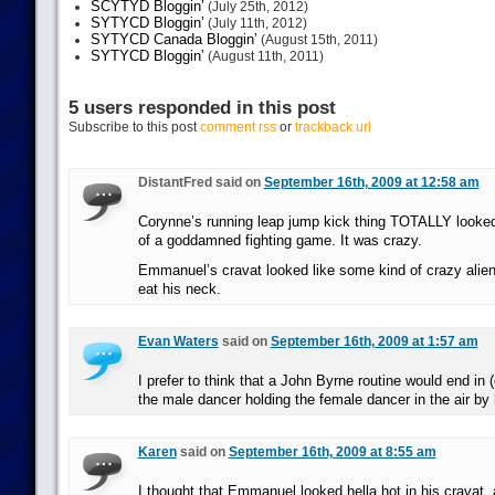
SCYTYD Bloggin’
(July 25th, 2012)
SYTYCD Bloggin’
(July 11th, 2012)
SYTYCD Canada Bloggin’
(August 15th, 2011)
SYTYCD Bloggin’
(August 11th, 2011)
5 users responded in this post
Subscribe to this post
comment rss
or
trackback url
DistantFred said on
September 16th, 2009 at 12:58 am
Corynne’s running leap jump kick thing TOTALLY looked
of a goddamned fighting game. It was crazy.
Emmanuel’s cravat looked like some kind of crazy alien 
eat his neck.
Evan Waters
said on
September 16th, 2009 at 1:57 am
I prefer to think that a John Byrne routine would end in (
the male dancer holding the female dancer in the air by
Karen
said on
September 16th, 2009 at 8:55 am
I thought that Emmanuel looked hella hot in his cravat, 