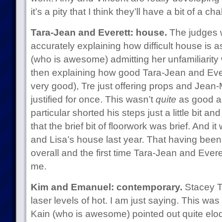
it’s a pity that I think they’ll have a bit of a 
Tara-Jean and Everett: house.
The judges w
accurately explaining how difficult house is 
(who is awesome) admitting her unfamiliarity 
then explaining how good Tara-Jean and Evere
very good), Tre just offering props and Jean
justified for once. This wasn’t
quite
as good as
particular shorted his steps just a little bit a
that the brief bit of floorwork was brief. And 
and Lisa’s house last year. That having been 
overall and the first time Tara-Jean and Ever
me.
Kim and Emanuel: contemporary.
Stacey T
laser levels of hot. I am just saying. This wa
Kain (who is awesome) pointed out quite eloqu