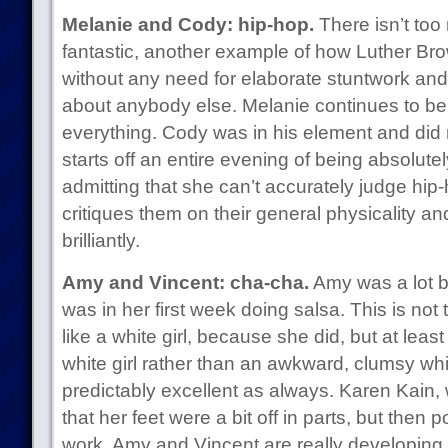
Melanie and Cody: hip-hop.
There isn’t too
fantastic, another example of how Luther Br
without any need for elaborate stuntwork and s
about anybody else. Melanie continues to be 
everything. Cody was in his element and did 
starts off an entire evening of being absol
admitting that she can’t accurately judge hip
critiques them on their general physicality a
brilliantly.
Amy and Vincent: cha-cha.
Amy was a lot b
was in her first week doing salsa. This is not 
like a white girl, because she did, but at least
white girl rather than an awkward, clumsy whi
predictably excellent as always. Karen Kain
that her feet were a bit off in parts, but then 
work. Amy and Vincent are really developing