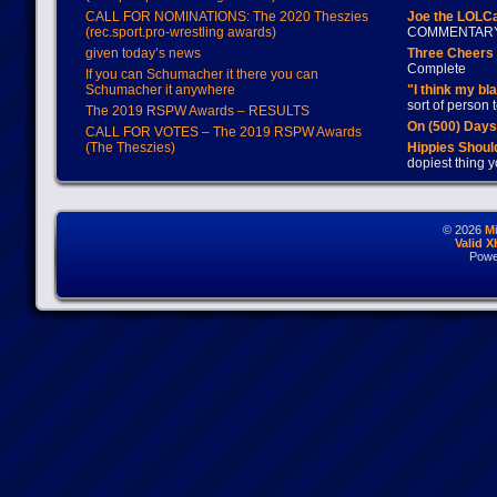
CALL FOR NOMINATIONS: The 2020 Theszies
Joe the LOLC
(rec.sport.pro-wrestling awards)
COMMENTAR
given today’s news
Three Cheers 
Complete
If you can Schumacher it there you can
Schumacher it anywhere
"I think my bl
sort of person
The 2019 RSPW Awards – RESULTS
On (500) Day
CALL FOR VOTES – The 2019 RSPW Awards
(The Theszies)
Hippies Should
dopiest thing y
© 2026
M
Valid 
Powe