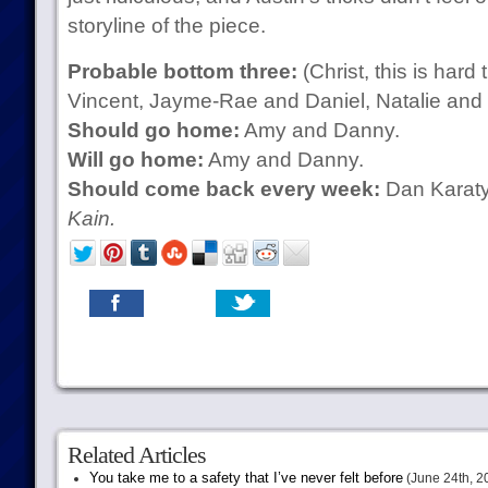
storyline of the piece.
Probable bottom three:
(Christ, this is hard
Vincent, Jayme-Rae and Daniel, Natalie and
Should go home:
Amy and Danny.
Will go home:
Amy and Danny.
Should come back every week:
Dan Karat
Kain.
Related Articles
You take me to a safety that I’ve never felt before
(June 24th, 2