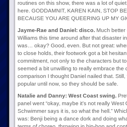
routines on this show, there was a lot of quie
here. GODDAMNIT, KAREN KAIN, STOP 
BECAUSE YOU ARE QUEERING UP MY GI
Jayme-Rae and Daniel: disco.
Much better 
Williams this time around after that disaster i
was… okay? Good, even. But not great: when
to close holds, their footwork got a bit hesita
commitment, not only to the characters but t
seemed a bit unwilling to really embrace the c
comparison I thought Daniel nailed that. Still,
popular until now, so they should be safe.
Natalie and Danny: West Coast swing.
Pret
panel went “okay, maybe it’s not really West 
Schwimmer says it is, so what the hell.” Which
was: Benji being a dance dork and doing wha
terms of choreo, throwing in hip-hop and con