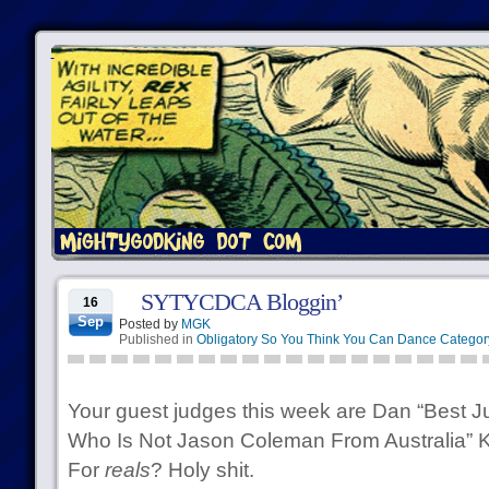
SYTYCDCA Bloggin’
16
Sep
Posted by
MGK
Published in
Obligatory So You Think You Can Dance Categor
Your guest judges this week are Dan “Best 
Who Is Not Jason Coleman From Australia” 
For
reals
? Holy shit.