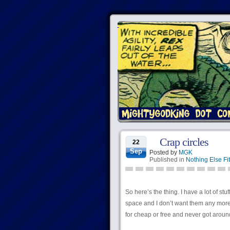
Crap circles
22
Sep
Posted by
MGK
Published in
Nothing Else Fit
So here’s the thing. I have a lot of stuf
space and I don’t want them any more; so
for cheap or free and never got aroun