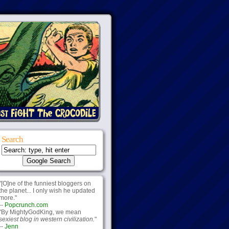
Search
"[O]ne of the funniest bloggers on
the planet... I only wish he updated
more."
--
Popcrunch.com
"By MightyGodKing, we mean
sexiest blog in western civilization.
"
--
Jenn