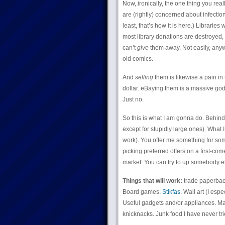
Now, ironically, the one thing you real
are (rightly) concerned about infecti
least, that’s how it is here.) Libraries
most library donations are destroyed, 
can’t
give
them away. Not easily, anyway
old comics.
And
selling
them is likewise a pain in 
dollar. eBaying them is a massive god
Just no.
So this is what I am gonna do. Behind t
except for stupidly large ones). What I
work). You offer me something for somet
picking preferred offers on a first-com
market. You can try to up somebody els
Things that will work:
trade paperback
Board games.
Stikfas
. Wall art (I esp
Useful gadgets and/or appliances. Mas
knicknacks. Junk food I have never trie