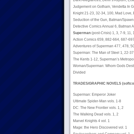
Dark Allegiances, Devil’s Asylum, Else
Judgement on Gotham, Vendetta In Go
Knight 21-23, 32-34, 100, Mad Love, 
Seduction of the Gun, Batman/Spawn:
Detective Comics Annual 6, Batman A
Superman
(post-Crisis) 1, 3, 7-9, 11,
Action Comics 659, 882-664, 687-697,
Adventures of Superman 477, 478, 50
Superman: The Man of Steel 1, 22-37,
The Kents 1-12, Superman’s Metropol
Woman/Superman: Whom Gods Destroy
Divided
TRADES/GRAPHIC NOVELS (softco
Superman: Emperor Joker
Ultimate Spider-Man vols. 1-8
DC: The New Frontier vols. 1, 2
The Walking Dead vols. 1, 2
Marvel Knights 4 vol. 1
Mage: the Hero Discovered vol. 1