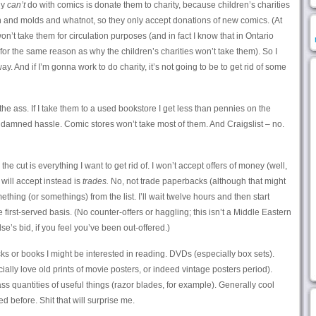
ly
can’t
do with comics is donate them to charity, because children’s charities
on and molds and whatnot, so they only accept donations of new comics. (At
 won’t take them for circulation purposes (and in fact I know that in Ontario
for the same reason as why the children’s charities won’t take them). So I
. And if I’m gonna work to do charity, it’s not going to be to get rid of some
the ass. If I take them to a used bookstore I get less than pennies on the
damned hassle. Comic stores won’t take most of them. And Craigslist – no.
he cut is everything I want to get rid of. I won’t accept offers of money (well,
 will accept instead is
trades.
No, not trade paperbacks (although that might
hing (or somethings) from the list. I’ll wait twelve hours and then start
e first-served basis. (No counter-offers or haggling; this isn’t a Middle Eastern
e’s bid, if you feel you’ve been out-offered.)
s or books I might be interested in reading. DVDs (especially box sets).
ecially love old prints of movie posters, or indeed vintage posters period).
s quantities of useful things (razor blades, for example). Generally cool
d before. Shit that will surprise me.