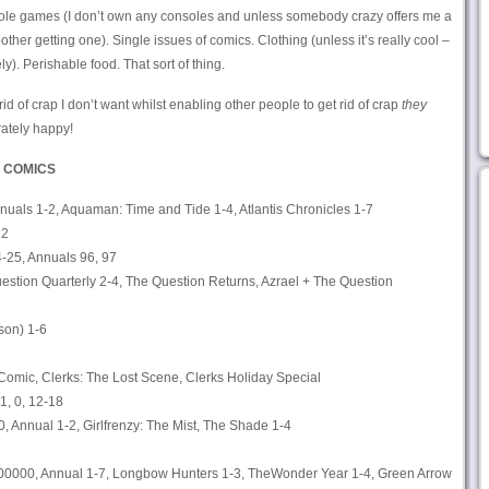
e games (I don’t own any consoles and unless somebody crazy offers me a
bother getting one). Single issues of comics. Clothing (unless it’s really cool –
ely). Perishable food. That sort of thing.
id of crap I don’t want whilst enabling other people to get rid of crap
they
ately happy!
 COMICS
nuals 1-2, Aquaman: Time and Tide 1-4, Atlantis Chronicles 1-7
22
4-25, Annuals 96, 97
uestion Quarterly 2-4, The Question Returns, Azrael + The Question
son) 1-6
 Comic, Clerks: The Lost Scene, Clerks Holiday Special
1, 0, 12-18
, Annual 1-2, Girlfrenzy: The Mist, The Shade 1-4
00000, Annual 1-7, Longbow Hunters 1-3, TheWonder Year 1-4, Green Arrow