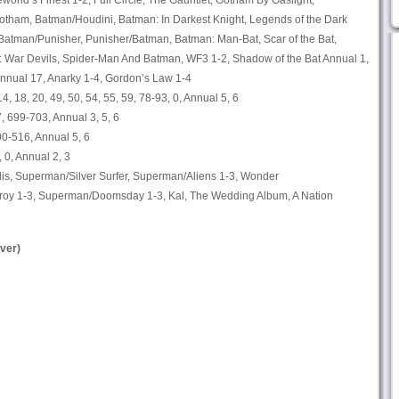
world’s Finest 1-2, Full Circle, The Gauntlet, Gotham By Gaslight,
tham, Batman/Houdini, Batman: In Darkest Knight, Legends of the Dark
Batman/Punisher, Punisher/Batman, Batman: Man-Bat, Scar of the Bat,
 War Devils, Spider-Man And Batman, WF3 1-2, Shadow of the Bat Annual 1,
nnual 17, Anarky 1-4, Gordon’s Law 1-4
 14, 18, 20, 49, 50, 54, 55, 59, 78-93, 0, Annual 5, 6
 699-703, Annual 3, 5, 6
0-516, Annual 5, 6
 0, Annual 2, 3
is, Superman/Silver Surfer, Superman/Aliens 1-3, Wonder
 1-3, Superman/Doomsday 1-3, Kal, The Wedding Album, A Nation
ver)