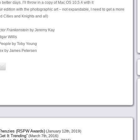
een better days. I’ll throw in a copy of Mac OS 10.5.4 with it
air edition with the photographic art – not expandable, I need to get a more
d Cities and Knights and all)
ctor Frankenstein
by Jeremy Kay
gar Willis
People
by Toby Young
ex
by James Petersen
heszies (RSPW Awards)
(January 12th, 2019)
et It Trending”
(March 7th, 2016)