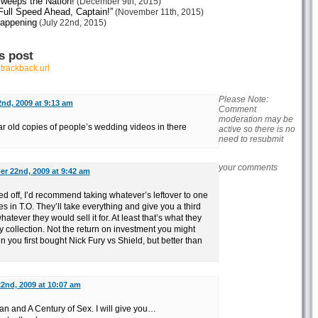
weeps the Nation!
(December 9th, 2015)
ull Speed Ahead, Captain!”
(November 11th, 2015)
Happening
(July 22nd, 2015)
s post
r
trackback url
Please Note:
nd, 2009 at 9:13 am
Comment
moderation may be
ar old copies of people’s wedding videos in there
active so there is no
need to resubmit
your comments
r 22nd, 2009 at 9:42 am
d off, I’d recommend taking whatever’s leftover to one
 in T.O. They’ll take everything and give you a third
atever they would sell it for. At least that’s what they
my collection. Not the return on investment you might
you first bought Nick Fury vs Shield, but better than
2nd, 2009 at 10:07 am
tan and A Century of Sex. I will give you…