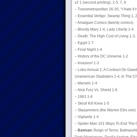
v2 1 (second printing), 2-5, 7, 9
– Transmetropolitan 26-35, “I Hate It 
– Essential Vertigo: Swamp Thing 1, 
– Amalgam Comics (twenty comics)
– Bloody Mary 1-4, Lady Liberty 1-4
– Death: The High Cost of Living 1-3,
– Egypt 1-7
– Final Night 1-4
– History of the DC Universe 1-2
– Invasion! 1-3
– Lobo Annual 2, A Contract On Gawd 
Unamerican Gladiators 1-4, In The Ch
– Marvels 1-4
– Nick Fury Vs. Shield 1-6
– 1963 1-6
– Skrull Kill Krew 1-5
– Starjammers (the Warren Ellis one) 
– Vigilante 1-4
– Spider-Man 101 Ways To End The 
–
Batman:
Reign of Terror, Batman/Al