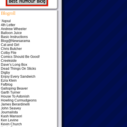
Blogroll
‘Aqoul
4th Letter
Andrew Wheeler
Balloon Juice
Basic Instructions
Blog@Newsarama
Cat and Girl
Chris Butcher
Colby File
Comics Should Be Good!
Creekside
Dave’s Long Box
Dead Things On Sticks
Digby
Enjoy Every Sandwich
Ezra Klein
Fafblog
Galloping Beaver
Garth Turner
House To Astonish
Howling Curmudgeons
James Berardinelli
John Seavey
Journalista
Kash Mansori
Ken Levine
Kevin Church