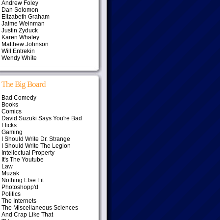
Andrew Foley
Dan Solomon
Elizabeth Graham
Jaime Weinman
Justin Zyduck
Karen Whaley
Matthew Johnson
Will Entrekin
Wendy White
The Big Board
Bad Comedy
Books
Comics
David Suzuki Says You're Bad
Flicks
Gaming
I Should Write Dr. Strange
I Should Write The Legion
Intellectual Property
It's The Youtube
Law
Muzak
Nothing Else Fit
Photoshopp'd
Politics
The Internets
The Miscellaneous Sciences
And Crap Like That