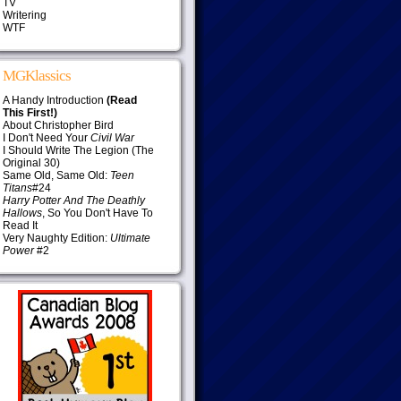
TV
Writering
WTF
MGKlassics
A Handy Introduction
(Read
This First!)
About Christopher Bird
I Don't Need Your
Civil War
I Should Write The Legion (The
Original 30)
Same Old, Same Old:
Teen
Titans
#24
Harry Potter And The Deathly
Hallows
, So You Don't Have To
Read It
Very Naughty Edition:
Ultimate
Power
#2