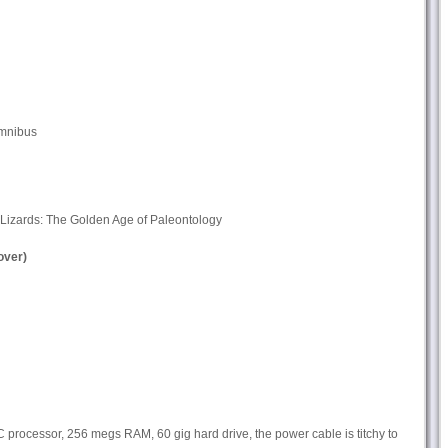
Omnibus
izards: The Golden Age of Paleontology
ver)
ocessor, 256 megs RAM, 60 gig hard drive, the power cable is titchy to