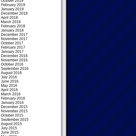
October 2019
February 2019
January 2019
December 2018
April 2018
March 2018
February 2018
January 2018
December 2017
November 2017
October 2017
February 2017
January 2017
December 2016
November 2016
October 2016
September 2016
August 2016
July 2016
June 2016
May 2016
April 2016
March 2016
February 2016
January 2016
December 2015
November 2015
October 2015
September 2015
August 2015
July 2015
June 2015