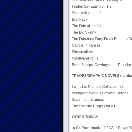
Soulsearchers and Company vol. 1
Finder: Sin-Eater vol. 1-2
She-Hulk vols. 1-2
Brat Pack
The Fate of the Artist
The Big Skinny
The Fabulous Furry Freak Brothers 
Capote in Kansas
Sidescrollers
Wasteland vol. 1
Bone Sharps, Cowboys and Thunder L
TRADES/GRAPHIC NOVELS (hardco
Invincible Ultimate Collection v.1
Avengers: World’s Greatest Heroes
Superman: Brainiac
The Sinestro Corps War v.1
OTHER THINGS
-a G4 Powerbook – 1.33Ghz PowerPC pr