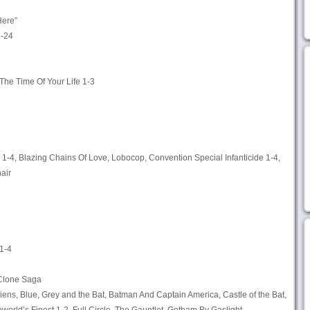
Here”
2-24
 The Time Of Your Life 1-3
1-4, Blazing Chains Of Love, Lobocop, Convention Special Infanticide 1-4,
air
1-4
Clone Saga
iens, Blue, Grey and the Bat, Batman And Captain America, Castle of the Bat,