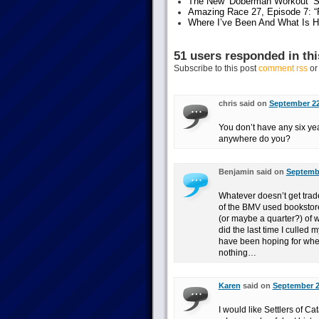
The New ‘Doberman Workout’ S
Amazing Race 27, Episode 7: “F
Where I’ve Been And What Is 
51 users responded in thi
Subscribe to this post
comment rss
o
chris said on
September 22
You don’t have any six ye
anywhere do you?
Benjamin said on
Septembe
Whatever doesn’t get trade
of the BMV used bookstores
(or maybe a quarter?) of wh
did the last time I culled 
have been hoping for when 
nothing…
Karen
said on
September 2
I would like Settlers of Ca