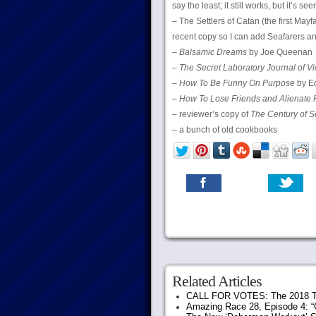
say the least; it still works, but it’s s
– The Settlers of Catan (the first Mayf
recent copy so I can add Seafarers an
–
Balsamic Dreams
by Joe Queenan
–
The Secret Laboratory Journal of Vi
–
How To Be Funny On Purpose
by Ed
–
How To Lose Friends and Alienate 
– reviewer’s copy of
The Century of S
– a bunch of old cookbooks
Related Articles
CALL FOR VOTES: The 2018 T
Amazing Race 28, Episode 4: “G