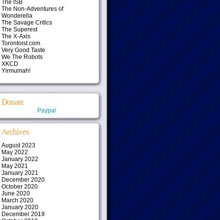
The ISB
The Non-Adventures of
Wonderella
The Savage Critics
The Superest
The X-Axis
Torontoist.com
Very Good Taste
We The Robots
XKCD
Yirmumah!
Donate
Paypal
Archives
August 2023
May 2022
January 2022
May 2021
January 2021
December 2020
October 2020
June 2020
March 2020
January 2020
December 2019