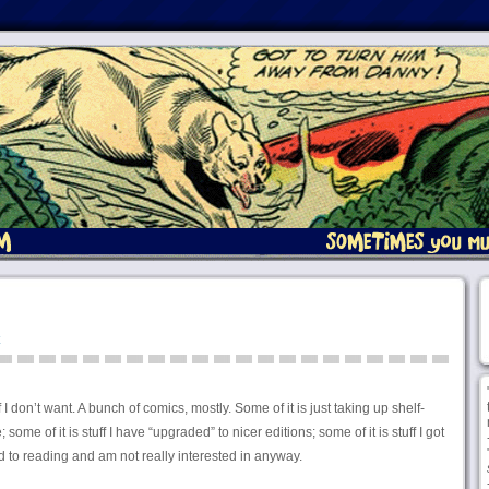
f I don’t want. A bunch of comics, mostly. Some of it is just taking up shelf-
me of it is stuff I have “upgraded” to nicer editions; some of it is stuff I got
d to reading and am not really interested in anyway.