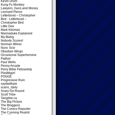
Kevin Drum
Kung Fu Monkey
Lawyers, Guns and Money
Leonard Pierce
Letterboxd – Christopher
Bird
- Letterboxd –
Christopher Bird
Little Dee
Mark Kleiman
Marmaduke Explained
My Blahg
Nobody Scores!
Norman Wilner
Nunc Scio
Obsidian Wings
Occasional Superheroine
Pajiba!
Paul Wells
Penny Arcade
Perry Bible Fellowship
Plastikgyrl
POGGE
Progressive Ruin
sayitwithpie
scans_daily
Scary-Go-Round
Scott Tribe
Tangible.ca
The Big Picture
The Bloggess
The Comics Reporter
The Cunning Realist