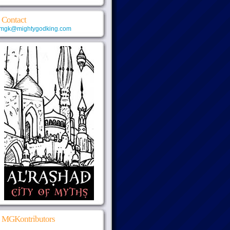
Contact
mgk@mightygodking.com
MGKontributors