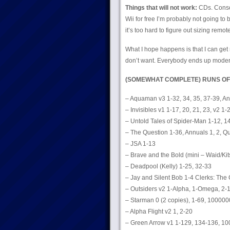
Things that will not work:
CDs. Consol
Wii for free I’m probably not going to 
it’s too hard to figure out sizing remot
What I hope happens is that I can get r
don’t want. Everybody ends up moder
(SOMEWHAT COMPLETE) RUNS OF
– Aquaman v3 1-32, 34, 35, 37-39, An
– Invisibles v1 1-17, 20, 21, 23, v2 1-
– Untold Tales of Spider-Man 1-12, 1
– The Question 1-36, Annuals 1, 2, Q
– JSA 1-13
– Brave and the Bold (mini – Waid/Kit
– Deadpool (Kelly) 1-25, 32-33
– Jay and Silent Bob 1-4 Clerks: The
– Outsiders v2 1-Alpha, 1-Omega, 2-1
– Starman 0 (2 copies), 1-69, 1000000
– Alpha Flight v2 1, 2-20
– Green Arrow v1 1-129, 134-136, 10