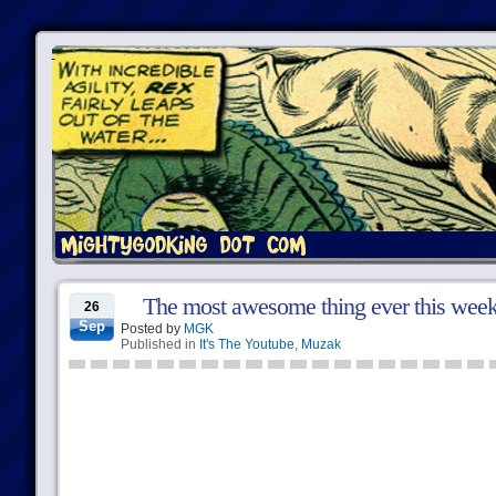
The most awesome thing ever this wee
26
Sep
Posted by
MGK
Published in
It's The Youtube
,
Muzak