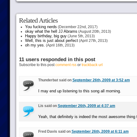
Related Articles
You fucking nerds
(December 22nd, 2017)
okay what the hell JJ Abrams
(August 20th, 2013)
Happy birthday, big guy
(June 5th, 2013)
Well, this is just about perfect
(April 27th, 2013)
oh my yes.
(April 16th, 2013)
11 users responded in this post
Subscribe to this post
comment rss
or
trackback url
Thunderbat said on
September 26th, 2009 at 3:52 am
I may end up listening to this song all morning.
Lis said on
September 26th, 2009 at 4:37 am
Yeah, that definitely is indeed the most awesome thing 
Fred Davis said on
September 26th, 2009 at 6:11 am