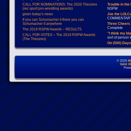
CALL FOR NOMINATIONS: The 2020 Theszies
Trouble in the
(rec.sport.pro-wrestling awards)
NSFW
given today’s news
Joe the LOLC
COMMENTAR
If you can Schumacher it there you can
Schumacher it anywhere
Three Cheers 
Complete
The 2019 RSPW Awards – RESULTS
"I think my bl
CALL FOR VOTES – The 2019 RSPW Awards
sort of person
(The Theszies)
On (500) Day
© 2026
M
Valid 
Powe