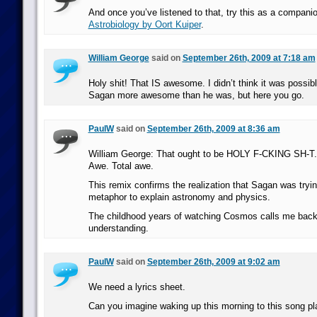
And once you’ve listened to that, try this as a compani
Astrobiology by Oort Kuiper
.
William George
said on
September 26th, 2009 at 7:18 am
Holy shit! That IS awesome. I didn’t think it was possib
Sagan more awesome than he was, but here you go.
PaulW
said on
September 26th, 2009 at 8:36 am
William George: That ought to be HOLY F-CKING SH-T.
Awe. Total awe.
This remix confirms the realization that Sagan was tryi
metaphor to explain astronomy and physics.
The childhood years of watching Cosmos calls me back
understanding.
PaulW
said on
September 26th, 2009 at 9:02 am
We need a lyrics sheet.
Can you imagine waking up this morning to this song pl