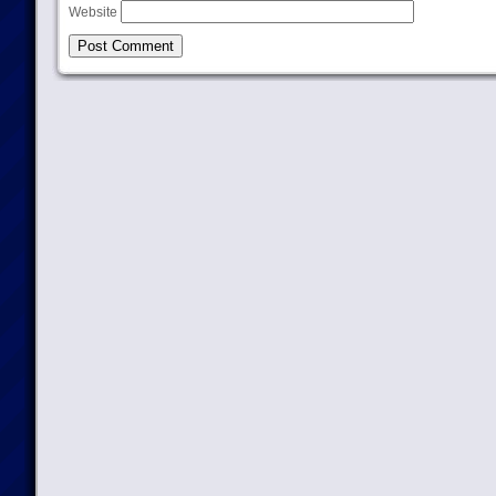
Website