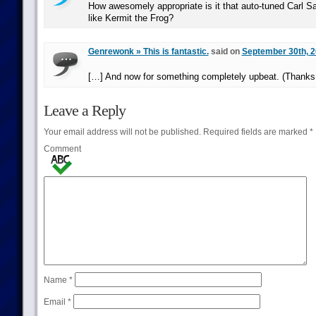
How awesomely appropriate is it that auto-tuned Carl 
like Kermit the Frog?
Genrewonk » This is fantastic.
said on
September 30th, 2
[…] And now for something completely upbeat. (Thank
Leave a Reply
Your email address will not be published.
Required fields are marked
*
Comment
Name
*
Email
*