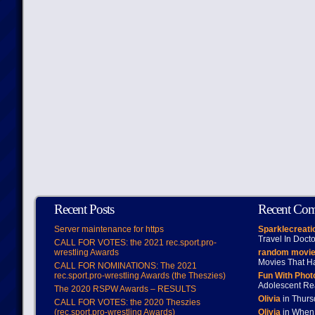
Recent Posts
Recent Co
Server maintenance for https
Sparklecreati
Travel In Doct
CALL FOR VOTES: the 2021 rec.sport.pro-
wrestling Awards
random movie
Movies That H
CALL FOR NOMINATIONS: The 2021
rec.sport.pro-wrestling Awards (the Theszies)
Fun With Pho
Adolescent Re
The 2020 RSPW Awards – RESULTS
Olivia
in Thur
CALL FOR VOTES: the 2020 Theszies
(rec.sport.pro-wrestling Awards)
Olivia
in When 