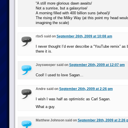
“A still more glorious dawn awaits/
Not a sunrise, but a galaxyrise/
A morning filled with 400 billion suns (whoa!)/
The rising of the Milky Way (at this point my head woul
imagining the scale)
rbx5 said on
September 26th, 2009 at 10:08 am
I never thought I’d ever describe a “YouTube remix” as b
there it is.
Joysweeper said on
September 26th, 2009 at 12:07 pm
Cool! I used to love Sagan…
Andre said on
September 26th, 2009 at 2:26 pm
I wish I was half as optimistic as Carl Sagan.
What a guy.
Matthew Johnson said on
September 28th, 2009 at 2:26 