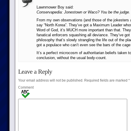
Lawnmower Boy said:
Conservapedia: Jonestown or Waco? You be the judge.
From my own observations (and those of the jokesters at
say “North Korea”. They’ve got a Maximum Leader who
Word of God, it’s MUCH more important than that. They
fanatical enforcers squashing all deviance. They’ve got a
philosophy that’s slowly strangling the life out of the pl
got a populace who can’t even see the bars of the cage 
It’s a perfect microcosm of authoritarian beliefs taken to 
conclusion, without the usual body-count.
Leave a Reply
Your email address will not be published.
Required fields are marked
*
Comment