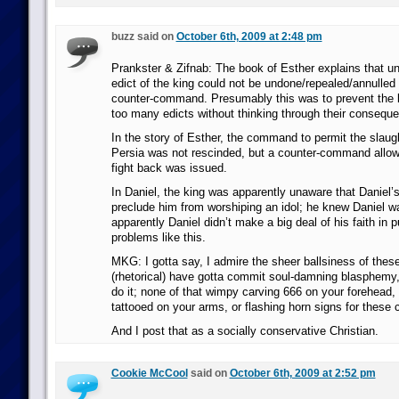
buzz said on
October 6th, 2009 at 2:48 pm
Prankster & Zifnab: The book of Esther explains that un
edict of the king could not be undone/repealed/annulled
counter-command. Presumably this was to prevent the k
too many edicts without thinking through their consequen
In the story of Esther, the command to permit the slaug
Persia was not rescinded, but a counter-command allow
fight back was issued.
In Daniel, the king was apparently unaware that Daniel’s
preclude him from worshiping an idol; he knew Daniel w
apparently Daniel didn’t make a big deal of his faith in 
problems like this.
MKG: I gotta say, I admire the sheer ballsiness of these
(rhetorical) have gotta commit soul-damning blasphemy, 
do it; none of that wimpy carving 666 on your forehead, g
tattooed on your arms, or flashing horn signs for these 
And I post that as a socially conservative Christian.
Cookie McCool
said on
October 6th, 2009 at 2:52 pm