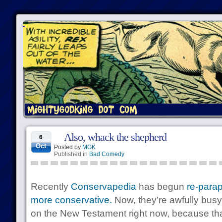
Also, whack the shepherd
6
Oct
Posted by
MGK
Published in
Bad Comedy
Recently
Conservapedia
has begun
re-parap
more conservative.
Now, they’re awfully busy
on the New Testament right now, because that’