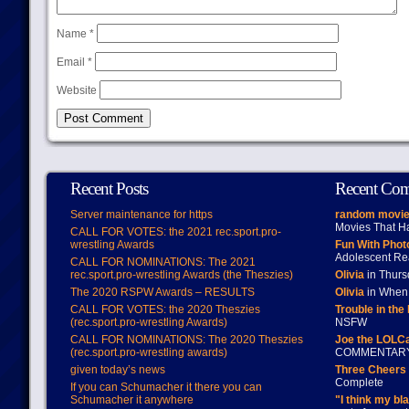
Name
*
Email
*
Website
Recent Posts
Recent Co
Server maintenance for https
random movie
Movies That H
CALL FOR VOTES: the 2021 rec.sport.pro-
wrestling Awards
Fun With Pho
Adolescent Re
CALL FOR NOMINATIONS: The 2021
rec.sport.pro-wrestling Awards (the Theszies)
Olivia
in Thur
The 2020 RSPW Awards – RESULTS
Olivia
in When 
CALL FOR VOTES: the 2020 Theszies
Trouble in the
(rec.sport.pro-wrestling Awards)
NSFW
CALL FOR NOMINATIONS: The 2020 Theszies
Joe the LOLC
(rec.sport.pro-wrestling awards)
COMMENTAR
given today’s news
Three Cheers 
Complete
If you can Schumacher it there you can
Schumacher it anywhere
"I think my bl