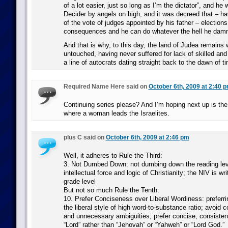
of a lot easier, just so long as I’m the dictator”, and he
Decider by angels on high, and it was decreed that – hav
of the vote of judges appointed by his father – election
consequences and he can do whatever the hell he damn
And that is why, to this day, the land of Judea remains
untouched, having never suffered for lack of skilled an
a line of autocrats dating straight back to the dawn of 
Required Name Here said on
October 6th, 2009 at 2:40 
Continuing series please? And I’m hoping next up is th
where a woman leads the Israelites.
plus C said on
October 6th, 2009 at 2:46 pm
Well, it adheres to Rule the Third:
3. Not Dumbed Down: not dumbing down the reading level
intellectual force and logic of Christianity; the NIV is wri
grade level
But not so much Rule the Tenth:
10. Prefer Conciseness over Liberal Wordiness: preferr
the liberal style of high word-to-substance ratio; avoid
and unnecessary ambiguities; prefer concise, consisten
“Lord” rather than “Jehovah” or “Yahweh” or “Lord God.”