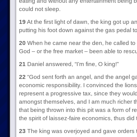
eating and without any entertainment being b
could not sleep.
19
At the first light of dawn, the king got up a
putting his foot down against the gas pedal to
20
When he came near the den, he called to D
God – or the free market – been able to rescu
21
Daniel answered, “I’m fine, O king!”
22
“God sent forth an angel, and the angel ga
economic responsibility. I convinced the lion
represent a progressive tax, since they woul
amongst themselves, and I am much richer tha
that being thrown into this pit was a form of r
the spirit of laissez-faire economics, thus did
23
The king was overjoyed and gave orders to 