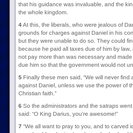
that his guidance was invaluable, and the ki
the whole kingdom.
4
At this, the liberals, who were jealous of Danie
grounds for charges against Daniel in his con
but they were unable to do so. They could fin
because he paid all taxes due of him by law,
not pay more than was necessary and made s
due him so that the government would not und
5
Finally these men said, “We will never find 
against Daniel, unless we use the power of th
Christian faith.”
6
So the administrators and the satraps went 
said: “O King Darius, you’re awesome!”
7
“We all want to pray to you, and to carved i