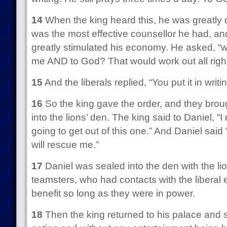
14
When the king heard this, he was greatly 
was the most effective counsellor he had, and
greatly stimulated his economy. He asked, “w
me AND to God? That would work out all righ
15
And the liberals replied, “You put it in wri
16
So the king gave the order, and they brou
into the lions’ den. The king said to Daniel, “
going to get out of this one.” And Daniel sai
will rescue me.”
17
Daniel was sealed into the den with the lion
teamsters, who had contacts with the liberal 
benefit so long as they were in power.
18
Then the king returned to his palace and s