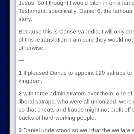
Jesus. So I thought I would pitch in on a famo
Testament: specifically, Daniel 6, the famous 
story.
Because this is Conservapedia, I will only c
of this retranslation. I am sure they would no
otherwise.
—
1
It pleased Darius to appoint 120 satraps to 
kingdom,
2
with three administrators over them, one o
liberal satraps, who were all unionized, wer
so that cheats and frauds might not profit of
backs of hard-working people.
3
Daniel understood so well that the welfare st