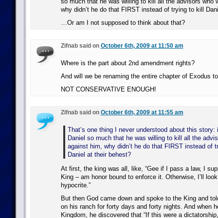
so much that he was willing to kill all the advisors who
why didn’t he do that FIRST instead of trying to kill Dani
…Or am I not supposed to think about that?
Zifnab said on
October 6th, 2009 at 11:50 am
Where is the part about 2nd amendment rights?
And will we be renaming the entire chapter of Exodus to
NOT CONSERVATIVE ENOUGH!
Zifnab said on
October 6th, 2009 at 11:55 am
That’s one thing I never understood about this story: i
Daniel so much that he was willing to kill all the adv
against him, why didn’t he do that FIRST instead of try
Daniel at their behest?
At first, the king was all, like, “Gee if I pass a law, I s
King – am honor bound to enforce it. Otherwise, I’ll look
hypocrite.”
But then God came down and spoke to the King and told
on his ranch for forty days and forty nights. And when h
Kingdom, he discovered that “If this were a dictatorship