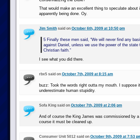
That would make an excellent thing to speculate about if
apparently being done. Oy.
Jim Smith
said on
October 6th, 2009 at 10:50 pm
5 Finally these men said, “We will never find any bas
against Daniel, unless we use the power of the state 
Christian faith.”
I see what you did there.
rbx5 said on
October 7th, 2009 at 8:15 am
buzz: Took the words right outta my mouth. I suppose it
underestimate human stupidity.
Sofa King said on
October 7th, 2009 at 2:06 pm
And of course the King James was commissioned by a di
course it must be cleaned up.
Consumer Unit 5012 said on
October 9th, 2009 at 7:53 p