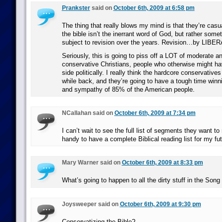
Prankster
said on
October 6th, 2009 at 6:58 pm
The thing that really blows my mind is that they’re casua
the bible isn’t the inerrant word of God, but rather some
subject to revision over the years. Revision…by LIBER
Seriously, this is going to piss off a LOT of moderate a
conservative Christians, people who otherwise might ha
side politically. I really think the hardcore conservative
while back, and they’re going to have a tough time winn
and sympathy of 85% of the American people.
NCallahan said on
October 6th, 2009 at 7:34 pm
I can’t wait to see the full list of segments they want to 
handy to have a complete Biblical reading list for my fut
Mary Warner said on
October 6th, 2009 at 8:33 pm
What’s going to happen to all the dirty stuff in the So
Joysweeper said on
October 6th, 2009 at 9:30 pm
Conservatizing the Bible?