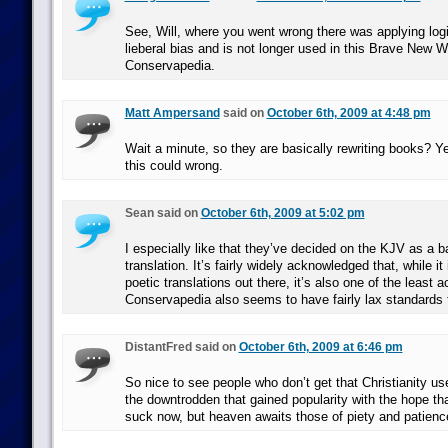
See, Will, where you went wrong there was applying logi
lieberal bias and is not longer used in this Brave New W
Conservapedia.
Matt Ampersand
said on
October 6th, 2009 at 4:48 pm
Wait a minute, so they are basically rewriting books? Y
this could wrong.
Sean said on
October 6th, 2009 at 5:02 pm
I especially like that they’ve decided on the KJV as a ba
translation. It’s fairly widely acknowledged that, while it
poetic translations out there, it’s also one of the least a
Conservapedia also seems to have fairly lax standards f
DistantFred said on
October 6th, 2009 at 6:46 pm
So nice to see people who don’t get that Christianity use
the downtrodden that gained popularity with the hope tha
suck now, but heaven awaits those of piety and patienc