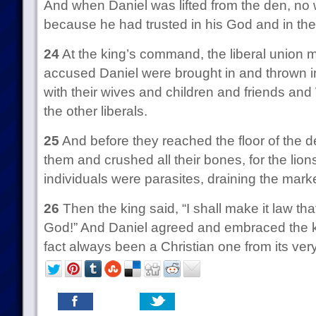
And when Daniel was lifted from the den, no
because he had trusted in his God and in the
24
At the king’s command, the liberal union
accused Daniel were brought in and thrown in
with their wives and children and friends an
the other liberals.
25
And before they reached the floor of the 
them and crushed all their bones, for the lion
individuals were parasites, draining the marke
26
Then the king said, “I shall make it law tha
God!” And Daniel agreed and embraced the kin
fact always been a Christian one from its very