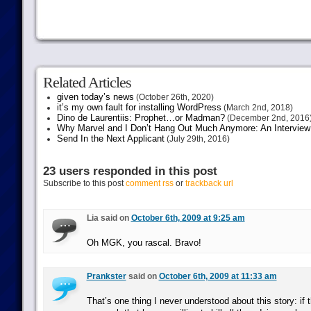
Related Articles
given today’s news
(October 26th, 2020)
it’s my own fault for installing WordPress
(March 2nd, 2018)
Dino de Laurentiis: Prophet…or Madman?
(December 2nd, 2016
Why Marvel and I Don’t Hang Out Much Anymore: An Interview
Send In the Next Applicant
(July 29th, 2016)
23 users responded in this post
Subscribe to this post
comment rss
or
trackback url
Lia said on
October 6th, 2009 at 9:25 am
Oh MGK, you rascal. Bravo!
Prankster
said on
October 6th, 2009 at 11:33 am
That’s one thing I never understood about this story: if t