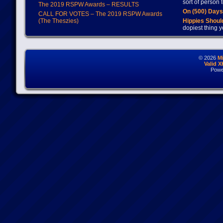
sort of person
The 2019 RSPW Awards – RESULTS
On (500) Day
CALL FOR VOTES – The 2019 RSPW Awards
(The Theszies)
Hippies Should
dopiest thing y
© 2026
M
Valid 
Powe