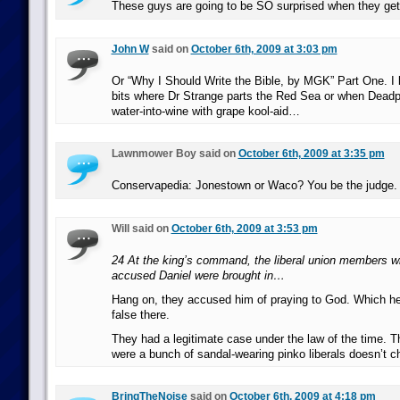
These guys are going to be SO surprised when they get 
John W
said on
October 6th, 2009 at 3:03 pm
Or “Why I Should Write the Bible, by MGK” Part One. I l
bits where Dr Strange parts the Red Sea or when Deadp
water-into-wine with grape kool-aid…
Lawnmower Boy said on
October 6th, 2009 at 3:35 pm
Conservapedia: Jonestown or Waco? You be the judge.
Will said on
October 6th, 2009 at 3:53 pm
24 At the king’s command, the liberal union members w
accused Daniel were brought in…
Hang on, they accused him of praying to God. Which he
false there.
They had a legitimate case under the law of the time. Th
were a bunch of sandal-wearing pinko liberals doesn’t c
BringTheNoise
said on
October 6th, 2009 at 4:18 pm