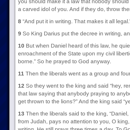
you should make it a law that nobody should
a carved idol of you. And if they do, throw the
8
“And put it in writing. That makes it all legal.
9
So King Darius put the decree in writing, and
10
But when Daniel heard of this law, he quietl
enroachment of the State upon my civil libert
borne.” So he prayed to God anyway.
11
Then the liberals went as a group and fou
12
So they went to the king and said “hey,
that law saying that anybody praying to any
get thrown to the lions?” And the king said “y
13
Then the liberals said to the king, “Daniel,
from Judah, pays no attention to you, O king, 
writing. He still prays three times a day. To G