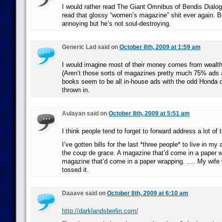
I would rather read The Giant Omnibus of Bendis Dialog
read that glossy “women’s magazine” shit ever again. 
annoying but he’s not soul-destroying.
Generic Lad said on
October 8th, 2009 at 1:59 am
I would imagine most of their money comes from wealth
(Aren’t those sorts of magazines pretty much 75% ads
books seem to be all in-house ads with the odd Honda o
thrown in.
Aulayan said on
October 8th, 2009 at 5:51 am
I think people tend to forget to forward address a lot of 
I’ve gotten bills for the last *three people* to live in my
the coup de grace. A magazine that’d come in a paper w
magazine that’d come in a paper wrapping. …. My wife w
tossed it.
Daaave said on
October 8th, 2009 at 6:10 am
http://darklandsberlin.com/