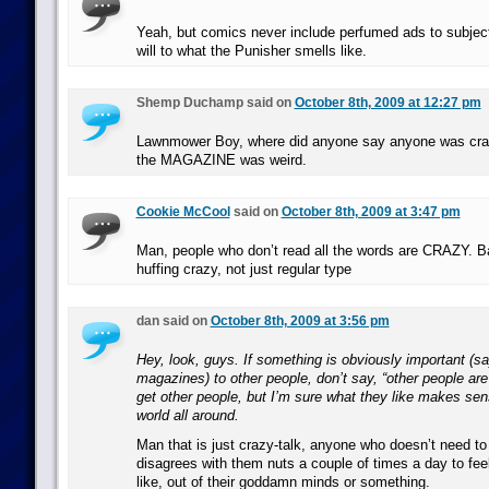
Yeah, but comics never include perfumed ads to subjec
will to what the Punisher smells like.
Shemp Duchamp said on
October 8th, 2009 at 12:27 pm
Lawnmower Boy, where did anyone say anyone was cra
the MAGAZINE was weird.
Cookie McCool
said on
October 8th, 2009 at 3:47 pm
Man, people who don’t read all the words are CRAZY. B
huffing crazy, not just regular type
dan said on
October 8th, 2009 at 3:56 pm
Hey, look, guys. If something is obviously important (s
magazines) to other people, don’t say, “other people are 
get other people, but I’m sure what they like makes sen
world all around.
Man that is just crazy-talk, anyone who doesn’t need t
disagrees with them nuts a couple of times a day to fe
like, out of their goddamn minds or something.