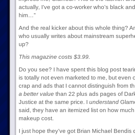
actually, I’ve got a co-worker who’s black and 
him…”
And the real kicker about this whole thing? 
who usually writes about mainstream superher
up?
This magazine costs $3.99.
Do you see? I have spent this blog post tear
is totally not even marketed to me, but even 
crap and ads that I cannot distinguish from th
a better value
than 22 plus ads pages of Dark
Justice at the same price. I
understand
Glamou
said, they have an itemized list on how much
makeup cost.
I just hope they’ve got Brian Michael Bendis 