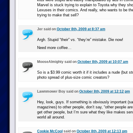
Marvel is stuck trying to explain to Toyota why they sho
Lexuses in their comics. And really, who wants to be th
trying to make that sell?
Jer said on
October 8th, 2009 at 8:37 am
Argh. Stupid “their” vs. “they’re” mistake. Die now!
Need more coffee…
MooseAlmighty said on
October 8th, 2009 at 10:07 am
So is a $3.99 comic worth it if it includes a nude (but st
photo spread of plus-size comic creators?
Lawnmower Boy said on
October 8th, 2009 at 12:12 pm
Hey, look, guys. If something is obviously important (s
magazines) to other people, don’t say, “other people are 
get other people, but I’m sure what they like makes sen
world all around.
Cookie McCool
said on
October 8th, 2009 at 12:13 pm