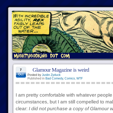
Glamour Magazine is weird
7
Oct
Posted by
Justin Zyduck
Published in
Bad Comedy
,
Comics
,
WTF
I am pretty comfortable with whatever people 
circumstances, but I am still compelled to ma
clear:
I did not purchase a copy of Glamour