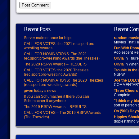
Recent Posts
Recent Co
Server maintenance for https
random movie
Movies That H
CALL FOR VOTES: the 2021 rec.sport.pro-
wrestling Awards
Fun With Pho
Adolescent Re
CALL FOR NOMINATIONS: The 2021
rec.sport.pro-wrestling Awards (the Theszies)
Olivia
in Thur
The 2020 RSPW Awards – RESULTS
Olivia
in When 
CALL FOR VOTES: the 2020 Theszies
Trouble in the
(rec.sport.pro-wrestling Awards)
NSFW
CALL FOR NOMINATIONS: The 2020 Theszies
Joe the LOLC
(rec.sport.pro-wrestling awards)
COMMENTAR
given today’s news
Three Cheers 
Complete
If you can Schumacher it there you can
Schumacher it anywhere
"I think my bl
sort of person
The 2019 RSPW Awards – RESULTS
On (500) Day
CALL FOR VOTES – The 2019 RSPW Awards
(The Theszies)
Hippies Should
dopiest thing y