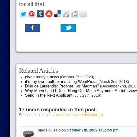
for all that.
Related Articles
given today’s news
(October 26th, 2020)
it’s my own fault for installing WordPress
(March 2nd, 2018)
Dino de Laurentiis: Prophet…or Madman?
(December 2nd, 2016
Why Marvel and I Don’t Hang Out Much Anymore: An Interview
Send In the Next Applicant
(July 29th, 2016)
17 users responded in this post
Subscribe to this post
comment rss
or
trackback url
lilacsigil said on
October 7th, 2009 at 11:59 pm