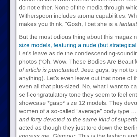
do not either. None of the media through wh
Witherspoon includes aroma capabilities. W
makes you think, “Gosh, I bet she is a
fantast
But the most odious thing about this magaz
size models, featuring a nude (but strategica
Let’s leave aside the condescending-sound
photos (“Oh. Wow. These Bodies Are Beautifu
of article is punctuated
. Jeez guys, try not to
anything). Let’s even leave out that none of 
even all that plus-sized. No, what I want to ca
self-congratulatory tone they seem to feel enti
showcase *gasp* size 12 models. They devot
women of a so-called “average” body type 
and forty devoted to the same kind of supert
acted as though they just tore down the Berli
impress me, Glamour
. This is the fashion an