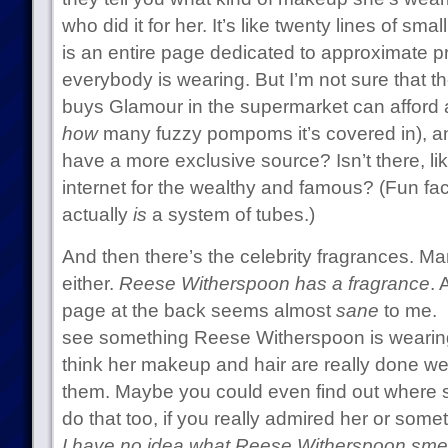
who did it for her. It’s like twenty lines of sma
is an entire page dedicated to approximate pr
everybody is wearing. But I’m not sure that
buys Glamour in the supermarket can afford a
how
many fuzzy pompoms it’s covered in), an
have a more exclusive source? Isn’t there, lik
internet for the wealthy and famous? (Fun fac
actually
is
a system of tubes.)
And then there’s the celebrity fragrances. Man
either.
Reese Witherspoon has a fragrance
. 
page at the back seems almost
sane
to me. 
see something Reese Witherspoon is wearing 
think her makeup and hair are really done we
them. Maybe you could even find out where 
do that too, if you really admired her or somet
I have no idea what Reese Witherspoon smell