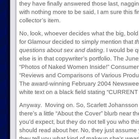
they have finally answered those last, naggin
with nothing more to be said, I am sure this f
collector’s item.
No, look, whoever decides what the big, bold
for Glamour decided to simply mention that
t
questions about sex and dating
. I would be 
else is in that copywriter’s portfolio. The Ju
“Photos of Naked Women Inside!” Consumer 
“Reviews and Comparisons of Various Product
The award-winning February 2004 Newsweek:
white text on a black field stating “CURRE
Anyway. Moving on. So, Scarlett Johansson i
there’s a little “About the Cover” blurb near t
you’d expect, but they do not tell you who th
should read about her. No, they just assume 
they tell you what kind of makeup she’s wear