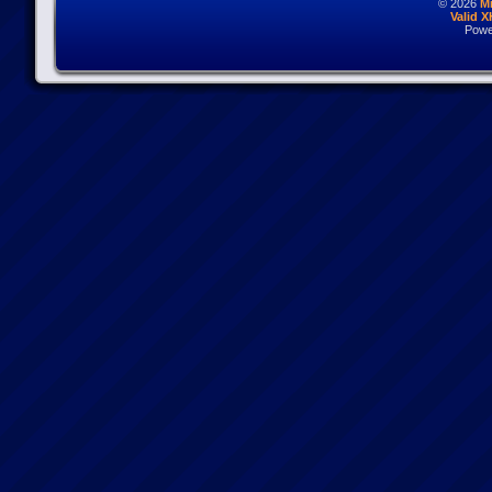
© 2026
M
Valid 
Powe