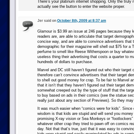
There’s your platinum internet shopping. Only the truly r
actually see the button to enter the website proper.
Jer said on
October 8th, 2009 at 8:37 am
Glamour is $3.99 an issue at 246 pages because they 
readers are, are able to articulate that target demograph
concise way, and are able to convince advertisers that t
demographic for their magazine will shell out $75 for a T
perfume to smell like Reese Witherspoon or buy whateve
useless thing their advertising that costs a quarter to 
hundreds of dollars to purchase.
Marvel and DC still haven’t figured out who their target
therefore can’t convince advertisers that their target de
to shell out good money for crap. To be fair to Marvel a
that it isn’t that they haven’t figured out their target demo
somewhat creeped out by the type of stuff that the tar
to buy based on ads in their comics (see the statue sec
really just about any section of Previews). So they may 
It was much easier when “comics were for kids”. Since 
wisdom is that kids are stupid and will send you money 
promising X-ray vision or Sea Monkeys or “footlockers” o
whatever other crap they tried to pawn off on comics re
day. Not that that’s true, just that it was easy to convin
kids were stupid and easily manipulated by ads in com