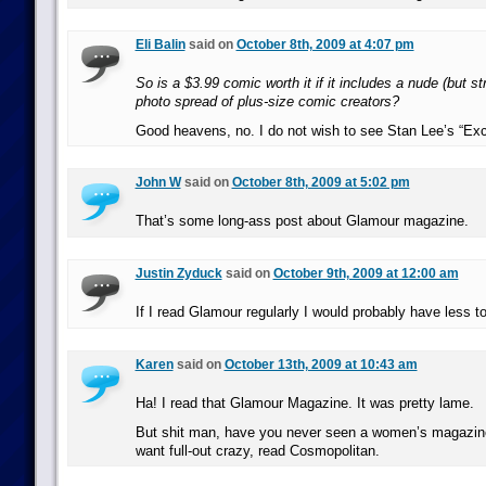
Eli Balin
said on
October 8th, 2009 at 4:07 pm
So is a $3.99 comic worth it if it includes a nude (but st
photo spread of plus-size comic creators?
Good heavens, no. I do not wish to see Stan Lee’s “Exce
John W
said on
October 8th, 2009 at 5:02 pm
That’s some long-ass post about Glamour magazine.
Justin Zyduck
said on
October 9th, 2009 at 12:00 am
If I read Glamour regularly I would probably have less to
Karen
said on
October 13th, 2009 at 10:43 am
Ha! I read that Glamour Magazine. It was pretty lame.
But shit man, have you never seen a women’s magazine
want full-out crazy, read Cosmopolitan.