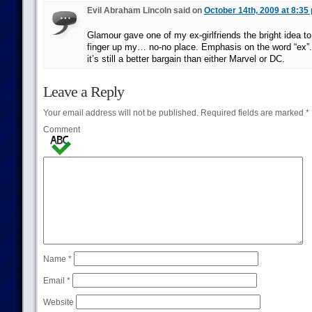
Evil Abraham Lincoln said on
October 14th, 2009 at 8:35
Glamour gave one of my ex-girlfriends the bright idea to
finger up my… no-no place. Emphasis on the word “ex”.
it’s still a better bargain than either Marvel or DC.
Leave a Reply
Your email address will not be published.
Required fields are marked
*
Comment
Name
*
Email
*
Website