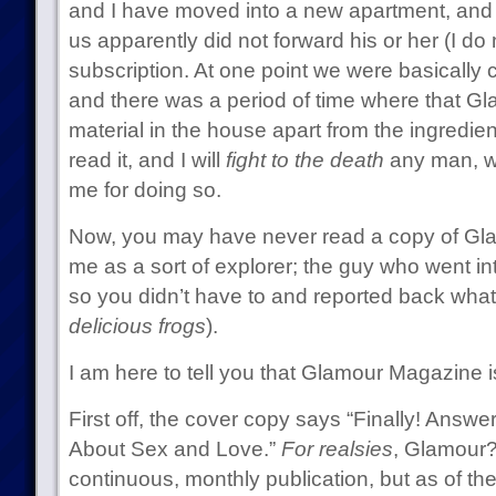
and I have moved into a new apartment, and 
us apparently did not forward his or her (I d
subscription. At one point we were basically
and there was a period of time where that G
material in the house apart from the ingredien
read it, and I will
fight to the death
any man, w
me for doing so.
Now, you may have never read a copy of Glam
me as a sort of explorer; the guy who went 
so you didn’t have to and reported back wha
delicious frogs
).
I am here to tell you that Glamour Magazine i
First off, the cover copy says “Finally! Answe
About Sex and Love.”
For realsies
, Glamour? 
continuous, monthly publication, but as of t