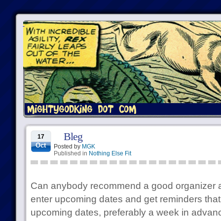
Bleg
17
Oct
Posted by
MGK
Published in
Nothing Else Fit
Can anybody recommend a good organizer app
enter upcoming dates and get reminders that 
upcoming dates, preferably a week in advan