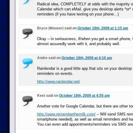
Radical idea, COMPLETELY at odds with the majority o
Calendar which can eMail, give you desktop alerts *or
reminders (if you have texting on your phone…)
Bryce (Mouser) said on
October 18th, 2009 at 1:15 am
Okay – in seriousness, if/when you get a smart phone, 
almost assuredly work with it, and probably well.
Andre said on
October 18th, 2009 at 4:10 am
Rainlendar is a good little app that sits on your deskto
reminders on events.
http://www.rainlendar.net/
Keet said on
October 18th, 2009 at 4:55 am
Another vote for Google Calendar, but there are other to
http://www.rememberthemilk.com/
– Will send SMS rem
smartphone needed), as well as email reminders and ha
You can even add appointments/reminders via SMS and