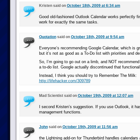
Kristen said on
October 18th, 2009 at 6:34 am
Good old-fashioned Outlook Calendar works perfectly fine
work for exactly the same tasks.
Quotation
said on
October 18th, 2009 at 9:54 am
Everyone’s recommending Google Calendar, which is gre
but it’s not as good as a To-Do list with priorities and de
So, I’m going to go out on a limb, and NOT recommend
a to-do list. Google actually discontinued that functional
Instead, I think you should try to Remember The Milk:
http://lifehacker.com/309789
Mad Scientist said on
October 19th, 2009 at 12:07 am
I second Kristen’s suggestion. If you use Outlook, it ha
management functions.
John
said on
October 19th, 2009 at 11:56 am
the Lightning add-on for Thunderbird handles calendars 