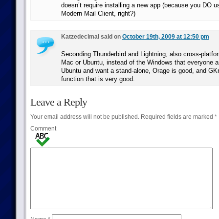
doesn’t require installing a new app (because you DO 
Modern Mail Client, right?)
Katzedecimal said on
October 19th, 2009 at 12:50 pm
Seconding Thunderbird and Lightning, also cross-platfo
Mac or Ubuntu, instead of the Windows that everyone 
Ubuntu and want a stand-alone, Orage is good, and GKr
function that is very good.
Leave a Reply
Your email address will not be published.
Required fields are marked
*
Comment