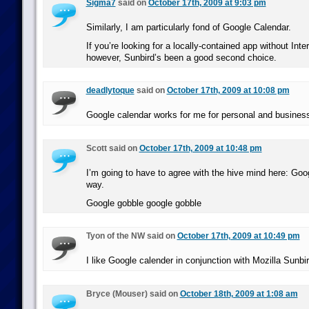
Sigma7
said on
October 17th, 2009 at 9:03 pm
Similarly, I am particularly fond of Google Calendar.
If you’re looking for a locally-contained app without Inte
however, Sunbird’s been a good second choice.
deadlytoque
said on
October 17th, 2009 at 10:08 pm
Google calendar works for me for personal and busines
Scott said on
October 17th, 2009 at 10:48 pm
I’m going to have to agree with the hive mind here: Goog
way.
Google gobble google gobble
Tyon of the NW said on
October 17th, 2009 at 10:49 pm
I like Google calender in conjunction with Mozilla Sunbir
Bryce (Mouser) said on
October 18th, 2009 at 1:08 am