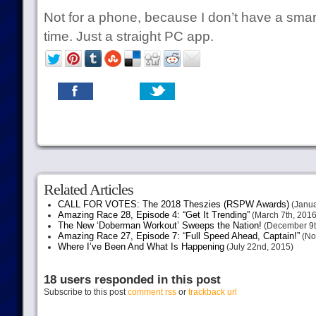
Not for a phone, because I don’t have a sma
time. Just a straight PC app.
Related Articles
CALL FOR VOTES: The 2018 Theszies (RSPW Awards)
(Janua
Amazing Race 28, Episode 4: “Get It Trending”
(March 7th, 2016
The New ‘Doberman Workout’ Sweeps the Nation!
(December 9t
Amazing Race 27, Episode 7: “Full Speed Ahead, Captain!”
(No
Where I’ve Been And What Is Happening
(July 22nd, 2015)
18 users responded in this post
Subscribe to this post
comment rss
or
trackback url