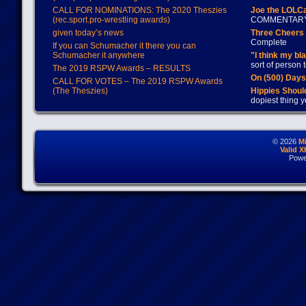
CALL FOR NOMINATIONS: The 2020 Theszies
Joe the LOLC
(rec.sport.pro-wrestling awards)
COMMENTAR
given today’s news
Three Cheers 
Complete
If you can Schumacher it there you can
Schumacher it anywhere
"I think my bl
sort of person
The 2019 RSPW Awards – RESULTS
On (500) Day
CALL FOR VOTES – The 2019 RSPW Awards
(The Theszies)
Hippies Should
dopiest thing y
© 2026
M
Valid 
Powe