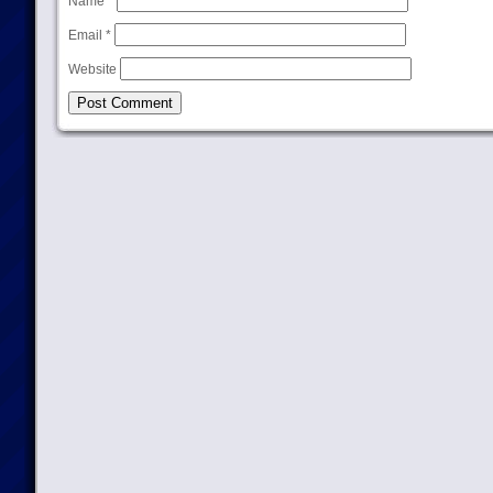
Name
*
Email
*
Website