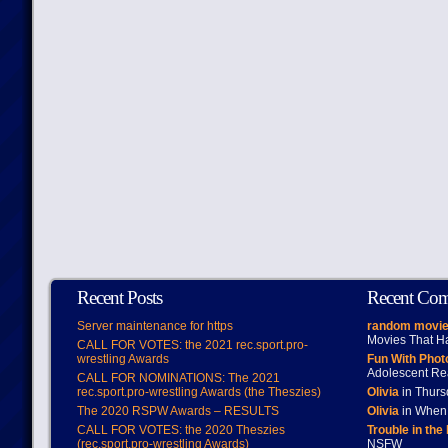
Recent Posts
Recent Co
Server maintenance for https
random movie
Movies That H
CALL FOR VOTES: the 2021 rec.sport.pro-
wrestling Awards
Fun With Pho
Adolescent Re
CALL FOR NOMINATIONS: The 2021
rec.sport.pro-wrestling Awards (the Theszies)
Olivia
in Thur
The 2020 RSPW Awards – RESULTS
Olivia
in When 
CALL FOR VOTES: the 2020 Theszies
Trouble in the
(rec.sport.pro-wrestling Awards)
NSFW