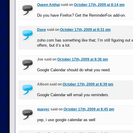
Queen Anthai
said on
October 17th, 2009 at 8:14 pm
Do you have Firefox? Get the ReminderFox add-on.
Dave
said on
October 17th, 2009 at 8:31 pm
zoho.com has something like that; I’m still figuring out
offers, but it’s a lot.
Joe said on
October 17th, 2009 at 8:36 pm
Google Calendar should do what you need.
Allison said on
October 17th, 2009 at 8:39 pm
Google Calendar will email you reminders.
guayec
said on
October 17th, 2009 at 8:45 pm
yep, i use google calendar as well