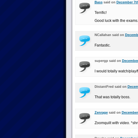
Bass
said on
December 7th
Terrific!
Good luck with the exams
NCallahan said on
Decembe
Fantastic.
supergp said on
December 
I would totally watch/play/f
DistantFred said on
Decemb
That was totally boss.
Zenrage
said on
December 
Zoomquilt with video. *sh