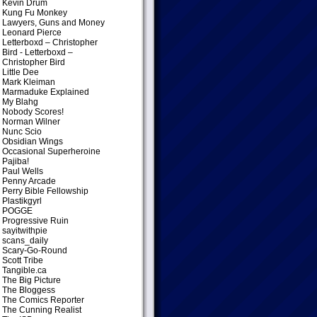
Kevin Drum
Kung Fu Monkey
Lawyers, Guns and Money
Leonard Pierce
Letterboxd – Christopher
Bird
- Letterboxd –
Christopher Bird
Little Dee
Mark Kleiman
Marmaduke Explained
My Blahg
Nobody Scores!
Norman Wilner
Nunc Scio
Obsidian Wings
Occasional Superheroine
Pajiba!
Paul Wells
Penny Arcade
Perry Bible Fellowship
Plastikgyrl
POGGE
Progressive Ruin
sayitwithpie
scans_daily
Scary-Go-Round
Scott Tribe
Tangible.ca
The Big Picture
The Bloggess
The Comics Reporter
The Cunning Realist