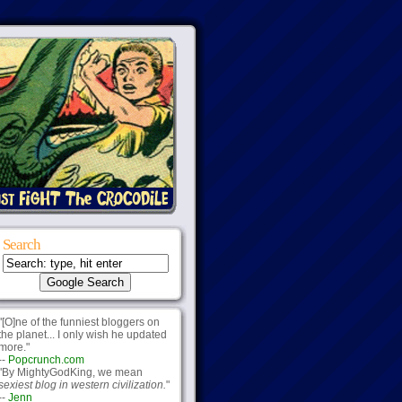
Search
"[O]ne of the funniest bloggers on
the planet... I only wish he updated
more."
--
Popcrunch.com
"By MightyGodKing, we mean
sexiest blog in western civilization.
"
--
Jenn