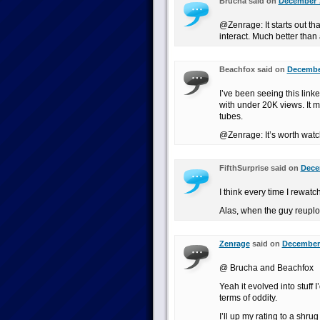
Brucha said on
December 7
@Zenrage: It starts out th
interact. Much better than 
Beachfox said on
December
I’ve been seeing this link
with under 20K views. It m
tubes.
@Zenrage: It’s worth watc
FifthSurprise said on
Dece
I think every time I rewatc
Alas, when the guy reuplo
Zenrage
said on
December 
@ Brucha and Beachfox
Yeah it evolved into stuff 
terms of oddity.
I’ll up my rating to a shru