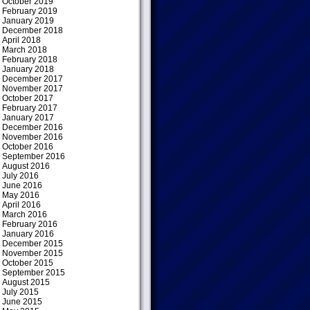
October 2019
February 2019
January 2019
December 2018
April 2018
March 2018
February 2018
January 2018
December 2017
November 2017
October 2017
February 2017
January 2017
December 2016
November 2016
October 2016
September 2016
August 2016
July 2016
June 2016
May 2016
April 2016
March 2016
February 2016
January 2016
December 2015
November 2015
October 2015
September 2015
August 2015
July 2015
June 2015