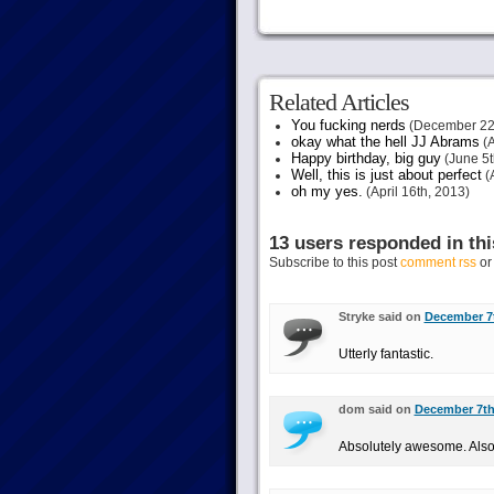
Related Articles
You fucking nerds
(December 22
okay what the hell JJ Abrams
(A
Happy birthday, big guy
(June 5t
Well, this is just about perfect
(A
oh my yes.
(April 16th, 2013)
13 users responded in thi
Subscribe to this post
comment rss
o
Stryke said on
December 7t
Utterly fantastic.
dom said on
December 7th,
Absolutely awesome. Also