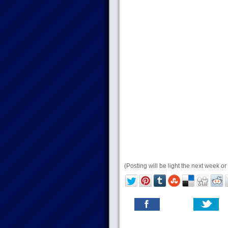
(Posting will be light the next week or 