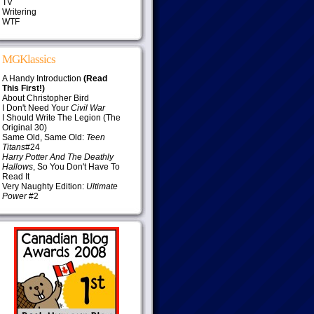
TV
Writering
WTF
MGKlassics
A Handy Introduction
(Read
This First!)
About Christopher Bird
I Don't Need Your
Civil War
I Should Write The Legion (The
Original 30)
Same Old, Same Old:
Teen
Titans
#24
Harry Potter And The Deathly
Hallows
, So You Don't Have To
Read It
Very Naughty Edition:
Ultimate
Power
#2