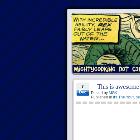
This is awesome
7
Dec
Posted by
MGK
Published in
It's The Youtube