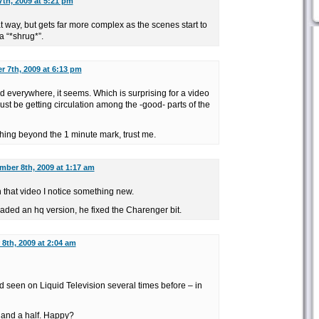
th, 2009 at 5:21 pm
at way, but gets far more complex as the scenes start to
a “*shrug*”.
 7th, 2009 at 6:13 pm
ed everywhere, it seems. Which is surprising for a video
ust be getting circulation among the -good- parts of the
hing beyond the 1 minute mark, trust me.
mber 8th, 2009 at 1:17 am
h that video I notice something new.
aded an hq version, he fixed the Charenger bit.
8th, 2009 at 2:04 am
I’d seen on Liquid Television several times before – in
g and a half. Happy?