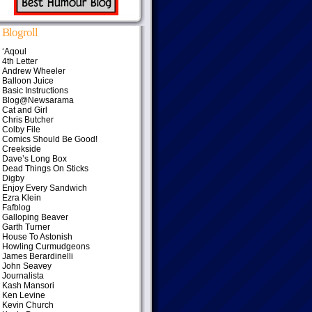
Blogroll
‘Aqoul
4th Letter
Andrew Wheeler
Balloon Juice
Basic Instructions
Blog@Newsarama
Cat and Girl
Chris Butcher
Colby File
Comics Should Be Good!
Creekside
Dave’s Long Box
Dead Things On Sticks
Digby
Enjoy Every Sandwich
Ezra Klein
Fafblog
Galloping Beaver
Garth Turner
House To Astonish
Howling Curmudgeons
James Berardinelli
John Seavey
Journalista
Kash Mansori
Ken Levine
Kevin Church