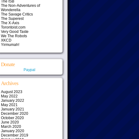
The ISB
The Non-Adventures of
Wonderella
The Savage Critics
The Superest
The X-Axis
Torontoist.com
Very Good Taste
We The Robots
XKCD
Yirmumah!
Donate
Paypal
Archives
August 2023
May 2022
January 2022
May 2021
January 2021
December 2020
October 2020
June 2020
March 2020
January 2020
December 2019