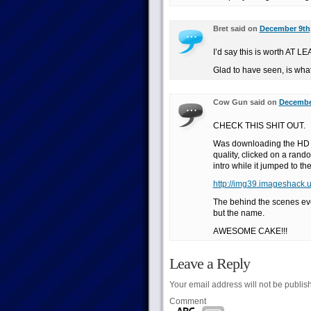
Bret said on
December 9th,
I’d say this is worth AT L
Glad to have seen, is what
Cow Gun said on
December
CHECK THIS SHIT OUT.
Was downloading the HD 
quality, clicked on a ran
intro while it jumped to t
http://img39.imageshack.
The behind the scenes eve
but the name.
AWESOME CAKE!!!
Leave a Reply
Your email address will not be publis
Comment