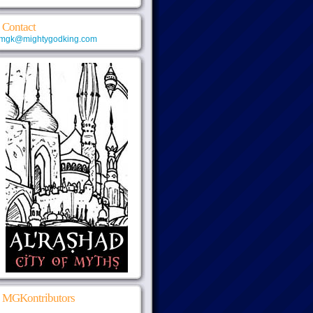
Contact
mgk@mightygodking.com
MGKontributors