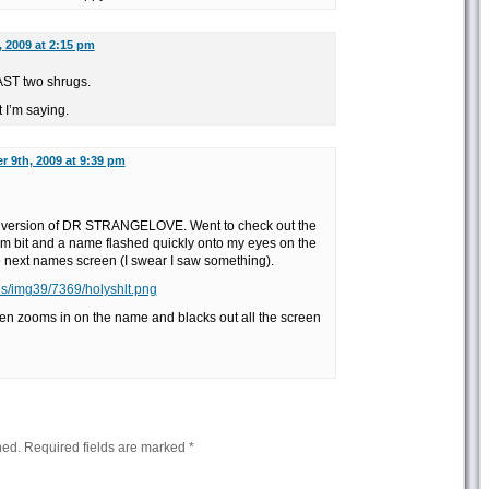
 2009 at 2:15 pm
EAST two shrugs.
 I’m saying.
 9th, 2009 at 9:39 pm
version of DR STRANGELOVE. Went to check out the
dom bit and a name flashed quickly onto my eyes on the
he next names screen (I swear I saw something).
us/img39/7369/holyshlt.png
n zooms in on the name and blacks out all the screen
hed.
Required fields are marked
*