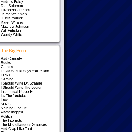
Andrew Foley
Dan Solomon
Elizabeth Graham
Jaime Weinman
Justin Zyduck
Karen Whaley
Matthew Johnson
Will Entrekin
Wendy White
The Big Board
Bad Comedy
Books
Comics
David Suzuki Says You're Bad
Flicks
Gaming
I Should Write Dr. Strange
I Should Write The Legion
Intellectual Property
It's The Youtube
Law
Muzak
Nothing Else Fit
Photoshopp'd
Politics
The Internets
The Miscellaneous Sciences
And Crap Like That