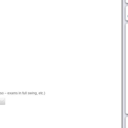
so – exams in full swing, etc.)