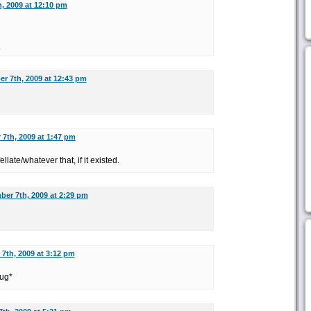
, 2009 at 12:10 pm
.
r 7th, 2009 at 12:43 pm
7th, 2009 at 1:47 pm
ellate/whatever that, if it existed.
er 7th, 2009 at 2:29 pm
7th, 2009 at 3:12 pm
rug*