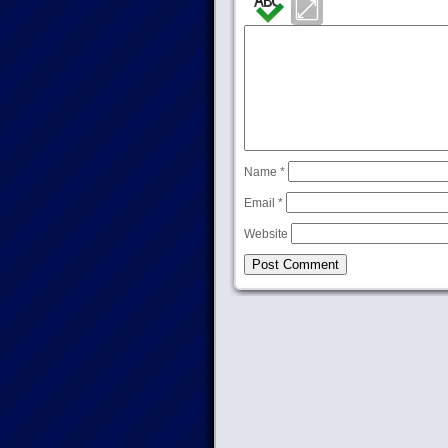
Name
*
Email
*
Website