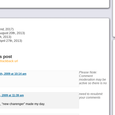
nd, 2017)
ugust 20th, 2013)
h, 2013)
pril 27th, 2013)
s post
r
trackback url
Please Note:
h, 2009 at 10:14 am
Comment
moderation may be
active so there is no
need to resubmit
 2009 at 11:39 am
your comments
, “new charenger” made my day.