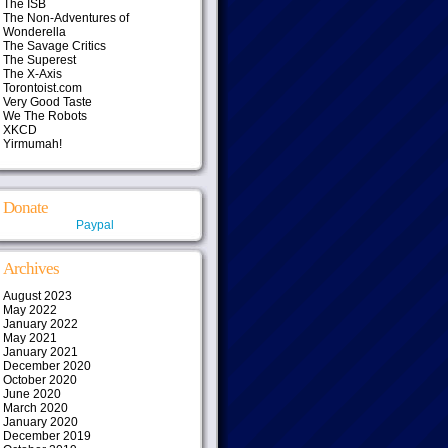
The ISB
The Non-Adventures of
Wonderella
The Savage Critics
The Superest
The X-Axis
Torontoist.com
Very Good Taste
We The Robots
XKCD
Yirmumah!
Donate
Paypal
Archives
August 2023
May 2022
January 2022
May 2021
January 2021
December 2020
October 2020
June 2020
March 2020
January 2020
December 2019