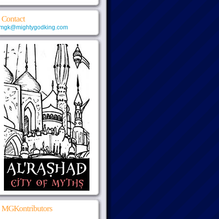
Contact
mgk@mightygodking.com
MGKontributors