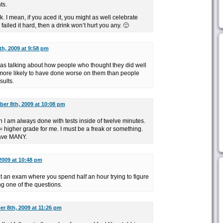
ts.
. I mean, if you aced it, you might as well celebrate
ailed it hard, then a drink won’t hurt you any. 🙂
h, 2009 at 9:58 pm
was talking about how people who thought they did well
y more likely to have done worse on them than people
sults.
er 8th, 2009 at 10:08 pm
an I am always done with tests inside of twelve minutes.
 higher grade for me. I must be a freak or something.
have MANY.
2009 at 10:48 pm
 an exam where you spend half an hour trying to figure
g one of the questions.
r 8th, 2009 at 11:26 pm