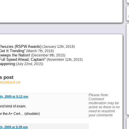
heszies (RSPW Awards)
(January 12th, 2019)
et It Trending”
(March 7th, 2016)
weeps the Nation!
(December 9th, 2015)
ull Speed Ahead, Captain!”
(November 11th, 2015)
Happening
(July 22nd, 2015)
s post
r
trackback url
Please Note:
h, 2009 at 5:12 pm
Comment
moderation may be
rst kind of exam.
active so there is no
need to resubmit
or the A+ Cert… (shudder)
your comments
h, 2009 at 5:39 pm