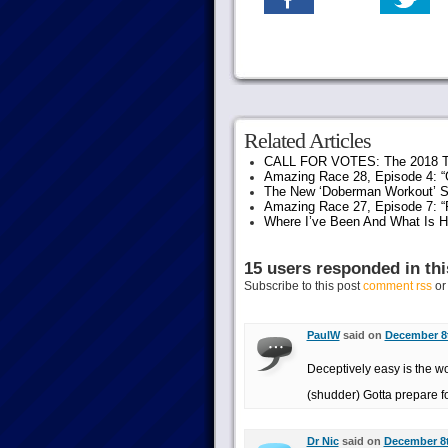
Related Articles
CALL FOR VOTES: The 2018 T
Amazing Race 28, Episode 4: “G
The New ‘Doberman Workout’ S
Amazing Race 27, Episode 7: “F
Where I’ve Been And What Is 
15 users responded in thi
Subscribe to this post
comment rss
o
PaulW
said on
December 8t
Deceptively easy is the wo
(shudder) Gotta prepare f
Dr Nic
said on
December 8t