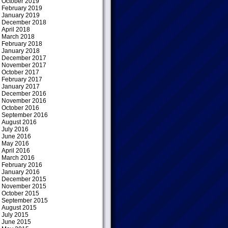
October 2019
February 2019
January 2019
December 2018
April 2018
March 2018
February 2018
January 2018
December 2017
November 2017
October 2017
February 2017
January 2017
December 2016
November 2016
October 2016
September 2016
August 2016
July 2016
June 2016
May 2016
April 2016
March 2016
February 2016
January 2016
December 2015
November 2015
October 2015
September 2015
August 2015
July 2015
June 2015