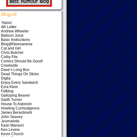
Blogroll
‘Aqoul
4th Letter
Andrew Wheeler
Balloon Juice
Basic Instructions
Blog@Newsarama
Cat and Girl
Chris Butcher
Colby File
Comics Should Be Good!
Creekside
Dave’s Long Box
Dead Things On Sticks
Digby
Enjoy Every Sandwich
Ezra Klein
Fafblog
Galloping Beaver
Garth Turner
House To Astonish
Howling Curmudgeons
James Berardinelli
John Seavey
Journalista
Kash Mansori
Ken Levine
Kevin Church