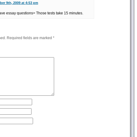
er 9th, 2009 at 4:53 pm
ave essay questions> Those tests take 15 minutes.
hed.
Required fields are marked
*