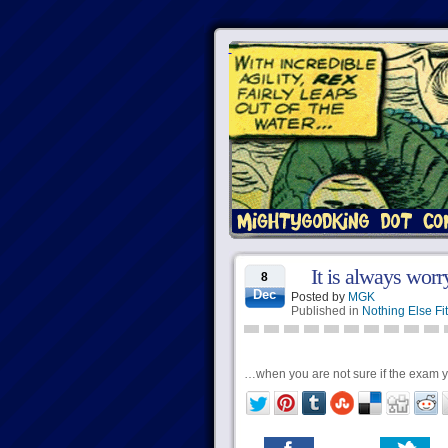
It is always worr
8
Dec
Posted by
MGK
Published in
Nothing Else Fit
…when you are not sure if the exam yo