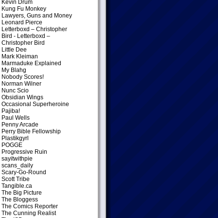
Kevin Drum
Kung Fu Monkey
Lawyers, Guns and Money
Leonard Pierce
Letterboxd – Christopher
Bird
- Letterboxd –
Christopher Bird
Little Dee
Mark Kleiman
Marmaduke Explained
My Blahg
Nobody Scores!
Norman Wilner
Nunc Scio
Obsidian Wings
Occasional Superheroine
Pajiba!
Paul Wells
Penny Arcade
Perry Bible Fellowship
Plastikgyrl
POGGE
Progressive Ruin
sayitwithpie
scans_daily
Scary-Go-Round
Scott Tribe
Tangible.ca
The Big Picture
The Bloggess
The Comics Reporter
The Cunning Realist