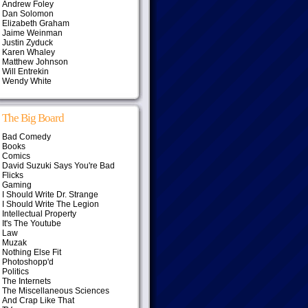
Andrew Foley
Dan Solomon
Elizabeth Graham
Jaime Weinman
Justin Zyduck
Karen Whaley
Matthew Johnson
Will Entrekin
Wendy White
The Big Board
Bad Comedy
Books
Comics
David Suzuki Says You're Bad
Flicks
Gaming
I Should Write Dr. Strange
I Should Write The Legion
Intellectual Property
It's The Youtube
Law
Muzak
Nothing Else Fit
Photoshopp'd
Politics
The Internets
The Miscellaneous Sciences
And Crap Like That