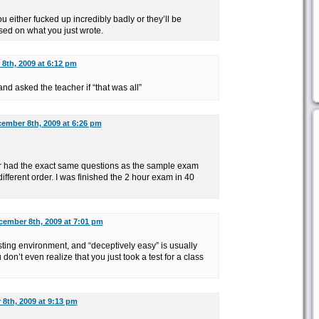
u either fucked up incredibly badly or they’ll be
sed on what you just wrote.
8th, 2009 at 6:12 pm
nd asked the teacher if “that was all”
ember 8th, 2009 at 6:26 pm
r had the exact same questions as the sample exam
ifferent order. I was finished the 2 hour exam in 40
cember 8th, 2009 at 7:01 pm
esting environment, and “deceptively easy” is usually
on’t even realize that you just took a test for a class
8th, 2009 at 9:13 pm