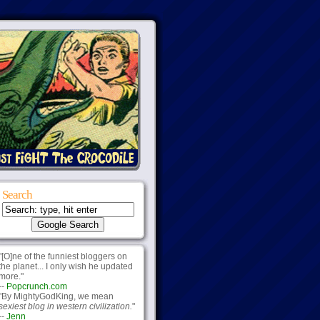
Search
"[O]ne of the funniest bloggers on
the planet... I only wish he updated
more."
--
Popcrunch.com
"By MightyGodKing, we mean
sexiest blog in western civilization.
"
--
Jenn