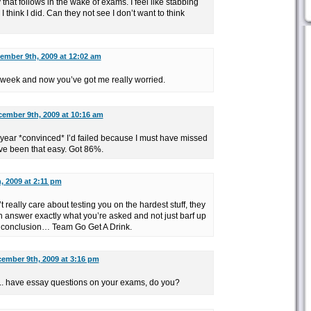
 that follows in the wake of exams. I feel like stabbing
hink I did. Can they not see I don’t want to think
ember 9th, 2009 at 12:02 am
week and now you’ve got me really worried.
ember 9th, 2009 at 10:16 am
year *convinced* I’d failed because I must have missed
ave been that easy. Got 86%.
, 2009 at 2:11 pm
t really care about testing you on the hardest stuff, they
 answer exactly what you’re asked and not just barf up
n conclusion… Team Go Get A Drink.
ember 9th, 2009 at 3:16 pm
.. have essay questions on your exams, do you?