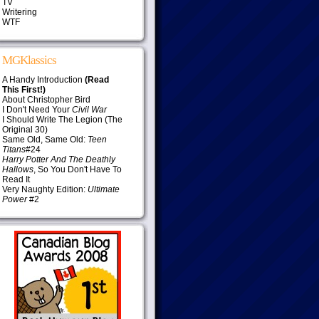
TV
Writering
WTF
MGKlassics
A Handy Introduction
(Read
This First!)
About Christopher Bird
I Don't Need Your
Civil War
I Should Write The Legion (The
Original 30)
Same Old, Same Old:
Teen
Titans
#24
Harry Potter And The Deathly
Hallows
, So You Don't Have To
Read It
Very Naughty Edition:
Ultimate
Power
#2