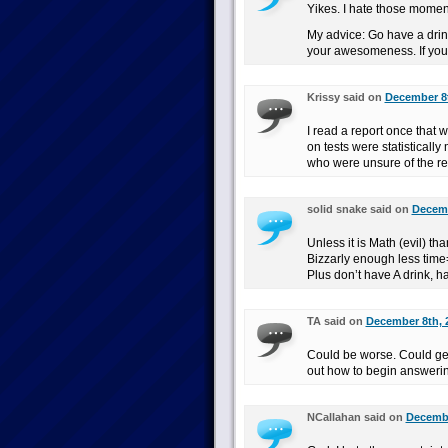
Yikes. I hate those momen
My advice: Go have a drink
your awesomeness. If you f
Krissy said on
December 8t
I read a report once that 
on tests were statisticall
who were unsure of the re
solid snake said on
Decemb
Unless it is Math (evil) th
Bizzarly enough less time=
Plus don’t have A drink, 
TA said on
December 8th, 
Could be worse. Could get
out how to begin answerin
NCallahan said on
Decembe