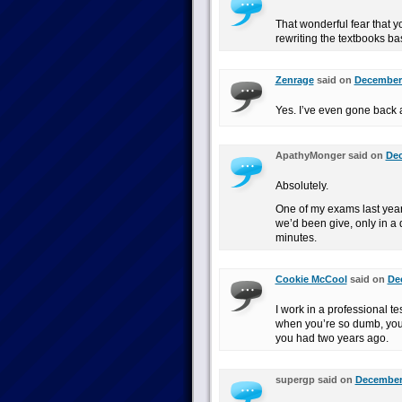
That wonderful fear that yo
rewriting the textbooks ba
Zenrage
said on
December 
Yes. I’ve even gone back a
ApathyMonger said on
Dec
Absolutely.
One of my exams last yea
we’d been give, only in a d
minutes.
Cookie McCool
said on
De
I work in a professional t
when you’re so dumb, you d
you had two years ago.
supergp said on
December 