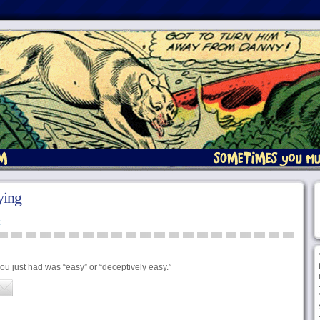
ying
u just had was “easy” or “deceptively easy.”