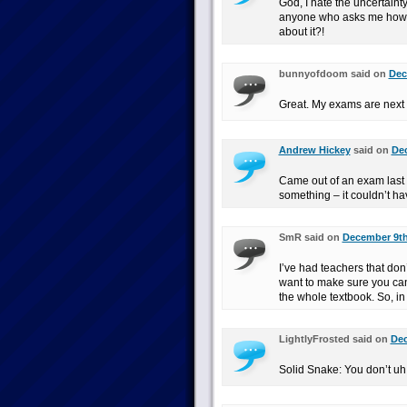
God, I hate the uncertainty
anyone who asks me how I t
about it?!
bunnyofdoom said on
Dec
Great. My exams are next 
Andrew Hickey
said on
Dec
Came out of an exam last 
something – it couldn’t h
SmR said on
December 9th
I’ve had teachers that don’
want to make sure you can
the whole textbook. So, i
LightlyFrosted said on
Dec
Solid Snake: You don’t uh