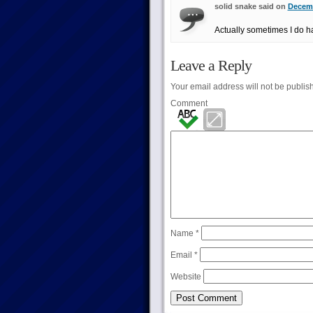
solid snake said on
Decemb
Actually sometimes I do h
Leave a Reply
Your email address will not be publis
Comment
Name
*
Email
*
Website