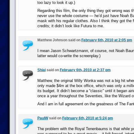
too lazy to look it up.)
Regarding this film, the only thing they got wrong was 
never use the whole costume — he’d just have Noah 
mask with his regular clothes. Also I think they got the 
credits; it didn’t look like Futura to me.
Matthew Johnson said on
February 6th, 2010 at 2:05 pm
I mean Jason Schwartzmann, of course, not Noah Bau
latter would co-write the screenplay.)
Shiai
said on
February 6th, 2010 at 2:37 pm
Matthew, the original Willy Wonka was not a big hit when 
only made $4m at the box office, which was only a milli
its budget. It didn’t become a “classic” until it began ai
once a year throughout the Seventies, like the Wizard o
And I am in full agreement on the greatness of The Fant
PaulW
said on
February 6th, 2010 at 5:24 pm
The problem with the Royal Tenenbaums is that while yo
was supposed to be a great movie… it felt forced, intent