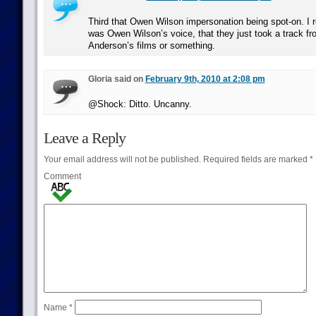
Third that Owen Wilson impersonation being spot-on. I r
was Owen Wilson’s voice, that they just took a track fr
Anderson’s films or something.
Gloria said on
February 9th, 2010 at 2:08 pm
@Shock: Ditto. Uncanny.
Leave a Reply
Your email address will not be published.
Required fields are marked
*
Comment
Name
*