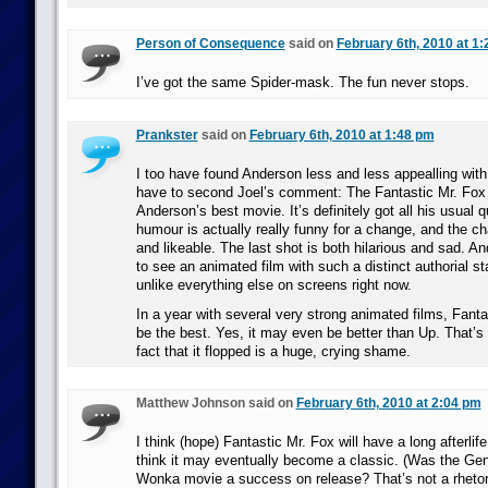
Person of Consequence
said on
February 6th, 2010 at 1
I’ve got the same Spider-mask. The fun never stops.
Prankster
said on
February 6th, 2010 at 1:48 pm
I too have found Anderson less and less appealling with 
have to second Joel’s comment: The Fantastic Mr. Fox is
Anderson’s best movie. It’s definitely got all his usual q
humour is actually really funny for a change, and the c
and likeable. The last shot is both hilarious and sad. And
to see an animated film with such a distinct authorial s
unlike everything else on screens right now.
In a year with several very strong animated films, Fanta
be the best. Yes, it may even be better than Up. That’s 
fact that it flopped is a huge, crying shame.
Matthew Johnson said on
February 6th, 2010 at 2:04 pm
I think (hope) Fantastic Mr. Fox will have a long afterlife 
think it may eventually become a classic. (Was the Gen
Wonka movie a success on release? That’s not a rhetori