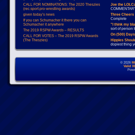
CALL FOR NOMINATIONS: The 2020 Theszies
Joe the LOLC
(rec.sport.pro-wrestling awards)
COMMENTAR
given today’s news
Three Cheers 
Complete
If you can Schumacher it there you can
Schumacher it anywhere
"I think my bl
sort of person
The 2019 RSPW Awards – RESULTS
On (500) Day
CALL FOR VOTES – The 2019 RSPW Awards
(The Theszies)
Hippies Should
dopiest thing y
© 2026
M
Valid 
Powe