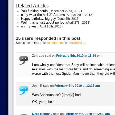
Related Articles
You fucking nerds
(December 22nd, 2017)
okay what the hell JJ Abrams
(August 20th, 2013)
Happy birthday, big guy
(June 5th, 2013)
Well, this is just about perfect
(April 27th, 2013)
oh my yes.
(April 16th, 2013)
25 users responded in this post
Subscribe to this post
comment rss
or
trackback url
Zenrage said on
February 5th, 2010 at 11:34 pm
I am wholly confident that Sony will be incapable of lear
mistakes with the last three films and do something ev
worse with the next Spider-Man movie than they did wit
Josh R said on
February 6th, 2010 at 12:17 am
Wes Anderson isn’t [i]that[/i] bad.
OK, yeah, he is….
Nora Bombay
said on
February 6th, 2010 at 12:30 am