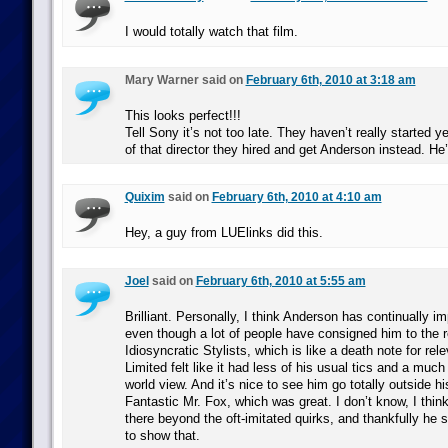
I would totally watch that film.
Mary Warner said on
February 6th, 2010 at 3:18 am
This looks perfect!!!
Tell Sony it’s not too late. They haven’t really started y
of that director they hired and get Anderson instead. He’
Quixim
said on
February 6th, 2010 at 4:10 am
Hey, a guy from LUElinks did this.
Joel
said on
February 6th, 2010 at 5:55 am
Brilliant. Personally, I think Anderson has continually im
even though a lot of people have consigned him to the 
Idiosyncratic Stylists, which is like a death note for rel
Limited felt like it had less of his usual tics and a mu
world view. And it’s nice to see him go totally outside h
Fantastic Mr. Fox, which was great. I don’t know, I think
there beyond the oft-imitated quirks, and thankfully he
to show that.