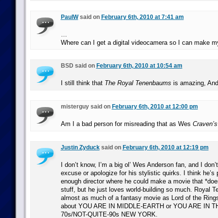
PaulW
said on
February 6th, 2010 at 7:41 am
…
Where can I get a digital videocamera so I can make 
BSD said on
February 6th, 2010 at 10:54 am
I still think that
The Royal Tenenbaums
is amazing, Ande
misterguy said on
February 6th, 2010 at 12:00 pm
Am I a bad person for misreading that as Wes
Craven’s
Justin Zyduck
said on
February 6th, 2010 at 12:19 pm
I don’t know, I’m a big ol’ Wes Anderson fan, and I don’
excuse or apologize for his stylistic quirks. I think he’s
enough director where he could make a movie that *doesn
stuff, but he just loves world-building so much. Royal 
almost as much of a fantasy movie as Lord of the Rings i
about YOU ARE IN MIDDLE-EARTH or YOU ARE IN T
70s/NOT-QUITE-90s NEW YORK.