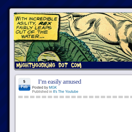
I’m easily amused
5
Feb
Posted by
MGK
Published in
It's The Youtube