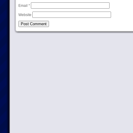
Email
*
Website