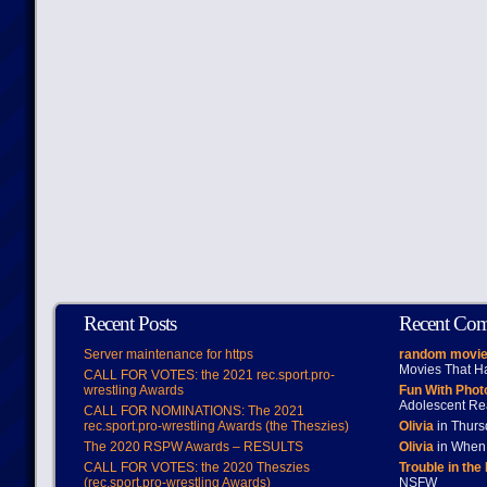
Recent Posts
Recent Co
Server maintenance for https
random movie
Movies That H
CALL FOR VOTES: the 2021 rec.sport.pro-
wrestling Awards
Fun With Pho
Adolescent Re
CALL FOR NOMINATIONS: The 2021
rec.sport.pro-wrestling Awards (the Theszies)
Olivia
in Thur
The 2020 RSPW Awards – RESULTS
Olivia
in When 
CALL FOR VOTES: the 2020 Theszies
Trouble in the
(rec.sport.pro-wrestling Awards)
NSFW