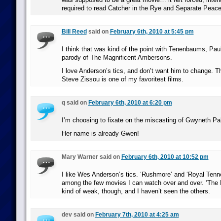
required to read Catcher in the Rye and Separate Peace 
Bill Reed
said on
February 6th, 2010 at 5:45 pm
I think that was kind of the point with Tenenbaums, Paul;
parody of The Magnificent Ambersons.
I love Anderson’s tics, and don’t want him to change. Th
Steve Zissou is one of my favoritest films.
q said on
February 6th, 2010 at 6:20 pm
I’m choosing to fixate on the miscasting of Gwyneth Pa
Her name is already Gwen!
Mary Warner said on
February 6th, 2010 at 10:52 pm
I like Wes Anderson’s tics. ‘Rushmore’ and ‘Royal Ten
among the few movies I can watch over and over. ‘The L
kind of weak, though, and I haven’t seen the others.
dev said on
February 7th, 2010 at 4:25 am