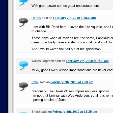
With great power comes great understatement.
Rattsu
said on
February 7th, 2010 at 6:39 am
I am with Bill Reed here, I loved the Life Aquatic, and I 
to change.
These days when all movies feel the same, I applaud an
dares to actually have a style, tics and all, and stick to i
And I would watch the hell out of his spiderman…
Willips Brighton said on
February 7th, 2010 at 7:38 am
MGK, good Owen Wilson impersonations are never eas
SmR
said on
February 7th, 2010 at 2:00 pm
^seriously. The Owen Wilson impression was spooky.
I’m not that familiar with Wes Anderson, so all this re
opening credits of Juno.
Shock said on
February 8th, 2010 at 12:25 pm