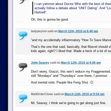
I can yammer about Doctor Who with the best of them
actually follow a debate about “UNIT Dating”. And “Li
Hartnell”.
Oh, this is gonna be good.
ladypeyton said on
March 12th, 2010 at 6:46 pm
“and my accidentally inflammatory “How To Save Marve
That’s the one that said, basically, that Marvel should s
kids again, right? I liked that. Made a heck of a lot of s
John Seavey
said on
March 12th, 2010 at 8:06 pm
Don’t worry, Grazzt, this won’t reduce my Fraggmented 
still “Mondays” and “Thursdays” over there, I promise.
And mental note: People like Feng Shui. 🙂
MailOrderClone said on
March 12th, 2010 at 9:54 pm
Mr. Seavey, I think we’re going to get along just fine.