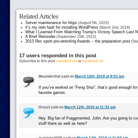
Related Articles
Server maintenance for https
(August 5th, 2023)
it’s my own fault for installing WordPress
(March 2nd, 2018)
What I Learned From Watching Trump’s Victory Speech Last N
A Brief Reminder
(September 25th, 2015)
2013 Rec.sport.pro-wrestling Awards – the preparation post
(Sep
17 users responded in this post
Subscribe to this post
comment rss
or
trackback url
Meanderthal said on
March 12th, 2010 at 9:51 am
If you’ve worked on “Feng Shui”, that’s good enough fo
favorite games.
Grazzt said on
March 12th, 2010 at 11:32 am
Hey. Big fan of Fraggmented, John. Are you going to co
stuff there as well as here?