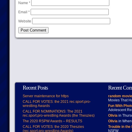
Name
*
Email
*
Website
Recent Posts
Recent Co
Server maintenance for https
random movie
Movies That H
CALL FOR VOTES: the 2021 rec.sport.pro-
wrestling Awards
Fun With Pho
Adolescent Re
CALL FOR NOMINATIONS: The 2021
rec.sport.pro-wrestling Awards (the Theszies)
Olivia
in Thur
The 2020 RSPW Awards – RESULTS
Olivia
in When 
CALL FOR VOTES: the 2020 Theszies
Trouble in the
(rec.sport.pro-wrestling Awards)
NSFW