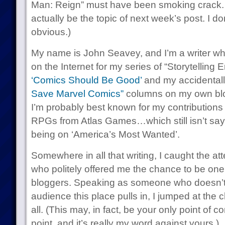
Man: Reign” must have been smoking crack. 
actually be the topic of next week’s post. I don
obvious.)
My name is John Seavey, and I’m a writer w
on the Internet for my series of “Storytelling
‘Comics Should Be Good’
and my accidentall
Save Marvel Comics”
columns on my own blog
I’m probably best known for my contributions t
RPGs from Atlas Games…which still isn’t sayi
being on ‘America’s Most Wanted’.
Somewhere in all that writing, I caught the at
who politely offered me the chance to be one 
bloggers. Speaking as someone who doesn’t 
audience this place pulls in, I jumped at the
all. (This may, in fact, be your only point of 
point, and it’s really my word against yours.)