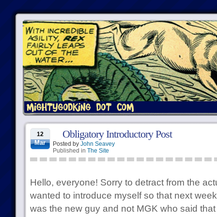
Obligatory Introductory Post
12
Mar
Posted by
John Seavey
Published in
The Site
Hello, everyone! Sorry to detract from the actu
wanted to introduce myself so that next week
was the new guy and not MGK who said that w