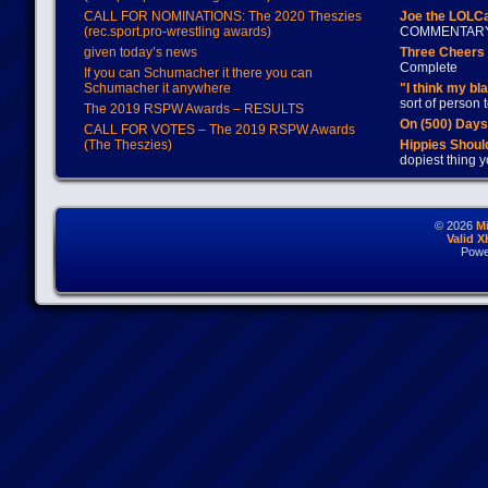
CALL FOR NOMINATIONS: The 2020 Theszies
Joe the LOLC
(rec.sport.pro-wrestling awards)
COMMENTAR
given today’s news
Three Cheers 
Complete
If you can Schumacher it there you can
Schumacher it anywhere
"I think my bl
sort of person
The 2019 RSPW Awards – RESULTS
On (500) Day
CALL FOR VOTES – The 2019 RSPW Awards
(The Theszies)
Hippies Should
dopiest thing y
© 2026
M
Valid 
Powe