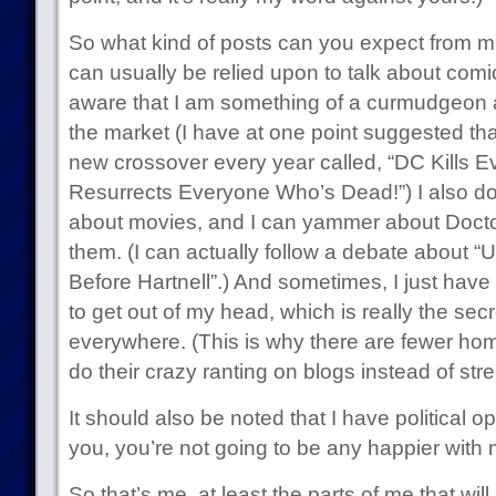
So what kind of posts can you expect from me 
can usually be relied upon to talk about com
aware that I am something of a curmudgeon ab
the market (I have at one point suggested tha
new crossover every year called, “DC Kills 
Resurrects Everyone Who’s Dead!”) I also do 
about movies, and I can yammer about Docto
them. (I can actually follow a debate about “
Before Hartnell”.) And sometimes, I just have 
to get out of my head, which is really the sec
everywhere. (This is why there are fewer h
do their crazy ranting on blogs instead of stre
It should also be noted that I have political o
you, you’re not going to be any happier with 
So that’s me, at least the parts of me that will 