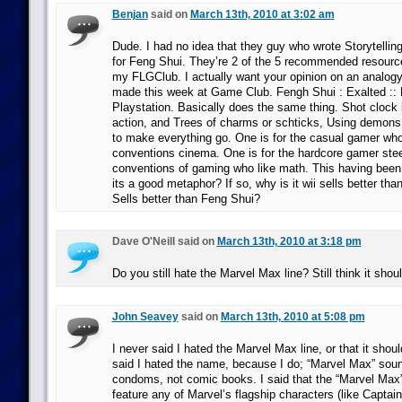
Benjan
said on
March 13th, 2010 at 3:02 am
Dude. I had no idea that they guy who wrote Storytellin
for Feng Shui. They’re 2 of the 5 recommended resources
my FLGClub. I actually want your opinion on an analogy
made this week at Game Club. Fengh Shui : Exalted :: 
Playstation. Basically does the same thing. Shot clock i
action, and Trees of charms or schticks, Using demon
to make everything go. One is for the casual gamer who
conventions cinema. One is for the hardcore gamer stee
conventions of gaming who like math. This having been 
its a good metaphor? If so, why is it wii sells better th
Sells better than Feng Shui?
Dave O'Neill said on
March 13th, 2010 at 3:18 pm
Do you still hate the Marvel Max line? Still think it sho
John Seavey
said on
March 13th, 2010 at 5:08 pm
I never said I hated the Marvel Max line, or that it shou
said I hated the name, because I do; “Marvel Max” sound
condoms, not comic books. I said that the “Marvel Max” 
feature any of Marvel’s flagship characters (like Captai