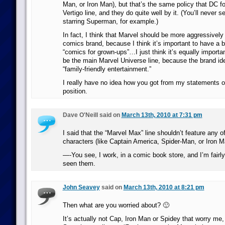
Man, or Iron Man), but that’s the same policy that DC fo
Vertigo line, and they do quite well by it. (You’ll never se
starring Superman, for example.)
In fact, I think that Marvel should be more aggressively b
comics brand, because I think it’s important to have a b
“comics for grown-ups”…I just think it’s equally important
be the main Marvel Universe line, because the brand ident
“family-friendly entertainment.”
I really have no idea how you got from my statements on
position.
Dave O'Neill said on
March 13th, 2010 at 7:31 pm
I said that the “Marvel Max” line shouldn’t feature any o
characters (like Captain America, Spider-Man, or Iron M
—-You see, I work, in a comic book store, and I’m fairly
seen them.
John Seavey
said on
March 13th, 2010 at 8:21 pm
Then what are you worried about? 🙂
It’s actually not Cap, Iron Man or Spidey that worry me, 