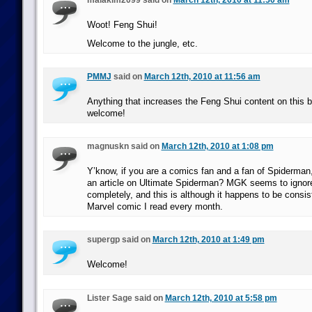
malakim2099 said on
March 12th, 2010 at 11:50 am
Woot! Feng Shui!
Welcome to the jungle, etc.
PMMJ
said on
March 12th, 2010 at 11:56 am
Anything that increases the Feng Shui content on this 
welcome!
magnuskn said on
March 12th, 2010 at 1:08 pm
Y’know, if you are a comics fan and a fan of Spiderman
an article on Ultimate Spiderman? MGK seems to ignore
completely, and this is although it happens to be consis
Marvel comic I read every month.
supergp said on
March 12th, 2010 at 1:49 pm
Welcome!
Lister Sage said on
March 12th, 2010 at 5:58 pm