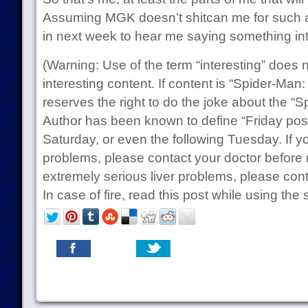
Assuming MGK doesn’t shitcan me for such a
in next week to hear me saying something int
(Warning: Use of the term “interesting” does 
interesting content. If content is “Spider-Man:
reserves the right to do the joke about the “
Author has been known to define “Friday pos
Saturday, or even the following Tuesday. If y
problems, please contact your doctor before 
extremely serious liver problems, please cont
In case of fire, read this post while using the s