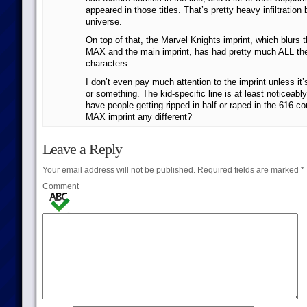
appeared in those titles. That’s pretty heavy infiltration
universe.
On top of that, the Marvel Knights imprint, which blurs 
MAX and the main imprint, has had pretty much ALL th
characters.
I don’t even pay much attention to the imprint unless it
or something. The kid-specific line is at least noticeabl
have people getting ripped in half or raped in the 616 c
MAX imprint any different?
Leave a Reply
Your email address will not be published.
Required fields are marked
*
Comment