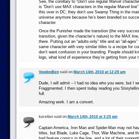
See, the corollary to “Don’t use regular Marvel characte
is “Don’t use MAX characters in the regular Marvel line”.
this over in DC; they don’t use Swamp Thing in the ma
universe anymore because he’s been branded so succes
character.
Once the Punisher made the transition (the very success
transition, given the character’s nature) to the MAX line
there. Putting out an “adults-only” title and an “all-ages” 
same character with very similar titles is a recipe for c
don’t want confusion in your branding. People should kn
logo, what kind of experience they’re getting from your 
VoodooBen
said on
March 14th, 2010 at 12:29 am
Dude, I will admit – I had no idea who you were, but I 
Fraggmented. I then spent today reading you Storytelli
full.
Amazing work. I am a convert.
karellan said on
March 14th, 2010 at 3:25 pm
Captain America, Iron Man and Spider-Man may not ha
titles, but Blade, Luke Cage, Thor, War Machine, and t
had feature comics in the line, and a lot of their suppor