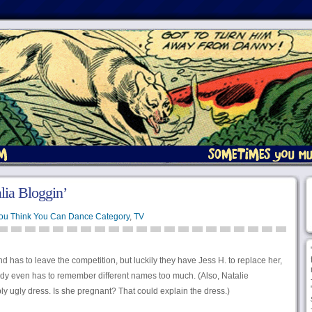
ia Bloggin’
You Think You Can Dance Category
,
TV
 has to leave the competition, but luckily they have Jess H. to replace her,
dy even has to remember different names too much. (Also, Natalie
ly ugly dress. Is she pregnant? That could explain the dress.)