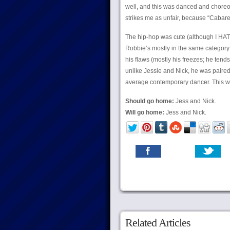
well, and this was danced and chore
strikes me as unfair, because “Cabare
The hip-hop was cute (although I HAT
Robbie’s mostly in the same category 
his flaws (mostly his freezes; he tends
unlike Jessie and Nick, he was paired
average contemporary dancer. This w
Should go home:
Jess and Nick.
Will go home:
Jess and Nick.
Related Articles