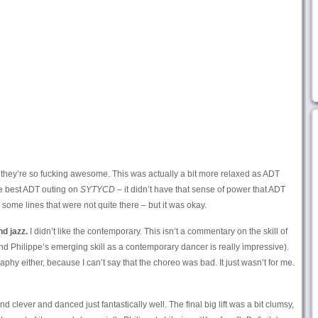
 they’re so fucking awesome. This was actually a bit more relaxed as ADT
he best ADT outing on
SYTYCD
– it didn’t have that sense of power that ADT
some lines that were not quite there – but it was okay.
d jazz.
I didn’t like the contemporary. This isn’t a commentary on the skill of
d Philippe’s emerging skill as a contemporary dancer is really impressive).
phy either, because I can’t say that the choreo was bad. It just wasn’t for me.
clever and danced just fantastically well. The final big lift was a bit clumsy,