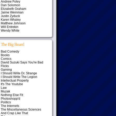
Andrew Foley
Dan Solomon
Elizabeth Graham
Jaime Weinman
Justin Zyduck
Karen Whaley
Matthew Johnson
Will Entrekin
Wendy White
The Big Board
Bad Comedy
Books
Comics
David Suzuki Says You're Bad
Flicks
Gaming
I Should Write Dr. Strange
I Should Write The Legion
Intellectual Property
It's The Youtube
Law
Muzak
Nothing Else Fit
Photoshopp'd
Politics
The Internets
The Miscellaneous Sciences
And Crap Like That