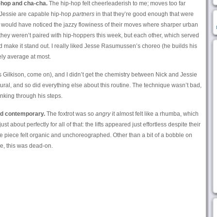
-hop and cha-cha.
The hip-hop felt cheerleaderish to me; moves too far
 Jessie are capable hip-hop
partners
in that they’re good enough that were
 would have noticed the jazzy flowiness of their moves where sharper urban
hey weren’t paired with hip-hoppers this week, but each other, which served
d make it stand out. I really liked Jesse Rasumussen’s choreo (he builds his
ely average at most.
t’s Gilkison, come on), and I didn’t get the chemistry between Nick and Jessie
atural, and so did everything else about this routine. The technique wasn’t bad,
inking through his steps.
nd contemporary.
The foxtrot was so
angry
it almost felt like a rhumba, which
t about perfectly for all of that: the lifts appeared just effortless despite their
tire piece felt organic and unchoreographed. Other than a bit of a bobble on
e, this was dead-on.