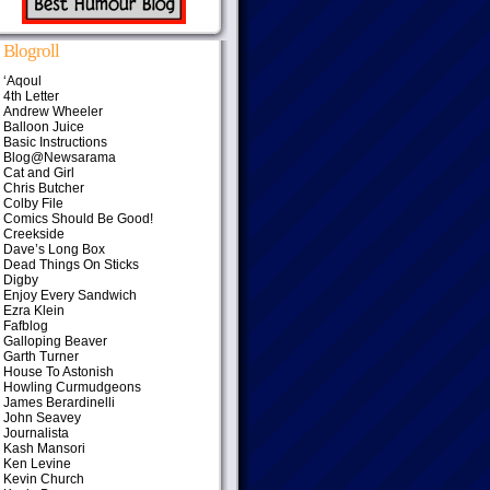
Blogroll
‘Aqoul
4th Letter
Andrew Wheeler
Balloon Juice
Basic Instructions
Blog@Newsarama
Cat and Girl
Chris Butcher
Colby File
Comics Should Be Good!
Creekside
Dave’s Long Box
Dead Things On Sticks
Digby
Enjoy Every Sandwich
Ezra Klein
Fafblog
Galloping Beaver
Garth Turner
House To Astonish
Howling Curmudgeons
James Berardinelli
John Seavey
Journalista
Kash Mansori
Ken Levine
Kevin Church