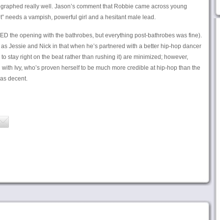
ographed really well. Jason’s comment that Robbie came across young
t” needs a vampish, powerful girl and a hesitant male lead.
ED the opening with the bathrobes, but everything post-bathrobes was fine).
as Jessie and Nick in that when he’s partnered with a better hip-hop dancer
 to stay right on the beat rather than rushing it) are minimized; however,
 with Ivy, who’s proven herself to be much more credible at hip-hop than the
as decent.