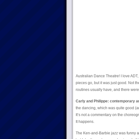
Australian Dance Theatre! I love ADT,
pieces go, but it was just good. Not t
routines usually have, and there were 
Carly and Philippe: contemporary an
the dancing, which was quite good (an
It’s not a commentary on the choreogra
It happens.
The Ken-and-Barbie jazz was funny and 