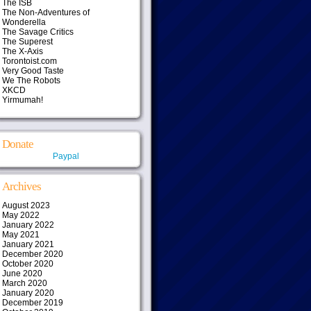
The ISB
The Non-Adventures of
Wonderella
The Savage Critics
The Superest
The X-Axis
Torontoist.com
Very Good Taste
We The Robots
XKCD
Yirmumah!
Donate
Paypal
Archives
August 2023
May 2022
January 2022
May 2021
January 2021
December 2020
October 2020
June 2020
March 2020
January 2020
December 2019