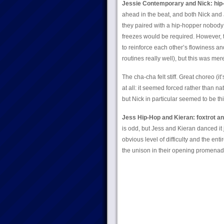
Jessie Contemporary and Nick: hip
ahead in the beat, and both Nick and
they paired with a hip-hopper nobody
freezes would be required. However, t
to reinforce each other’s flowiness an
routines really well), but this was mer
The cha-cha felt stiff. Great choreo (i
at all: it seemed forced rather than n
but Nick in particular seemed to be th
Jess Hip-Hop and Kieran: foxtrot a
is odd, but Jess and Kieran danced it jus
obvious level of difficulty and the en
the unison in their opening promenad