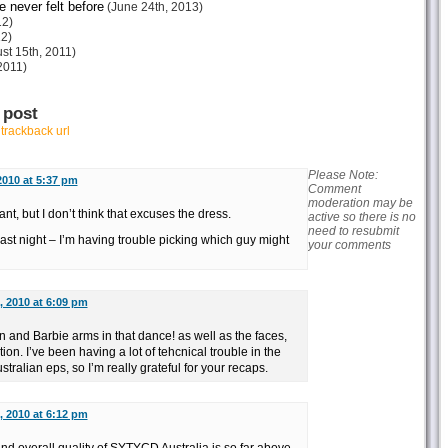
e never felt before
(June 24th, 2013)
12)
12)
st 15th, 2011)
2011)
 post
r
trackback url
Please Note:
2010 at 5:37 pm
Comment
moderation may be
t, but I don’t think that excuses the dress.
active so there is no
need to resubmit
 last night – I’m having trouble picking which guy might
your comments
, 2010 at 6:09 pm
nd Barbie arms in that dance! as well as the faces,
ion. I’ve been having a lot of tehcnical trouble in the
tralian eps, so I’m really grateful for your recaps.
, 2010 at 6:12 pm