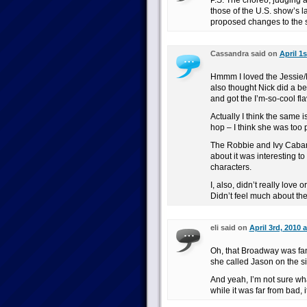
P.S. The choreo, judging a
those of the U.S. show’s la
proposed changes to the 
Cassandra said on
April 1
Hmmm I loved the Jessie/N
also thought Nick did a b
and got the I’m-so-cool fla
Actually I think the same 
hop – I think she was too 
The Robbie and Ivy Cabare
about it was interesting t
characters.
I, also, didn’t really love
Didn’t feel much about th
eli said on
April 3rd, 2010 
Oh, that Broadway was fant
she called Jason on the s
And yeah, I’m not sure wha
while it was far from bad, i