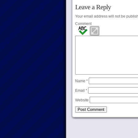
Leave a Reply
Your email address will not be publis
Comment
Name
*
Email
*
Website