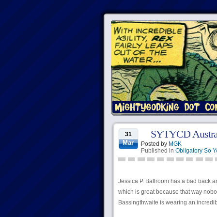
SYTYCD Austral
31
Mar
Posted by
MGK
Published in
Obligatory So 
Jessica P. Ballroom has a bad back and
which is great because that way nobo
Bassingthwaite is wearing an incredib