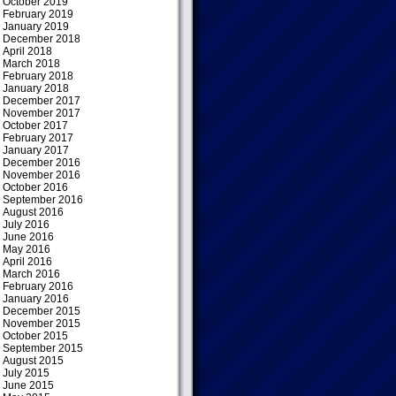
October 2019
February 2019
January 2019
December 2018
April 2018
March 2018
February 2018
January 2018
December 2017
November 2017
October 2017
February 2017
January 2017
December 2016
November 2016
October 2016
September 2016
August 2016
July 2016
June 2016
May 2016
April 2016
March 2016
February 2016
January 2016
December 2015
November 2015
October 2015
September 2015
August 2015
July 2015
June 2015