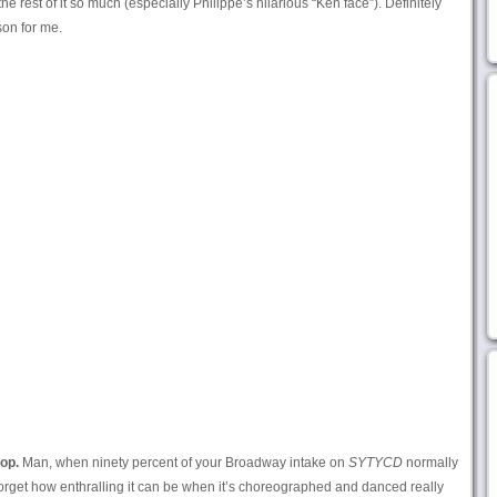
he rest of it so much (especially Philippe’s hilarious “Ken face”). Definitely
son for me.
op.
Man, when ninety percent of your Broadway intake on
SYTYCD
normally
orget how enthralling it can be when it’s choreographed and danced really