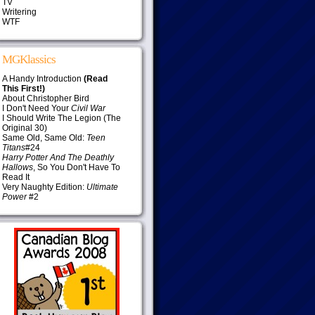
TV
Writering
WTF
MGKlassics
A Handy Introduction
(Read
This First!)
About Christopher Bird
I Don't Need Your
Civil War
I Should Write The Legion (The
Original 30)
Same Old, Same Old:
Teen
Titans
#24
Harry Potter And The Deathly
Hallows
, So You Don't Have To
Read It
Very Naughty Edition:
Ultimate
Power
#2