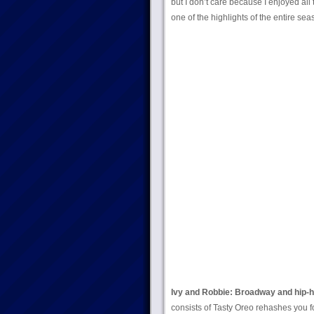
but I don’t care because I enjoyed all t
one of the highlights of the entire sea
Ivy and Robbie: Broadway and hip-h
consists of Tasty Oreo rehashes you f