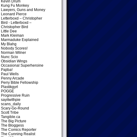
Kevin Drum
Kung Fu Monkey
Lawyers, Guns and Money
Leonard Pierce
Letterboxd – Christopher
Bird
- Letterboxd –
Christopher Bird
Little Dee
Mark Kleiman
Marmaduke Explained
My Blahg
Nobody Scores!
Norman Wilner
Nunc Scio
Obsidian Wings
Occasional Superheroine
Pajiba!
Paul Wells
Penny Arcade
Perry Bible Fellowship
Plastikgyrl
POGGE
Progressive Ruin
sayitwithpie
scans_daily
Scary-Go-Round
Scott Tribe
Tangible.ca
The Big Picture
The Bloggess
The Comics Reporter
The Cunning Realist