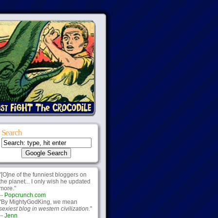
Search
"[O]ne of the funniest bloggers on
the planet... I only wish he updated
more."
--
Popcrunch.com
"By MightyGodKing, we mean
sexiest blog in western civilization.
"
--
Jenn