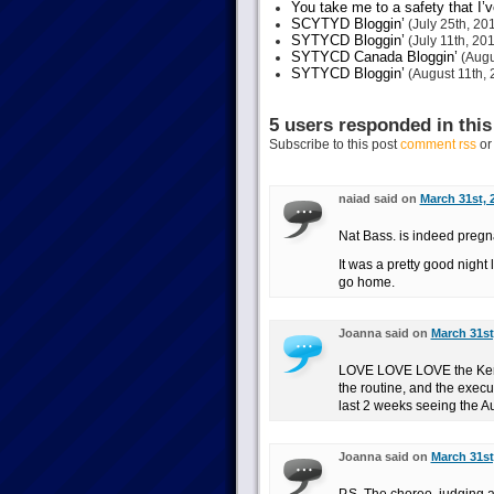
You take me to a safety that I’v
SCYTYD Bloggin’
(July 25th, 20
SYTYCD Bloggin’
(July 11th, 20
SYTYCD Canada Bloggin’
(Augu
SYTYCD Bloggin’
(August 11th, 
5 users responded in this
Subscribe to this post
comment rss
o
naiad said on
March 31st, 
Nat Bass. is indeed pregnan
It was a pretty good night
go home.
Joanna said on
March 31st
LOVE LOVE LOVE the Ken a
the routine, and the execut
last 2 weeks seeing the Aus
Joanna said on
March 31st