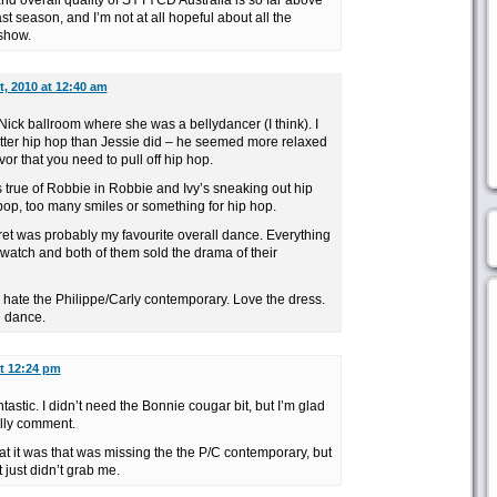
nd overall quality of SYTYCD Australia is so far above
st season, and I’m not at all hopeful about all the
show.
st, 2010 at 12:40 am
ick ballroom where she was a bellydancer (I think). I
etter hip hop than Jessie did – he seemed more relaxed
vor that you need to pull off hip hop.
is true of Robbie in Robbie and Ivy’s sneaking out hip
pop, too many smiles or something for hip hop.
t was probably my favourite overall dance. Everything
o watch and both of them sold the drama of their
 or hate the Philippe/Carly contemporary. Love the dress.
e dance.
at 12:24 pm
astic. I didn’t need the Bonnie cougar bit, but I’m glad
illy comment.
t it was that was missing the the P/C contemporary, but
t just didn’t grab me.