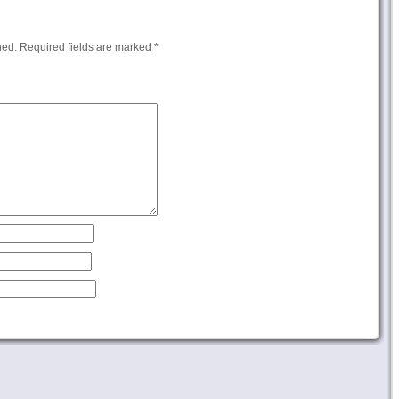
hed.
Required fields are marked
*