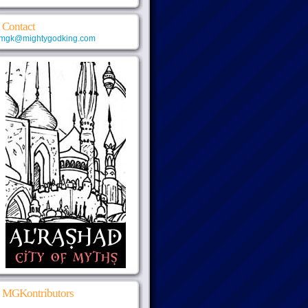
Contact
mgk@mightygodking.com
MGKontributors