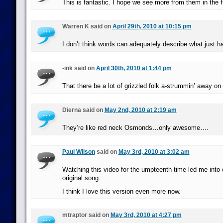
This is fantastic. I hope we see more from them in the f
Warren K said on
April 29th, 2010 at 10:15 pm
I don’t think words can adequately describe what just h
-ink said on
April 30th, 2010 at 1:44 pm
That there be a lot of grizzled folk a-strummin’ away o
Dierna said on
May 2nd, 2010 at 2:19 am
They’re like red neck Osmonds…only awesome….
Paul Wilson
said on
May 3rd, 2010 at 3:02 am
Watching this video for the umpteenth time led me into 
original song.
I think I love this version even more now.
mtraptor said on
May 3rd, 2010 at 4:27 pm