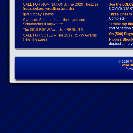
CALL FOR NOMINATIONS: The 2020 Theszies
Joe the LOLC
(rec.sport.pro-wrestling awards)
COMMENTAR
given today’s news
Three Cheers 
Complete
If you can Schumacher it there you can
Schumacher it anywhere
"I think my bl
sort of person
The 2019 RSPW Awards – RESULTS
On (500) Day
CALL FOR VOTES – The 2019 RSPW Awards
(The Theszies)
Hippies Should
dopiest thing y
© 2026
M
Valid 
Powe