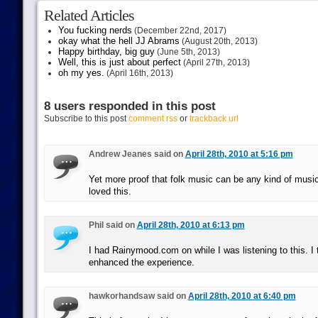
Related Articles
You fucking nerds
(December 22nd, 2017)
okay what the hell JJ Abrams
(August 20th, 2013)
Happy birthday, big guy
(June 5th, 2013)
Well, this is just about perfect
(April 27th, 2013)
oh my yes.
(April 16th, 2013)
8 users responded in this post
Subscribe to this post
comment rss
or
trackback url
Andrew Jeanes said on
April 28th, 2010 at 5:16 pm
Yet more proof that folk music can be any kind of music
loved this.
Phil said on
April 28th, 2010 at 6:13 pm
I had Rainymood.com on while I was listening to this. I t
enhanced the experience.
hawkorhandsaw said on
April 28th, 2010 at 6:40 pm