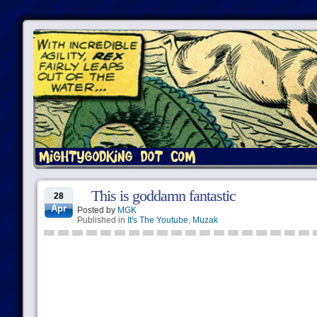
This is goddamn fantastic
28
Apr
Posted by
MGK
Published in
It's The Youtube
,
Muzak