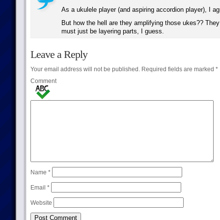
As a ukulele player (and aspiring accordion player), I a
But how the hell are they amplifying those ukes?? They 
must just be layering parts, I guess.
Leave a Reply
Your email address will not be published.
Required fields are marked
*
Comment
Name
*
Email
*
Website