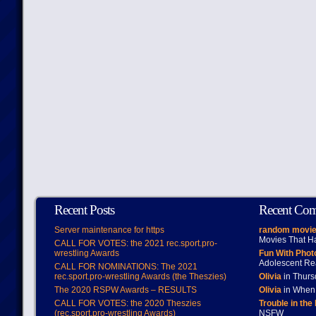
Recent Posts
Recent Co
Server maintenance for https
random movie
Movies That H
CALL FOR VOTES: the 2021 rec.sport.pro-
wrestling Awards
Fun With Pho
Adolescent Re
CALL FOR NOMINATIONS: The 2021
rec.sport.pro-wrestling Awards (the Theszies)
Olivia
in Thur
The 2020 RSPW Awards – RESULTS
Olivia
in When 
CALL FOR VOTES: the 2020 Theszies
Trouble in the
(rec.sport.pro-wrestling Awards)
NSFW